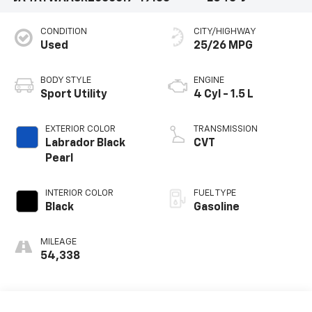
CONDITION
CITY/HIGHWAY
Used
25/26 MPG
BODY STYLE
ENGINE
Sport Utility
4 Cyl - 1.5 L
EXTERIOR COLOR
TRANSMISSION
Labrador Black
CVT
Pearl
INTERIOR COLOR
FUEL TYPE
Black
Gasoline
MILEAGE
54,338