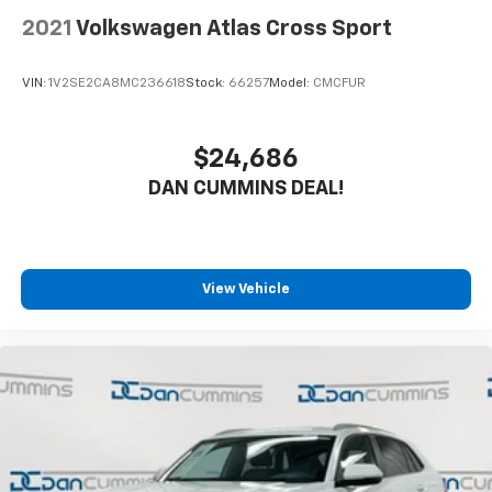
2021
Volkswagen Atlas Cross Sport
VIN:
1V2SE2CA8MC236618
Stock:
66257
Model:
CMCFUR
$24,686
DAN CUMMINS DEAL!
View Vehicle