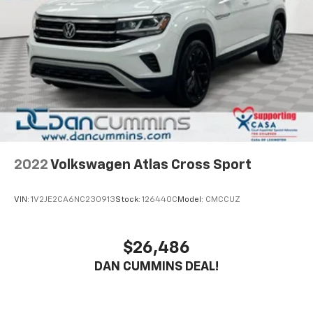
2022
Volkswagen Atlas Cross Sport
VIN:
1V2JE2CA6NC230913
Stock:
126440C
Model:
CMCCUZ
$26,486
DAN CUMMINS DEAL!