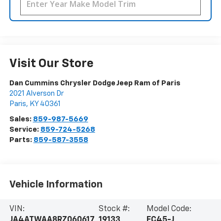
Visit Our Store
Dan Cummins Chrysler Dodge Jeep Ram of Paris
2021 Alverson Dr
Paris
,
KY
40361
Sales:
859-987-5669
Service:
859-724-5268
Parts:
859-587-3558
Vehicle Information
VIN:
Stock #:
Model Code:
JA4ATWAA8RZ060617
19133
EC45-J