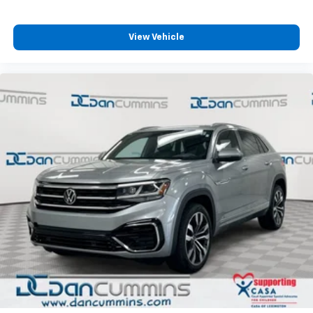
trusted lenders to help you find a payment that fits
your budget. Stop in and see why so many of your
friends and neighbors have chosen our family
View Vehicle
dealership since 1956.