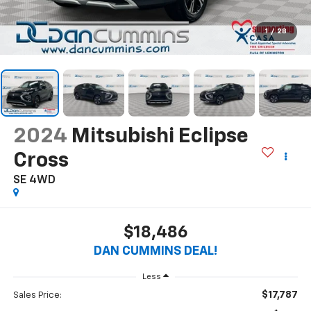
1
/
28
2024
Mitsubishi Eclipse
Cross
SE
4WD
$18,486
DAN CUMMINS DEAL!
Less
$17,787
Sales Price: