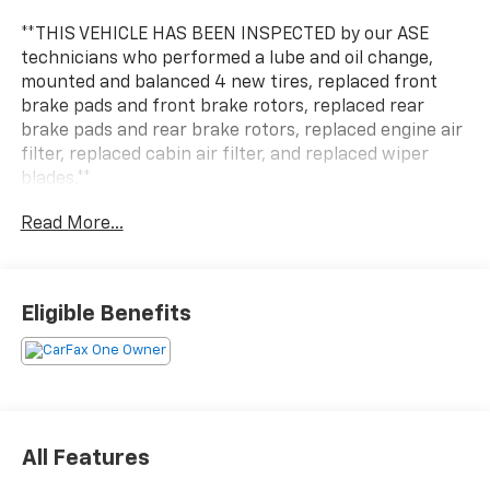
**THIS VEHICLE HAS BEEN INSPECTED by our ASE
technicians who performed a lube and oil change,
mounted and balanced 4 new tires, replaced front
brake pads and front brake rotors, replaced rear
brake pads and rear brake rotors, replaced engine air
filter, replaced cabin air filter, and replaced wiper
blades.**
Read More...
***ENGINE AND POWERTRAIN WARRANTY FOR LIFE***
You are getting the ultimate peace of mind with our
Engine and Powertrain For Life Guarantee. From the
Eligible Benefits
engine and transmission to the drive axle, the most
critical components are protected for as long as you
own it. We also include our 72-hour exchange
program where we understand that buying a vehicle
is a big decision, and sometimes you need a few days
to ensure it truly fits your lifestyle. FOR ADDED PEACE
All Features
OF MIND, this vehicle comes with a 3 month or 4,000