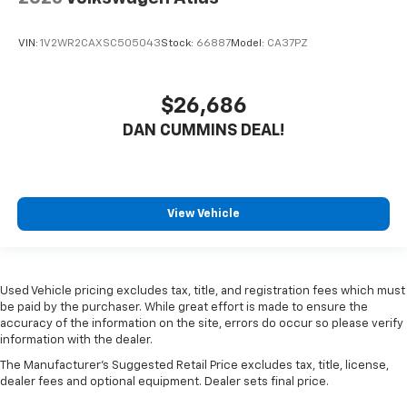
VIN:
1V2WR2CAXSC505043
Stock:
66887
Model:
CA37PZ
$26,686
DAN CUMMINS DEAL!
View Vehicle
Used Vehicle pricing excludes tax, title, and registration fees which must
be paid by the purchaser. While great effort is made to ensure the
accuracy of the information on the site, errors do occur so please verify
information with the dealer.
The Manufacturer's Suggested Retail Price excludes tax, title, license,
dealer fees and optional equipment. Dealer sets final price.