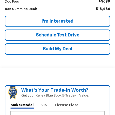
+$699
Doc Fee:
$18,486
Dan Cummins Deal!
I'm Interested
Schedule Test Drive
Build My Deal
What's Your Trade‑In Worth?
Get your Kelley Blue Book® Trade‑In Value.
Make/Model
VIN
License Plate