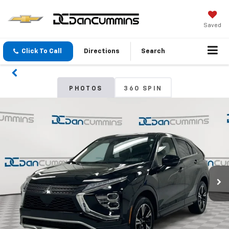
Saved
Click To Call
Directions
Search
PHOTOS
360 SPIN