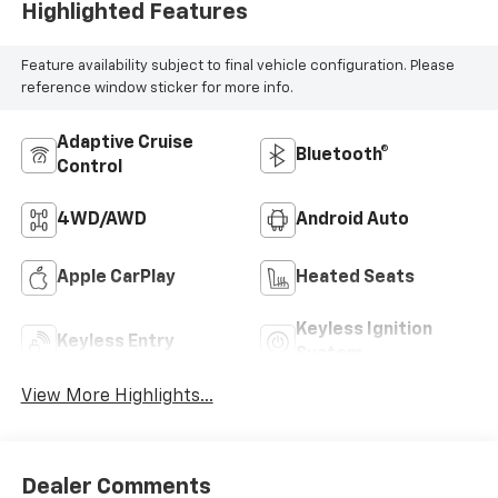
Highlighted Features
Feature availability subject to final vehicle configuration. Please
reference window sticker for more info.
Adaptive Cruise
Bluetooth®
Control
4WD/AWD
Android Auto
Apple CarPlay
Heated Seats
Keyless Ignition
Keyless Entry
System
View More Highlights...
Dealer Comments