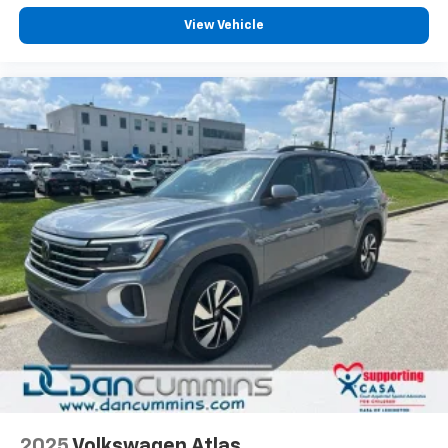
View Vehicle
2025
Volkswagen Atlas