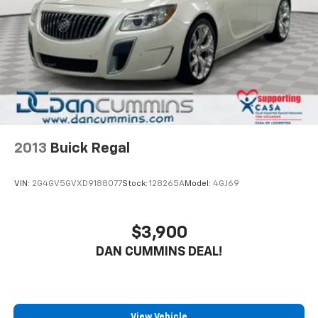
- Split folding rear seat expands cargo versatility
- Cloth seat trim with front bucket seats and center
armrest
- Comprehensive airbag system including dual front,
side, and rear protection
The Altima provides solid safety features with
Electronic Stability Control, Traction Control, ABS
brakes with four-wheel disc brakes, and a full
complement of airbags. The responsive steering and
2013
Buick Regal
four-wheel independent suspension give you
confidence whether navigating city streets or
VIN:
2G4GV5GVXD9188077
Stock:
128265A
Model:
4GJ69
highway stretches. The interior balances
functionality with comfort, featuring power windows,
power door mirrors, climate control, and an overhead
$3,900
console with trip computer to monitor your vehicle's
DAN CUMMINS DEAL!
performance.
Connectivity features matter, and this Altima delivers
through NissanConnect with Apple CarPlay
integration alongside the AM/FM audio system with
View Vehicle