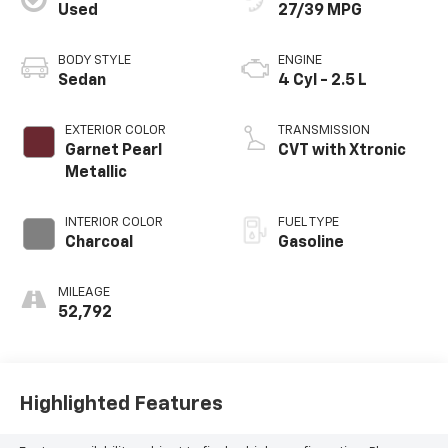
Used
27/39 MPG
BODY STYLE
ENGINE
Sedan
4 Cyl - 2.5 L
EXTERIOR COLOR
TRANSMISSION
Garnet Pearl
CVT with Xtronic
Metallic
INTERIOR COLOR
FUEL TYPE
Charcoal
Gasoline
MILEAGE
52,792
Highlighted Features