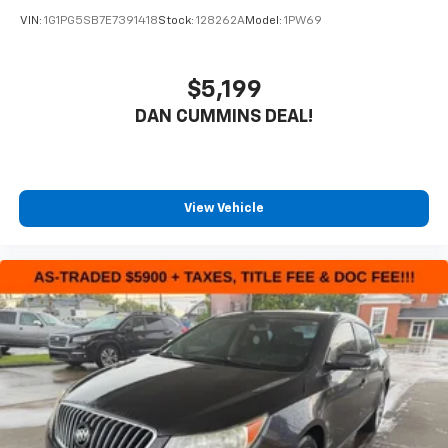
friends and neighbors have chosen our dealership
VIN:
1G1PG5SB7E7391418
Stock:
128262A
Model:
1PW69
since 1956.
$5,199
DAN CUMMINS DEAL!
View Vehicle