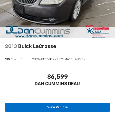
2013
Buick LaCrosse
VIN:
1G4GC5E30DF289160
Stock:
66322F
Model:
4GM69
$6,599
DAN CUMMINS DEAL!
View Vehicle