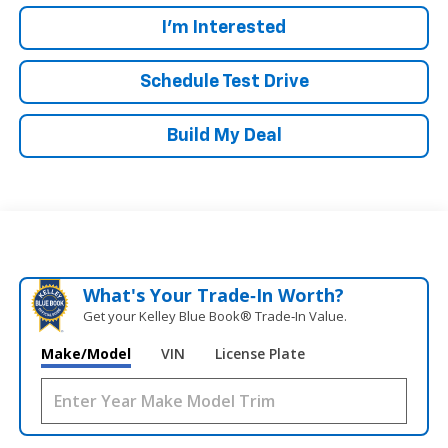
I'm Interested
Schedule Test Drive
Build My Deal
What's Your Trade‑In Worth?
Get your Kelley Blue Book® Trade‑In Value.
Make/Model
VIN
License Plate