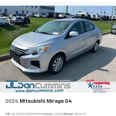
2024
Mitsubishi Mirage G4
VIN:
ML32FUFJ2RHF09865
Stock:
66905
Model:
MG41-A