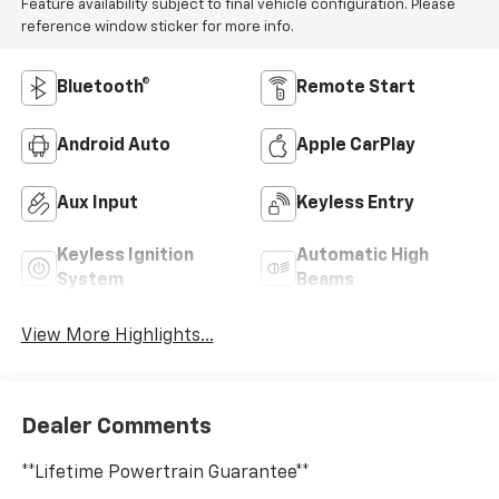
Feature availability subject to final vehicle configuration. Please
reference window sticker for more info.
Bluetooth®
Remote Start
Android Auto
Apple CarPlay
Aux Input
Keyless Entry
Keyless Ignition
Automatic High
System
Beams
View More Highlights...
Dealer Comments
**Lifetime Powertrain Guarantee**