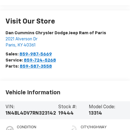
Visit Our Store
Dan Cummins Chrysler Dodge Jeep Ram of Paris
2021 Alverson Dr
Paris
,
KY
40361
Sales:
859-987-5669
Service:
859-724-5268
Parts:
859-587-3558
Vehicle Information
VIN:
Stock #:
Model Code:
1N4BL4DV7RN323142
19444
13314
CONDITION
CITY/HIGHWAY