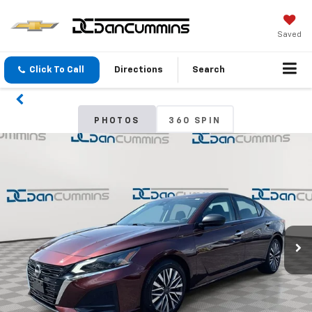
Saved
Click To Call
Directions
Search
PHOTOS
360 SPIN