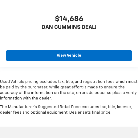
$14,686
DAN CUMMINS DEAL!
View Vehicle
Used Vehicle pricing excludes tax, title, and registration fees which must
be paid by the purchaser. While great effort is made to ensure the
accuracy of the information on the site, errors do occur so please verify
information with the dealer.
The Manufacturer's Suggested Retail Price excludes tax, title, license,
dealer fees and optional equipment. Dealer sets final price.