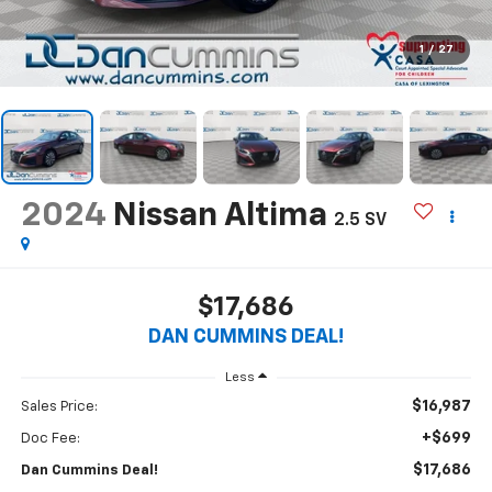
1
/
27
2024
Nissan Altima
2.5 SV
$17,686
DAN CUMMINS DEAL!
Less
$16,987
Sales Price:
+$699
Doc Fee:
$17,686
Dan Cummins Deal!