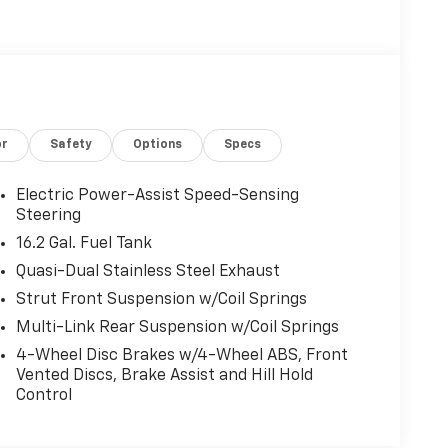
or
Safety
Options
Specs
Electric Power-Assist Speed-Sensing
Steering
16.2 Gal. Fuel Tank
Quasi-Dual Stainless Steel Exhaust
Strut Front Suspension w/Coil Springs
Multi-Link Rear Suspension w/Coil Springs
4-Wheel Disc Brakes w/4-Wheel ABS, Front
Vented Discs, Brake Assist and Hill Hold
Control