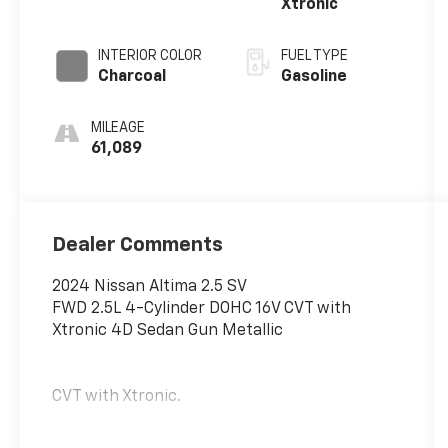
Xtronic
INTERIOR COLOR
FUEL TYPE
Charcoal
Gasoline
MILEAGE
61,089
Dealer Comments
2024 Nissan Altima 2.5 SV
FWD 2.5L 4-Cylinder DOHC 16V CVT with
Xtronic 4D Sedan Gun Metallic
CVT with Xtronic.