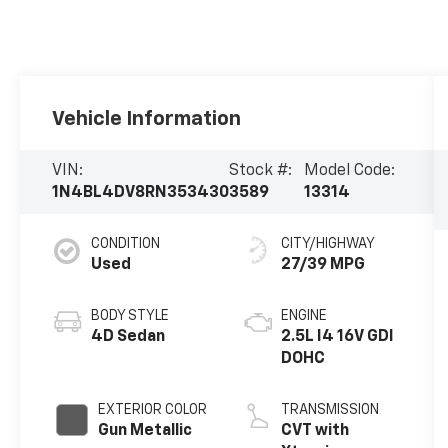
Vehicle Information
VIN:
Stock #:
Model Code:
1N4BL4DV8RN353430
3589
13314
CONDITION
CITY/HIGHWAY
Used
27/39 MPG
BODY STYLE
ENGINE
4D Sedan
2.5L I4 16V GDI
DOHC
EXTERIOR COLOR
TRANSMISSION
Gun Metallic
CVT with