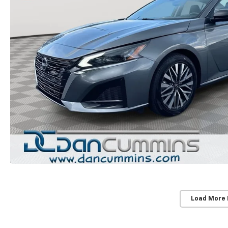
Load More