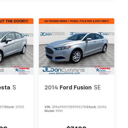
esta
S
2014
Ford Fusion
SE
317
Stock:
3700
VIN:
3FA6P0H73ER196276
Stock:
3696
Model:
P0H