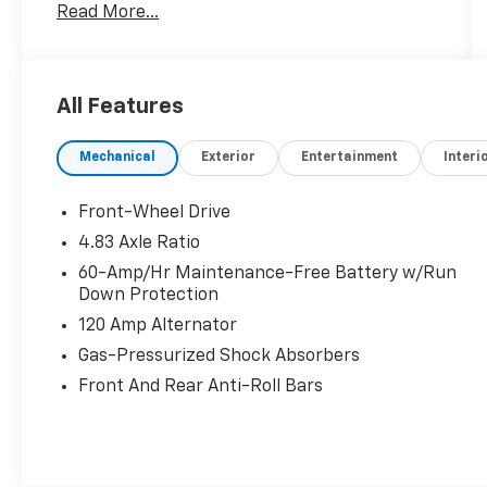
Read More...
27/39 City/Highway MPG
All Features
Mechanical
Exterior
Entertainment
Interi
Front-Wheel Drive
4.83 Axle Ratio
60-Amp/Hr Maintenance-Free Battery w/Run
Down Protection
120 Amp Alternator
Gas-Pressurized Shock Absorbers
Front And Rear Anti-Roll Bars