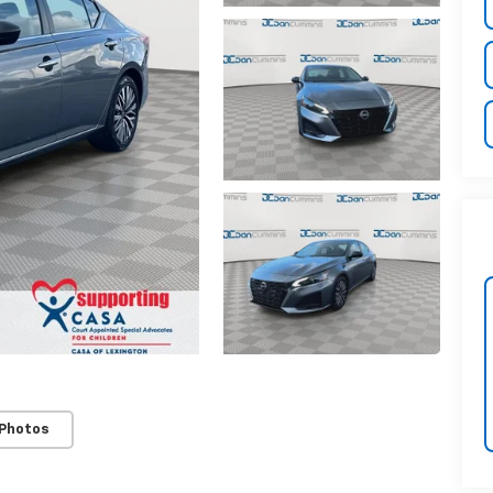
 Photos