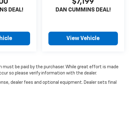
00
$7,199
NS DEAL!
DAN CUMMINS DEAL!
hicle
View Vehicle
ch must be paid by the purchaser. While great effort is made
cur so please verify information with the dealer.
ense, dealer fees and optional equipment. Dealer sets final