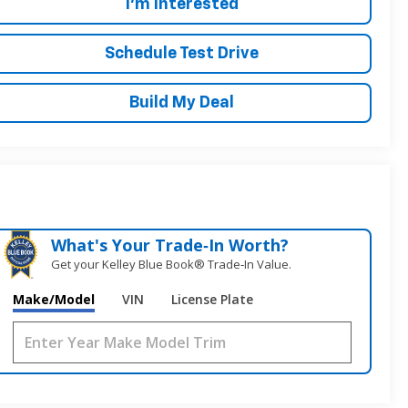
I'm Interested
Schedule Test Drive
Build My Deal
What's Your Trade‑In Worth?
Get your Kelley Blue Book® Trade‑In Value.
Make/Model
VIN
License Plate