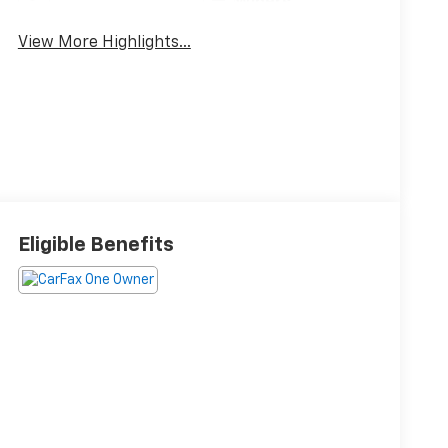
Wipers
View More Highlights...
Eligible Benefits