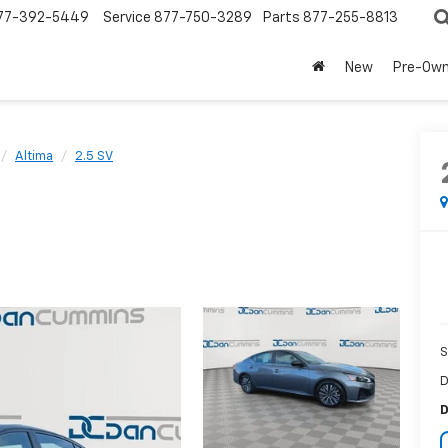
77-392-5449
Service
877-750-3289
Parts
877-255-8813
New
Pre-Ow
Altima
2.5 SV
S
D
D