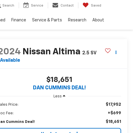
Search
Service
Contact
Saved
ned
Finance
Service & Parts
Research
About
2024
Nissan Altima
2.5 SV
Available
$18,651
DAN CUMMINS DEAL!
Less
$17,952
ales Price:
+$699
oc Fee:
$18,651
an Cummins Deal!