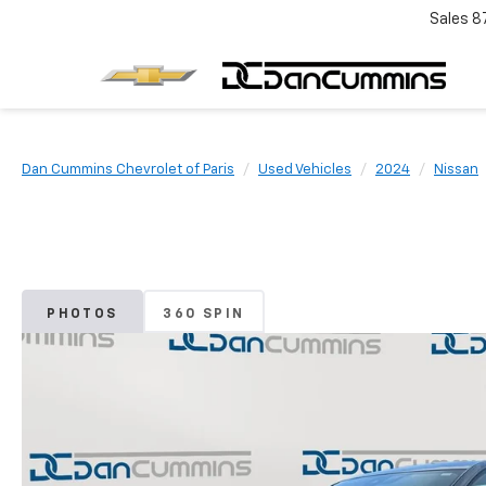
Sales
8
Dan Cummins Chevrolet of Paris
Used Vehicles
2024
Nissan
PHOTOS
360 SPIN