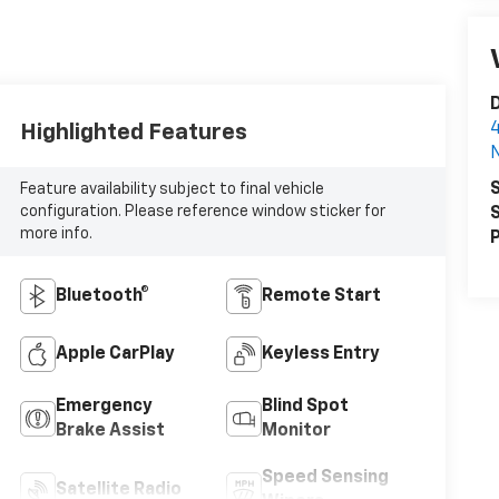
D
4
Highlighted Features
N
S
Feature availability subject to final vehicle
configuration. Please reference window sticker for
S
more info.
P
Bluetooth®
Remote Start
Apple CarPlay
Keyless Entry
Emergency
Blind Spot
Brake Assist
Monitor
Speed Sensing
Satellite Radio