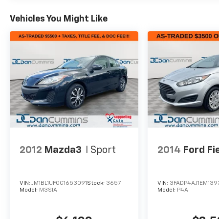
Vehicles You Might Like
2012
Mazda3
I Sport
2014
Ford Fi
VIN:
JM1BL1UF0C1653091
Stock:
3657
VIN:
3FADP4AJ1EM139
Model:
M3SIA
Model:
P4A