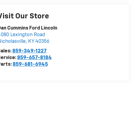
Visit Our Store
an Cummins Ford Lincoln
080 Lexington Road
icholasville
,
KY
40356
ales:
859-349-1227
ervice:
859-657-8184
arts:
859-681-6945