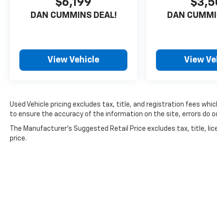
$6,199
$3,5
DAN CUMMINS DEAL!
DAN CUMMI
View Vehicle
View Ve
Used Vehicle pricing excludes tax, title, and registration fees whi
to ensure the accuracy of the information on the site, errors do oc
The Manufacturer's Suggested Retail Price excludes tax, title, lic
price.