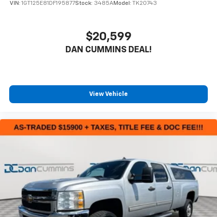
VIN:
1GT125E81DF195877
Stock:
3485A
Model:
TK20743
$20,599
DAN CUMMINS DEAL!
View Vehicle