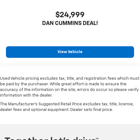
$24,999
DAN CUMMINS DEAL!
View Vehicle
Used Vehicle pricing excludes tax, title, and registration fees which must
be paid by the purchaser. While great effort is made to ensure the
accuracy of the information on the site, errors do occur so please verify
information with the dealer.
The Manufacturer's Suggested Retail Price excludes tax, title, license,
dealer fees and optional equipment. Dealer sets final price.