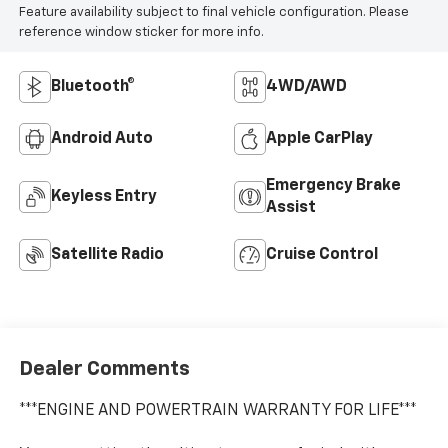
Feature availability subject to final vehicle configuration. Please
reference window sticker for more info.
Bluetooth®
4WD/AWD
Android Auto
Apple CarPlay
Emergency Brake
Keyless Entry
Assist
Satellite Radio
Cruise Control
Dealer Comments
***ENGINE AND POWERTRAIN WARRANTY FOR LIFE***