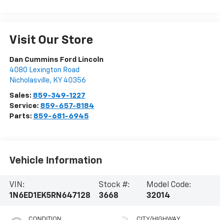
Visit Our Store
Dan Cummins Ford Lincoln
4080 Lexington Road
Nicholasville
,
KY
40356
Sales:
859-349-1227
Service:
859-657-8184
Parts:
859-681-6945
Vehicle Information
VIN:
Stock #:
Model Code:
1N6ED1EK5RN647128
3668
32014
CONDITION
CITY/HIGHWAY