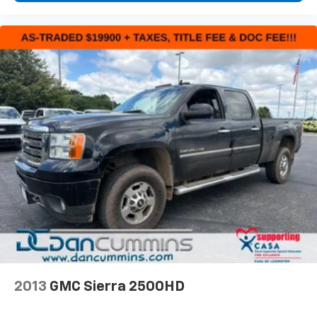
families across Kentucky and beyond. We believe
buying a vehicle should feel simple, honest, and
stress-free. Our finance team works closely with
trusted lenders to help you find a payment that fits
your budget.
2013
GMC Sierra 2500HD