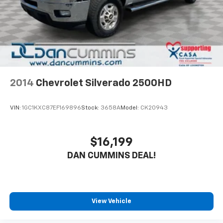
2014
Chevrolet Silverado 2500HD
VIN:
1GC1KXC87EF169896
Stock:
3658A
Model:
CK20943
$16,199
DAN CUMMINS DEAL!
View Vehicle