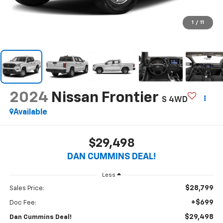
1
/
11
2024
Nissan Frontier
S
4WD
Available
$29,498
DAN CUMMINS DEAL!
Less
$28,799
Sales Price:
+$699
Doc Fee:
$29,498
Dan Cummins Deal!