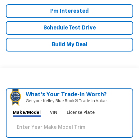
I'm Interested
Schedule Test Drive
Build My Deal
What's Your Trade‑In Worth?
Get your Kelley Blue Book® Trade‑In Value.
Make/Model
VIN
License Plate