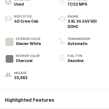
Used
17/22 MPG
BODY STYLE
ENGINE
4D Crew Cab
3.8L V6 24V GDI
DOHC
EXTERIOR COLOR
TRANSMISSION
Glacier White
Automatic
INTERIOR COLOR
FUEL TYPE
Charcoal
Gasoline
MILEAGE
33,583
Highlighted Features