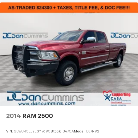
2014
RAM 2500
VIN:
3C6UR5LL2EG117695
Stock:
3475A
Model:
DJ7R92