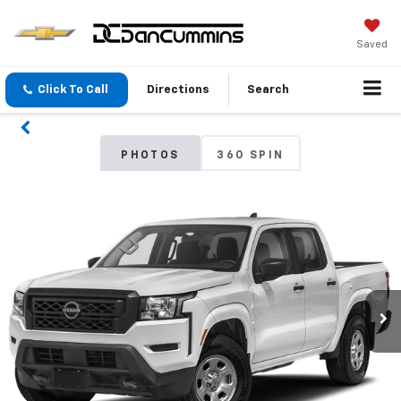
Saved
Click To Call
Directions
Search
PHOTOS
360 SPIN