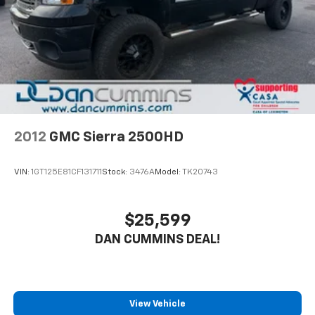
4-Wheel Disc Brakes w/4-Wheel ABS, Front And
Safety is built into every mile. This Frontier comes
Rear Vented Discs, Brake Assist, Hill Descent
equipped with dual front side impact airbags, a knee
Control and Hill Hold Control
airbag, and electronic stability control working with
Brake Actuated Limited Slip Differential
traction control to help maintain grip and composure.
Brake assist and ABS brakes support confident
stopping in various conditions, while anti-whiplash
front head restraints and an occupant sensing airbag
system round out the protection.
2012
GMC Sierra 2500HD
The split folding rear seat offers flexibility for
VIN:
1GT125E81CF131711
Stock:
3476A
Model:
TK20743
passengers and cargo, while front bucket seats
provide comfortable seating for the driver and front
passenger. Power windows, power steering, and fully
$25,599
automatic headlights make daily operation
DAN CUMMINS DEAL!
convenient. The rear step bumper and body-color
bumpers combine practicality with a clean
appearance.
For nearly 70 years, our family has proudly served
View Vehicle