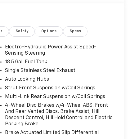
or
Safety
Options
Specs
Electro-Hydraulic Power Assist Speed-
Sensing Steering
18.5 Gal. Fuel Tank
Single Stainless Steel Exhaust
Auto Locking Hubs
Strut Front Suspension w/Coil Springs
Multi-Link Rear Suspension w/Coil Springs
4-Wheel Disc Brakes w/4-Wheel ABS, Front
And Rear Vented Discs, Brake Assist, Hill
Descent Control, Hill Hold Control and Electric
Parking Brake
Brake Actuated Limited Slip Differential