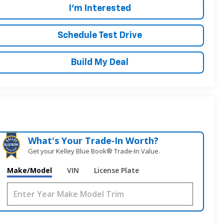
I'm Interested
Schedule Test Drive
Build My Deal
What's Your Trade‑In Worth?
Get your Kelley Blue Book® Trade‑In Value.
Make/Model
VIN
License Plate