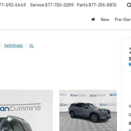
77-392-5449
Service
877-750-3289
Parts
877-255-8813
New
Pre-Ow
Pathfinder
SL
S
D
D