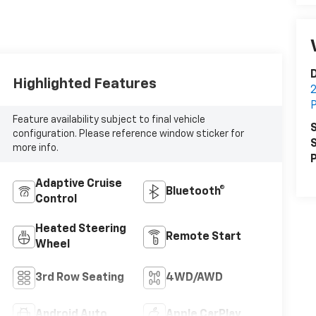
D
Highlighted Features
2
P
Feature availability subject to final vehicle
S
configuration. Please reference window sticker for
S
more info.
P
Adaptive Cruise
Bluetooth®
Control
Heated Steering
Remote Start
Wheel
3rd Row Seating
4WD/AWD
Android Auto
Apple CarPlay