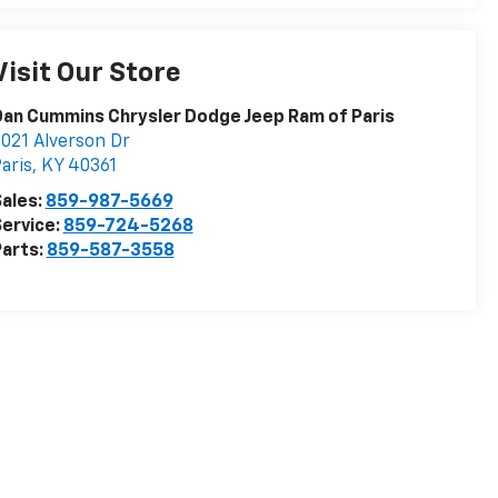
Visit Our Store
an Cummins Chrysler Dodge Jeep Ram of Paris
021 Alverson Dr
aris
,
KY
40361
ales:
859-987-5669
ervice:
859-724-5268
arts:
859-587-3558