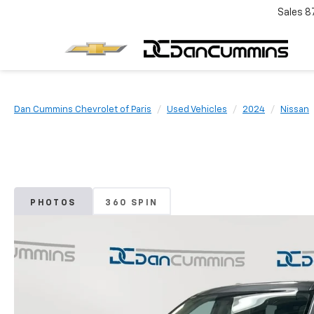
Sales
8
Dan Cummins Chevrolet of Paris
Used Vehicles
2024
Nissan
PHOTOS
360 SPIN