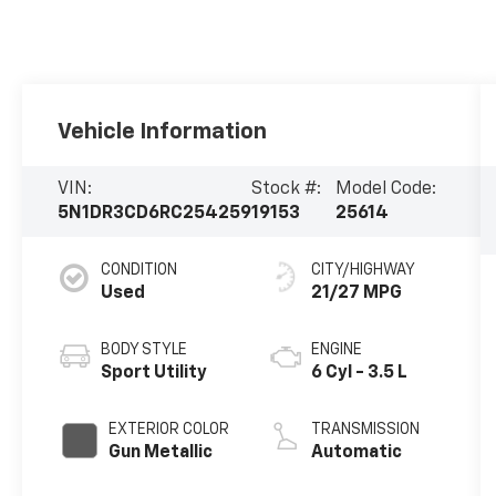
Vehicle Information
VIN:
Stock #:
Model Code:
5N1DR3CD6RC254259
19153
25614
CONDITION
CITY/HIGHWAY
Used
21/27 MPG
BODY STYLE
ENGINE
Sport Utility
6 Cyl - 3.5 L
EXTERIOR COLOR
TRANSMISSION
Gun Metallic
Automatic