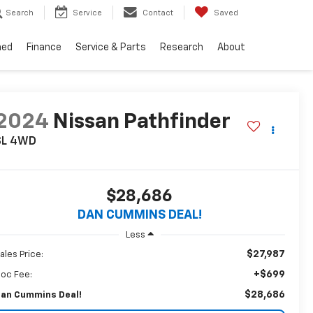
Search
Service
Contact
Saved
ned
Finance
Service & Parts
Research
About
2024
Nissan Pathfinder
SL
4WD
$28,686
DAN CUMMINS DEAL!
Less
$27,987
ales Price:
+$699
oc Fee:
$28,686
an Cummins Deal!