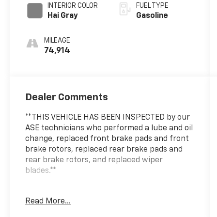
INTERIOR COLOR
FUEL TYPE
Hai Gray
Gasoline
MILEAGE
74,914
Dealer Comments
**THIS VEHICLE HAS BEEN INSPECTED by our
ASE technicians who performed a lube and oil
change, replaced front brake pads and front
brake rotors, replaced rear brake pads and
rear brake rotors, and replaced wiper
blades.**
***ENGINE AND POWERTRAIN WARRANTY FOR
Read More...
LIFE***