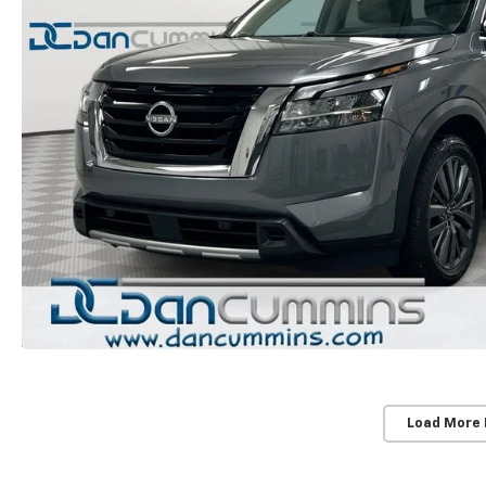
Load More