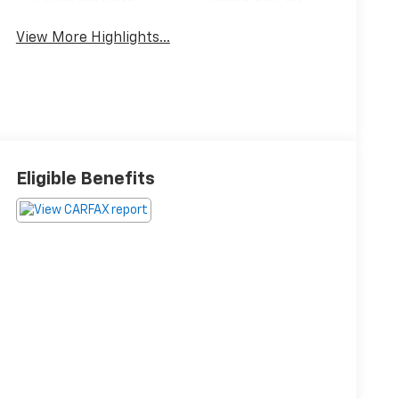
View More Highlights...
Eligible Benefits