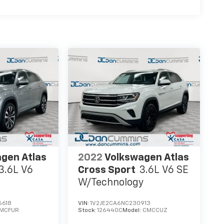
gen Atlas
2022
Volkswagen Atlas
3.6L V6
Cross Sport
3.6L V6 SE
W/Technology
6618
VIN:
1V2JE2CA6NC230913
MCFUR
Stock:
126440C
Model:
CMCCUZ