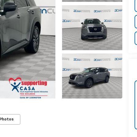
 Photos