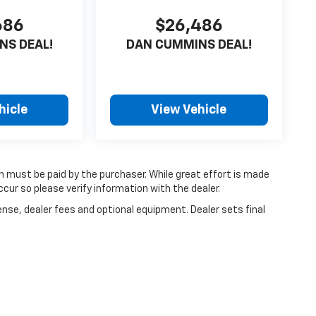
686
$26,486
NS DEAL!
DAN CUMMINS DEAL!
hicle
View Vehicle
ch must be paid by the purchaser. While great effort is made
cur so please verify information with the dealer.
ense, dealer fees and optional equipment. Dealer sets final