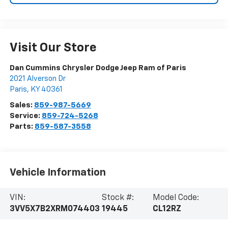
Visit Our Store
Dan Cummins Chrysler Dodge Jeep Ram of Paris
2021 Alverson Dr
Paris
,
KY
40361
Sales:
859-987-5669
Service:
859-724-5268
Parts:
859-587-3558
Vehicle Information
VIN:
Stock #:
Model Code:
3VV5X7B2XRM074403
19445
CL12RZ