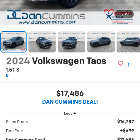
1
/
27
2024
Volkswagen Taos
1.5T S
$17,486
DAN CUMMINS DEAL!
Less
$16,787
Sales Price:
+$699
Doc Fee: