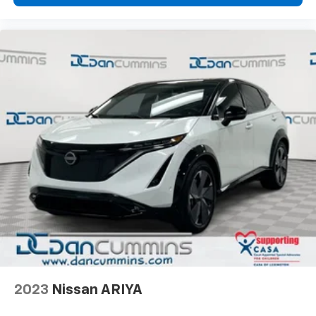
2023
Nissan ARIYA