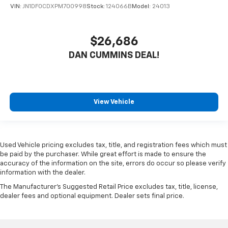
VIN:
JN1DF0CDXPM700998
Stock:
124066B
Model:
24013
$26,686
DAN CUMMINS DEAL!
View Vehicle
Used Vehicle pricing excludes tax, title, and registration fees which must
be paid by the purchaser. While great effort is made to ensure the
accuracy of the information on the site, errors do occur so please verify
information with the dealer.
The Manufacturer's Suggested Retail Price excludes tax, title, license,
dealer fees and optional equipment. Dealer sets final price.