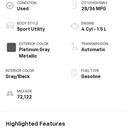
CONDITION
CITY/HIGHWAY
Used
28/36 MPG
BODY STYLE
ENGINE
Sport Utility
4 Cyl - 1.5 L
EXTERIOR COLOR
TRANSMISSION
Platinum Gray
Automatic
Metallic
INTERIOR COLOR
FUEL TYPE
Gray/Black
Gasoline
MILEAGE
72,122
Highlighted Features