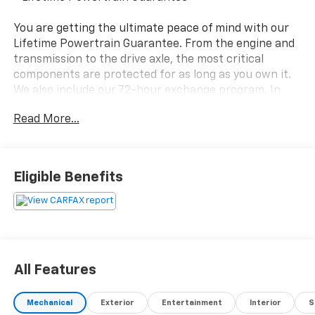
You are getting the ultimate peace of mind with our
Lifetime Powertrain Guarantee. From the engine and
transmission to the drive axle, the most critical
components are protected for as long as you own it.
We also include our 72-hour exchange program. In
addition, this vehicle comes with a 3 month or 4,000
Read More...
mile limited warranty which covers electrical, AC,
suspension, and much more.
- 1.5L Turbocharged Engine with 158 Horsepower
Eligible Benefits
- 8-Speed Automatic Transmission with Tiptronic
- 28 City / 36 Highway MPG
- Exterior Parking Camera with Rear View
- Active Blind Spot Monitor
- Electronic Stability Control and Traction Control
- Emergency Communication System: VW Car-Net
All Features
Safe & Secure (5-year)
- Auto High-Beam Headlights with Delay-Off Feature
Mechanical
Exterior
Entertainment
Interior
S
- Heated Steering Wheel