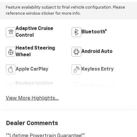
Feature availability subject to final vehicle configuration. Please
reference window sticker for more info.
Adaptive Cruise
Bluetooth®
Control
Heated Steering
Android Auto
Wheel
Apple CarPlay
Keyless Entry
Keyless Ignition
Wi-Fi Hotspot
System
View More Highlights...
Dealer Comments
**Lifetime Powertrain Guarantee**