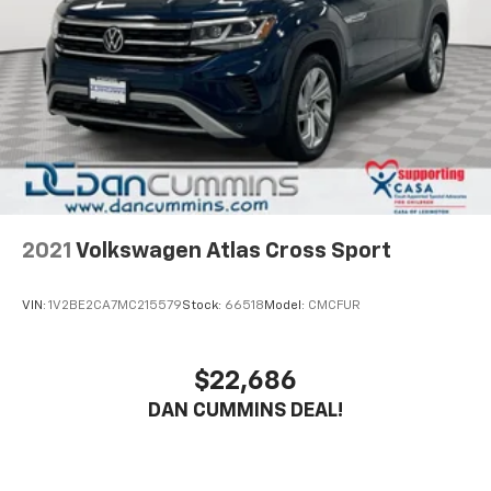
electronic stability control and traction control work
together to keep you connected to the road in various
driving conditions. The suite of airbags, including
front, side-impact, and overhead protection,
surrounds you and your passengers with
comprehensive protection. Factor in the exterior
parking camera, brake assist, and four-wheel disc
ABS brakes, and you'll approach every drive with
confidence.
Inside, you'll find thoughtful features that enhance
2021
Volkswagen Atlas Cross Sport
daily driving. The heated steering wheel adds comfort
during cold mornings, while the split-folding rear seat
VIN:
1V2BE2CA7MC215579
Stock:
66518
Model:
CMCFUR
adapts to your cargo needs. The steering wheel-
mounted audio controls keep your focus on the road,
and the trip computer helps you monitor your driving
$22,686
efficiency. Dual-zone climate control, power
DAN CUMMINS DEAL!
windows, and power door mirrors provide
convenience in every season.
Technology and connectivity are accessible here as