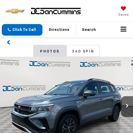
Saved
Click To Call
Directions
Search
PHOTOS
360 SPIN