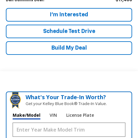
$17,486
Dan Cummins Deal!
I'm Interested
Schedule Test Drive
Build My Deal
What's Your Trade‑In Worth?
Get your Kelley Blue Book® Trade‑In Value.
Make/Model
VIN
License Plate