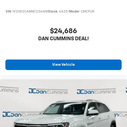
fits your budget. Stop in and see why so many of your
friends and neighbors have chosen our dealership
VIN:
1V2SE2CA8MC236618
Stock:
66257
Model:
CMCFUR
since 1956.
$24,686
DAN CUMMINS DEAL!
View Vehicle