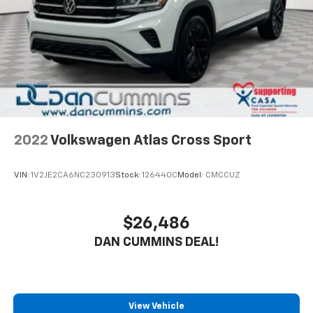
2022
Volkswagen Atlas Cross Sport
VIN:
1V2JE2CA6NC230913
Stock:
126440C
Model:
CMCCUZ
$26,486
DAN CUMMINS DEAL!
View Vehicle