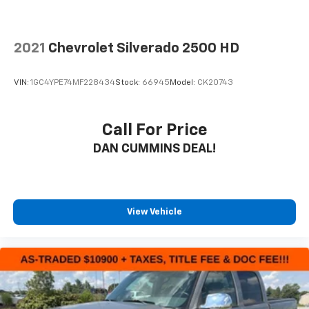
2021
Chevrolet Silverado 2500 HD
VIN:
1GC4YPE74MF228434
Stock:
66945
Model:
CK20743
Call For Price
DAN CUMMINS DEAL!
View Vehicle