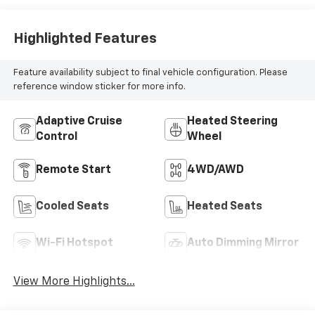
Highlighted Features
Feature availability subject to final vehicle configuration. Please
reference window sticker for more info.
Adaptive Cruise
Heated Steering
Control
Wheel
Remote Start
4WD/AWD
Cooled Seats
Heated Seats
Wi-Fi Hotspot
Auto Dimming Mirror
View More Highlights...