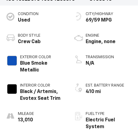
CONDITION
CITY/HIGHWAY
Used
69/59 MPG
BODY STYLE
ENGINE
Crew Cab
Engine, none
EXTERIOR COLOR
TRANSMISSION
Blue Smoke
N/A
Metallic
INTERIOR COLOR
EST. BATTERY RANGE
Black / Artemis,
410 mi
Evotex Seat Trim
MILEAGE
FUEL TYPE
13,010
Electric Fuel
System