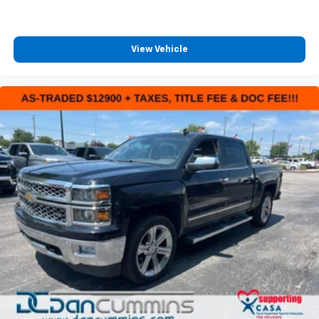
View Vehicle