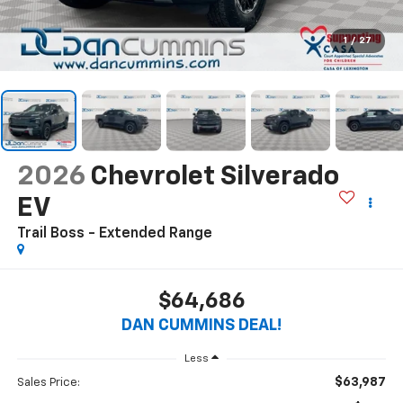
1
/
27
2026
Chevrolet Silverado
EV
Trail Boss - Extended Range
$64,686
DAN CUMMINS DEAL!
Less
$63,987
Sales Price: