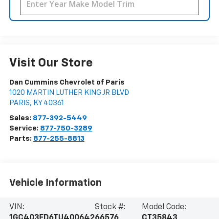
Visit Our Store
Dan Cummins Chevrolet of Paris
1020 MARTIN LUTHER KING JR BLVD
PARIS
,
KY
40361
Sales:
877-392-5449
Service:
877-750-3289
Parts:
877-255-8813
Vehicle Information
VIN:
Stock #:
Model Code:
1GC403ED6TU400642
66576
CT35843