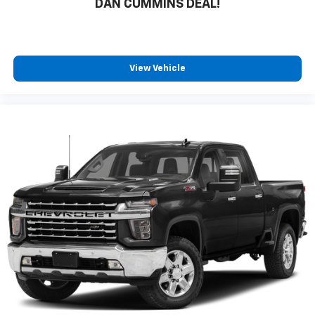
DAN CUMMINS DEAL!
View Vehicle