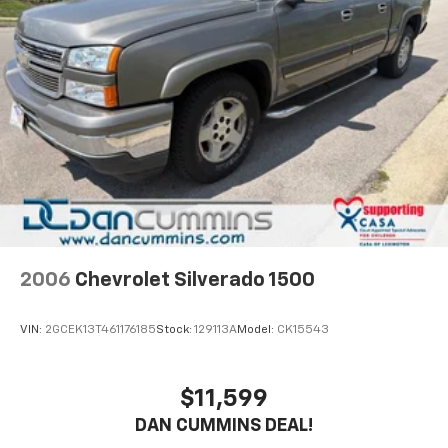
2006
Chevrolet Silverado 1500
VIN:
2GCEK13T461176185
Stock:
129113A
Model:
CK15543
$11,599
DAN CUMMINS DEAL!