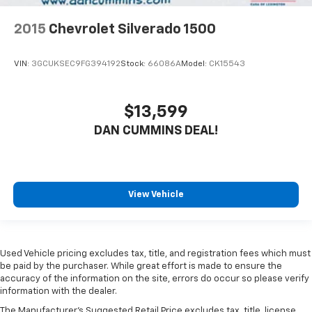
2015
Chevrolet Silverado 1500
VIN:
3GCUKSEC9FG394192
Stock:
66086A
Model:
CK15543
$13,599
DAN CUMMINS DEAL!
View Vehicle
Used Vehicle pricing excludes tax, title, and registration fees which must
be paid by the purchaser. While great effort is made to ensure the
accuracy of the information on the site, errors do occur so please verify
information with the dealer.
The Manufacturer's Suggested Retail Price excludes tax, title, license,