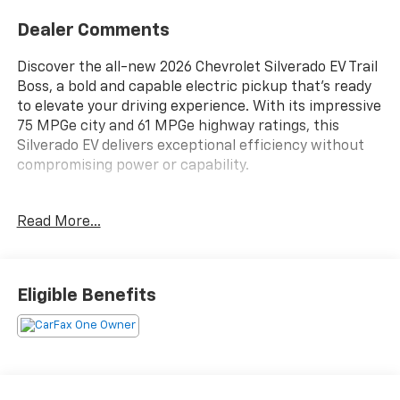
Dealer Comments
Discover the all-new 2026 Chevrolet Silverado EV Trail
Boss, a bold and capable electric pickup that's ready
to elevate your driving experience. With its impressive
75 MPGe city and 61 MPGe highway ratings, this
Silverado EV delivers exceptional efficiency without
compromising power or capability.
- LPO, ALL-WEATHER FLOOR LINERS for the first and
Read More...
second rows
- LPO, ALL-WEATHER ETRUNK MAT
- LPO, WHEEL LOCKS, SET OF 4
- PLUS PACKAGE including Comfort and Convenience,
Eligible Benefits
Offboarding Power, Multi-Flex tailgate, and Manual
tailgate function with EZ Lift, power lock and release
Boasting a premium Bose 7-speaker audio system,
dual-zone automatic climate control, and a 17.7