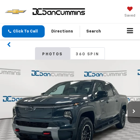
Saved
Click To Call
Directions
Search
PHOTOS
360 SPIN