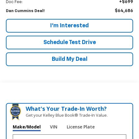
+$699
Doc Fee:
$64,686
Dan Cummins Deal!
I'm Interested
Schedule Test Drive
Build My Deal
What's Your Trade‑In Worth?
Get your Kelley Blue Book® Trade‑In Value.
Make/Model
VIN
License Plate