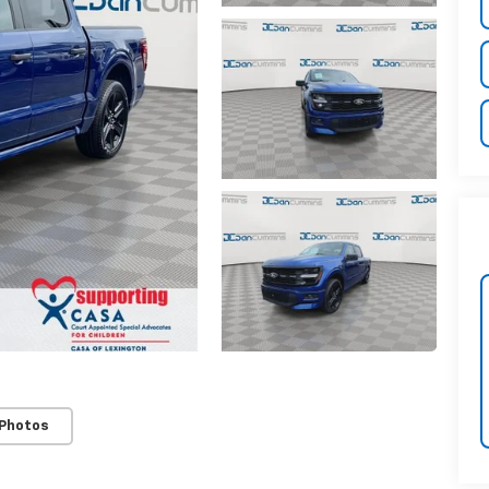
 Photos