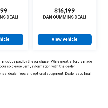
599
$16,199
NS DEAL!
DAN CUMMINS DEAL!
hicle
View Vehicle
ch must be paid by the purchaser. While great effort is made
cur so please verify information with the dealer.
ense, dealer fees and optional equipment. Dealer sets final