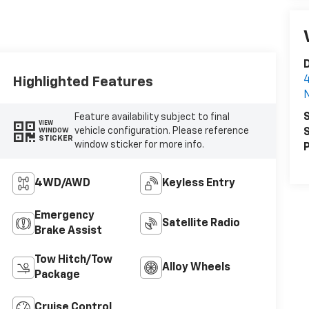
D
4
Highlighted Features
N
S
Feature availability subject to final
VIEW
vehicle configuration. Please reference
S
WINDOW
STICKER
window sticker for more info.
P
4WD/AWD
Keyless Entry
Emergency
Satellite Radio
Brake Assist
Tow Hitch/Tow
Alloy Wheels
Package
Cruise Control