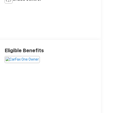
Eligible Benefits