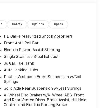
or
Safety
Options
Specs
HD Gas-Pressurized Shock Absorbers
Front Anti-Roll Bar
Electric Power-Assist Steering
Single Stainless Steel Exhaust
36 Gal. Fuel Tank
Auto Locking Hubs
Double Wishbone Front Suspension w/Coil
Springs
Solid Axle Rear Suspension w/Leaf Springs
4-Wheel Disc Brakes w/4-Wheel ABS, Front
And Rear Vented Discs, Brake Assist, Hill Hold
Control and Electric Parking Brake