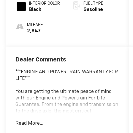
INTERIOR COLOR
FUEL TYPE
Black
Gasoline
MILEAGE
2,847
Dealer Comments
***ENGINE AND POWERTRAIN WARRANTY FOR
LIFE***
You are getting the ultimate peace of mind
with our Engine and Powertrain For Life
Guarantee. From the engine and transmission
to the drive axle, the most critical
components are protected for as long as you
Read More...
own it. We also include our 72-hour exchange
program where we understand that buying a