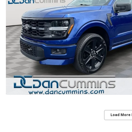
Load More