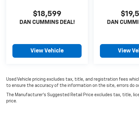
We believe buying a vehicle should feel simple,
$18,599
$19,
honest, and stress-free. Our finance team
works closely with trusted lenders to help you
DAN CUMMINS DEAL!
DAN CUMMI
find a payment that fits your budget.
View Vehicle
View Ve
Used Vehicle pricing excludes tax, title, and registration fees whi
to ensure the accuracy of the information on the site, errors do oc
The Manufacturer's Suggested Retail Price excludes tax, title, lic
price.