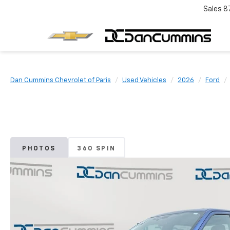
Sales
8
Dan Cummins Chevrolet of Paris
Used Vehicles
2026
Ford
PHOTOS
360 SPIN