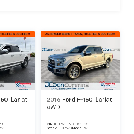
150
Lariat
2016
Ford F-150
Lariat
4WD
340
VIN:
1FTEW1EP7GFB24192
:
W1E
Stock:
100767B
Model:
W1E