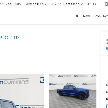
77-392-5449
Service
877-750-3289
Parts
877-255-8813
New
Pre-Ow
F-150
STX
S
D
D