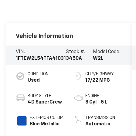
Vehicle Information
VIN:
Stock #:
Model Code:
1FTEW2L54TFA41031
3450A
W2L
CONDITION
CITY/HIGHWAY
Used
17/22 MPG
BODY STYLE
ENGINE
4D SuperCrew
8 Cyl - 5 L
EXTERIOR COLOR
TRANSMISSION
Blue Metallic
Automatic