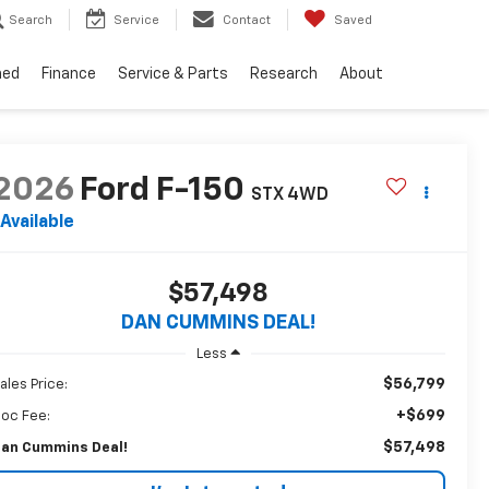
Search
Service
Contact
Saved
ned
Finance
Service & Parts
Research
About
2026
Ford F-150
STX
4WD
Available
$57,498
DAN CUMMINS DEAL!
Less
$56,799
ales Price:
+$699
oc Fee:
$57,498
an Cummins Deal!