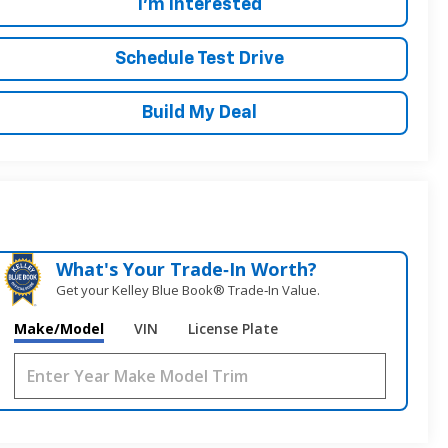
I'm Interested
Schedule Test Drive
Build My Deal
What's Your Trade‑In Worth?
Get your Kelley Blue Book® Trade‑In Value.
Make/Model
VIN
License Plate