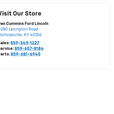
Visit Our Store
an Cummins Ford Lincoln
080 Lexington Road
icholasville
,
KY
40356
ales:
859-349-1227
ervice:
859-657-8184
arts:
859-681-6945