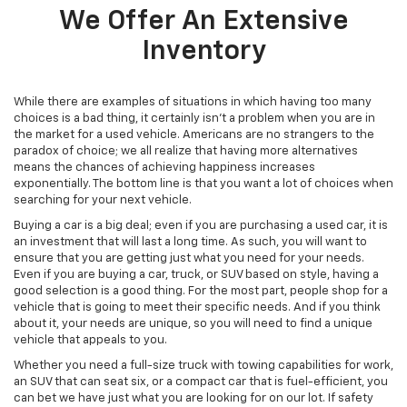
We Offer An Extensive
Inventory
While there are examples of situations in which having too many
choices is a bad thing, it certainly isn't a problem when you are in
the market for a used vehicle. Americans are no strangers to the
paradox of choice; we all realize that having more alternatives
means the chances of achieving happiness increases
exponentially. The bottom line is that you want a lot of choices when
searching for your next vehicle.
Buying a car is a big deal; even if you are purchasing a used car, it is
an investment that will last a long time. As such, you will want to
ensure that you are getting just what you need for your needs.
Even if you are buying a car, truck, or SUV based on style, having a
good selection is a good thing. For the most part, people shop for a
vehicle that is going to meet their specific needs. And if you think
about it, your needs are unique, so you will need to find a unique
vehicle that appeals to you.
Whether you need a full-size truck with towing capabilities for work,
an SUV that can seat six, or a compact car that is fuel-efficient, you
can bet we have just what you are looking for on our lot. If safety