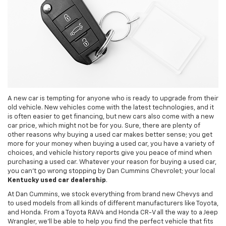
A new car is tempting for anyone who is ready to upgrade from their
old vehicle. New vehicles come with the latest technologies, and it
is often easier to get financing, but new cars also come with a new
car price, which might not be for you. Sure, there are plenty of
other reasons why buying a used car makes better sense; you get
more for your money when buying a used car, you have a variety of
choices, and vehicle history reports give you peace of mind when
purchasing a used car. Whatever your reason for buying a used car,
you can't go wrong stopping by Dan Cummins Chevrolet; your local
Kentucky used car dealership
.
At Dan Cummins, we stock everything from brand new Chevys and
to used models from all kinds of different manufacturers like Toyota,
and Honda. From a Toyota RAV4 and Honda CR-V all the way to a Jeep
Wrangler, we’ll be able to help you find the perfect vehicle that fits