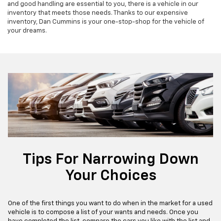
and good handling are essential to you, there is a vehicle in our
inventory that meets those needs. Thanks to our expensive
inventory, Dan Cummins is your one-stop-shop for the vehicle of
your dreams.
Tips For Narrowing Down
Your Choices
One of the first things you want to do when in the market for a used
vehicle is to compose a list of your wants and needs. Once you