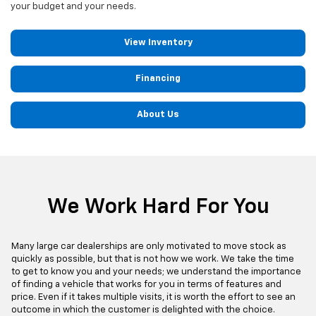
your budget and your needs.
View Inventory
Financing
About Us
We Work Hard For You
Many large car dealerships are only motivated to move stock as
quickly as possible, but that is not how we work. We take the time
to get to know you and your needs; we understand the importance
of finding a vehicle that works for you in terms of features and
price. Even if it takes multiple visits, it is worth the effort to see an
outcome in which the customer is delighted with the choice.