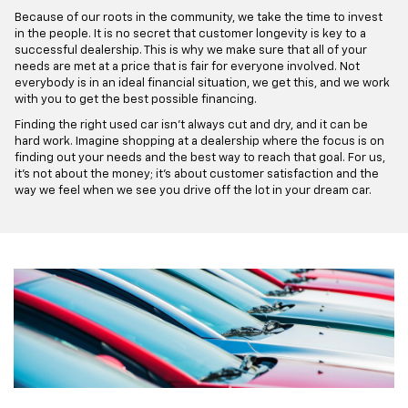
Because of our roots in the community, we take the time to invest
in the people. It is no secret that customer longevity is key to a
successful dealership. This is why we make sure that all of your
needs are met at a price that is fair for everyone involved. Not
everybody is in an ideal financial situation, we get this, and we work
with you to get the best possible financing.
Finding the right used car isn't always cut and dry, and it can be
hard work. Imagine shopping at a dealership where the focus is on
finding out your needs and the best way to reach that goal. For us,
it's not about the money; it's about customer satisfaction and the
way we feel when we see you drive off the lot in your dream car.