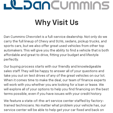
Why Visit Us
Dan Cummins Chevrolet is a full-service dealership. Not only do we
carry the full lineup of Chevy and SUVs, sedans, pickup trucks, and
sports cars, but we also offer great used vehicles from other top
automakers. This will give you the ability to find a vehicle that is both
affordable and great to drive, fitting your budget and lifestyle
perfectly.
Our buying process starts with our friendly and knowledgeable
sales staff. They will be happy to answer all of your questions and
take you out on test drives of any of the great vehicles on our lot.
When it comes time to make the deal, our team of finance experts
will work with you whether you are looking for a loan or lease. We
will explore all of your options to help you find financing on the best
terms possible, even if you have issues with your credit history.
We feature a state-of-the-art service center staffed by factory-
trained technicians. No matter what problem your vehicle has, our
service center will be able to help get your car fixed and back on