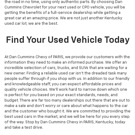
the road in no time, using only authentic parts. By choosing Dan
Cummins Chevrolet for your next used or CPO vehicle, you will be
getting the benefits of a full-service dealership while getting a
great car at an amazing price. We are not just another Kentucky
used car lot; we are the best.
Find Your Used Vehicle Today
At Dan Cummins Chevy of PARIS, we provide our customers with the
information they need to make an informed purchase. We offer an
incredible selection of cars, trucks, and SUVs that are waiting for a
new owner. Finding a reliable used car isn't the dreaded task many
people suffer through if you shop with us. In addition to our friendly
and knowledgeable staff, you can expect affordable prices and
quality vehicle choices. We’ll work hard to narrow down which one
is perfect for you based on your exact standards, needs, and
budget. There are far too many dealerships out there that are out to
make a sale and don't worry or care about what happens to the car
and the customer who bought it. We are committed to providing the
best used cars in the market, and we will be here for you every step
of the way. Stop by Dan Cummins Chevy in PARIS, Kentucky, today
and take a test drive.