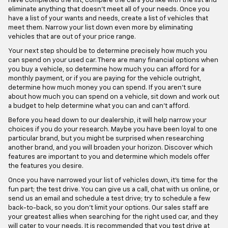
have completed the list, compare the cars you like with the list and
eliminate anything that doesn't meet all of your needs. Once you
have a list of your wants and needs, create a list of vehicles that
meet them. Narrow your list down even more by eliminating
vehicles that are out of your price range.
Your next step should be to determine precisely how much you
can spend on your used car. There are many financial options when
you buy a vehicle, so determine how much you can afford for a
monthly payment, or if you are paying for the vehicle outright,
determine how much money you can spend. If you aren't sure
about how much you can spend on a vehicle, sit down and work out
a budget to help determine what you can and can't afford.
Before you head down to our dealership, it will help narrow your
choices if you do your research. Maybe you have been loyal to one
particular brand, but you might be surprised when researching
another brand, and you will broaden your horizon. Discover which
features are important to you and determine which models offer
the features you desire.
Once you have narrowed your list of vehicles down, it's time for the
fun part; the test drive. You can give us a call, chat with us online, or
send us an email and schedule a test drive; try to schedule a few
back-to-back, so you don't limit your options. Our sales staff are
your greatest allies when searching for the right used car, and they
will cater to your needs. It is recommended that you test drive at