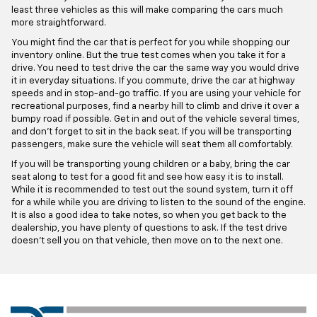
least three vehicles as this will make comparing the cars much
more straightforward.
You might find the car that is perfect for you while shopping our
inventory online. But the true test comes when you take it for a
drive. You need to test drive the car the same way you would drive
it in everyday situations. If you commute, drive the car at highway
speeds and in stop-and-go traffic. If you are using your vehicle for
recreational purposes, find a nearby hill to climb and drive it over a
bumpy road if possible. Get in and out of the vehicle several times,
and don't forget to sit in the back seat. If you will be transporting
passengers, make sure the vehicle will seat them all comfortably.
If you will be transporting young children or a baby, bring the car
seat along to test for a good fit and see how easy it is to install.
While it is recommended to test out the sound system, turn it off
for a while while you are driving to listen to the sound of the engine.
It is also a good idea to take notes, so when you get back to the
dealership, you have plenty of questions to ask. If the test drive
doesn't sell you on that vehicle, then move on to the next one.