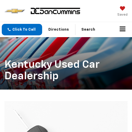
Saved
Click To Call
Directions
Search
Kentucky Used Car
Dealership