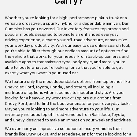
Carry?
Whether you're looking for a high-performance pickup truck or a
versatile crossover, a spunky hybrid, or a dependable minivan, Dan
Cummins has you covered. Our inventory features top brands and
popular models designed to promote an enhanced everyday
driving experience, elevate your off-road adventure, or maximize
your workday productivity. With our easy to use online search tool,
you're able to filter through our endless amount of options to find
the vehicle that works for your needs. From back-up cameras and
available apps to transmission type, body style, and more, you're
able to locate what you're looking for so that you're able to get
exactly what you want in your used car.
We feature only the most dependable options from top brands like
Chevrolet, Ford, Toyota, Honda, , and others, all including a
multitude of options when it comes to model and style. Are you
looking for a heavy-duty work truck? Explore our options from
Chevy, Ford, and to find the best workmate for your everyday tasks.
Maybe you're looking to add more adventure to your life. Our
inventory includes top off-road vehicles from Ram, Jeep, Toyota,
and Chevy, designed to make an impact on your weekend activities.
We even carry an impressive selection of luxury vehicles from
brands like BMW, Lexus, and Mercedes-Benz for those looking for a