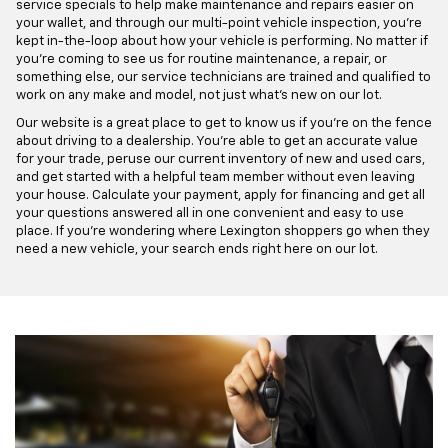
service specials to help make maintenance and repairs easier on
your wallet, and through our multi-point vehicle inspection, you're
kept in-the-loop about how your vehicle is performing. No matter if
you're coming to see us for routine maintenance, a repair, or
something else, our service technicians are trained and qualified to
work on any make and model, not just what's new on our lot.
Our website is a great place to get to know us if you're on the fence
about driving to a dealership. You're able to get an accurate value
for your trade, peruse our current inventory of new and used cars,
and get started with a helpful team member without even leaving
your house. Calculate your payment, apply for financing and get all
your questions answered all in one convenient and easy to use
place. If you're wondering where Lexington shoppers go when they
need a new vehicle, your search ends right here on our lot.