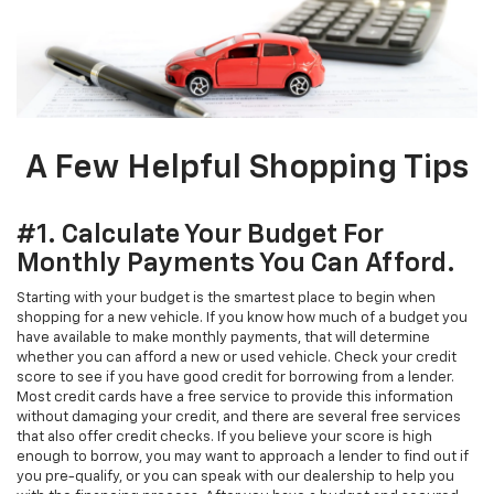
A Few Helpful Shopping Tips
#1. Calculate Your Budget For
Monthly Payments You Can Afford.
Starting with your budget is the smartest place to begin when
shopping for a new vehicle. If you know how much of a budget you
have available to make monthly payments, that will determine
whether you can afford a new or used vehicle. Check your credit
score to see if you have good credit for borrowing from a lender.
Most credit cards have a free service to provide this information
without damaging your credit, and there are several free services
that also offer credit checks. If you believe your score is high
enough to borrow, you may want to approach a lender to find out if
you pre-qualify, or you can speak with our dealership to help you