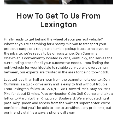
How To Get To Us From
Lexington
Finally ready to get behind the wheel of your perfect vehicle?
Whether you're searching for a roomy minivan to transport your
precious cargo or a rough and tumble pickup truck to help you on
the job site, we're ready to be of assistance. Dan Cummins
Chevrolet is conveniently located in Paris, Kentucky, and serves the
surrounding areas for all your automotive needs. From finding the
right vehicle for your lifestyle to reliable service and everything in
between, our experts are trusted in the area for being top-notch.
Located less than half an hour from the Lexington city center, Dan
Cummins is a quick drive away and is easy to find without trouble.
From Lexington, follow US-27 N/US-68 E toward Paris. Stay on Paris
Pike for about 13 miles. Pass by Houston Oaks Golf Course and take a
left onto Martin Luther King Junior Boulevard. We are located right
past Dairy Queen and across from the Walmart Supercenter. We're
confident that you'll be able to locate us without any problems, but
our friendly staff is always a phone call away.