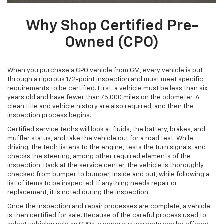
Why Shop Certified Pre-
Owned (CPO)
When you purchase a CPO vehicle from GM, every vehicle is put
through a rigorous 172-point inspection and must meet specific
requirements to be certified. First, a vehicle must be less than six
years old and have fewer than 75,000 miles on the odometer. A
clean title and vehicle history are also required, and then the
inspection process begins.
Certified service techs will look at fluids, the battery, brakes, and
muffler status, and take the vehicle out for a road test. While
driving, the tech listens to the engine, tests the turn signals, and
checks the steering, among other required elements of the
inspection. Back at the service center, the vehicle is thoroughly
checked from bumper to bumper, inside and out, while following a
list of items to be inspected. If anything needs repair or
replacement, it is noted during the inspection.
Once the inspection and repair processes are complete, a vehicle
is then certified for sale. Because of the careful process used to