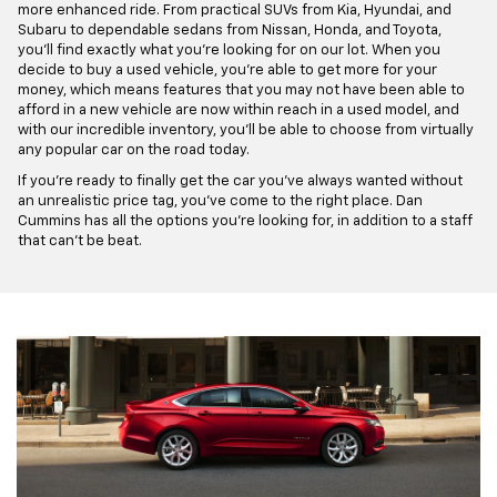
more enhanced ride. From practical SUVs from Kia, Hyundai, and
Subaru to dependable sedans from Nissan, Honda, and Toyota,
you'll find exactly what you're looking for on our lot. When you
decide to buy a used vehicle, you're able to get more for your
money, which means features that you may not have been able to
afford in a new vehicle are now within reach in a used model, and
with our incredible inventory, you'll be able to choose from virtually
any popular car on the road today.
If you're ready to finally get the car you've always wanted without
an unrealistic price tag, you've come to the right place. Dan
Cummins has all the options you're looking for, in addition to a staff
that can't be beat.