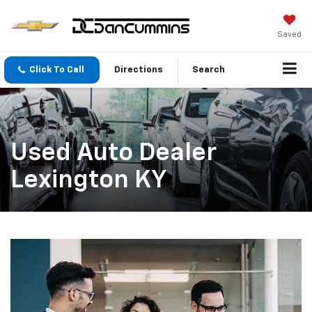
Saved
Click To Call
Directions
Search
Used Auto Dealer
Lexington KY