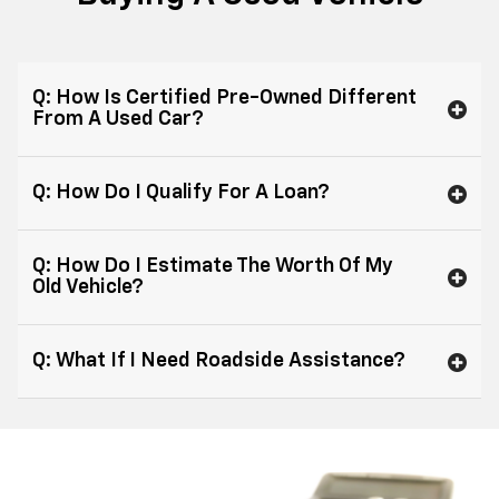
Q: How Is Certified Pre-Owned Different
From A Used Car?
Q: How Do I Qualify For A Loan?
Q: How Do I Estimate The Worth Of My
Old Vehicle?
Q: What If I Need Roadside Assistance?