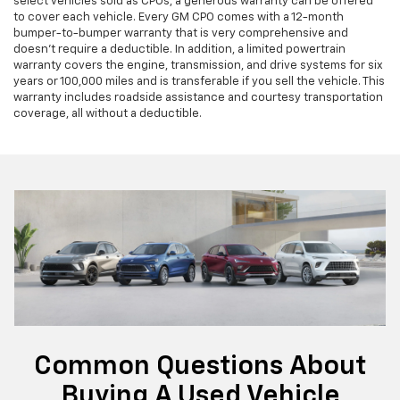
select vehicles sold as CPOs, a generous warranty can be offered
to cover each vehicle. Every GM CPO comes with a 12-month
bumper-to-bumper warranty that is very comprehensive and
doesn’t require a deductible. In addition, a limited powertrain
warranty covers the engine, transmission, and drive systems for six
years or 100,000 miles and is transferable if you sell the vehicle. This
warranty includes roadside assistance and courtesy transportation
coverage, all without a deductible.
Common Questions About
Buying A Used Vehicle