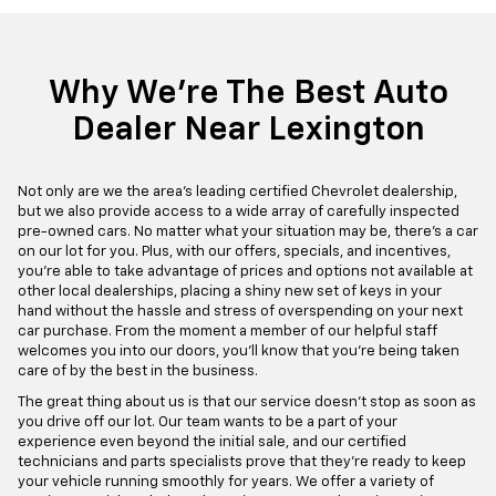
Why We're The Best Auto
Dealer Near Lexington
Not only are we the area's leading certified Chevrolet dealership,
but we also provide access to a wide array of carefully inspected
pre-owned cars. No matter what your situation may be, there's a car
on our lot for you. Plus, with our offers, specials, and incentives,
you're able to take advantage of prices and options not available at
other local dealerships, placing a shiny new set of keys in your
hand without the hassle and stress of overspending on your next
car purchase. From the moment a member of our helpful staff
welcomes you into our doors, you'll know that you're being taken
care of by the best in the business.
The great thing about us is that our service doesn't stop as soon as
you drive off our lot. Our team wants to be a part of your
experience even beyond the initial sale, and our certified
technicians and parts specialists prove that they're ready to keep
your vehicle running smoothly for years. We offer a variety of