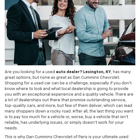
Are you looking for a used
auto dealer? Lexington, KY
, has many
great options, but none as great as Dan Cummins Chevrolet.
Shopping for a used car can be a challenge, especially if you don't
know where to look and what local dealership is going to provide
you with an exceptional experience and a quality vehicle. There are
a lot of dealerships out there that promise outstanding service,
top-quality cars, and more, but few of them deliver, which can lead
many shoppers down a rocky road. After all, the last thing you want
is to pay too much for a vehicle or, worse, buy a vehicle that isn't
reliable, has underlying issues, or simply doesn't work for your
needs.
This is why Dan Cummins Chevrolet of Paris is your ultimate used