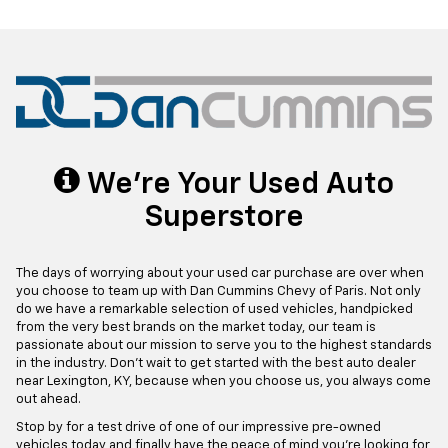
We're Your Used Auto
Superstore
The days of worrying about your used car purchase are over when
you choose to team up with Dan Cummins Chevy of Paris. Not only
do we have a remarkable selection of used vehicles, handpicked
from the very best brands on the market today, our team is
passionate about our mission to serve you to the highest standards
in the industry. Don't wait to get started with the best auto dealer
near Lexington, KY, because when you choose us, you always come
out ahead.
Stop by for a test drive of one of our impressive pre-owned
vehicles today and finally have the peace of mind you're looking for,