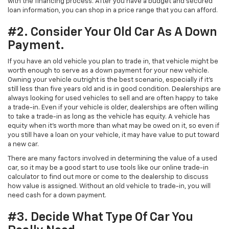
with the financing process. After you have a budget and secured
loan information, you can shop in a price range that you can afford.
#2. Consider Your Old Car As A Down
Payment.
If you have an old vehicle you plan to trade in, that vehicle might be
worth enough to serve as a down payment for your new vehicle.
Owning your vehicle outright is the best scenario, especially if it’s
still less than five years old and is in good condition. Dealerships are
always looking for used vehicles to sell and are often happy to take
a trade-in. Even if your vehicle is older, dealerships are often willing
to take a trade-in as long as the vehicle has equity. A vehicle has
equity when it’s worth more than what may be owed on it, so even if
you still have a loan on your vehicle, it may have value to put toward
a new car.
There are many factors involved in determining the value of a used
car, so it may be a good start to use tools like our online trade-in
calculator to find out more or come to the dealership to discuss
how value is assigned. Without an old vehicle to trade-in, you will
need cash for a down payment.
#3. Decide What Type Of Car You