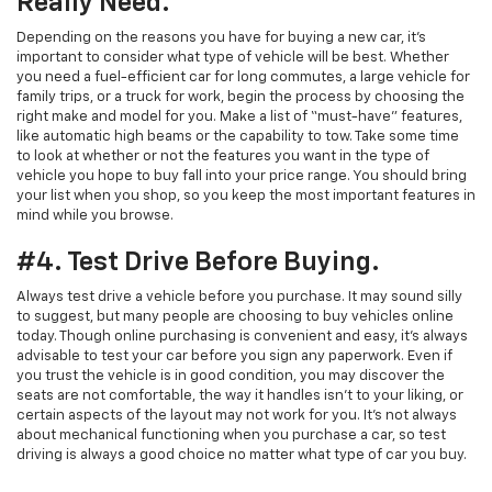
Really Need.
Depending on the reasons you have for buying a new car, it’s
important to consider what type of vehicle will be best. Whether
you need a fuel-efficient car for long commutes, a large vehicle for
family trips, or a truck for work, begin the process by choosing the
right make and model for you. Make a list of “must-have” features,
like automatic high beams or the capability to tow. Take some time
to look at whether or not the features you want in the type of
vehicle you hope to buy fall into your price range. You should bring
your list when you shop, so you keep the most important features in
mind while you browse.
#4. Test Drive Before Buying.
Always test drive a vehicle before you purchase. It may sound silly
to suggest, but many people are choosing to buy vehicles online
today. Though online purchasing is convenient and easy, it’s always
advisable to test your car before you sign any paperwork. Even if
you trust the vehicle is in good condition, you may discover the
seats are not comfortable, the way it handles isn’t to your liking, or
certain aspects of the layout may not work for you. It’s not always
about mechanical functioning when you purchase a car, so test
driving is always a good choice no matter what type of car you buy.