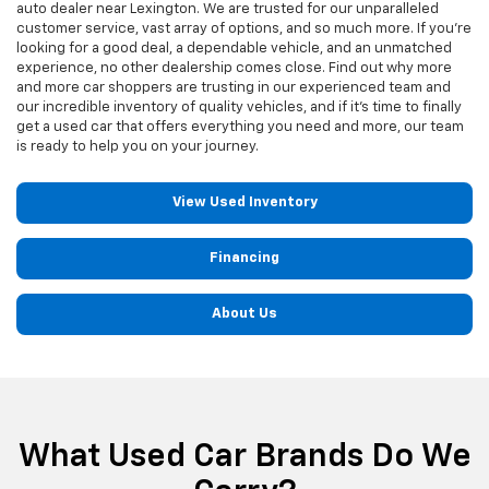
auto dealer near Lexington. We are trusted for our unparalleled
customer service, vast array of options, and so much more. If you're
looking for a good deal, a dependable vehicle, and an unmatched
experience, no other dealership comes close. Find out why more
and more car shoppers are trusting in our experienced team and
our incredible inventory of quality vehicles, and if it's time to finally
get a used car that offers everything you need and more, our team
is ready to help you on your journey.
View Used Inventory
Financing
About Us
What Used Car Brands Do We