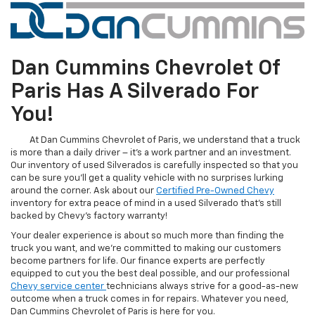
Dan Cummins Chevrolet Of
Paris Has A Silverado For
You!
At Dan Cummins Chevrolet of Paris, we understand that a truck
is more than a daily driver – it's a work partner and an investment.
Our inventory of used Silverados is carefully inspected so that you
can be sure you'll get a quality vehicle with no surprises lurking
around the corner. Ask about our
Certified Pre-Owned Chevy
inventory for extra peace of mind in a used Silverado that's still
backed by Chevy's factory warranty!
Your dealer experience is about so much more than finding the
truck you want, and we're committed to making our customers
become partners for life. Our finance experts are perfectly
equipped to cut you the best deal possible, and our professional
Chevy service center
technicians always strive for a good-as-new
outcome when a truck comes in for repairs. Whatever you need,
Dan Cummins Chevrolet of Paris is here for you.