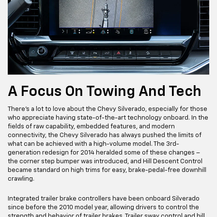
A Focus On Towing And Tech
There's a lot to love about the Chevy Silverado, especially for those
who appreciate having state-of-the-art technology onboard. In the
fields of raw capability, embedded features, and modern
connectivity, the Chevy Silverado has always pushed the limits of
what can be achieved with a high-volume model. The 3rd-
generation redesign for 2014 heralded some of these changes –
the corner step bumper was introduced, and Hill Descent Control
became standard on high trims for easy, brake-pedal-free downhill
crawling.
Integrated trailer brake controllers have been onboard Silverado
since before the 2010 model year, allowing drivers to control the
strength and behavior of trailer brakes. Trailer sway control and hill