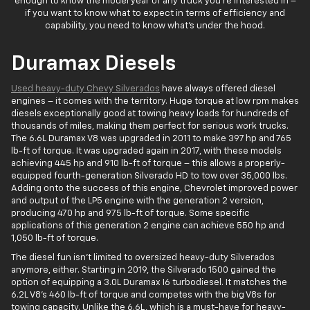
enough to know the model year of any truck you're interested in –
if you want to know what to expect in terms of efficiency and
capability, you need to know what's under the hood.
Duramax Diesels
Used heavy-duty Chevy Silverados
have always offered diesel
engines – it comes with the territory. Huge torque at low rpm makes
diesels exceptionally good at towing heavy loads for hundreds of
thousands of miles, making them perfect for serious work trucks.
The 6.6L Duramax V8 was upgraded in 2011 to make 397 hp and 765
lb-ft of torque. It was upgraded again in 2017, with these models
achieving 445 hp and 910 lb-ft of torque – this allows a properly-
equipped fourth-generation Silverado HD to tow over 35,000 lbs.
Adding onto the success of this engine, Chevrolet improved power
and output of the LP5 engine with the generation 2 version,
producing 470 hp and 975 lb-ft of torque. Some specific
applications of this generation 2 engine can achieve 550 hp and
1,050 lb-ft of torque.
The diesel fun isn't limited to oversized heavy-duty Silverados
anymore, either. Starting in 2019, the Silverado 1500 gained the
option of equipping a 3.0L Duramax I6 turbodiesel. It matches the
6.2L V8's 460 lb-ft of torque and competes with the big V8s for
towing capacity. Unlike the 6.6L, which is a must-have for heavy-