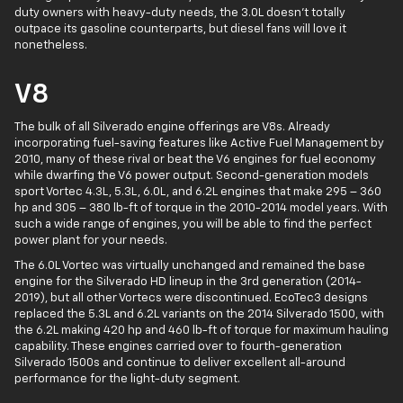
duty owners with heavy-duty needs, the 3.0L doesn't totally
outpace its gasoline counterparts, but diesel fans will love it
nonetheless.
V8
The bulk of all Silverado engine offerings are V8s. Already
incorporating fuel-saving features like Active Fuel Management by
2010, many of these rival or beat the V6 engines for fuel economy
while dwarfing the V6 power output. Second-generation models
sport Vortec 4.3L, 5.3L, 6.0L, and 6.2L engines that make 295 – 360
hp and 305 – 380 lb-ft of torque in the 2010-2014 model years. With
such a wide range of engines, you will be able to find the perfect
power plant for your needs.
The 6.0L Vortec was virtually unchanged and remained the base
engine for the Silverado HD lineup in the 3rd generation (2014-
2019), but all other Vortecs were discontinued. EcoTec3 designs
replaced the 5.3L and 6.2L variants on the 2014 Silverado 1500, with
the 6.2L making 420 hp and 460 lb-ft of torque for maximum hauling
capability. These engines carried over to fourth-generation
Silverado 1500s and continue to deliver excellent all-around
performance for the light-duty segment.