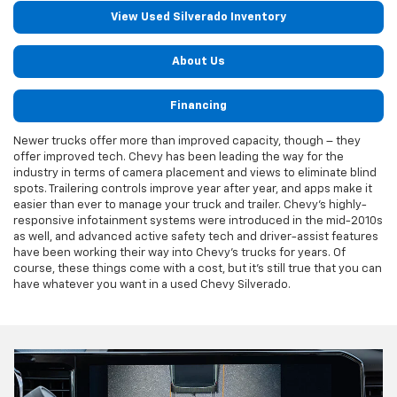
View Used Silverado Inventory
About Us
Financing
Newer trucks offer more than improved capacity, though – they
offer improved tech. Chevy has been leading the way for the
industry in terms of camera placement and views to eliminate blind
spots. Trailering controls improve year after year, and apps make it
easier than ever to manage your truck and trailer. Chevy's highly-
responsive infotainment systems were introduced in the mid-2010s
as well, and advanced active safety tech and driver-assist features
have been working their way into Chevy's trucks for years. Of
course, these things come with a cost, but it's still true that you can
have whatever you want in a used Chevy Silverado.