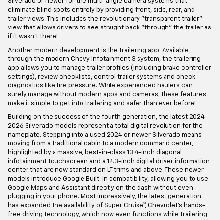
Silverado or newer for the multi-angle camera systems that
eliminate blind spots entirely by providing front, side, rear, and
trailer views. This includes the revolutionary "transparent trailer"
view that allows drivers to see straight back "through" the trailer as
if it wasn't there!
Another modern development is the trailering app. Available
through the modern Chevy Infotainment 3 system, the trailering
app allows you to manage trailer profiles (including brake controller
settings), review checklists, control trailer systems and check
diagnostics like tire pressure. While experienced haulers can
surely manage without modern apps and cameras, these features
make it simple to get into trailering and safer than ever before!
Building on the success of the fourth generation, the latest 2024–
2026 Silverado models represent a total digital revolution for the
nameplate. Stepping into a used 2024 or newer Silverado means
moving from a traditional cabin to a modern command center,
highlighted by a massive, best-in-class 13.4-inch diagonal
infotainment touchscreen and a 12.3-inch digital driver information
center that are now standard on LT trims and above. These newer
models introduce Google Built-In compatibility, allowing you to use
Google Maps and Assistant directly on the dash without even
plugging in your phone. Most impressively, the latest generation
has expanded the availability of Super Cruise™, Chevrolet’s hands-
free driving technology, which now even functions while trailering