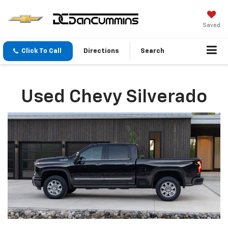
Saved
Click To Call
Directions
Search
Used Chevy Silverado