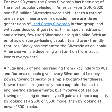
For over 20 years, the Chevy Silverado has been one of
the most popular vehicles in America. From 2010-2020
over 5.5 million Silverados were sold – that's a rate of
one sale per minute over a decade! There are three
generations of
used Chevy Silverado
in that group, and
with countless configurations, trims, special editions,
and options, few used Silverados are quite alike. With an
emphasis on cargo-hauling capability and user-friendly
features, Chevy has cemented the Silverado as an iconic
American vehicle deserving of attention from truck
lovers everywhere.
A huge lineup of engines ranging from 4-cylinders to V8s
and Duramax diesels gives every Silverado efficiency,
power, towing capacity, or simple budget-friendliness.
Newer trucks are generally more capable thanks to
engineering advancements, but if you've got serious
towing or hauling demands, you'll gain a lot more capacity
by looking at a 2500 or 3500 model than by looking at
newer 1500 trucks.