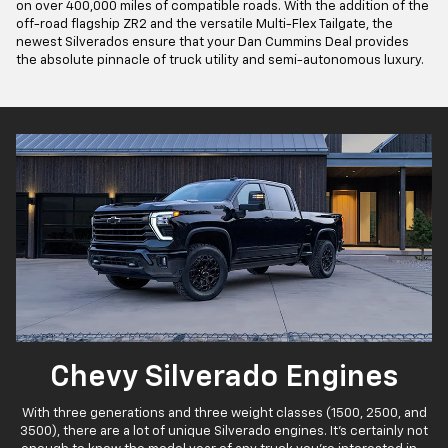
on over 400,000 miles of compatible roads. With the addition of the
off-road flagship ZR2 and the versatile Multi-Flex Tailgate, the
newest Silverados ensure that your Dan Cummins Deal provides
the absolute pinnacle of truck utility and semi-autonomous luxury.
Chevy Silverado Engines
With three generations and three weight classes (1500, 2500, and
3500), there are a lot of unique Silverado engines. It's certainly not