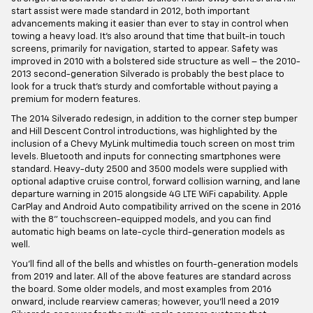
start assist were made standard in 2012, both important
advancements making it easier than ever to stay in control when
towing a heavy load. It's also around that time that built-in touch
screens, primarily for navigation, started to appear. Safety was
improved in 2010 with a bolstered side structure as well – the 2010-
2013 second-generation Silverado is probably the best place to
look for a truck that's sturdy and comfortable without paying a
premium for modern features.
The 2014 Silverado redesign, in addition to the corner step bumper
and Hill Descent Control introductions, was highlighted by the
inclusion of a Chevy MyLink multimedia touch screen on most trim
levels. Bluetooth and inputs for connecting smartphones were
standard. Heavy-duty 2500 and 3500 models were supplied with
optional adaptive cruise control, forward collision warning, and lane
departure warning in 2015 alongside 4G LTE WiFi capability. Apple
CarPlay and Android Auto compatibility arrived on the scene in 2016
with the 8" touchscreen-equipped models, and you can find
automatic high beams on late-cycle third-generation models as
well.
You'll find all of the bells and whistles on fourth-generation models
from 2019 and later. All of the above features are standard across
the board. Some older models, and most examples from 2016
onward, include rearview cameras; however, you'll need a 2019