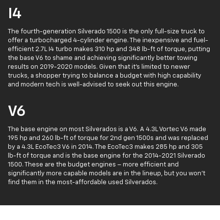
I4
The fourth-generation Silverado 1500 is the only full-size truck to
offer a turbocharged 4-cylinder engine. The inexpensive and fuel-
efficient 2.7L I4 turbo makes 310 hp and 348 lb-ft of torque, putting
the base V6 to shame and achieving significantly better towing
results on 2019-2020 models. Given that it's limited to newer
trucks, a shopper trying to balance a budget with high capability
and modern tech is well-advised to seek out this engine.
V6
The base engine on most Silverados is a V6. A 4.3L Vortec V6 made
195 hp and 260 lb-ft of torque for 2nd gen 1500s and was replaced
by a 4.3L EcoTec3 V6 in 2014. The EcoTec3 makes 285 hp and 305
lb-ft of torque and is the base engine for the 2014-2021 Silverado
1500. These are the budget engines – more efficient and
significantly more capable models are in the lineup, but you won't
find them in the most-affordable used Silverados.