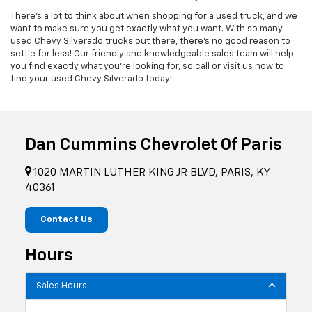
There's a lot to think about when shopping for a used truck, and we
want to make sure you get exactly what you want. With so many
used Chevy Silverado trucks out there, there's no good reason to
settle for less! Our friendly and knowledgeable sales team will help
you find exactly what you're looking for, so call or visit us now to
find your used Chevy Silverado today!
Dan Cummins Chevrolet Of Paris
1020 MARTIN LUTHER KING JR BLVD, PARIS, KY
40361
Contact Us
Hours
Sales Hours