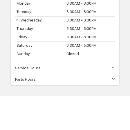
Monday
8:30AM - 8:00PM
Tuesday
8:30AM - 8:00PM
Wednesday
8:30AM - 8:00PM
Thursday
8:30AM - 8:00PM
Friday
8:30AM - 8:00PM
Saturday
8:30AM - 6:00PM
Sunday
Closed
Service Hours
Parts Hours