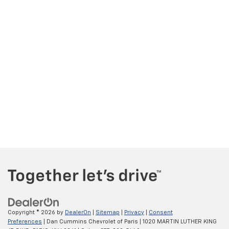
Copyright © 2026
by
DealerOn
|
Sitemap
|
Privacy
|
Consent
Preferences
| Dan Cummins Chevrolet of Paris
|
1020 MARTIN LUTHER KING