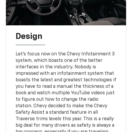
Design
Let’s focus now on the Chevy Infotainment 3
system, which boasts one of the better
interfaces in the industry. Nobody is
impressed with an infotainment system that
boasts the latest and greatest technologies if
you have to read a manual the thickness of a
book and watch multiple YouTube videos just
to figure out how to change the radio
station. Chevy decided to make the Chevy
Safety Assist a standard feature in all
Traverse trims levels this year. This is a really
big deal for many drivers as safety is always a