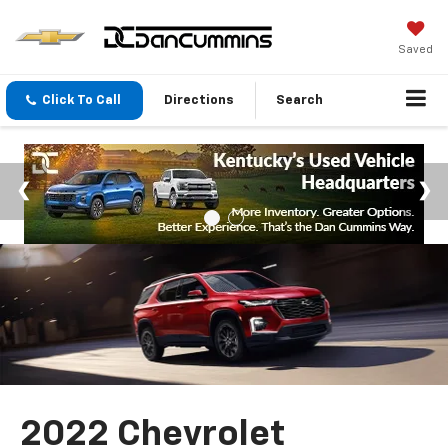
Saved
Click To Call
Directions
Search
2022 Chevrolet