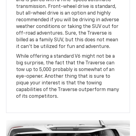
and is paired with a nine-speed automatic
transmission. Front-wheel drive is standard,
but all-wheel drive is an option and highly
recommended if you will be driving in adverse
weather conditions or taking the SUV out for
off-road adventures. Sure, the Traverse is
billed as a family SUV, but this does not mean
it can’t be utilized for fun and adventure.
While offering a standard V6 might not be a
big surprise, the fact that the Traverse can
tow up to 5,000 probably is somewhat of an
eye-opener. Another thing that is sure to
pique your interest is that the towing
capabilities of the Traverse outperform many
of its competitors.