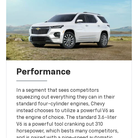
Performance
In a segment that sees competitors
squeezing out everything they can in their
standard four-cylinder engines, Chevy
instead chooses to utilize a powerful V6 as
the engine of choice. The standard 3.6-liter
V6 is a powerful tool cranking out 310
horsepower, which bests many competitors,