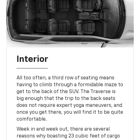
Interior
All too often, a third row of seating means
having to climb through a formidable maze to
get to the back of the SUV. The Traverse is
big enough that the trip to the back seats
does not require expert yoga maneuvers, and
once you get there, you will find it to be quite
comfortable.
Week in and week out, there are several
reasons why boasting 23 cubic feet of cargo