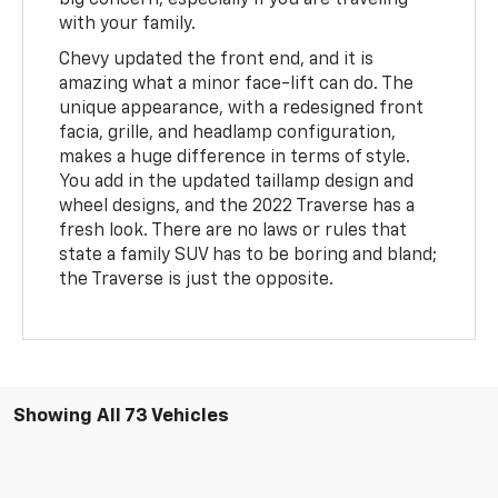
big concern, especially if you are traveling
with your family.
Chevy updated the front end, and it is
amazing what a minor face-lift can do. The
unique appearance, with a redesigned front
facia, grille, and headlamp configuration,
makes a huge difference in terms of style.
You add in the updated taillamp design and
wheel designs, and the 2022 Traverse has a
fresh look. There are no laws or rules that
state a family SUV has to be boring and bland;
the Traverse is just the opposite.
Showing All 73 Vehicles