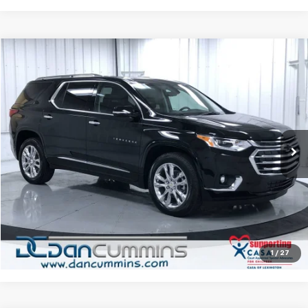
Compare Vehicle
$27,686
Used
2021
Chevrolet Traverse
High Country
DAN CUMMINS DEAL!
Dan Cummins Chevrolet of Paris
VIN:
1GNEVNKW6MJ105591
Stock:
128309A
Model:
1NX56
Less
Sales Price:
$26,987
84,193 mi
Ext.
Int.
Doc Fee:
+$699
Dan Cummins Deal!
$27,686
I'm Interested
View Details
1
/
27