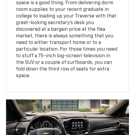
space is a good thing. From delivering dorm
room supplies to your recent graduate in
college to loading up your Traverse with that
great-looking secretary’s desk you
discovered at a bargain price at the flea
market, there is always something that you
need to either transport home or to a
particular location. For those times you need
to stuff a 75-inch big-screen television in
the SUV or a couple of surfboards, you can
fold down the third row of seats for extra
space.