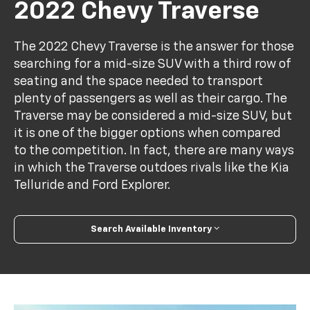
2022 Chevy Traverse
The 2022 Chevy Traverse is the answer for those
searching for a mid-size SUV with a third row of
seating and the space needed to transport
plenty of passengers as well as their cargo. The
Traverse may be considered a mid-size SUV, but
it is one of the bigger options when compared
to the competition. In fact, there are many ways
in which the Traverse outdoes rivals like the Kia
Telluride and Ford Explorer.
Search Available Inventory