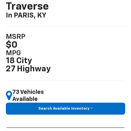
Traverse
In PARIS, KY
MSRP
$0
MPG
18 City
27 Highway
73 Vehicles
Available
Search Available Inventory