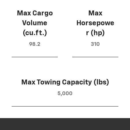
Max Cargo
Max
Volume
Horsepowe
(cu.ft.)
r (hp)
98.2
310
Max Towing Capacity (lbs)
5,000