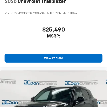
2026
Chevrolet Trailblazer
VIN:
KL79MMSL9TB261336
Stock:
128518
Model:
1TR56
$25,490
MSRP:
View Vehicle