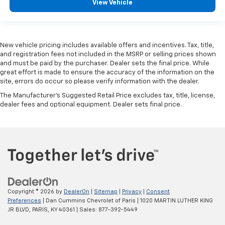
View Vehicle
New vehicle pricing includes available offers and incentives. Tax, title,
and registration fees not included in the MSRP or selling prices shown
and must be paid by the purchaser. Dealer sets the final price. While
great effort is made to ensure the accuracy of the information on the
site, errors do occur so please verify information with the dealer.
The Manufacturer's Suggested Retail Price excludes tax, title, license,
dealer fees and optional equipment. Dealer sets final price.
Copyright © 2026
by
DealerOn
|
Sitemap
|
Privacy
|
Consent
Preferences
| Dan Cummins Chevrolet of Paris
|
1020 MARTIN LUTHER KING
JR BLVD,
PARIS,
KY
40361
| Sales:
877-392-5449