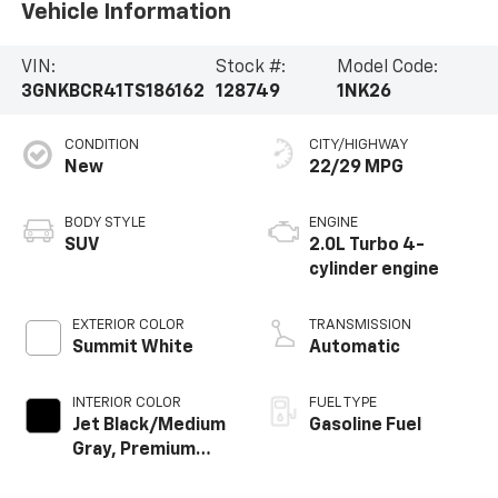
Vehicle Information
VIN:
Stock #:
Model Code:
3GNKBCR41TS186162
128749
1NK26
CONDITION
CITY/HIGHWAY
New
22/29 MPG
BODY STYLE
ENGINE
SUV
2.0L Turbo 4-
cylinder engine
EXTERIOR COLOR
TRANSMISSION
Summit White
Automatic
INTERIOR COLOR
FUEL TYPE
Jet Black/Medium
Gasoline Fuel
Gray, Premium
Cloth Seat Trim