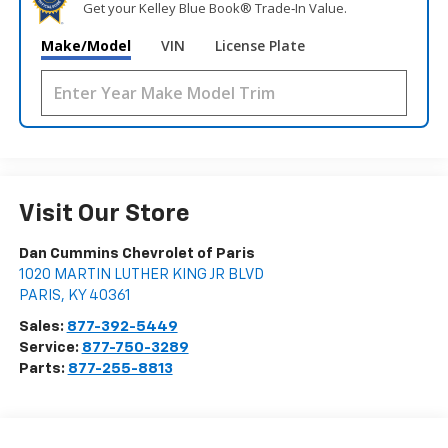
Get your Kelley Blue Book® Trade‑In Value.
Make/Model
VIN
License Plate
Visit Our Store
Dan Cummins Chevrolet of Paris
1020 MARTIN LUTHER KING JR BLVD
PARIS
,
KY
40361
Sales:
877-392-5449
Service:
877-750-3289
Parts:
877-255-8813