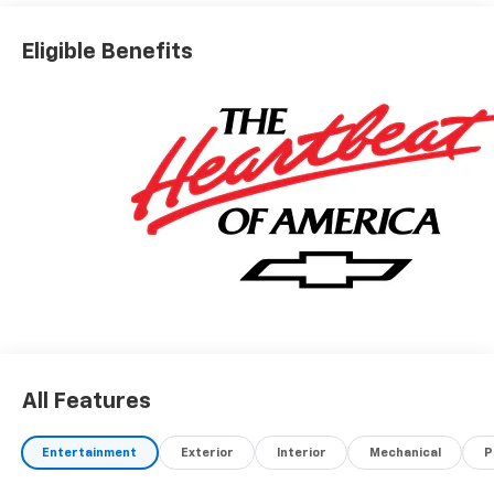
Eligible Benefits
All Features
Entertainment
Exterior
Interior
Mechanical
P