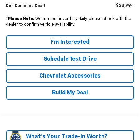
$33,994
Dan Cummins Deal!
*
Please Note:
We turn our inventory daily, please check with the
dealer to confirm vehicle availability.
I'm Interested
Schedule Test Drive
Chevrolet Accessories
Build My Deal
What's Your Trade‑In Worth?