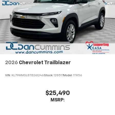
well as dampens and eliminates vibrations,
helping to leave outside noise where it
belongs
In-cabin microphones distinguish unwanted
powertrain noise and cancels it to help create
a quiet interior cabin
2026
Chevrolet Trailblazer
VIN:
KL79MMSL8TB261246
Stock:
128517
Model:
1TR56
$25,490
MSRP: