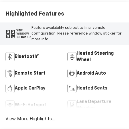
Highlighted Features
Feature availability subject to final vehicle
VIEW
configuration. Please reference window sticker for
WINDOW
STICKER
more info.
Heated Steering
Bluetooth®
Wheel
Remote Start
Android Auto
Apple CarPlay
Heated Seats
Lane Departure
Wi-Fi Hotspot
Warning
View More Highlights...