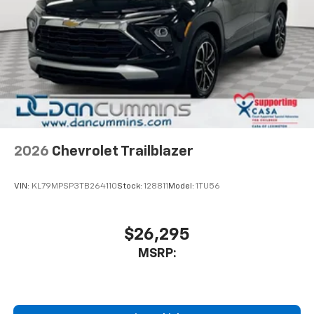
2026
Chevrolet Trailblazer
VIN:
KL79MPSP3TB264110
Stock:
128811
Model:
1TU56
$26,295
MSRP: