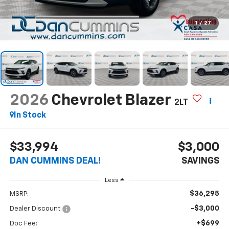
1
/
27
2026
Chevrolet Blazer
2LT
In Stock
$33,994
$3,000
DAN CUMMINS DEAL!
SAVINGS
Less
$36,295
MSRP:
-$3,000
Dealer Discount:
+$699
Doc Fee: