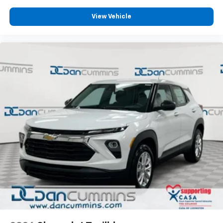
View Vehicle