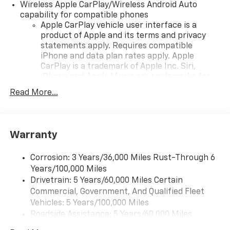
Wireless Apple CarPlay/Wireless Android Auto
capability for compatible phones
Apple CarPlay vehicle user interface is a
product of Apple and its terms and privacy
statements apply. Requires compatible
iPhone and data plan rates apply. Apple
CarPlay is a trademark of Apple Inc. Siri,
iPhone and Apple Music are trademarks for
Apple Inc, registered in the U.S. and other
Read More...
countries.
Vehicle user interface is a product of Google
and its terms and privacy statements apply.
To use Android Auto on your car display, you'll
Warranty
need an Android phone running Android 6 or
higher, an active data plan, and the Android
Corrosion: 3 Years/36,000 Miles Rust-Through 6
Auto app. Google, Android and Android Auto
Years/100,000 Miles
are trademarks of Google LLC.
Drivetrain: 5 Years/60,000 Miles Certain
Commercial, Government, And Qualified Fleet
Chevrolet Infotainment 3 Plus system with 10.2"
diagonal HD color touch-screen
Vehicles: 5 Years/100,000 Miles
Multi-touch display and AM/FM stereo
Roadside Assistance: 5 Years/60,000 Miles
®1
Certain Commercial, Government, And Qualified
Bluetooth®
audio streaming for music and