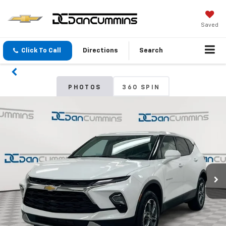
Saved
Click To Call
Directions
Search
PHOTOS
360 SPIN