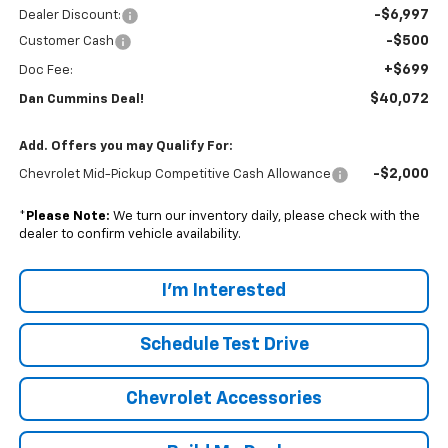
-$6,997
Dealer Discount:
-$500
Customer Cash
+$699
Doc Fee:
$40,072
Dan Cummins Deal!
Add. Offers you may Qualify For:
-$2,000
Chevrolet Mid-Pickup Competitive Cash Allowance
*
Please Note:
We turn our inventory daily, please check with the
dealer to confirm vehicle availability.
I'm Interested
Schedule Test Drive
Chevrolet Accessories