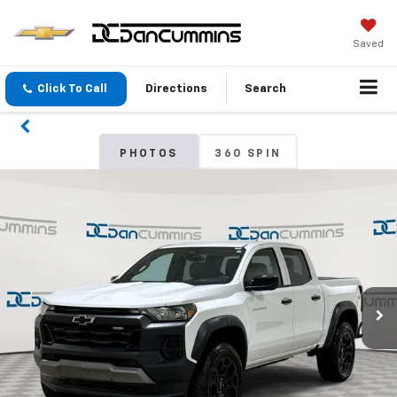
Saved
Click To Call
Directions
Search
PHOTOS
360 SPIN