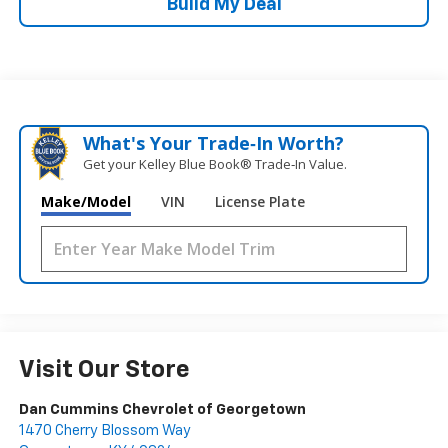
Build My Deal
What's Your Trade‑In Worth?
Get your Kelley Blue Book® Trade‑In Value.
Make/Model
VIN
License Plate
Visit Our Store
Dan Cummins Chevrolet of Georgetown
1470 Cherry Blossom Way