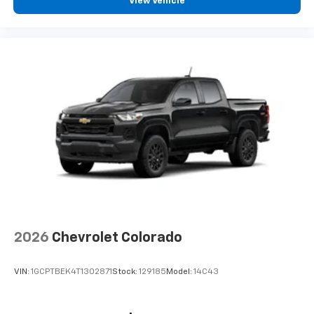
View Vehicle
2026
Chevrolet Colorado
VIN:
1GCPTBEK4T1302871
Stock:
129185
Model:
14C43