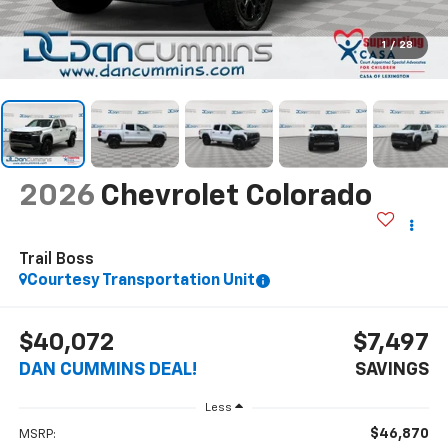
1
/
28
2026
Chevrolet Colorado
Trail Boss
Courtesy Transportation Unit
$40,072
$7,497
DAN CUMMINS DEAL!
SAVINGS
Less
$46,870
MSRP: