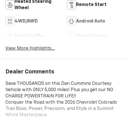
Heated Steering
Remote Start
Wheel
4WD/AWD
Android Auto
Apple CarPlay
Heated Seats
View More Highlights...
Dealer Comments
Save THOUSANDS on this Dan Cummins Courtesy
Vehicle with ONLY 5,000 miles! Plus you get our NO
CHARGE POWERTRAIN FOR LIFE!!
Conquer the Road with the 2026 Chevrolet Colorado
Trail Boss: Power, Precision, and Style in a Summit
White Masterpiece