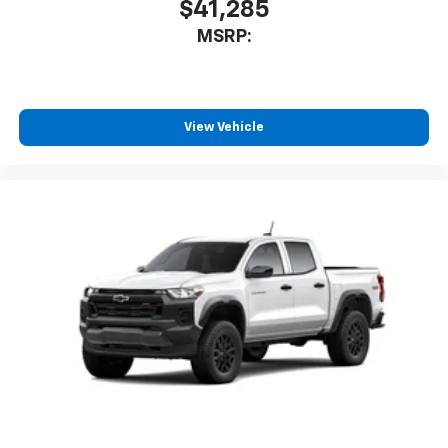
$41,285
MSRP:
View Vehicle