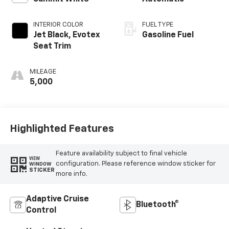
INTERIOR COLOR
FUEL TYPE
Jet Black, Evotex
Gasoline Fuel
Seat Trim
MILEAGE
5,000
Highlighted Features
Feature availability subject to final vehicle
VIEW
configuration. Please reference window sticker for
WINDOW
STICKER
more info.
Adaptive Cruise
Bluetooth®
Control