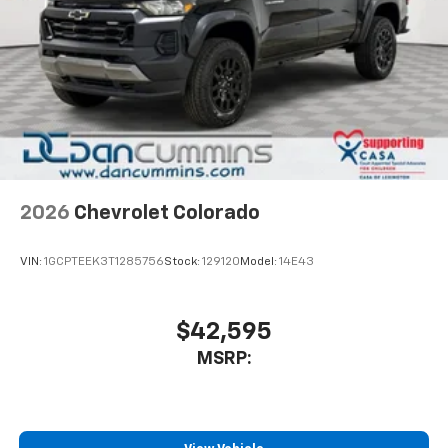
2026
Chevrolet Colorado
VIN:
1GCPTEEK3T1285756
Stock:
129120
Model:
14E43
$42,595
MSRP: