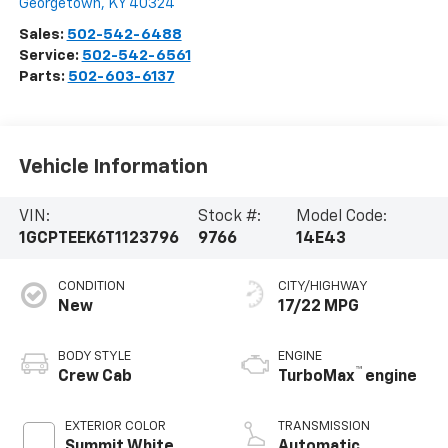
Georgetown
,
KY
40324
Sales:
502-542-6488
Service:
502-542-6561
Parts:
502-603-6137
Vehicle Information
VIN:
Stock #:
Model Code:
1GCPTEEK6T1123796
9766
14E43
CONDITION
CITY/HIGHWAY
New
17/22 MPG
BODY STYLE
ENGINE
™
Crew Cab
TurboMax
engine
EXTERIOR COLOR
TRANSMISSION
Summit White
Automatic