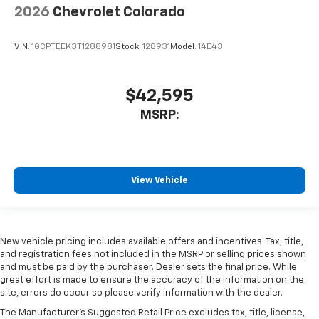
2026
Chevrolet Colorado
VIN:
1GCPTEEK3T1288981
Stock:
128931
Model:
14E43
$42,595
MSRP:
View Vehicle
New vehicle pricing includes available offers and incentives. Tax, title,
and registration fees not included in the MSRP or selling prices shown
and must be paid by the purchaser. Dealer sets the final price. While
great effort is made to ensure the accuracy of the information on the
site, errors do occur so please verify information with the dealer.
The Manufacturer's Suggested Retail Price excludes tax, title, license,