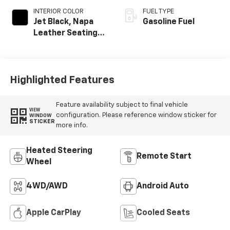
INTERIOR COLOR
FUEL TYPE
Jet Black, Napa
Gasoline Fuel
Leather Seating
Surfaces With
Perforated
Inserts
Highlighted Features
Feature availability subject to final vehicle
VIEW
configuration. Please reference window sticker for
WINDOW
STICKER
more info.
Heated Steering
Remote Start
Wheel
4WD/AWD
Android Auto
Apple CarPlay
Cooled Seats