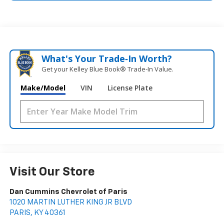
What's Your Trade‑In Worth?
Get your Kelley Blue Book® Trade‑In Value.
Make/Model
VIN
License Plate
Visit Our Store
Dan Cummins Chevrolet of Paris
1020 MARTIN LUTHER KING JR BLVD
PARIS
,
KY
40361