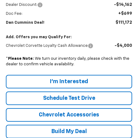
-$14,162
Dealer Discount:
+$699
Doc Fee:
$111,172
Dan Cummins Deal!
Add. Offers you may Qualify For:
-$4,000
Chevrolet Corvette Loyalty Cash Allowance
*
Please Note:
We turn our inventory daily, please check with the
dealer to confirm vehicle availability.
I'm Interested
Schedule Test Drive
Chevrolet Accessories
Build My Deal