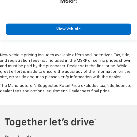
MSRP:
View Vehicle
New vehicle pricing includes available offers and incentives. Tax, title,
and registration fees not included in the MSRP or selling prices shown
and must be paid by the purchaser. Dealer sets the final price. While
great effort is made to ensure the accuracy of the information on the
site, errors do occur so please verify information with the dealer.
The Manufacturer's Suggested Retail Price excludes tax, title, license,
dealer fees and optional equipment. Dealer sets final price.