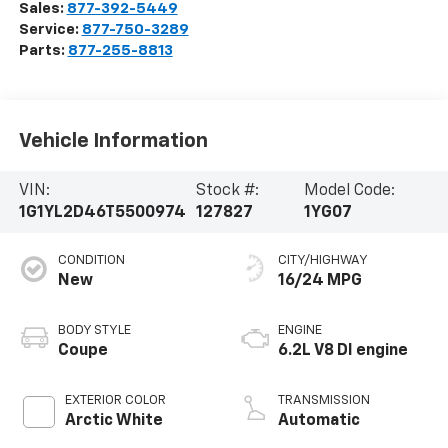
Sales:
877-392-5449
Service:
877-750-3289
Parts:
877-255-8813
Vehicle Information
VIN:
Stock #:
Model Code:
1G1YL2D46T5500974
127827
1YG07
CONDITION
CITY/HIGHWAY
New
16/24 MPG
BODY STYLE
ENGINE
Coupe
6.2L V8 DI engine
EXTERIOR COLOR
TRANSMISSION
Arctic White
Automatic