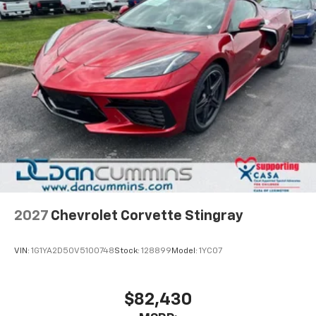
2027
Chevrolet Corvette Stingray
VIN:
1G1YA2D50V5100748
Stock:
128899
Model:
1YC07
$82,430