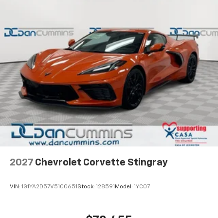
6.6" diagonal auxiliary touchscreen
1
Google Built-In
compatibility including
navigation capability, connected apps, and
Natural Voice Recognition
Phone integration for Wireless Apple
CarPlay/Wireless Android Auto for compatible
phones
5G vehicle connectivity
Terms and limitations apply. See
onstar.com
or
dealer for details.
SiriusXM with 360L Trial Subscription
With your trial subscription, new GM vehicles
equipped with SiriusXM with 360L advance in-
car technology will bring you closer to your
2027
Chevrolet Corvette Stingray
favorite stars, artists, creators, hosts and
1
athletes
VIN:
1G1YA2D57V5100651
Stock:
128591
Model:
1YC07
SiriusXM with 360L transforms your ride with
our most extensive and personalized radio
experience on the road that lets you enjoy ad-