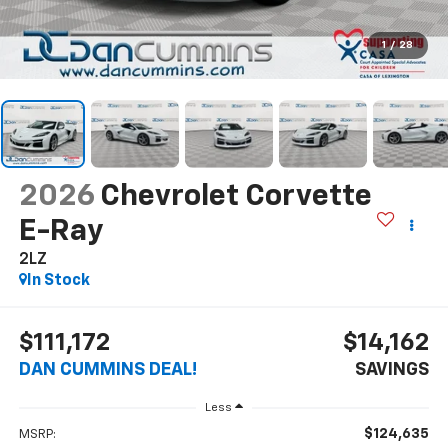
1
/
28
2026
Chevrolet Corvette
E-Ray
2LZ
In Stock
$111,172
$14,162
DAN CUMMINS DEAL!
SAVINGS
Less
$124,635
MSRP: