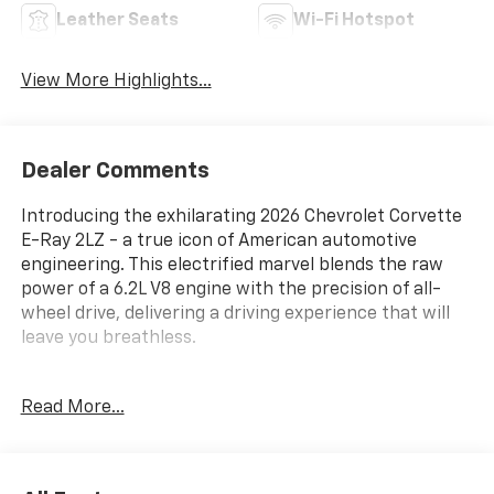
Leather Seats
Wi-Fi Hotspot
View More Highlights...
Dealer Comments
Introducing the exhilarating 2026 Chevrolet Corvette
E-Ray 2LZ - a true icon of American automotive
engineering. This electrified marvel blends the raw
power of a 6.2L V8 engine with the precision of all-
wheel drive, delivering a driving experience that will
leave you breathless.
Standout features of this Corvette include:
Read More...
- Bose Performance Series Sound System with 14
Speakers
- Heads-Up Display
- Magnetic Selective Ride Control