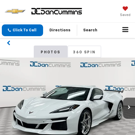
Saved
Click To Call
Directions
Search
PHOTOS
360 SPIN