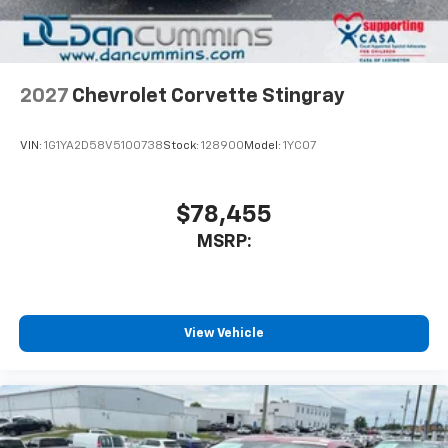
2027
Chevrolet Corvette Stingray
VIN:
1G1YA2D58V5100738
Stock:
128900
Model:
1YC07
$78,455
MSRP:
View Vehicle