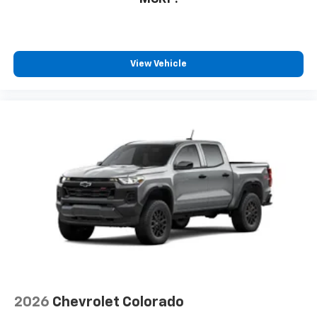
View Vehicle
2026
Chevrolet Colorado