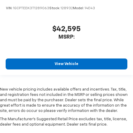
VIN:
1GCPTEEK3T1289063
Stock:
128932
Model:
14E43
$42,595
MSRP:
View Vehicle
New vehicle pricing includes available offers and incentives. Tax, title,
and registration fees not included in the MSRP or selling prices shown
and must be paid by the purchaser. Dealer sets the final price. While
great effort is made to ensure the accuracy of the information on the
site, errors do occur so please verify information with the dealer.
The Manufacturer's Suggested Retail Price excludes tax, title, license,
dealer fees and optional equipment. Dealer sets final price.