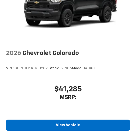
Pair your compatible mobile phone to your
your budget. Stop in and see why so many of your
1
vehicle's infotainment system
friends and neighbors have chosen our family
dealership since 1956.
Place and receive hands-free phone calls
Store your phone's contact list in the system
to place an outgoing call quickly using the
touch-screen display or voice command
system
With streaming audio capability, you can
2026
Chevrolet Colorado
listen to files stored on your phone or
Bluetooth® digital media device
VIN:
1GCPTBEK4T1302871
Stock:
129185
Model:
14C43
6-speaker audio system
Speakers are positioned throughout the
cabin for outstanding sound quality and an
$41,285
enjoyable listening experience
MSRP:
View Vehicle