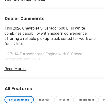
Dealer Comments
This 2026 Chevrolet Silverado 1500 LT in white
combines capability with modern convenience,
offering a reliable pickup truck suited for work and
family life.
- 2.7L I4 Turbocharged Engine with 8-Speed
Automatic and 4WD
- 12.3 Multicolor Reconfigurable Digital Display
Read More...
- Chevrolet Infotainment 3 Premium System with
Apple CarPlay and Android Auto
- SiriusXM with 360L Trial Subscription
- Dual-Zone Automatic Climate Control with Heated
All Features
Steering Wheel
- 10-Way Power Driver Seat with Lumbar Support
Entertainment
Exterior
Interior
Mechanical
P
- Heated Driver and Front Outboard Passenger Seats