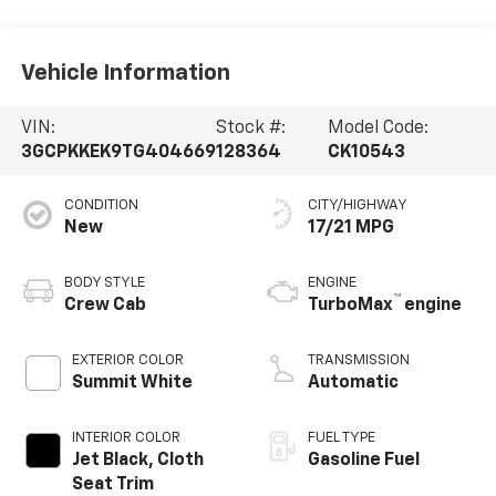
Vehicle Information
VIN:
Stock #:
Model Code:
3GCPKKEK9TG404669
128364
CK10543
CONDITION
CITY/HIGHWAY
New
17/21 MPG
BODY STYLE
ENGINE
™
Crew Cab
TurboMax
engine
EXTERIOR COLOR
TRANSMISSION
Summit White
Automatic
INTERIOR COLOR
FUEL TYPE
Jet Black, Cloth
Gasoline Fuel
Seat Trim