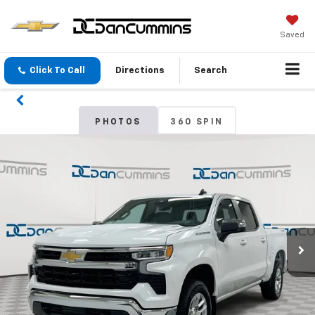
Saved
Click To Call
Directions
Search
PHOTOS
360 SPIN