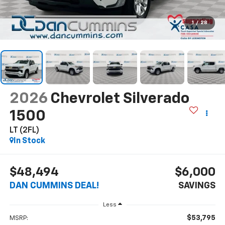
1
/
28
2026
Chevrolet Silverado
1500
LT (2FL)
In Stock
$48,494
$6,000
DAN CUMMINS DEAL!
SAVINGS
Less
$53,795
MSRP: