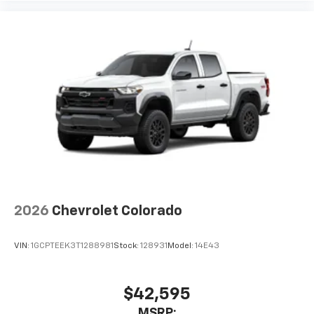
2026
Chevrolet Colorado
VIN:
1GCPTEEK3T1288981
Stock:
128931
Model:
14E43
$42,595
MSRP: