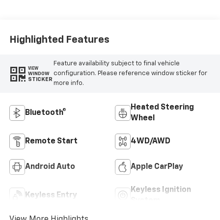
Highlighted Features
Feature availability subject to final vehicle
VIEW
configuration. Please reference window sticker for
WINDOW
STICKER
more info.
Heated Steering
Bluetooth®
Wheel
Remote Start
4WD/AWD
Android Auto
Apple CarPlay
Keyless Ignition
Keyless Entry
System
View More Highlights...