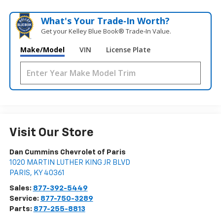
What's Your Trade‑In Worth?
Get your Kelley Blue Book® Trade‑In Value.
Make/Model
VIN
License Plate
Visit Our Store
Dan Cummins Chevrolet of Paris
1020 MARTIN LUTHER KING JR BLVD
PARIS
,
KY
40361
Sales:
877-392-5449
Service:
877-750-3289
Parts:
877-255-8813