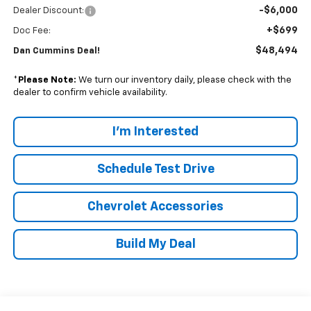
-$6,000
Dealer Discount:
+$699
Doc Fee:
$48,494
Dan Cummins Deal!
*
Please Note:
We turn our inventory daily, please check with the
dealer to confirm vehicle availability.
I'm Interested
Schedule Test Drive
Chevrolet Accessories
Build My Deal