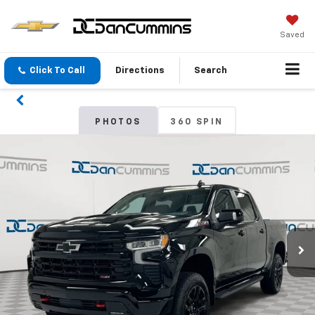
Saved
Click To Call
Directions
Search
PHOTOS
360 SPIN