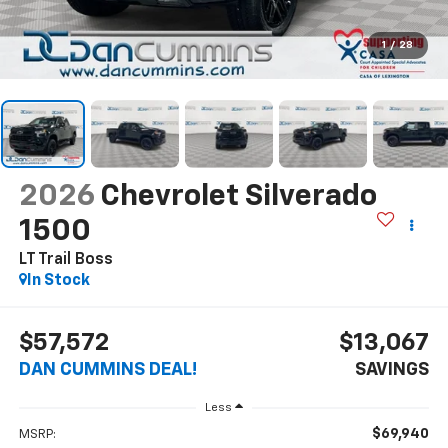
1
/
28
2026
Chevrolet Silverado
1500
LT Trail Boss
In Stock
$57,572
$13,067
DAN CUMMINS DEAL!
SAVINGS
Less
$69,940
MSRP: