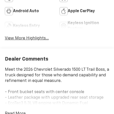
Android Auto
Apple CarPlay
Keyless Ignition
Keyless Entry
System
View More Highlights...
Dealer Comments
Meet the 2026 Chevrolet Silverado 1500 LT Trail Boss, a
truck designed for those who demand capability and
refinement in equal measure.
- Front bucket seats with center console
- Leather package with upgraded rear seat storage
- EcoTec3 5.3L V8 engine with Dynamic Fuel
Management
Read More...