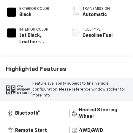
EXTERIOR COLOR
TRANSMISSION
Black
Automatic
INTERIOR COLOR
FUEL TYPE
Jet Black,
Gasoline Fuel
Leather-
Appointed Front
Outboard Seating
Positions
Highlighted Features
Feature availability subject to final vehicle
VIEW
configuration. Please reference window sticker for
WINDOW
STICKER
more info.
Heated Steering
Bluetooth®
Wheel
Remote Start
4WD/AWD