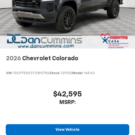
Pair your compatible mobile phone to your
1
vehicle's infotainment system
Place and receive hands-free phone calls
Store your phone's contact list in the system
to place an outgoing call quickly using the
touch-screen display or voice command
system
With streaming audio capability, you can
2026
Chevrolet Colorado
listen to files stored on your phone or
Bluetooth® digital media device
VIN:
1GCPTEEK3T1285756
Stock:
129120
Model:
14E43
$42,595
MSRP:
View Vehicle