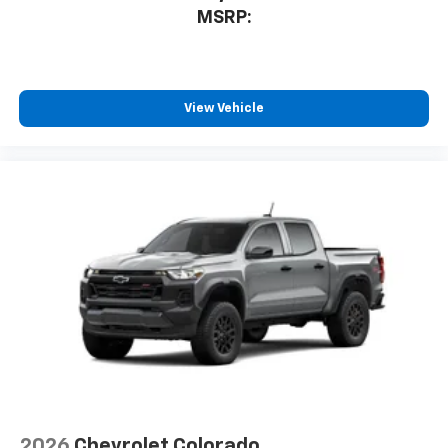
MSRP:
View Vehicle
2026
Chevrolet Colorado