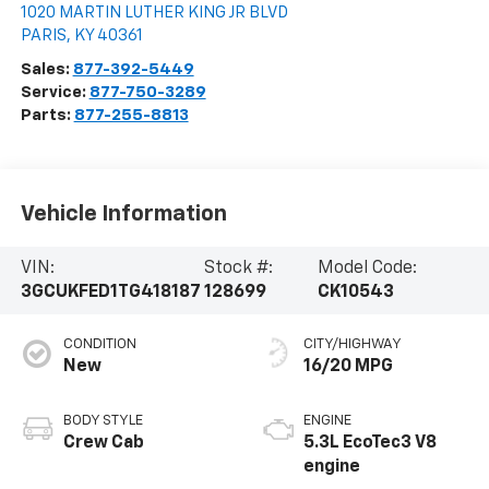
1020 MARTIN LUTHER KING JR BLVD
PARIS
,
KY
40361
Sales:
877-392-5449
Service:
877-750-3289
Parts:
877-255-8813
Vehicle Information
VIN:
Stock #:
Model Code:
3GCUKFED1TG418187
128699
CK10543
CONDITION
CITY/HIGHWAY
New
16/20 MPG
BODY STYLE
ENGINE
Crew Cab
5.3L EcoTec3 V8
engine