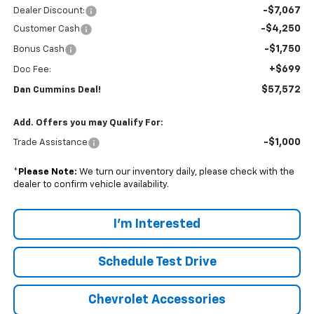
-$7,067
Dealer Discount:
-$4,250
Customer Cash
-$1,750
Bonus Cash
+$699
Doc Fee:
$57,572
Dan Cummins Deal!
Add. Offers you may Qualify For:
-$1,000
Trade Assistance
*
Please Note:
We turn our inventory daily, please check with the
dealer to confirm vehicle availability.
I'm Interested
Schedule Test Drive
Chevrolet Accessories