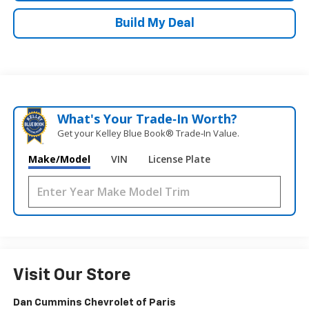
Build My Deal
What's Your Trade‑In Worth?
Get your Kelley Blue Book® Trade‑In Value.
Make/Model
VIN
License Plate
Visit Our Store
Dan Cummins Chevrolet of Paris