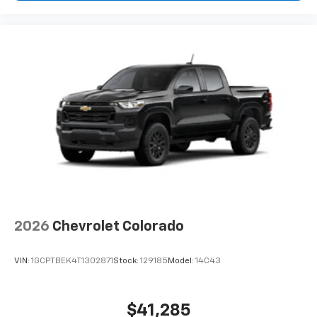
2026
Chevrolet Colorado
VIN:
1GCPTBEK4T1302871
Stock:
129185
Model:
14C43
$41,285