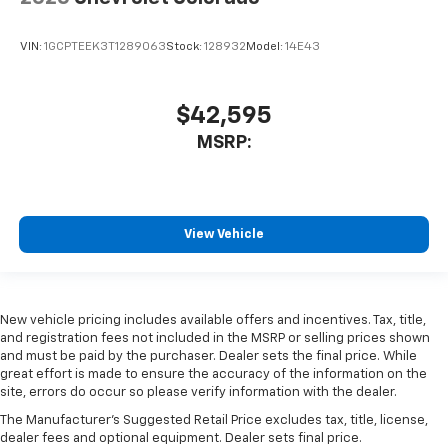
VIN:
1GCPTEEK3T1289063
Stock:
128932
Model:
14E43
$42,595
MSRP:
View Vehicle
New vehicle pricing includes available offers and incentives. Tax, title,
and registration fees not included in the MSRP or selling prices shown
and must be paid by the purchaser. Dealer sets the final price. While
great effort is made to ensure the accuracy of the information on the
site, errors do occur so please verify information with the dealer.
The Manufacturer's Suggested Retail Price excludes tax, title, license,
dealer fees and optional equipment. Dealer sets final price.