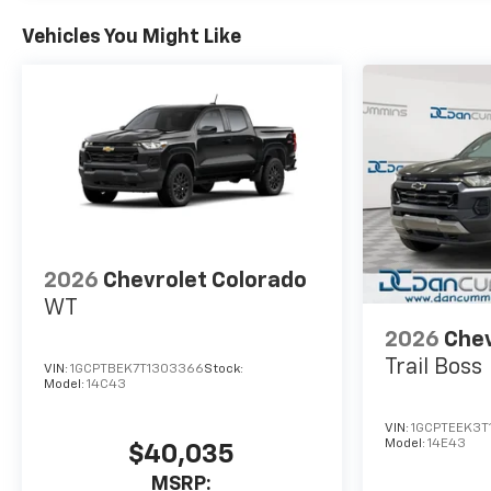
Vehicles You Might Like
2026
Chevrolet Colorado
WT
2026
Chev
Trail Boss
VIN:
1GCPTBEK7T1303366
Stock:
Model:
14C43
VIN:
1GCPTEEK3T
Model:
14E43
$40,035
MSRP: