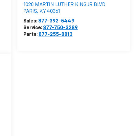
1020 MARTIN LUTHER KING JR BLVD
PARIS
,
KY
40361
Sales:
877-392-5449
Service:
877-750-3289
Parts:
877-255-8813