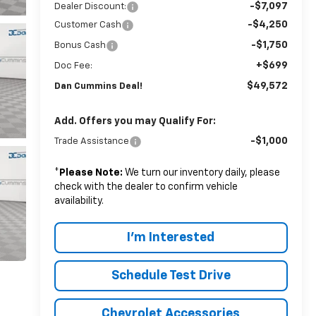
-$7,097
Dealer Discount:
-$4,250
Customer Cash
-$1,750
Bonus Cash
+$699
Doc Fee:
$49,572
Dan Cummins Deal!
Add. Offers you may Qualify For:
-$1,000
Trade Assistance
*
Please Note:
We turn our inventory daily, please
check with the dealer to confirm vehicle
availability.
I'm Interested
Schedule Test Drive
Chevrolet Accessories