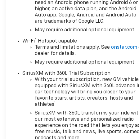
and a premium Chevrolet
need an Android phone running Android 6 or
Infotainment 3 system
higher, an active data plan, and the Android
- Convenient features like a
Auto app. Google, Android and Android Auto
are trademarks of Google LLC.
120-volt power outlet, remote
start, and wireless charging
May require additional optional equipment
for your devices
®
Wi-Fi
Hotspot capable
- Robust off-road capabilities
Terms and limitations apply. See
onstar.com
with the Z71 Off-Road
dealer for details.
Package, including an off-
May require additional optional equipment
road suspension, skid plates,
and an electronic locking rear
SiriusXM with 360L Trial Subscription
differential
With your trial subscription, new GM vehicle
equipped with SiriusXM with 360L advance i
This 2026 Silverado LT1 is the
car technology will bring you closer to your
perfect combination of power,
favorite stars, artists, creators, hosts and
1
technology, and versatility,
athletes
making it an excellent choice
SiriusXM with 360L transforms your ride wi
for your next full-size truck.
our most extensive and personalized radio
With only 5 miles on the
experience on the road that lets you enjoy a
odometer, this Silverado is
free music, talk and news, live sports, comed
practically brand new and
podcasts and more