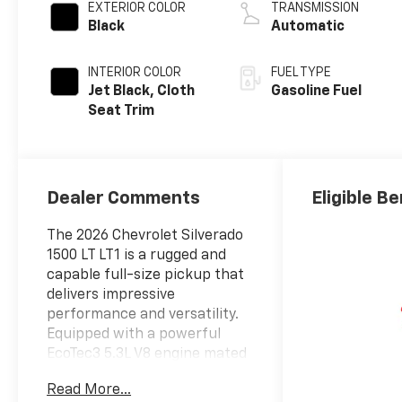
EXTERIOR COLOR
TRANSMISSION
Black
Automatic
INTERIOR COLOR
FUEL TYPE
Jet Black, Cloth
Gasoline Fuel
Seat Trim
Dealer Comments
Eligible Be
The 2026 Chevrolet Silverado
1500 LT LT1 is a rugged and
capable full-size pickup that
delivers impressive
performance and versatility.
Equipped with a powerful
EcoTec3 5.3L V8 engine mated
to a smooth-shifting 10-speed
Read More...
automatic transmission, this