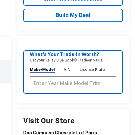
Build My Deal
What's Your Trade‑In Worth?
Get your Kelley Blue Book® Trade‑In Value.
Make/Model
VIN
License Plate
Visit Our Store
Dan Cummins Chevrolet of Paris