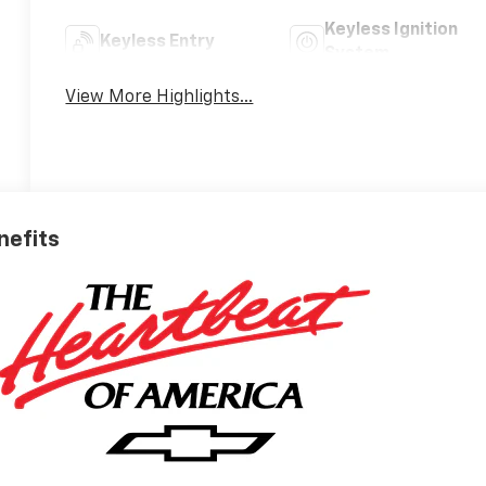
Keyless Ignition
Keyless Entry
System
View More Highlights...
nefits