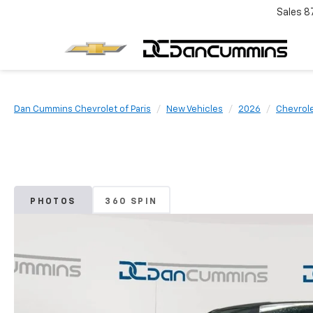
Sales
8
Dan Cummins Chevrolet of Paris
New Vehicles
2026
Chevrol
PHOTOS
360 SPIN