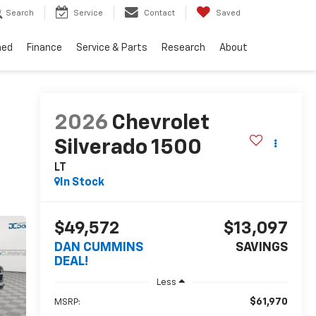
Search
Service
Contact
Saved
ned
Finance
Service & Parts
Research
About
2026
Chevrolet
Silverado 1500
LT
In Stock
$49,572
$13,097
DAN CUMMINS
SAVINGS
DEAL!
Less
$61,970
MSRP: