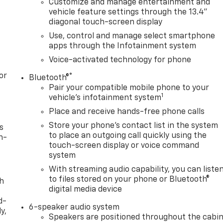
Customize and manage entertainment and
vehicle feature settings through the 13.4"
diagonal touch-screen display
Use, control and manage select smartphone
apps through the Infotainment system
Voice-activated technology for phone
or
®
Bluetooth®
Pair your compatible mobile phone to your
1
vehicle's infotainment system
Place and receive hands-free phone calls
Store your phone's contact list in the system
s
to place an outgoing call quickly using the
n-
touch-screen display or voice command
system
With streaming audio capability, you can liste
to files stored on your phone or Bluetooth®
th
digital media device
d-
6-speaker audio system
y,
Speakers are positioned throughout the cabi