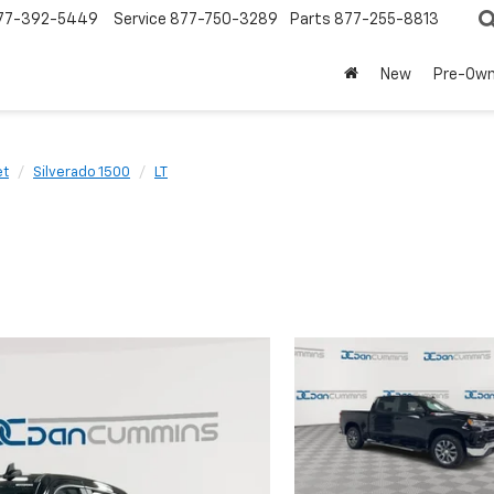
77-392-5449
Service
877-750-3289
Parts
877-255-8813
New
Pre-Ow
et
Silverado 1500
LT