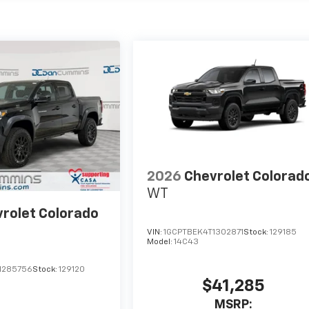
2026
Chevrolet Colorad
WT
rolet Colorado
VIN:
1GCPTBEK4T1302871
Stock:
129185
Model:
14C43
1285756
Stock:
129120
$41,285
MSRP: