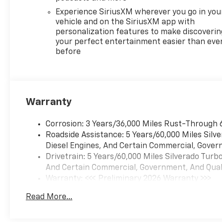
ready to take on your
Experience SiriusXM wherever you go in you
toughest jobs and adventures.
vehicle and on the SiriusXM app with
personalization features to make discoverin
For nearly 70 years, our family
your perfect entertainment easier than eve
before
has proudly served families
across Kentucky and beyond.
We believe buying a vehicle
should feel simple, honest,
and stress-free. Our finance
Warranty
team works closely with
trusted lenders to help you
Corrosion: 3 Years/36,000 Miles Rust-Through 
find a payment that fits your
Roadside Assistance: 5 Years/60,000 Miles Sil
budget. Stop in and see why
Diesel Engines, And Certain Commercial, Govern
so many of your friends and
Drivetrain: 5 Years/60,000 Miles Silverado Tur
neighbors have chosen our
And Certain Commercial, Government, And Qualif
family dealership since 1956.
Warranty: <<< Preliminary 2026 Warranty >>>
Price includes: $1750 - Bonus
Basic: 3 Years/36,000 Miles
Cash. Exp. 08/31/2026 $4250 -
Read More...
Maintenance: First Visit: 12 Months/12,000 Mil
Customer Cash. Exp.
08/31/2026