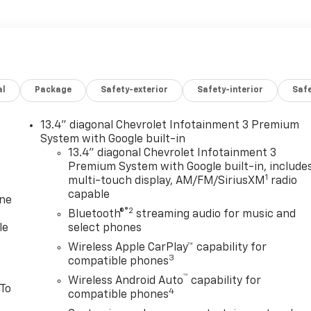
al
Package
Safety-exterior
Safety-interior
Saf
13.4" diagonal Chevrolet Infotainment 3 Premium
System with Google built-in
13.4" diagonal Chevrolet Infotainment 3
Premium System with Google built-in, include
1
multi-touch display, AM/FM/SiriusXM
radio
capable
one
®2
Bluetooth®
streaming audio for music and
le
select phones
Wireless Apple CarPlay™ capability for
3
compatible phones
™
Wireless Android Auto
capability for
 To
4
compatible phones