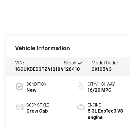
Vehicle Information
VIN:
Stock #:
Model Code:
1GCUKDED3TZ412184
128410
CK10543
CONDITION
CITY/HIGHWAY
New
16/20 MPG
BODY STYLE
ENGINE
Crew Cab
5.3L EcoTec3 V8
engine