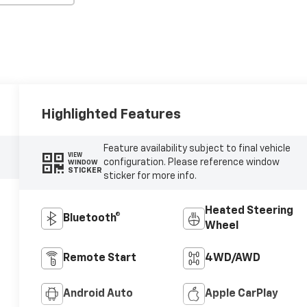
Highlighted Features
Feature availability subject to final vehicle
VIEW
configuration. Please reference window
WINDOW
STICKER
sticker for more info.
Heated Steering
Bluetooth®
Wheel
Remote Start
4WD/AWD
Android Auto
Apple CarPlay