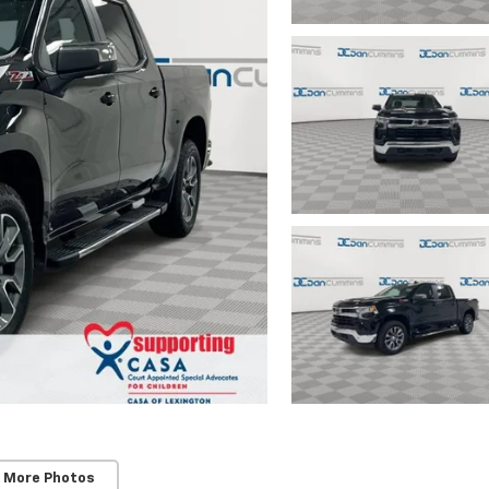
 More Photos