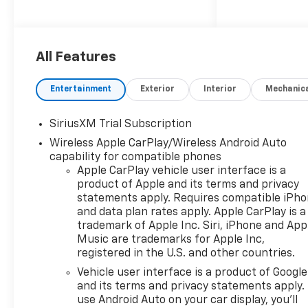
Silverado LT1 offers an
exceptional blend of power
and efficiency, with an EPA-
estimated 15 city/20 highway
All Features
MPG.
Entertainment
Exterior
Interior
Mechanic
- 5.3L V8 (EcoTec3) engine
with Dynamic Fuel
SiriusXM Trial Subscription
Management for optimal
Wireless Apple CarPlay/Wireless Android Auto
power and efficiency
capability for compatible phones
- Comprehensive suite of
Apple CarPlay vehicle user interface is a
advanced driver assistance
product of Apple and its terms and privacy
technologies including
statements apply. Requires compatible iPh
Forward Collision Alert,
and data plan rates apply. Apple CarPlay is a
Automatic Emergency
trademark of Apple Inc. Siri, iPhone and App
Braking, and Lane Keep Assist
Music are trademarks for Apple Inc,
- Spacious and well-
registered in the U.S. and other countries.
appointed interior with dual-
Vehicle user interface is a product of Google
zone automatic climate
and its terms and privacy statements apply.
control, heated front seats,
use Android Auto on your car display, you'll