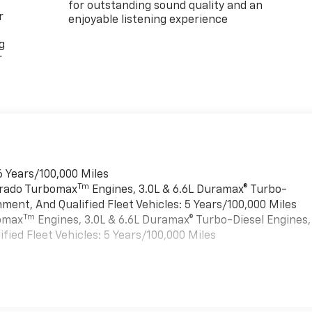
for outstanding sound quality and an
r
enjoyable listening experience
g
r
6 Years/100,000 Miles
Tm
verado Turbomax
Engines, 3.0L & 6.6L Duramax® Turbo-
ment, And Qualified Fleet Vehicles: 5 Years/100,000 Miles
Tm
bomax
Engines, 3.0L & 6.6L Duramax® Turbo-Diesel Engines,
ied Fleet Vehicles: 5 Years/100,000 Miles
es