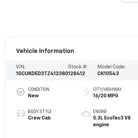
Vehicle Information
VIN:
Stock #:
Model Code:
1GCUKDED3TZ412380
128412
CK10543
CONDITION
CITY/HIGHWAY
New
16/20 MPG
BODY STYLE
ENGINE
Crew Cab
5.3L EcoTec3 V8
engine