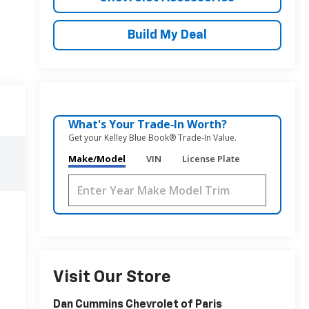
Build My Deal
What's Your Trade‑In Worth?
Get your Kelley Blue Book® Trade‑In Value.
Make/Model
VIN
License Plate
Visit Our Store
Dan Cummins Chevrolet of Paris