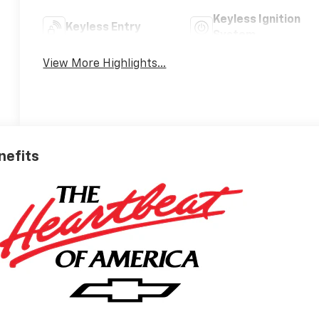
Keyless Ignition
Keyless Entry
System
View More Highlights...
nefits