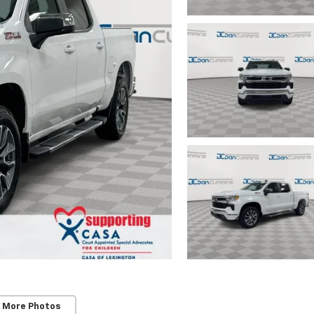
 More Photos