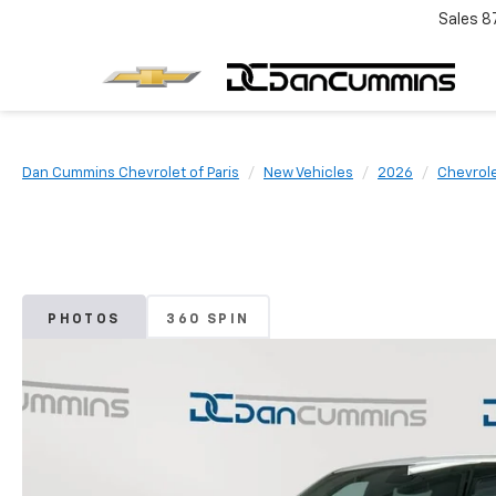
Sales
8
Dan Cummins Chevrolet of Paris
New Vehicles
2026
Chevrol
PHOTOS
360 SPIN