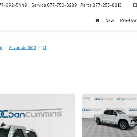
77-392-5449
Service
877-750-3289
Parts
877-255-8813
New
Pre-Ow
et
Silverado 1500
LT