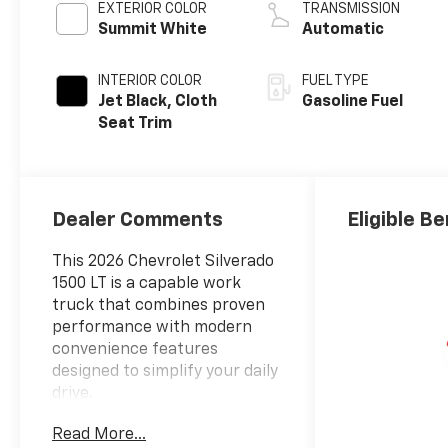
EXTERIOR COLOR
TRANSMISSION
Summit White
Automatic
INTERIOR COLOR
FUEL TYPE
Jet Black, Cloth
Gasoline Fuel
Seat Trim
Dealer Comments
Eligible Be
This 2026 Chevrolet Silverado
1500 LT is a capable work
truck that combines proven
performance with modern
convenience features
designed to simplify your daily
drive.
Read More...
- 5.3L EcoTec3 V8 engine with