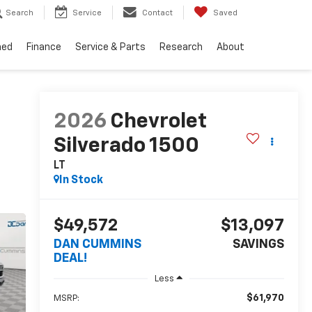
Search
Service
Contact
Saved
ned
Finance
Service & Parts
Research
About
2026
Chevrolet
Silverado 1500
LT
In Stock
$49,572
$13,097
DAN CUMMINS
SAVINGS
DEAL!
Less
$61,970
MSRP: