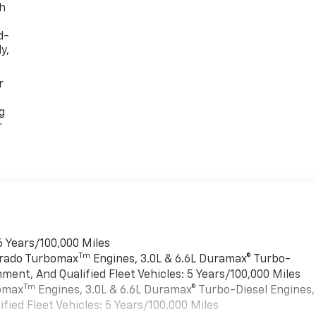
th
d-
y,
r
g
r
6 Years/100,000 Miles
Tm
verado Turbomax
Engines, 3.0L & 6.6L Duramax® Turbo-
ment, And Qualified Fleet Vehicles: 5 Years/100,000 Miles
Tm
bomax
Engines, 3.0L & 6.6L Duramax® Turbo-Diesel Engines,
ied Fleet Vehicles: 5 Years/100,000 Miles