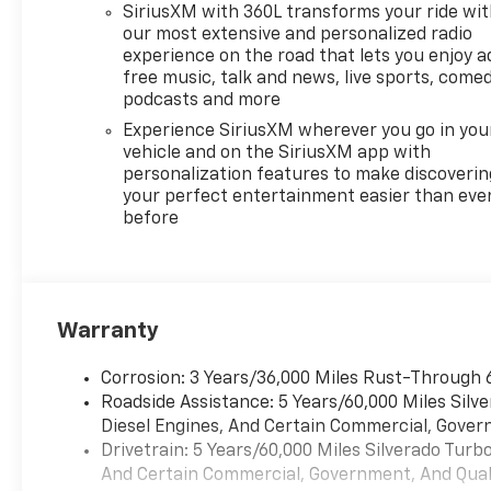
SiriusXM with 360L transforms your ride wi
hauling. The Dynamic Fuel
our most extensive and personalized radio
Management system
experience on the road that lets you enjoy a
intelligently shifts between 2
free music, talk and news, live sports, comed
and 8 cylinders based on
podcasts and more
demand, helping you achieve
Experience SiriusXM wherever you go in you
up to 20 highway miles per
vehicle and on the SiriusXM app with
gallon when conditions allow.
personalization features to make discoverin
The 10-speed automatic
your perfect entertainment easier than eve
transmission works
before
seamlessly with the engine to
balance performance and
efficiency.
Warranty
Inside, you'll find a well-
designed cabin that respects
Corrosion: 3 Years/36,000 Miles Rust-Through 
your time and attention. The
Roadside Assistance: 5 Years/60,000 Miles Sil
12.3-inch digital display
Diesel Engines, And Certain Commercial, Govern
provides critical vehicle
Drivetrain: 5 Years/60,000 Miles Silverado Tur
information at a glance, while
And Certain Commercial, Government, And Qualif
the Chevrolet Infotainment 3