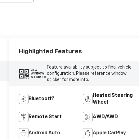
Highlighted Features
Feature availability subject to final vehicle
VIEW
configuration. Please reference window
WINDOW
STICKER
sticker for more info.
Heated Steering
Bluetooth®
Wheel
Remote Start
4WD/AWD
Android Auto
Apple CarPlay