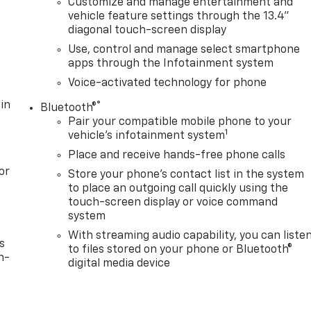
Customize and manage entertainment and
vehicle feature settings through the 13.4"
diagonal touch-screen display
Use, control and manage select smartphone
apps through the Infotainment system
Voice-activated technology for phone
in
®
Bluetooth®
Pair your compatible mobile phone to your
1
vehicle's infotainment system
Place and receive hands-free phone calls
or
Store your phone's contact list in the system
to place an outgoing call quickly using the
touch-screen display or voice command
system
With streaming audio capability, you can liste
s
to files stored on your phone or Bluetooth®
n-
digital media device