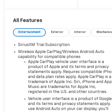
Dynamic Fuel Management
operating in up to 17 different
patterns for optimized
efficiency
All Features
- 10-speed automatic
transmission with 4-wheel
Entertainment
Exterior
Interior
Mechanic
drive
- Chevrolet Infotainment 3
SiriusXM Trial Subscription
Premium System with Apple
Wireless Apple CarPlay/Wireless Android Auto
CarPlay and Android Auto
capability for compatible phones
- SiriusXM with 360L trial
Apple CarPlay vehicle user interface is a
subscription
product of Apple and its terms and privacy
- Heated leather seats with
statements apply. Requires compatible iPh
10-way power driver seat and
and data plan rates apply. Apple CarPlay is a
lumbar support
trademark of Apple Inc. Siri, iPhone and App
- Dual-zone automatic
Music are trademarks for Apple Inc,
climate control with heated
registered in the U.S. and other countries.
steering wheel
Vehicle user interface is a product of Google
- Z71 Off-Road Package with
and its terms and privacy statements apply.
hill descent control and all-
use Android Auto on your car display, you'll