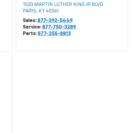
1020 MARTIN LUTHER KING JR BLVD
PARIS
,
KY
40361
Sales:
877-392-5449
Service:
877-750-3289
Parts:
877-255-8813