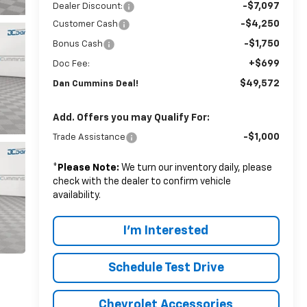
-$7,097
Dealer Discount:
-$4,250
Customer Cash
-$1,750
Bonus Cash
+$699
Doc Fee:
$49,572
Dan Cummins Deal!
Add. Offers you may Qualify For:
-$1,000
Trade Assistance
*
Please Note:
We turn our inventory daily, please
check with the dealer to confirm vehicle
availability.
I'm Interested
Schedule Test Drive
Chevrolet Accessories