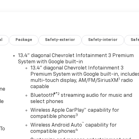
al
Package
Safety-exterior
Safety-interior
Saf
13.4" diagonal Chevrolet Infotainment 3 Premium
System with Google built-in
13.4" diagonal Chevrolet Infotainment 3
Premium System with Google built-in, include
1
multi-touch display, AM/FM/SiriusXM
radio
capable
one
®2
Bluetooth®
streaming audio for music and
le
select phones
Wireless Apple CarPlay™ capability for
3
compatible phones
™
Wireless Android Auto
capability for
 To
4
compatible phones