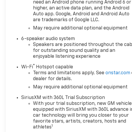
terrain suspension
need an Android phone running Android 6 or
- Trailering Package with
higher, an active data plan, and the Android
integrated trailer brake
Auto app. Google, Android and Android Auto
are trademarks of Google LLC.
controller and hitch guidance
- Automatic emergency
May require additional optional equipment
braking and forward collision
6-speaker audio system
alert
Speakers are positioned throughout the cab
- Lane keep assist with lane
for outstanding sound quality and an
departure warning
enjoyable listening experience
- Remote vehicle starter
system and keyless entry
®
Wi-Fi
Hotspot capable
- Wireless charging pad
Terms and limitations apply. See
onstar.com
- Chrome assist steps and
dealer for details.
dual exhaust with polished
May require additional optional equipment
outlets
SiriusXM with 360L Trial Subscription
With your trial subscription, new GM vehicle
The 5.3L V8 engine delivers
equipped with SiriusXM with 360L advance i
355 horsepower and 383
car technology will bring you closer to your
pound-feet of torque,
favorite stars, artists, creators, hosts and
providing the power you need
1
athletes
whether you're towing or