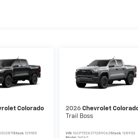
es
rolet Colorado
2026
Chevrolet Colorad
Trail Boss
1302871
Stock:
129185
VIN:
1GCPTEEK3T1289063
Stock:
128932
Model:
14E43