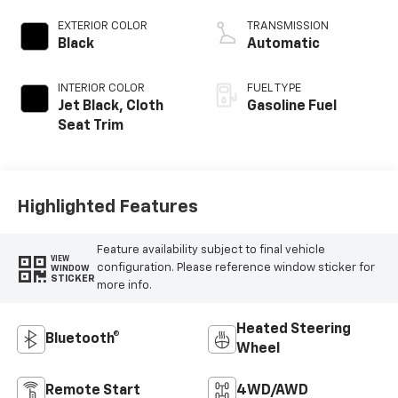
EXTERIOR COLOR
TRANSMISSION
Black
Automatic
INTERIOR COLOR
FUEL TYPE
Jet Black, Cloth
Gasoline Fuel
Seat Trim
Highlighted Features
Feature availability subject to final vehicle
VIEW
configuration. Please reference window sticker for
WINDOW
STICKER
more info.
Heated Steering
Bluetooth®
Wheel
Remote Start
4WD/AWD