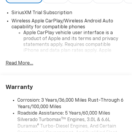
trusted lenders to help you find a payment that fits
your budget. Stop in and see why so many of your
SiriusXM Trial Subscription
friends and neighbors have chosen our family
Wireless Apple CarPlay/Wireless Android Auto
dealership since 1956.
capability for compatible phones
Apple CarPlay vehicle user interface is a
product of Apple and its terms and privacy
statements apply. Requires compatible
iPhone and data plan rates apply. Apple
CarPlay is a trademark of Apple Inc. Siri,
iPhone and Apple Music are trademarks for
Read More...
Apple Inc, registered in the U.S. and other
countries.
Vehicle user interface is a product of Google
Warranty
and its terms and privacy statements apply.
To use Android Auto on your car display, you'll
need an Android phone running Android 6 or
Corrosion: 3 Years/36,000 Miles Rust-Through 6
higher, an active data plan, and the Android
Years/100,000 Miles
Auto app. Google, Android and Android Auto
Roadside Assistance: 5 Years/60,000 Miles
are trademarks of Google LLC.
Tm
Silverado Turbomax
Engines, 3.0L & 6.6L
May require additional optional equipment
Duramax® Turbo-Diesel Engines, And Certain