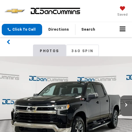
Saved
Click To Call
Directions
Search
PHOTOS
360 SPIN