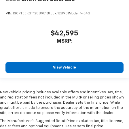
VIN:
1GCPTEEK3T1288981
Stock:
128931
Model:
14E43
$42,595
MSRP:
View Vehicle
New vehicle pricing includes available offers and incentives. Tax, title,
and registration fees not included in the MSRP or selling prices shown
and must be paid by the purchaser. Dealer sets the final price. While
great effort is made to ensure the accuracy of the information on the
site, errors do occur so please verify information with the dealer.
The Manufacturer's Suggested Retail Price excludes tax, title, license,
dealer fees and optional equipment. Dealer sets final price.