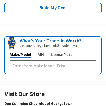
Build My Deal
What's Your Trade‑In Worth?
Get your Kelley Blue Book® Trade‑In Value.
Make/Model
VIN
License Plate
Visit Our Store
Dan Cummins Chevrolet of Georgetown