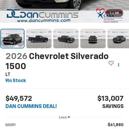
1
/
28
2026
Chevrolet Silverado
1500
LT
In Stock
$49,572
$13,007
DAN CUMMINS DEAL!
SAVINGS
Less
$61,880
MSRP: