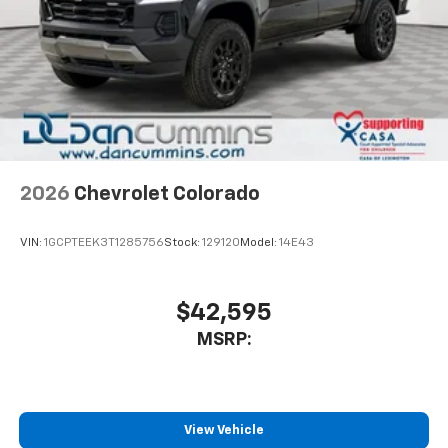
includes multi-touch display,
1
AM/FM/SiriusXM
radio capable
®2
Bluetooth®
streaming audio for music and
select phones
Wireless Apple CarPlay™ capability for
3
compatible phones
™
Wireless Android Auto
capability for
4
compatible phones
2026
Chevrolet Colorado
Customize and manage entertainment and
vehicle feature settings through the 13.4"
diagonal touch-screen display
VIN:
1GCPTEEK3T1285756
Stock:
129120
Model:
14E43
Use, control and manage select smartphone
apps through the Infotainment system
$42,595
Voice-activated technology for phone
MSRP:
View Vehicle