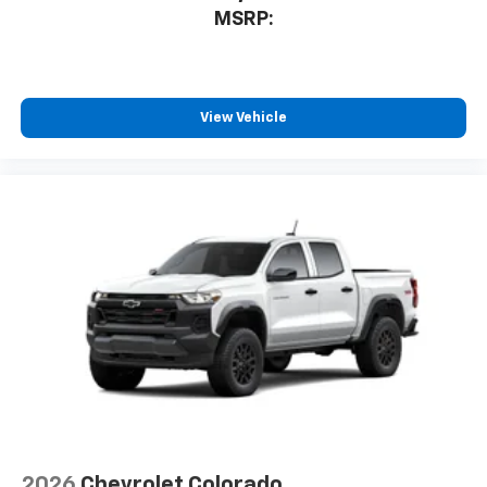
MSRP:
View Vehicle
2026
Chevrolet Colorado