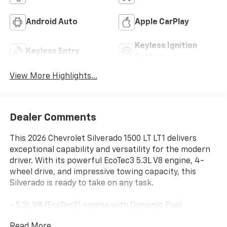
Android Auto
Apple CarPlay
Keyless Ignition
Keyless Entry
System
View More Highlights...
Dealer Comments
This 2026 Chevrolet Silverado 1500 LT LT1 delivers
exceptional capability and versatility for the modern
driver. With its powerful EcoTec3 5.3L V8 engine, 4-
wheel drive, and impressive towing capacity, this
Silverado is ready to take on any task.
- 5.3L V8 (EcoTec3) engine with Dynamic Fuel
Management for optimal power and efficiency
Read More...