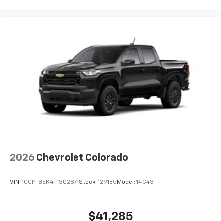
2026
Chevrolet Colorado
VIN:
1GCPTBEK4T1302871
Stock:
129185
Model:
14C43
$41,285