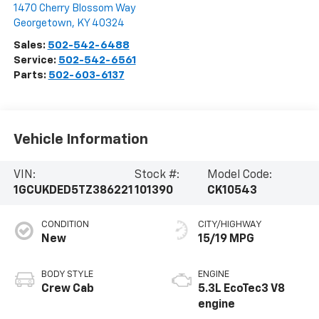
1470 Cherry Blossom Way
Georgetown
,
KY
40324
Sales:
502-542-6488
Service:
502-542-6561
Parts:
502-603-6137
Vehicle Information
VIN:
Stock #:
Model Code:
1GCUKDED5TZ386221
101390
CK10543
CONDITION
CITY/HIGHWAY
New
15/19 MPG
BODY STYLE
ENGINE
Crew Cab
5.3L EcoTec3 V8
engine