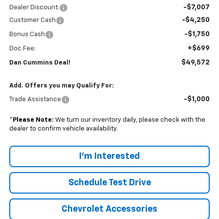
-$7,007
Dealer Discount:
-$4,250
Customer Cash
-$1,750
Bonus Cash
+$699
Doc Fee:
$49,572
Dan Cummins Deal!
Add. Offers you may Qualify For:
-$1,000
Trade Assistance
*
Please Note:
We turn our inventory daily, please check with the
dealer to confirm vehicle availability.
I'm Interested
Schedule Test Drive
Chevrolet Accessories