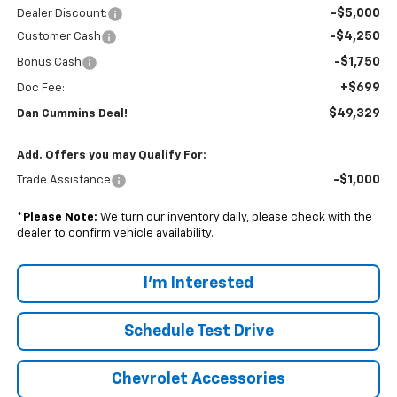
-$5,000
Dealer Discount:
-$4,250
Customer Cash
-$1,750
Bonus Cash
+$699
Doc Fee:
$49,329
Dan Cummins Deal!
Add. Offers you may Qualify For:
-$1,000
Trade Assistance
*
Please Note:
We turn our inventory daily, please check with the
dealer to confirm vehicle availability.
I'm Interested
Schedule Test Drive
Chevrolet Accessories