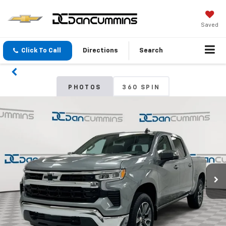
Saved
Click To Call
Directions
Search
PHOTOS
360 SPIN