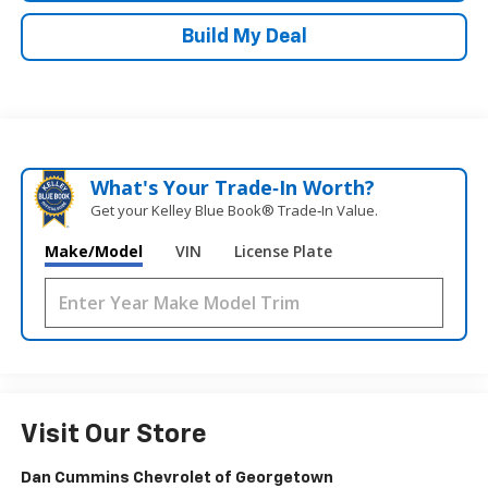
Build My Deal
What's Your Trade‑In Worth?
Get your Kelley Blue Book® Trade‑In Value.
Make/Model
VIN
License Plate
Visit Our Store
Dan Cummins Chevrolet of Georgetown