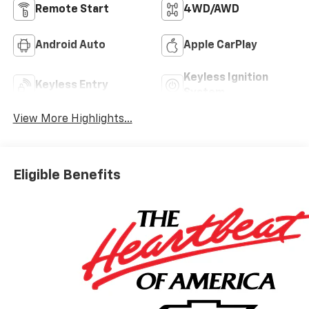
Remote Start
4WD/AWD
Android Auto
Apple CarPlay
Keyless Ignition
Keyless Entry
System
View More Highlights...
Eligible Benefits