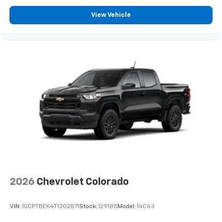
Customize and manage entertainment and
View Vehicle
vehicle feature settings through the 13.4"
diagonal touch-screen display
Use, control and manage select smartphone
apps through the Infotainment system
Voice-activated technology for phone
®
Bluetooth®
Pair your compatible mobile phone to your
1
vehicle's infotainment system
Place and receive hands-free phone calls
Store your phone's contact list in the system
to place an outgoing call quickly using the
touch-screen display or voice command
system
With streaming audio capability, you can
2026
Chevrolet Colorado
listen to files stored on your phone or
Bluetooth® digital media device
VIN:
1GCPTBEK4T1302871
Stock:
129185
Model:
14C43
6-speaker audio system