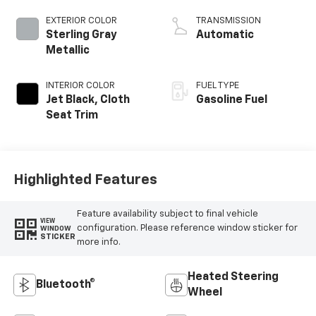
EXTERIOR COLOR
TRANSMISSION
Sterling Gray
Automatic
Metallic
INTERIOR COLOR
FUEL TYPE
Jet Black, Cloth
Gasoline Fuel
Seat Trim
Highlighted Features
Feature availability subject to final vehicle
VIEW
configuration. Please reference window sticker for
WINDOW
STICKER
more info.
Heated Steering
Bluetooth®
Wheel