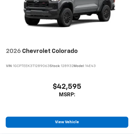
2026
Chevrolet Colorado
VIN:
1GCPTEEK3T1289063
Stock:
128932
Model:
14E43
$42,595
MSRP:
View Vehicle