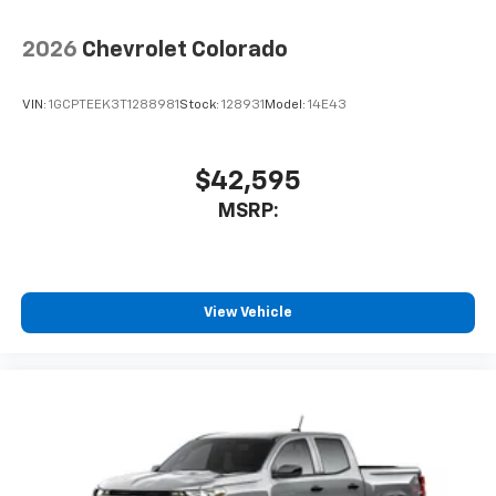
2026
Chevrolet Colorado
VIN:
1GCPTEEK3T1288981
Stock:
128931
Model:
14E43
$42,595
MSRP:
View Vehicle