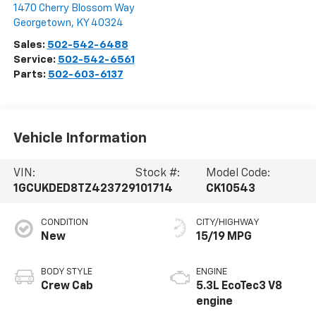
1470 Cherry Blossom Way
Georgetown
,
KY
40324
Sales:
502-542-6488
Service:
502-542-6561
Parts:
502-603-6137
Vehicle Information
VIN:
Stock #:
Model Code:
1GCUKDED8TZ423729
101714
CK10543
CONDITION
CITY/HIGHWAY
New
15/19 MPG
BODY STYLE
ENGINE
Crew Cab
5.3L EcoTec3 V8
engine