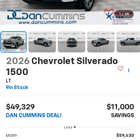
1
/
28
2026
Chevrolet Silverado
1500
LT
In Stock
$49,329
$11,000
DAN CUMMINS DEAL!
SAVINGS
Less
$59,630
MSRP: