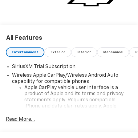
All Features
Entertainment
Exterior
Interior
Mechanical
P
SiriusXM Trial Subscription
Wireless Apple CarPlay/Wireless Android Auto
capability for compatible phones
Apple CarPlay vehicle user interface is a
product of Apple and its terms and privacy
statements apply. Requires compatible
iPhone and data plan rates apply. Apple
CarPlay is a trademark of Apple Inc. Siri,
iPhone and Apple Music are trademarks for
Read More...
Apple Inc, registered in the U.S. and other
countries.