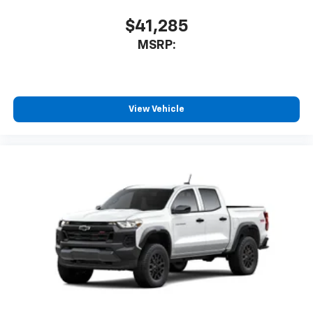
Speakers are positioned throughout the
cabin for outstanding sound quality and an
$41,285
enjoyable listening experience
MSRP:
View Vehicle