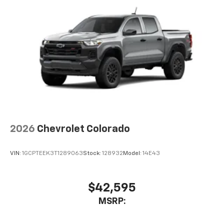
2026
Chevrolet Colorado
VIN:
1GCPTEEK3T1289063
Stock:
128932
Model:
14E43
$42,595
MSRP: