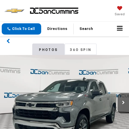
Saved
Click To Call
Directions
Search
PHOTOS
360 SPIN