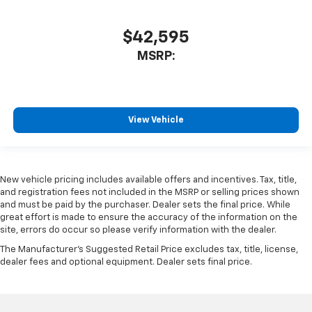
$42,595
MSRP:
View Vehicle
New vehicle pricing includes available offers and incentives. Tax, title,
and registration fees not included in the MSRP or selling prices shown
and must be paid by the purchaser. Dealer sets the final price. While
great effort is made to ensure the accuracy of the information on the
site, errors do occur so please verify information with the dealer.
The Manufacturer's Suggested Retail Price excludes tax, title, license,
dealer fees and optional equipment. Dealer sets final price.