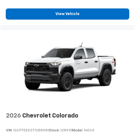
View Vehicle
2026
Chevrolet Colorado
VIN:
1GCPTEEK3T1288981
Stock:
128931
Model:
14E43