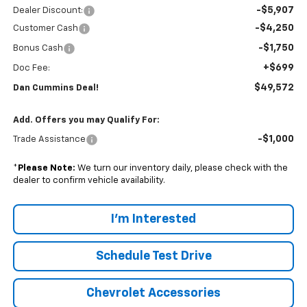
-$5,907
Dealer Discount:
-$4,250
Customer Cash
-$1,750
Bonus Cash
+$699
Doc Fee:
$49,572
Dan Cummins Deal!
Add. Offers you may Qualify For:
-$1,000
Trade Assistance
*
Please Note:
We turn our inventory daily, please check with the
dealer to confirm vehicle availability.
I'm Interested
Schedule Test Drive
Chevrolet Accessories