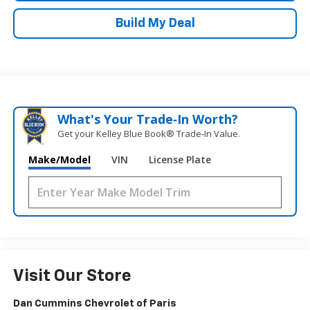
Build My Deal
What's Your Trade‑In Worth?
Get your Kelley Blue Book® Trade‑In Value.
Make/Model
VIN
License Plate
Visit Our Store
Dan Cummins Chevrolet of Paris