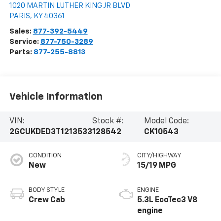
1020 MARTIN LUTHER KING JR BLVD
PARIS
,
KY
40361
Sales:
877-392-5449
Service:
877-750-3289
Parts:
877-255-8813
Vehicle Information
VIN:
Stock #:
Model Code:
2GCUKDED3T1213533
128542
CK10543
CONDITION
CITY/HIGHWAY
New
15/19 MPG
BODY STYLE
ENGINE
Crew Cab
5.3L EcoTec3 V8
engine