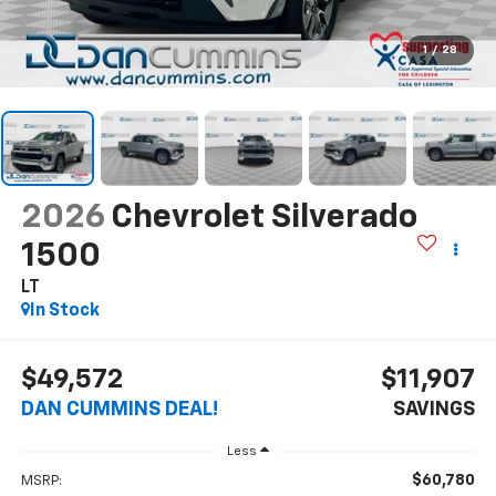
1
/
28
2026
Chevrolet Silverado
1500
LT
In Stock
$49,572
$11,907
DAN CUMMINS DEAL!
SAVINGS
Less
$60,780
MSRP: