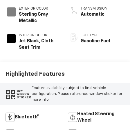
EXTERIOR COLOR
TRANSMISSION
Sterling Gray
Automatic
Metallic
INTERIOR COLOR
FUEL TYPE
Jet Black, Cloth
Gasoline Fuel
Seat Trim
Highlighted Features
Feature availability subject to final vehicle
VIEW
configuration. Please reference window sticker for
WINDOW
STICKER
more info.
Heated Steering
Bluetooth®
Wheel