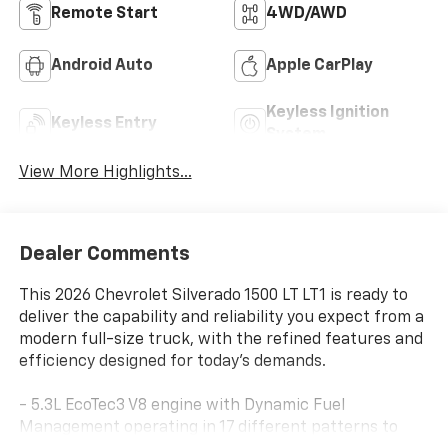
Remote Start
4WD/AWD
Android Auto
Apple CarPlay
Keyless Ignition
Keyless Entry
System
View More Highlights...
Dealer Comments
This 2026 Chevrolet Silverado 1500 LT LT1 is ready to
deliver the capability and reliability you expect from a
modern full-size truck, with the refined features and
efficiency designed for today's demands.
- 5.3L EcoTec3 V8 engine with Dynamic Fuel
Management operating in 17 different patterns to