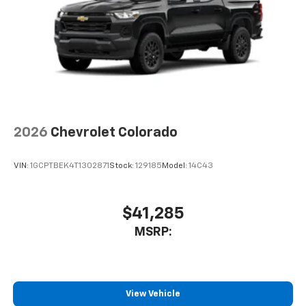
Pair your compatible mobile phone to your
1
vehicle's infotainment system
Place and receive hands-free phone calls
Store your phone's contact list in the system
to place an outgoing call quickly using the
touch-screen display or voice command
system
With streaming audio capability, you can
2026
Chevrolet Colorado
listen to files stored on your phone or
Bluetooth® digital media device
VIN:
1GCPTBEK4T1302871
Stock:
129185
Model:
14C43
6-speaker audio system
Speakers are positioned throughout the
cabin for outstanding sound quality and an
$41,285
enjoyable listening experience
MSRP:
View Vehicle