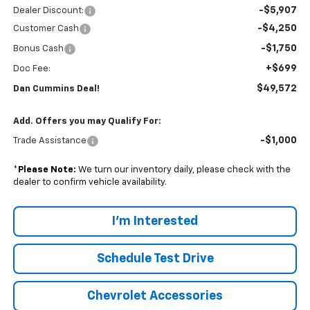
-$5,907
Dealer Discount:
-$4,250
Customer Cash
-$1,750
Bonus Cash
+$699
Doc Fee:
$49,572
Dan Cummins Deal!
Add. Offers you may Qualify For:
-$1,000
Trade Assistance
*
Please Note:
We turn our inventory daily, please check with the
dealer to confirm vehicle availability.
I'm Interested
Schedule Test Drive
Chevrolet Accessories