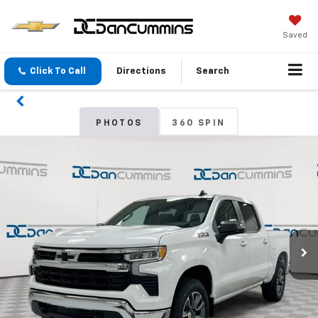
Saved
Click To Call
Directions
Search
PHOTOS
360 SPIN