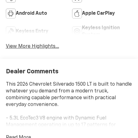
Android Auto
Apple CarPlay
Keyless Ignition
Keyless Entry
System
View More Highlights...
Dealer Comments
This 2026 Chevrolet Silverado 1500 LT is built to handle
whatever you demand from a modern truck,
combining capable performance with practical
everyday convenience.
- 5.3L EcoTec3 V8 engine with Dynamic Fuel
Management operating in up to 17 patterns for
optimized power and efficiency
Read More...