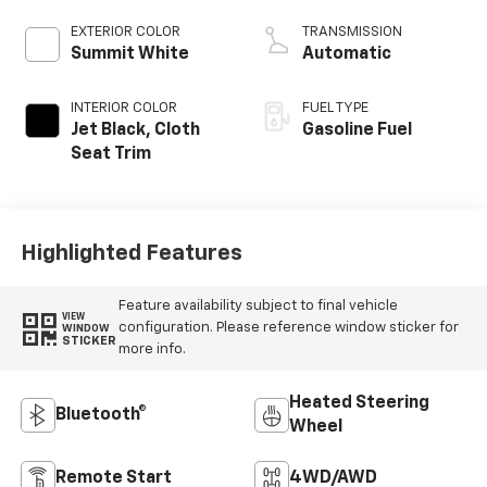
EXTERIOR COLOR
TRANSMISSION
Summit White
Automatic
INTERIOR COLOR
FUEL TYPE
Jet Black, Cloth
Gasoline Fuel
Seat Trim
Highlighted Features
Feature availability subject to final vehicle
VIEW
configuration. Please reference window sticker for
WINDOW
STICKER
more info.
Heated Steering
Bluetooth®
Wheel
Remote Start
4WD/AWD