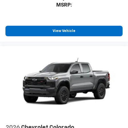
MSRP:
View Vehicle
2026
Chevrolet Colorado