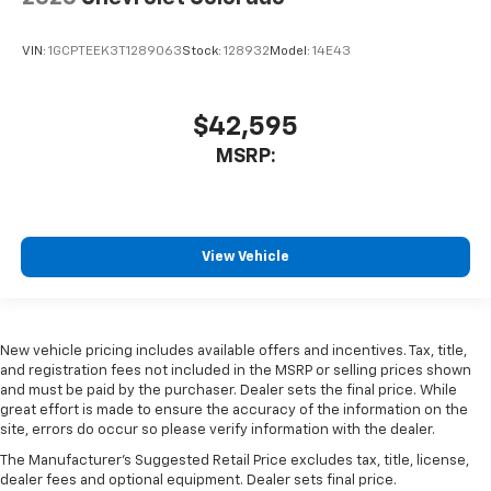
VIN:
1GCPTEEK3T1289063
Stock:
128932
Model:
14E43
$42,595
MSRP:
View Vehicle
New vehicle pricing includes available offers and incentives. Tax, title,
and registration fees not included in the MSRP or selling prices shown
and must be paid by the purchaser. Dealer sets the final price. While
great effort is made to ensure the accuracy of the information on the
site, errors do occur so please verify information with the dealer.
The Manufacturer's Suggested Retail Price excludes tax, title, license,
dealer fees and optional equipment. Dealer sets final price.