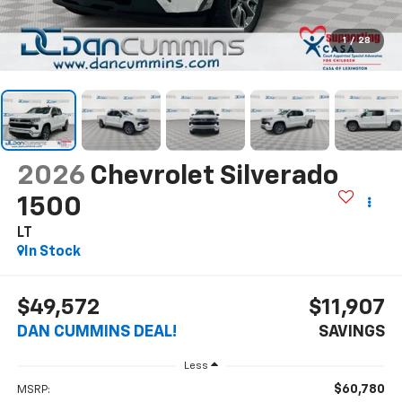
1
/
28
2026
Chevrolet Silverado
1500
LT
In Stock
$49,572
$11,907
DAN CUMMINS DEAL!
SAVINGS
Less
$60,780
MSRP: