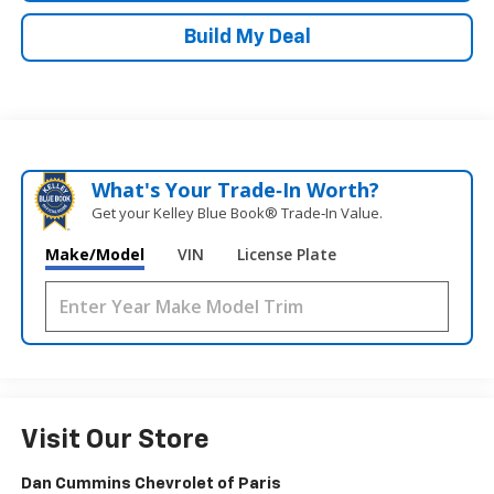
Build My Deal
What's Your Trade‑In Worth?
Get your Kelley Blue Book® Trade‑In Value.
Make/Model
VIN
License Plate
Visit Our Store
Dan Cummins Chevrolet of Paris