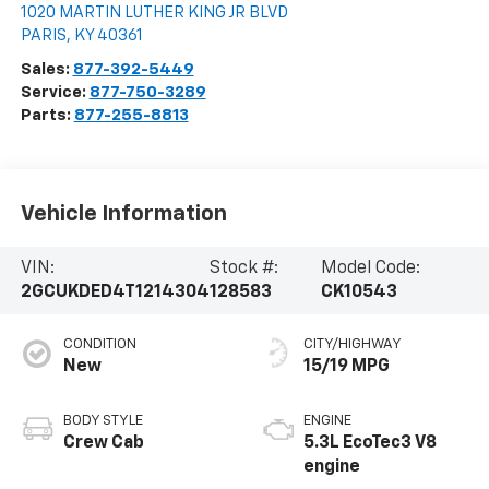
1020 MARTIN LUTHER KING JR BLVD
PARIS
,
KY
40361
Sales:
877-392-5449
Service:
877-750-3289
Parts:
877-255-8813
Vehicle Information
VIN:
Stock #:
Model Code:
2GCUKDED4T1214304
128583
CK10543
CONDITION
CITY/HIGHWAY
New
15/19 MPG
BODY STYLE
ENGINE
Crew Cab
5.3L EcoTec3 V8
engine