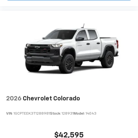
2026
Chevrolet Colorado
VIN:
1GCPTEEK3T1288981
Stock:
128931
Model:
14E43
$42,595