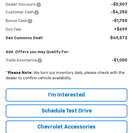
-$5,907
Dealer Discount:
-$4,250
Customer Cash
-$1,750
Bonus Cash
+$699
Doc Fee:
$49,572
Dan Cummins Deal!
Add. Offers you may Qualify For:
-$1,000
Trade Assistance
*
Please Note:
We turn our inventory daily, please check with the
dealer to confirm vehicle availability.
I'm Interested
Schedule Test Drive
Chevrolet Accessories