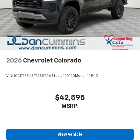
Pair your compatible mobile phone to your
1
vehicle's infotainment system
Place and receive hands-free phone calls
Store your phone's contact list in the system
to place an outgoing call quickly using the
touch-screen display or voice command
system
With streaming audio capability, you can
2026
Chevrolet Colorado
listen to files stored on your phone or
Bluetooth® digital media device
VIN:
1GCPTEEK3T1285756
Stock:
129120
Model:
14E43
6-speaker audio system
Speakers are positioned throughout the
cabin for outstanding sound quality and an
$42,595
enjoyable listening experience
MSRP:
View Vehicle