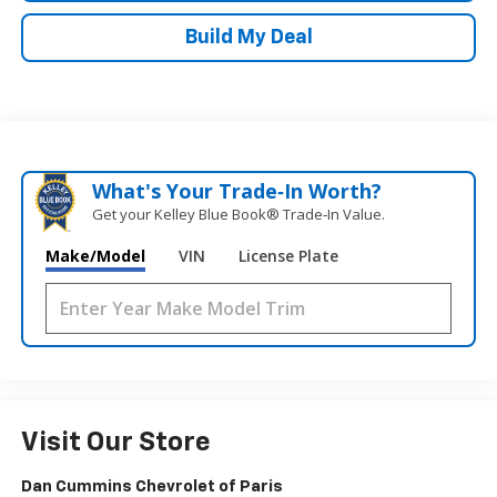
Build My Deal
What's Your Trade‑In Worth?
Get your Kelley Blue Book® Trade‑In Value.
Make/Model
VIN
License Plate
Visit Our Store
Dan Cummins Chevrolet of Paris