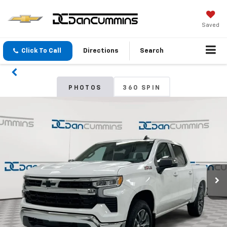
Saved
Click To Call
Directions
Search
PHOTOS
360 SPIN