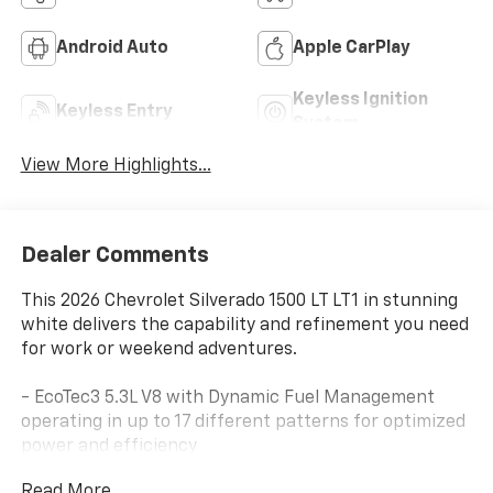
Android Auto
Apple CarPlay
Keyless Ignition
Keyless Entry
System
View More Highlights...
Dealer Comments
This 2026 Chevrolet Silverado 1500 LT LT1 in stunning
white delivers the capability and refinement you need
for work or weekend adventures.
- EcoTec3 5.3L V8 with Dynamic Fuel Management
operating in up to 17 different patterns for optimized
power and efficiency
- Z71 Off-Road Package with off-road suspension, hill
Read More...