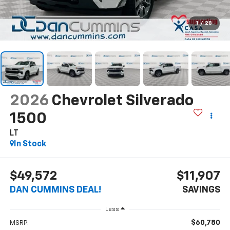
1
/
28
2026
Chevrolet Silverado
1500
LT
In Stock
$49,572
$11,907
DAN CUMMINS DEAL!
SAVINGS
Less
$60,780
MSRP: