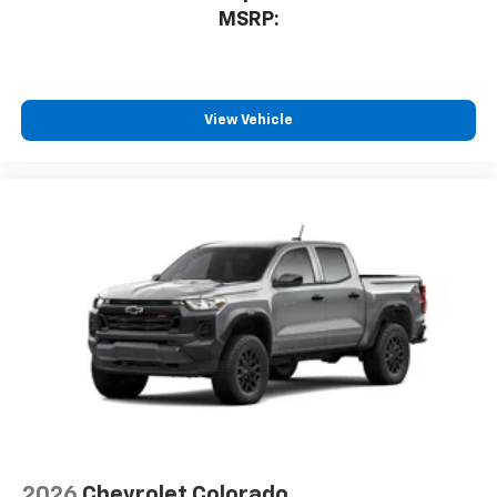
MSRP:
View Vehicle
2026
Chevrolet Colorado