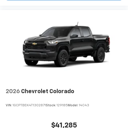
2026
Chevrolet Colorado
VIN:
1GCPTBEK4T1302871
Stock:
129185
Model:
14C43
$41,285