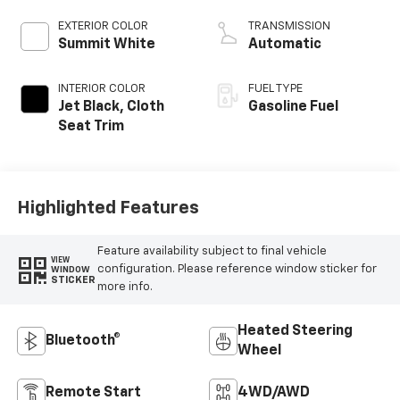
EXTERIOR COLOR
TRANSMISSION
Summit White
Automatic
INTERIOR COLOR
FUEL TYPE
Jet Black, Cloth
Gasoline Fuel
Seat Trim
Highlighted Features
Feature availability subject to final vehicle
VIEW
configuration. Please reference window sticker for
WINDOW
STICKER
more info.
Heated Steering
Bluetooth®
Wheel
Remote Start
4WD/AWD