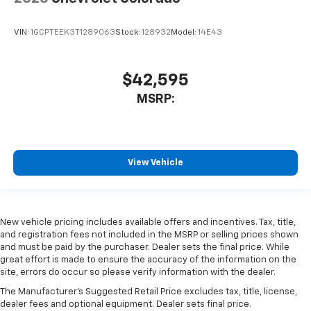
VIN:
1GCPTEEK3T1289063
Stock:
128932
Model:
14E43
$42,595
MSRP:
View Vehicle
New vehicle pricing includes available offers and incentives. Tax, title,
and registration fees not included in the MSRP or selling prices shown
and must be paid by the purchaser. Dealer sets the final price. While
great effort is made to ensure the accuracy of the information on the
site, errors do occur so please verify information with the dealer.
The Manufacturer's Suggested Retail Price excludes tax, title, license,
dealer fees and optional equipment. Dealer sets final price.