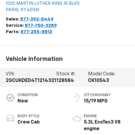
1020 MARTIN LUTHER KING JR BLVD
PARIS
,
KY
40361
Sales:
877-392-5449
Service:
877-750-3289
Parts:
877-255-8813
Vehicle Information
VIN:
Stock #:
Model Code:
2GCUKDED4T1214321
128584
CK10543
CONDITION
CITY/HIGHWAY
New
15/19 MPG
BODY STYLE
ENGINE
Crew Cab
5.3L EcoTec3 V8
engine