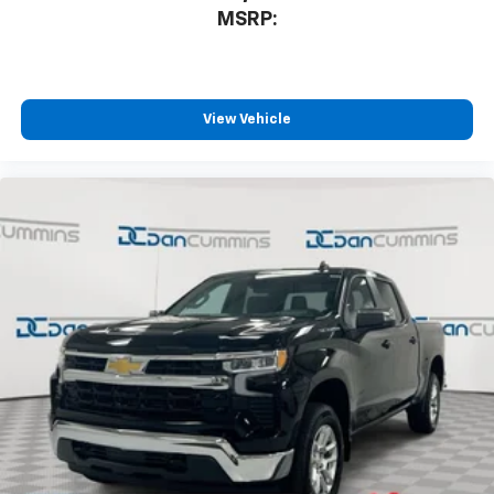
MSRP:
View Vehicle