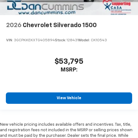
2026
Chevrolet Silverado 1500
VIN:
3GCPKKEKXTG405894
Stock:
128431
Model:
CK10543
$53,795
MSRP:
View Vehicle
New vehicle pricing includes available offers and incentives. Tax, title,
and registration fees not included in the MSRP or selling prices shown
and must be paid by the purchaser. Dealer sets the final price. While