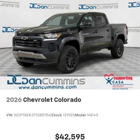
2026
Chevrolet Colorado
VIN:
1GCPTEEK3T1285756
Stock:
129120
Model:
14E43
$42,595