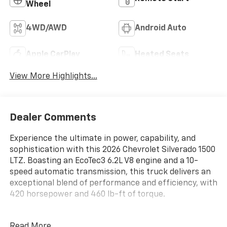
Wheel
4WD/AWD
Android Auto
Apple CarPlay
Heated Seats
View More Highlights...
Dealer Comments
Experience the ultimate in power, capability, and
sophistication with this 2026 Chevrolet Silverado 1500
LTZ. Boasting an EcoTec3 6.2L V8 engine and a 10-
speed automatic transmission, this truck delivers an
exceptional blend of performance and efficiency, with
420 horsepower and 460 lb-ft of torque.
- LPO, ALL-WEATHER FLOOR LINERS, 1ST AND 2ND
Read More...