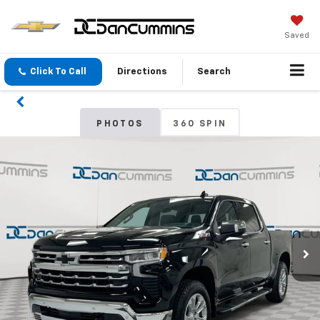
Saved
Click To Call
Directions
Search
PHOTOS
360 SPIN