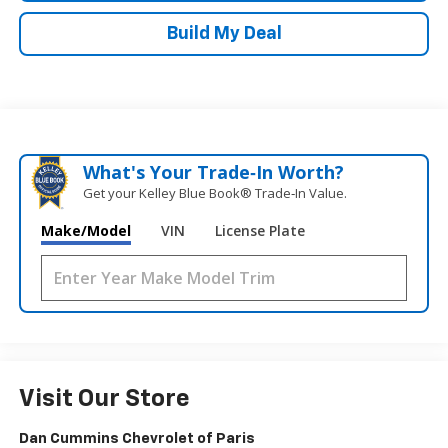
Build My Deal
What's Your Trade‑In Worth?
Get your Kelley Blue Book® Trade‑In Value.
Make/Model
VIN
License Plate
Visit Our Store
Dan Cummins Chevrolet of Paris