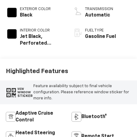
EXTERIOR COLOR
TRANSMISSION
Black
Automatic
INTERIOR COLOR
FUEL TYPE
Jet Black,
Gasoline Fuel
Perforated
Leather-
Appointed Front
Outboard Seating
Positions
Highlighted Features
Feature availability subject to final vehicle
VIEW
configuration. Please reference window sticker for
WINDOW
STICKER
more info.
Adaptive Cruise
Bluetooth®
Control
Heated Steering
Remote Start