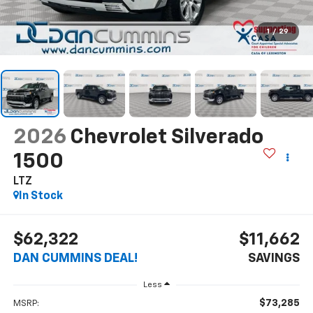
1
/
29
2026
Chevrolet Silverado
1500
LTZ
In Stock
$62,322
$11,662
DAN CUMMINS DEAL!
SAVINGS
Less
$73,285
MSRP: