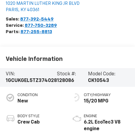
1020 MARTIN LUTHER KING JR BLVD
PARIS
,
KY
40361
Sales:
877-392-5449
Service:
877-750-3289
Parts:
877-255-8813
Vehicle Information
VIN:
Stock #:
Model Code:
1GCUKGEL5TZ374028
128086
CK10543
CONDITION
CITY/HIGHWAY
New
15/20 MPG
BODY STYLE
ENGINE
Crew Cab
6.2L EcoTec3 V8
engine