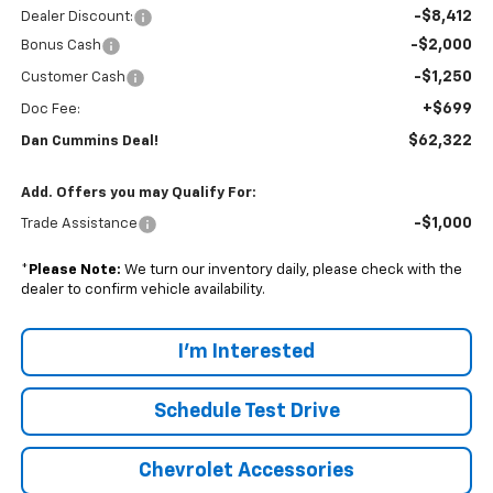
-$8,412
Dealer Discount:
-$2,000
Bonus Cash
-$1,250
Customer Cash
+$699
Doc Fee:
$62,322
Dan Cummins Deal!
Add. Offers you may Qualify For:
-$1,000
Trade Assistance
*
Please Note:
We turn our inventory daily, please check with the
dealer to confirm vehicle availability.
I'm Interested
Schedule Test Drive
Chevrolet Accessories