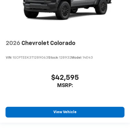
2026
Chevrolet Colorado
VIN:
1GCPTEEK3T1289063
Stock:
128932
Model:
14E43
$42,595
MSRP:
View Vehicle