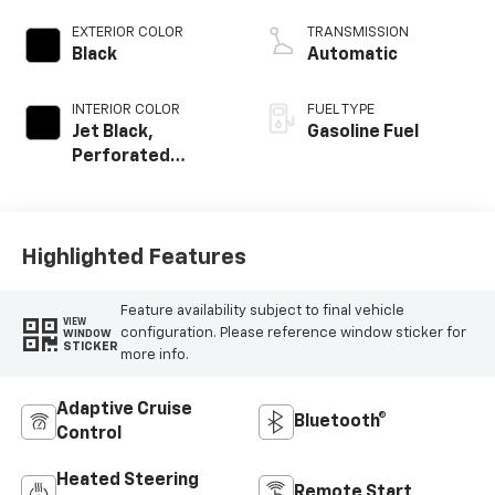
EXTERIOR COLOR
TRANSMISSION
Black
Automatic
INTERIOR COLOR
FUEL TYPE
Jet Black,
Gasoline Fuel
Perforated
Leather-
Appointed Front
Outboard Seating
Positions
Highlighted Features
Feature availability subject to final vehicle
VIEW
configuration. Please reference window sticker for
WINDOW
STICKER
more info.
Adaptive Cruise
Bluetooth®
Control
Heated Steering
Remote Start