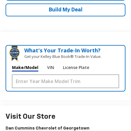
Build My Deal
What's Your Trade‑In Worth?
Get your Kelley Blue Book® Trade‑In Value.
Make/Model
VIN
License Plate
Visit Our Store
Dan Cummins Chevrolet of Georgetown