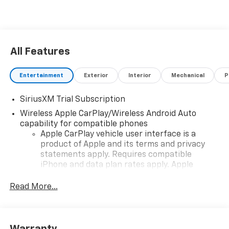
All Features
Entertainment
Exterior
Interior
Mechanical
P
SiriusXM Trial Subscription
Wireless Apple CarPlay/Wireless Android Auto
capability for compatible phones
Apple CarPlay vehicle user interface is a
product of Apple and its terms and privacy
statements apply. Requires compatible
iPhone and data plan rates apply. Apple
CarPlay is a trademark of Apple Inc. Siri,
iPhone and Apple Music are trademarks for
Read More...
Apple Inc, registered in the U.S. and other
countries.
Vehicle user interface is a product of Google
Warranty