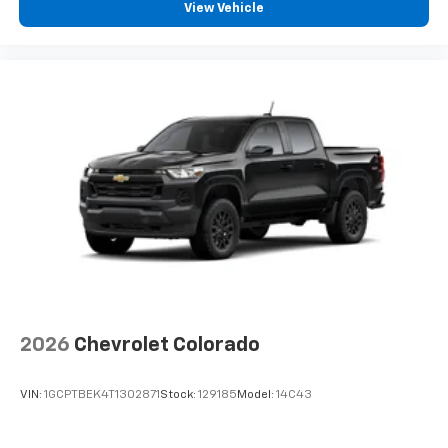
View Vehicle
vehicle feature settings through the 13.4"
diagonal touch-screen display
Use, control and manage select smartphone
apps through the Infotainment system
Voice-activated technology for phone
®
Bluetooth®
Pair your compatible mobile phone to your
1
vehicle's infotainment system
Place and receive hands-free phone calls
Store your phone's contact list in the system
to place an outgoing call quickly using the
touch-screen display or voice command
system
With streaming audio capability, you can
2026
Chevrolet Colorado
listen to files stored on your phone or
Bluetooth® digital media device
VIN:
1GCPTBEK4T1302871
Stock:
129185
Model:
14C43