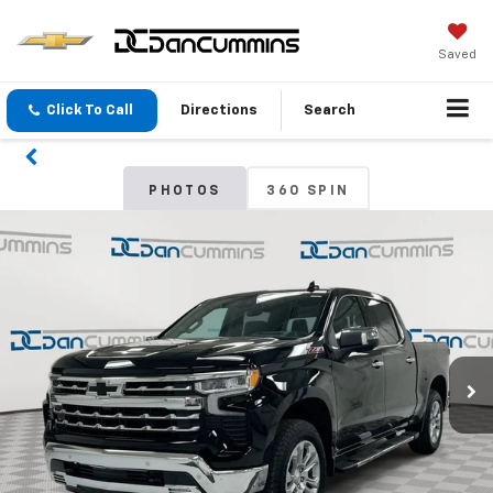
Saved
Click To Call
Directions
Search
PHOTOS
360 SPIN