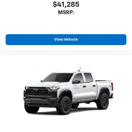
$41,285
MSRP:
View Vehicle