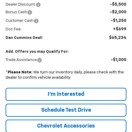
-$5,500
Dealer Discount:
-$2,000
Bonus Cash
-$1,250
Customer Cash
+$699
Doc Fee:
$65,234
Dan Cummins Deal!
Add. Offers you may Qualify For:
-$1,000
Trade Assistance
*
Please Note:
We turn our inventory daily, please check with the
dealer to confirm vehicle availability.
I'm Interested
Schedule Test Drive
Chevrolet Accessories