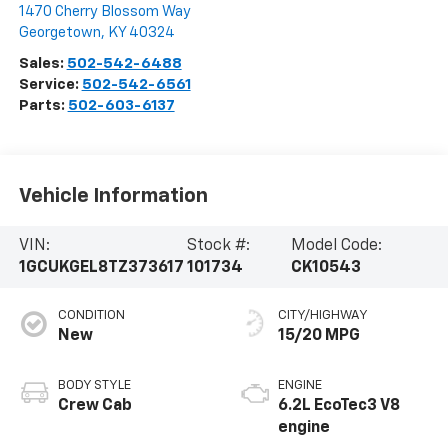
1470 Cherry Blossom Way
Georgetown
,
KY
40324
Sales:
502-542-6488
Service:
502-542-6561
Parts:
502-603-6137
Vehicle Information
VIN:
Stock #:
Model Code:
1GCUKGEL8TZ373617
101734
CK10543
CONDITION
CITY/HIGHWAY
New
15/20 MPG
BODY STYLE
ENGINE
Crew Cab
6.2L EcoTec3 V8
engine