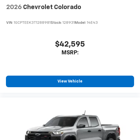
2026
Chevrolet Colorado
VIN:
1GCPTEEK3T1288981
Stock:
128931
Model:
14E43
$42,595
MSRP:
View Vehicle