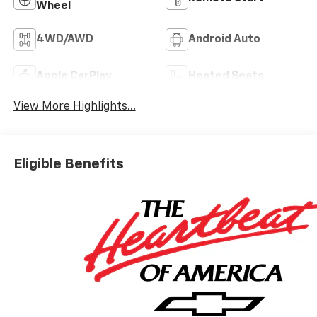
Wheel
4WD/AWD
Android Auto
Apple CarPlay
Heated Seats
View More Highlights...
Eligible Benefits