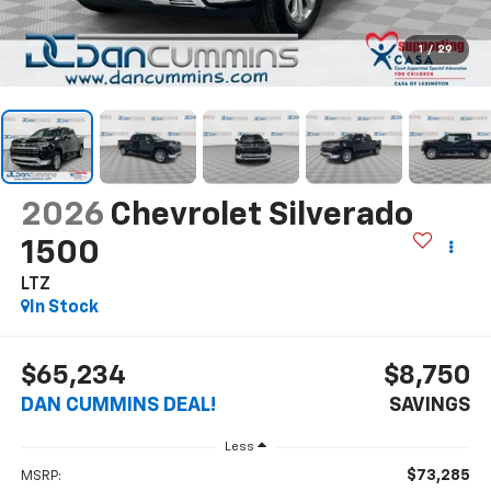
1
/
29
2026
Chevrolet Silverado
1500
LTZ
In Stock
$65,234
$8,750
DAN CUMMINS DEAL!
SAVINGS
Less
$73,285
MSRP: