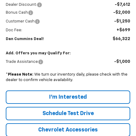
-$7,612
Dealer Discount:
-$2,000
Bonus Cash
-$1,250
Customer Cash
+$699
Doc Fee:
$66,322
Dan Cummins Deal!
Add. Offers you may Qualify For:
-$1,000
Trade Assistance
*
Please Note:
We turn our inventory daily, please check with the
dealer to confirm vehicle availability.
I'm Interested
Schedule Test Drive
Chevrolet Accessories