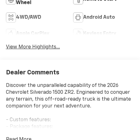
Wheel
4WD/AWD
Android Auto
Apple CarPlay
Keyless Entry
View More Highlights...
Dealer Comments
Discover the unparalleled capability of the 2026
Chevrolet Silverado 1500 ZR2. Engineered to conquer
any terrain, this off-road-ready truck is the ultimate
companion for your next adventure.
- Custom features:
- Package features:
- Preferred Equipment Group 3LT, Technology
Read More...