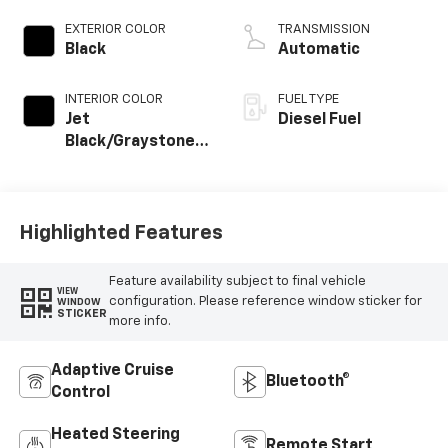
EXTERIOR COLOR
TRANSMISSION
Black
Automatic
INTERIOR COLOR
FUEL TYPE
Jet
Diesel Fuel
Black/Graystone,
Perforated
Leather Seating
Surfaces
Highlighted Features
Feature availability subject to final vehicle
VIEW
configuration. Please reference window sticker for
WINDOW
STICKER
more info.
Adaptive Cruise
Bluetooth®
Control
Heated Steering
Remote Start