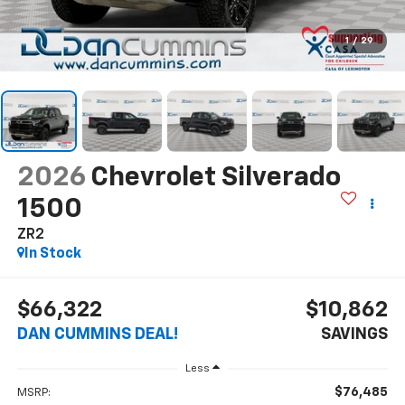
1
/
29
2026
Chevrolet Silverado
1500
ZR2
In Stock
$66,322
$10,862
DAN CUMMINS DEAL!
SAVINGS
Less
$76,485
MSRP: