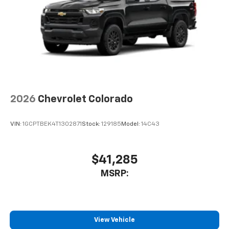
Pair your compatible mobile phone to your
1
vehicle's infotainment system
Place and receive hands-free phone calls
Store your phone's contact list in the system
to place an outgoing call quickly using the
touch-screen display or voice command
system
With streaming audio capability, you can
2026
Chevrolet Colorado
listen to files stored on your phone or
Bluetooth® digital media device
VIN:
1GCPTBEK4T1302871
Stock:
129185
Model:
14C43
$41,285
MSRP:
View Vehicle