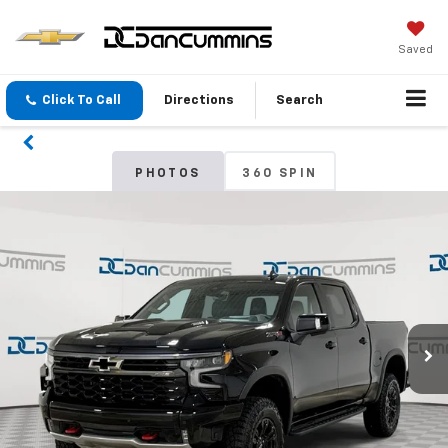
Saved
Click To Call
Directions
Search
PHOTOS
360 SPIN