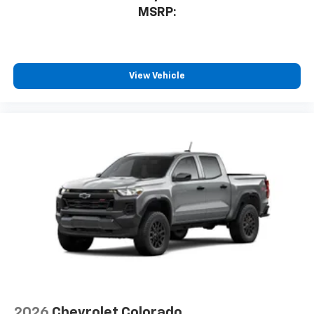
MSRP:
View Vehicle
2026
Chevrolet Colorado