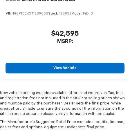
VIN:
1GCPTEEK3T1289063
Stock:
128932
Model:
14E43
$42,595
MSRP:
View Vehicle
New vehicle pricing includes available offers and incentives. Tax, title,
and registration fees not included in the MSRP or selling prices shown
and must be paid by the purchaser. Dealer sets the final price. While
great effort is made to ensure the accuracy of the information on the
site, errors do occur so please verify information with the dealer.
The Manufacturer's Suggested Retail Price excludes tax, title, license,
dealer fees and optional equipment. Dealer sets final price.