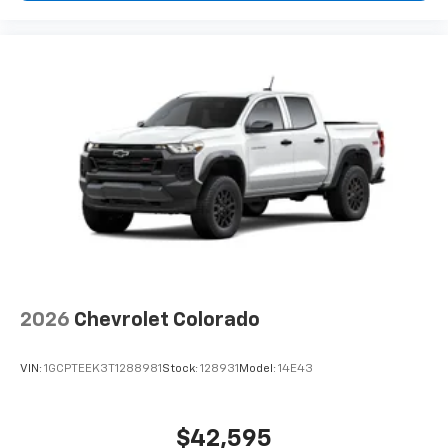
2026
Chevrolet Colorado
VIN:
1GCPTEEK3T1288981
Stock:
128931
Model:
14E43
$42,595