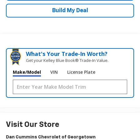
Build My Deal
What's Your Trade‑In Worth?
Get your Kelley Blue Book® Trade‑In Value.
Make/Model
VIN
License Plate
Visit Our Store
Dan Cummins Chevrolet of Georgetown