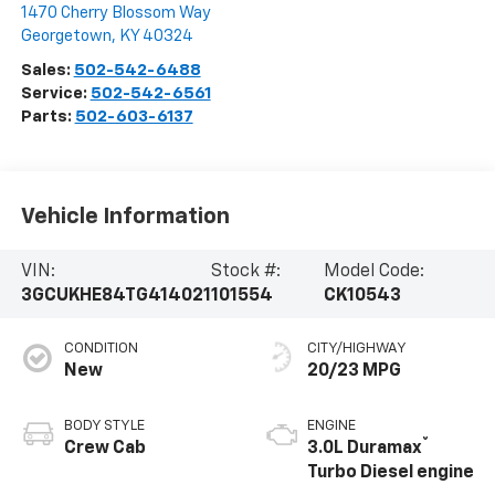
1470 Cherry Blossom Way
Georgetown
,
KY
40324
Sales:
502-542-6488
Service:
502-542-6561
Parts:
502-603-6137
Vehicle Information
VIN:
Stock #:
Model Code:
3GCUKHE84TG414021
101554
CK10543
CONDITION
CITY/HIGHWAY
New
20/23 MPG
BODY STYLE
ENGINE
®
Crew Cab
3.0L Duramax
Turbo Diesel engine