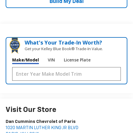
Build My Deal
What's Your Trade‑In Worth?
Get your Kelley Blue Book® Trade‑In Value.
Make/Model
VIN
License Plate
Visit Our Store
Dan Cummins Chevrolet of Paris
1020 MARTIN LUTHER KING JR BLVD