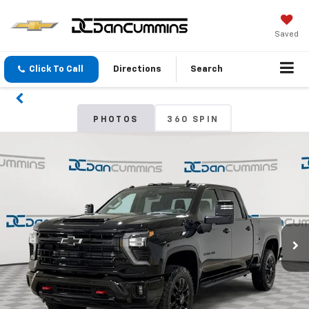
Saved
Click To Call
Directions
Search
PHOTOS
360 SPIN