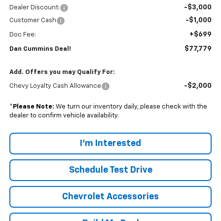
-$3,000
Dealer Discount:
-$1,000
Customer Cash
+$699
Doc Fee:
$77,779
Dan Cummins Deal!
Add. Offers you may Qualify For:
-$2,000
Chevy Loyalty Cash Allowance
*
Please Note:
We turn our inventory daily, please check with the
dealer to confirm vehicle availability.
I'm Interested
Schedule Test Drive
Chevrolet Accessories