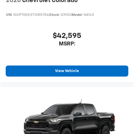
2026
Chevrolet Colorado
VIN:
1GCPTEEK3T1285756
Stock:
129120
Model:
14E43
$42,595
MSRP:
View Vehicle