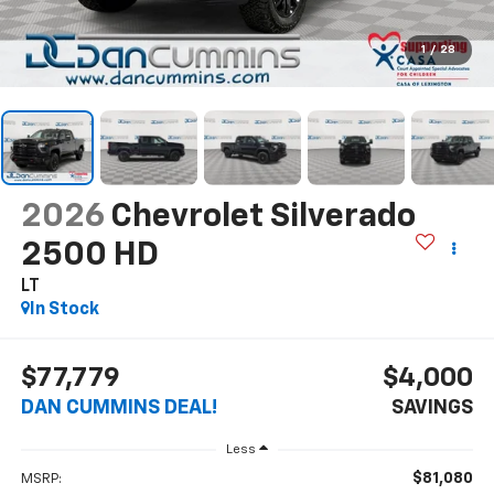
1
/
28
2026
Chevrolet Silverado
2500 HD
LT
In Stock
$77,779
$4,000
DAN CUMMINS DEAL!
SAVINGS
Less
$81,080
MSRP: