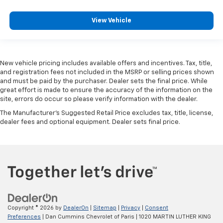
View Vehicle
New vehicle pricing includes available offers and incentives. Tax, title,
and registration fees not included in the MSRP or selling prices shown
and must be paid by the purchaser. Dealer sets the final price. While
great effort is made to ensure the accuracy of the information on the
site, errors do occur so please verify information with the dealer.
The Manufacturer's Suggested Retail Price excludes tax, title, license,
dealer fees and optional equipment. Dealer sets final price.
Copyright © 2026
by
DealerOn
|
Sitemap
|
Privacy
|
Consent
Preferences
| Dan Cummins Chevrolet of Paris
|
1020 MARTIN LUTHER KING