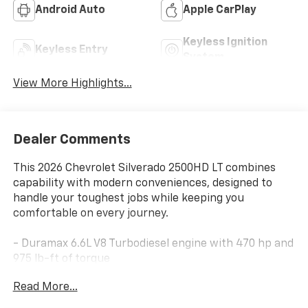
Android Auto
Apple CarPlay
Keyless Ignition
Keyless Entry
System
View More Highlights...
Dealer Comments
This 2026 Chevrolet Silverado 2500HD LT combines
capability with modern conveniences, designed to
handle your toughest jobs while keeping you
comfortable on every journey.
- Duramax 6.6L V8 Turbodiesel engine with 470 hp and
975 lb-ft of torque
- 10-Speed Automatic transmission with 4WD
Read More...
- Trail Boss Package with 20 High Gloss Black wheels
and BF Goodrich off-road tires