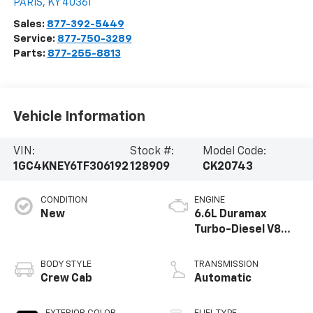
PARIS
,
KY
40361
Sales:
877-392-5449
Service:
877-750-3289
Parts:
877-255-8813
Vehicle Information
VIN:
Stock #:
Model Code:
1GC4KNEY6TF306192
128909
CK20743
CONDITION
ENGINE
New
6.6L Duramax
Turbo-Diesel V8
engine
BODY STYLE
TRANSMISSION
Crew Cab
Automatic