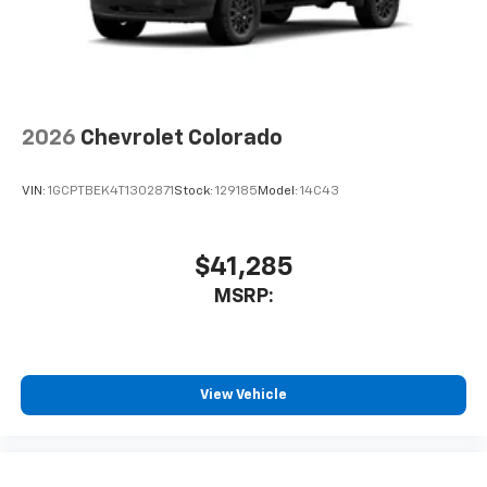
2026
Chevrolet Colorado
VIN:
1GCPTBEK4T1302871
Stock:
129185
Model:
14C43
$41,285
MSRP:
View Vehicle