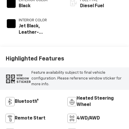
EXTERIOR COLOR
FUEL TYPE
Black
Diesel Fuel
INTERIOR COLOR
Jet Black,
Leather-
Appointed Front
Outboard Seat
Trim
Highlighted Features
Feature availability subject to final vehicle
VIEW
configuration. Please reference window sticker for
WINDOW
STICKER
more info.
Heated Steering
Bluetooth®
Wheel
Remote Start
4WD/AWD