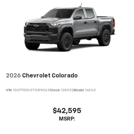
2026
Chevrolet Colorado
VIN:
1GCPTEEK3T1289063
Stock:
128932
Model:
14E43
$42,595
MSRP: