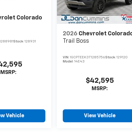
rolet Colorado
2026
Chevrolet Colorad
Trail Boss
1288981
Stock:
128931
VIN:
1GCPTEEK3T1285756
Stock:
129120
Model:
14E43
42,595
MSRP:
$42,595
MSRP:
ew Vehicle
View Vehicle