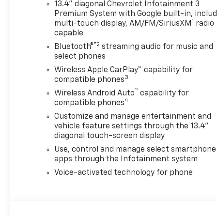
13.4" diagonal Chevrolet Infotainment 3
Premium System with Google built-in, inclu
1
multi-touch display, AM/FM/SiriusXM
radio
capable
®2
Bluetooth®
streaming audio for music and
select phones
Wireless Apple CarPlay™ capability for
3
compatible phones
™
Wireless Android Auto
capability for
4
compatible phones
Customize and manage entertainment and
vehicle feature settings through the 13.4"
diagonal touch-screen display
Use, control and manage select smartphone
apps through the Infotainment system
Voice-activated technology for phone