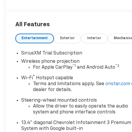
All Features
Entertainment
Exterior
Interior
Mechanic
SiriusXM Trial Subscription
Wireless phone projection
™
1
™
2
For Apple CarPlay
and Android Auto
®
Wi-Fi
Hotspot capable
Terms and limitations apply. See
onstar.com
dealer for details.
Steering-wheel mounted controls
Allow the driver to easily operate the audio
system and phone interface controls
13.4" diagonal Chevrolet Infotainment 3 Premium
System with Google built-in