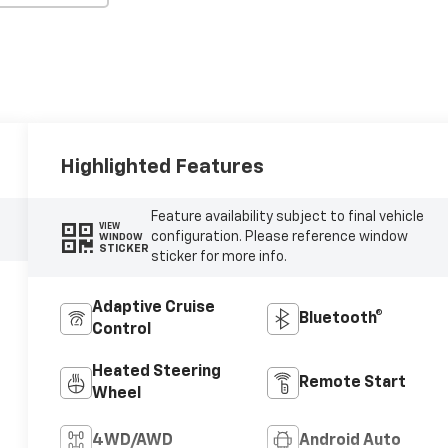
Highlighted Features
Feature availability subject to final vehicle
VIEW
configuration. Please reference window
WINDOW
STICKER
sticker for more info.
Adaptive Cruise
Bluetooth®
Control
Heated Steering
Remote Start
Wheel
4WD/AWD
Android Auto