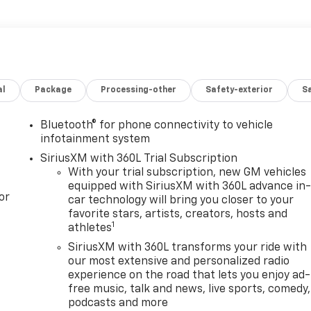
al
Package
Processing-other
Safety-exterior
Sa
Bluetooth® for phone connectivity to vehicle
infotainment system
SiriusXM with 360L Trial Subscription
With your trial subscription, new GM vehicles
equipped with SiriusXM with 360L advance in
or
car technology will bring you closer to your
favorite stars, artists, creators, hosts and
1
athletes
SiriusXM with 360L transforms your ride with
our most extensive and personalized radio
experience on the road that lets you enjoy ad-
free music, talk and news, live sports, comedy,
podcasts and more