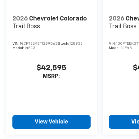
2026
Chevrolet Colorado
2026
Chev
Trail Boss
Trail Boss
VIN:
1GCPTEEK3T1289063
Stock:
128932
VIN:
1GCPTEEK3T
Model:
14E43
Model:
14E43
$42,595
$
MSRP:
View Vehicle
Vi