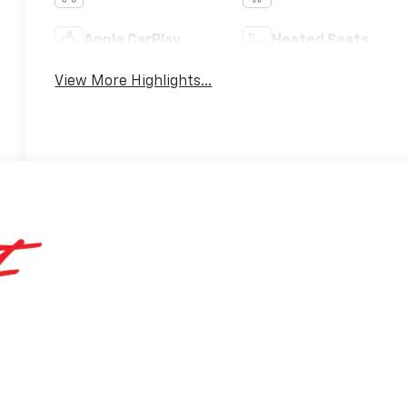
Apple CarPlay
Heated Seats
View More Highlights...