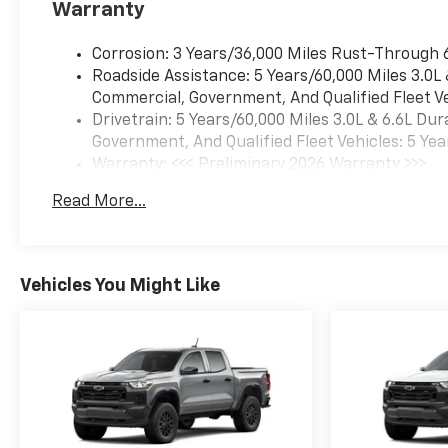
Warranty
Corrosion: 3 Years/36,000 Miles Rust-Through 
Roadside Assistance: 5 Years/60,000 Miles 3.0L
Commercial, Government, And Qualified Fleet Ve
Drivetrain: 5 Years/60,000 Miles 3.0L & 6.6L D
Government, And Qualified Fleet Vehicles: 5 Yea
Warranty: <<< Preliminary 2026 Warranty >>>
Basic: 3 Years/36,000 Miles
Read More...
Maintenance: First Visit: 12 Months/12,000 Mil
Vehicles You Might Like