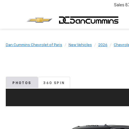
Sales
8
Dan Cummins Chevrolet of Paris
New Vehicles
2026
Chevrol
PHOTOS
360 SPIN