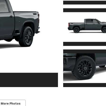
 More Photos