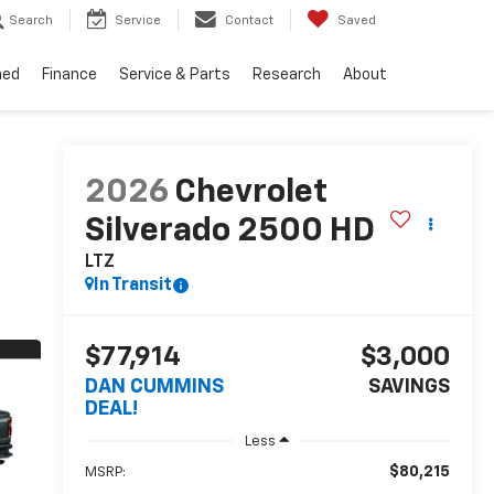
Search
Service
Contact
Saved
ned
Finance
Service & Parts
Research
About
2026
Chevrolet
Silverado 2500 HD
LTZ
In Transit
$77,914
$3,000
DAN CUMMINS
SAVINGS
DEAL!
Less
$80,215
MSRP: