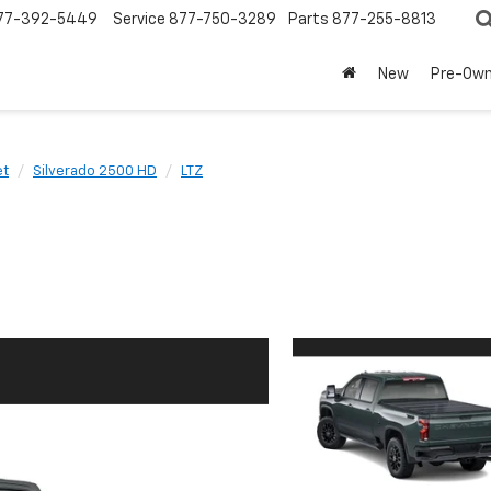
77-392-5449
Service
877-750-3289
Parts
877-255-8813
New
Pre-Ow
et
Silverado 2500 HD
LTZ