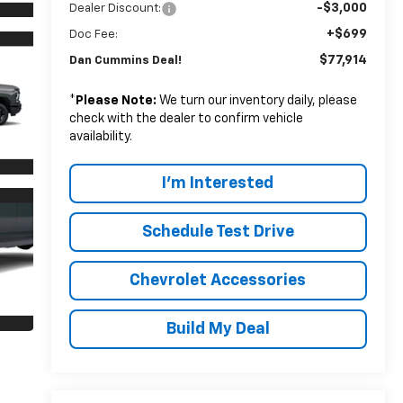
-$3,000
Dealer Discount:
+$699
Doc Fee:
$77,914
Dan Cummins Deal!
*
Please Note:
We turn our inventory daily, please
check with the dealer to confirm vehicle
availability.
I'm Interested
Schedule Test Drive
Chevrolet Accessories
Build My Deal