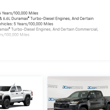
6 Years/100,000 Miles
 & 6.6L Duramax® Turbo-Diesel Engines, And Certain
hicles: 5 Years/100,000 Miles
uramax® Turbo-Diesel Engines, And Certain Commercial,
rs/100,000 Miles
es