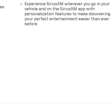
Experience SiriusXM wherever you go in your
des
vehicle and on the SiriusXM app with
personalization features to make discovering
your perfect entertainment easier than ever
before