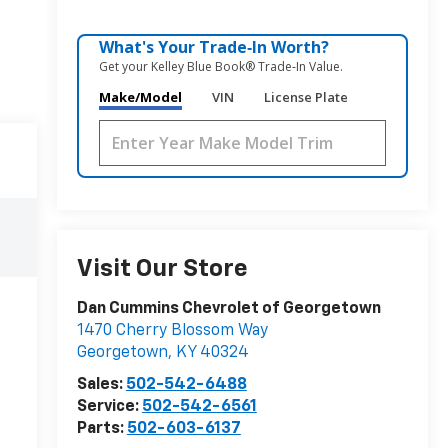
What's Your Trade‑In Worth?
Get your Kelley Blue Book® Trade‑In Value.
Make/Model
VIN
License Plate
Visit Our Store
Dan Cummins Chevrolet of Georgetown
1470 Cherry Blossom Way
Georgetown
,
KY
40324
Sales:
502-542-6488
Service:
502-542-6561
Parts:
502-603-6137