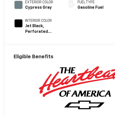
EXTERIOR COLOR
FUEL TYPE
Cypress Gray
Gasoline Fuel
INTERIOR COLOR
Jet Black,
Perforated
Leather-
Appointed Front
Outboard Seat
Trim
Eligible Benefits