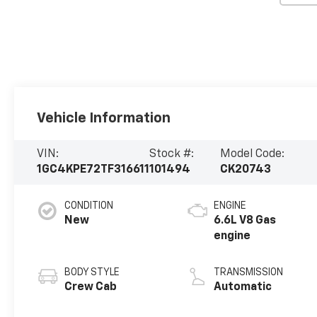
Vehicle Information
VIN:
Stock #:
Model Code:
1GC4KPE72TF316611
101494
CK20743
CONDITION
ENGINE
New
6.6L V8 Gas
engine
BODY STYLE
TRANSMISSION
Crew Cab
Automatic