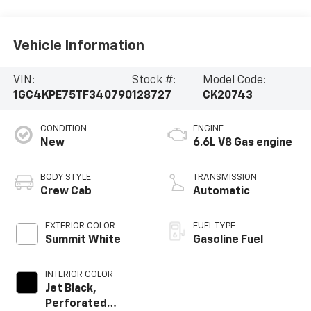
Vehicle Information
VIN:
Stock #:
Model Code:
1GC4KPE75TF340790
128727
CK20743
CONDITION
ENGINE
New
6.6L V8 Gas engine
BODY STYLE
TRANSMISSION
Crew Cab
Automatic
EXTERIOR COLOR
FUEL TYPE
Summit White
Gasoline Fuel
INTERIOR COLOR
Jet Black,
Perforated