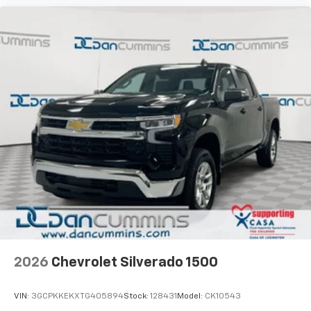
2026
Chevrolet Silverado 1500
VIN:
3GCPKKEKXTG405894
Stock:
128431
Model:
CK10543