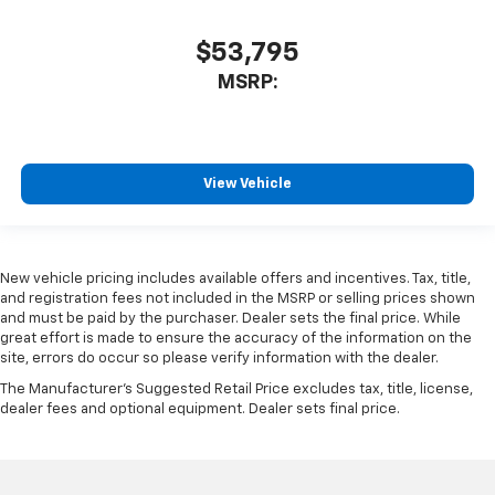
$53,795
MSRP:
View Vehicle
New vehicle pricing includes available offers and incentives. Tax, title,
and registration fees not included in the MSRP or selling prices shown
and must be paid by the purchaser. Dealer sets the final price. While
great effort is made to ensure the accuracy of the information on the
site, errors do occur so please verify information with the dealer.
The Manufacturer's Suggested Retail Price excludes tax, title, license,
dealer fees and optional equipment. Dealer sets final price.