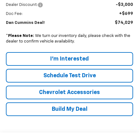
-$3,000
Dealer Discount:
+$699
Doc Fee:
$74,029
Dan Cummins Deal!
*
Please Note:
We turn our inventory daily, please check with the
dealer to confirm vehicle availability.
I'm Interested
Schedule Test Drive
Chevrolet Accessories
Build My Deal