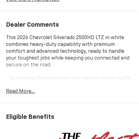
Dealer Comments
This 2026 Chevrolet Silverado 2500HD LTZ in white
combines heavy-duty capability with premium
comfort and advanced technology, ready to handle
your toughest jobs while keeping you connected and
secure on the road.
- Technology Package with rear camera mirror and 15
multicolor head-up display
Read More...
- Trail Boss Package with black styling, 20 high gloss
black wheels, and BF Goodrich off-road tires
- Z71 Off-Road Package with off-road suspension and
hill descent control
Eligible Benefits
- Gooseneck/5th wheel prep package for serious
towing
- LTZ Convenience packages with heated and