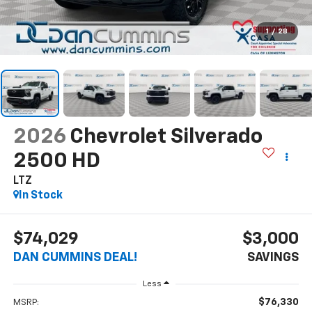
1
/
28
2026
Chevrolet Silverado
2500 HD
LTZ
In Stock
$74,029
$3,000
DAN CUMMINS DEAL!
SAVINGS
Less
$76,330
MSRP: