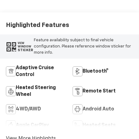
Leather-
Appointed Front
Outboard Seat
Trim
Highlighted Features
Feature availability subject to final vehicle
VIEW
configuration. Please reference window sticker for
WINDOW
STICKER
more info.
Adaptive Cruise
Bluetooth®
Control
Heated Steering
Remote Start
Wheel
4WD/AWD
Android Auto
Apple CarPlay
Heated Seats
View More Highlights...