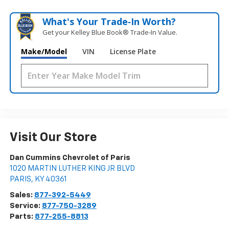
What's Your Trade‑In Worth?
Get your Kelley Blue Book® Trade‑In Value.
Make/Model
VIN
License Plate
Visit Our Store
Dan Cummins Chevrolet of Paris
1020 MARTIN LUTHER KING JR BLVD
PARIS
,
KY
40361
Sales:
877-392-5449
Service:
877-750-3289
Parts:
877-255-8813