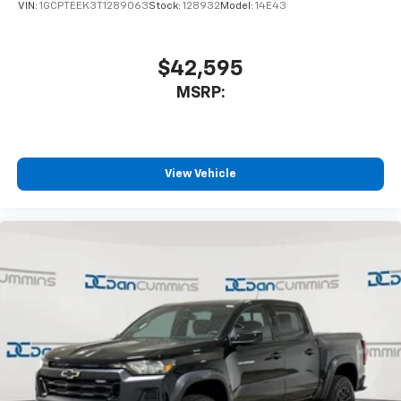
VIN:
1GCPTEEK3T1289063
Stock:
128932
Model:
14E43
$42,595
MSRP:
View Vehicle