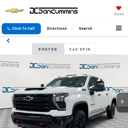
Saved
Click To Call
Directions
Search
PHOTOS
360 SPIN