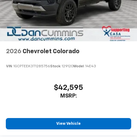
2026
Chevrolet Colorado
VIN:
1GCPTEEK3T1285756
Stock:
129120
Model:
14E43
$42,595
MSRP:
View Vehicle