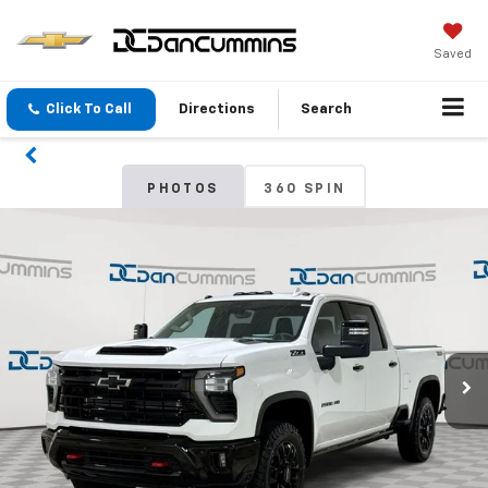
Saved
Click To Call
Directions
Search
PHOTOS
360 SPIN