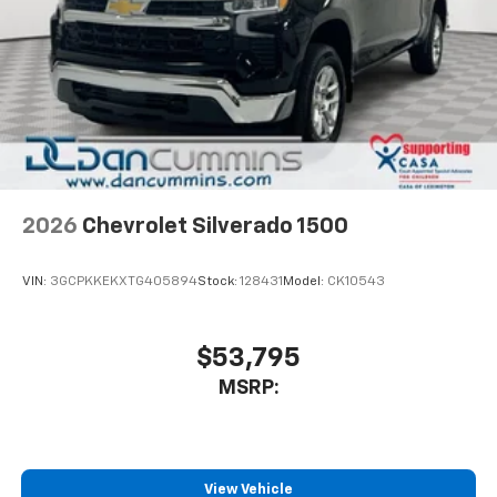
2026
Chevrolet Silverado 1500
VIN:
3GCPKKEKXTG405894
Stock:
128431
Model:
CK10543
$53,795
MSRP:
View Vehicle