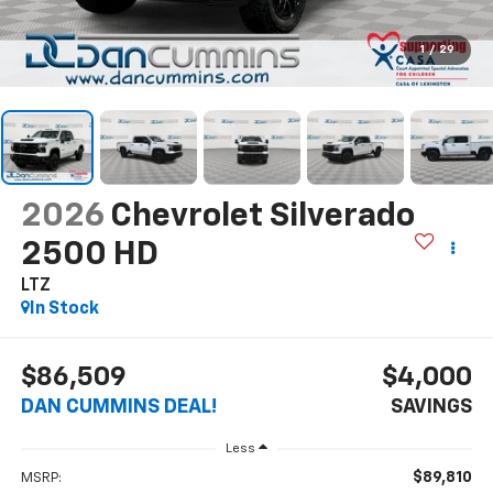
1
/
29
2026
Chevrolet Silverado
2500 HD
LTZ
In Stock
$86,509
$4,000
DAN CUMMINS DEAL!
SAVINGS
Less
$89,810
MSRP: