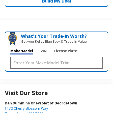
Build My Deal
What's Your Trade‑In Worth?
Get your Kelley Blue Book® Trade‑In Value.
Make/Model
VIN
License Plate
Visit Our Store
Dan Cummins Chevrolet of Georgetown
1470 Cherry Blossom Way