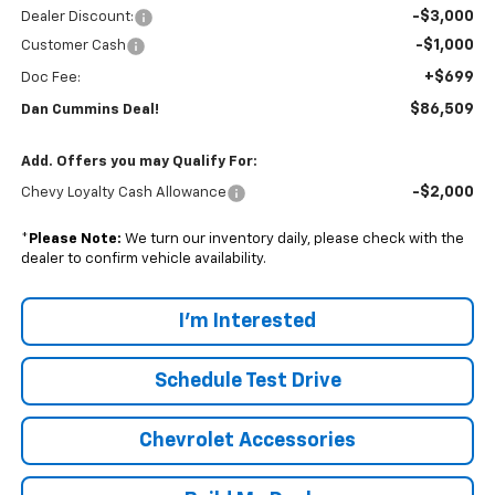
-$3,000
Dealer Discount:
-$1,000
Customer Cash
+$699
Doc Fee:
$86,509
Dan Cummins Deal!
Add. Offers you may Qualify For:
-$2,000
Chevy Loyalty Cash Allowance
*
Please Note:
We turn our inventory daily, please check with the
dealer to confirm vehicle availability.
I'm Interested
Schedule Test Drive
Chevrolet Accessories