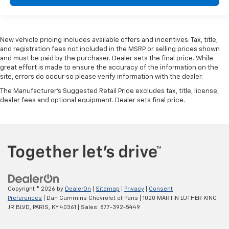
New vehicle pricing includes available offers and incentives. Tax, title,
and registration fees not included in the MSRP or selling prices shown
and must be paid by the purchaser. Dealer sets the final price. While
great effort is made to ensure the accuracy of the information on the
site, errors do occur so please verify information with the dealer.
The Manufacturer's Suggested Retail Price excludes tax, title, license,
dealer fees and optional equipment. Dealer sets final price.
Copyright © 2026
by
DealerOn
|
Sitemap
|
Privacy
|
Consent
Preferences
| Dan Cummins Chevrolet of Paris
|
1020 MARTIN LUTHER KING
JR BLVD,
PARIS,
KY
40361
| Sales:
877-392-5449