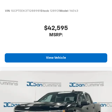
VIN:
1GCPTEEK3T1288981
Stock:
128931
Model:
14E43
$42,595
MSRP:
View Vehicle