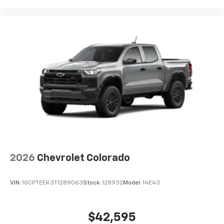
2026
Chevrolet Colorado
VIN:
1GCPTEEK3T1289063
Stock:
128932
Model:
14E43
$42,595