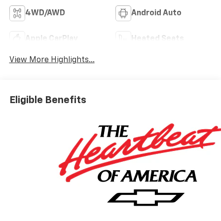
4WD/AWD
Android Auto
Apple CarPlay
Heated Seats
View More Highlights...
Eligible Benefits