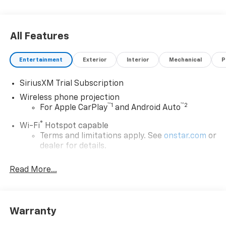
All Features
Entertainment
Exterior
Interior
Mechanical
P
SiriusXM Trial Subscription
Wireless phone projection
™
1
™
2
For Apple CarPlay
and Android Auto
®
Wi-Fi
Hotspot capable
Terms and limitations apply. See
onstar.com
or
dealer for details.
Steering-wheel mounted controls
Read More...
Allow the driver to easily operate the audio
system and phone interface controls
13.4" diagonal Chevrolet Infotainment 3 Premium
Warranty
System with Google built-in
13.4" diagonal Chevrolet Infotainment 3