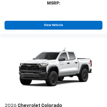
MSRP:
View Vehicle
2026
Chevrolet Colorado