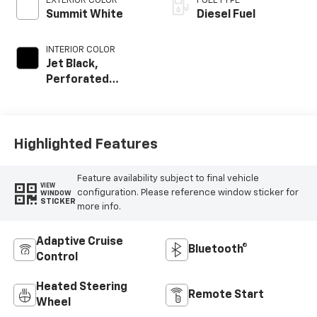
EXTERIOR COLOR
FUEL TYPE
Summit White
Diesel Fuel
INTERIOR COLOR
Jet Black,
Perforated
Leather-
Appointed Front
Outboard Seat
Trim
Highlighted Features
Feature availability subject to final vehicle
VIEW
configuration. Please reference window sticker for
WINDOW
STICKER
more info.
Adaptive Cruise
Bluetooth®
Control
Heated Steering
Remote Start
Wheel