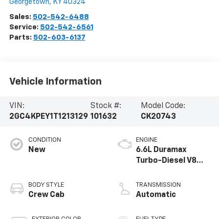
Georgetown
,
KY
40324
Sales:
502-542-6488
Service:
502-542-6561
Parts:
502-603-6137
Vehicle Information
VIN:
Stock #:
Model Code:
2GC4KPEY1T1213129
101632
CK20743
CONDITION
ENGINE
New
6.6L Duramax
Turbo-Diesel V8
engine
BODY STYLE
TRANSMISSION
Crew Cab
Automatic