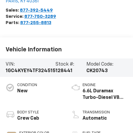
PARIS
,
KY
40361
Sales:
877-392-5449
Service:
877-750-3289
Parts:
877-255-8813
Vehicle Information
VIN:
Stock #:
Model Code:
1GC4KYEY4TF324515
128441
CK20743
CONDITION
ENGINE
New
6.6L Duramax
Turbo-Diesel V8
engine
BODY STYLE
TRANSMISSION
Crew Cab
Automatic