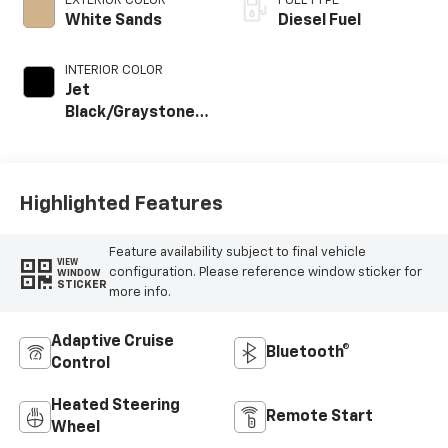
EXTERIOR COLOR
FUEL TYPE
White Sands
Diesel Fuel
INTERIOR COLOR
Jet
Black/Graystone,
Perforated
Leather Seat Trim
Highlighted Features
Feature availability subject to final vehicle
VIEW
configuration. Please reference window sticker for
WINDOW
STICKER
more info.
Adaptive Cruise
Bluetooth®
Control
Heated Steering
Remote Start
Wheel