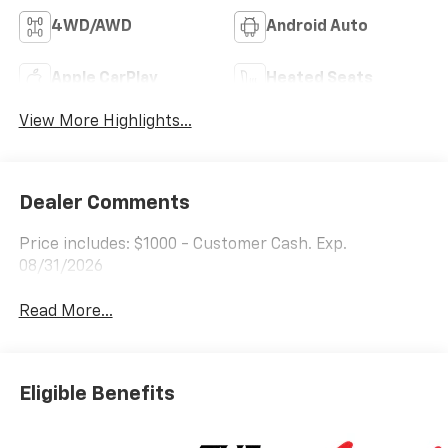
4WD/AWD
Android Auto
Apple CarPlay
Heated Seats
View More Highlights...
Dealer Comments
Price includes: $1000 - Customer Cash. Exp.
08/31/2026
Read More...
Eligible Benefits