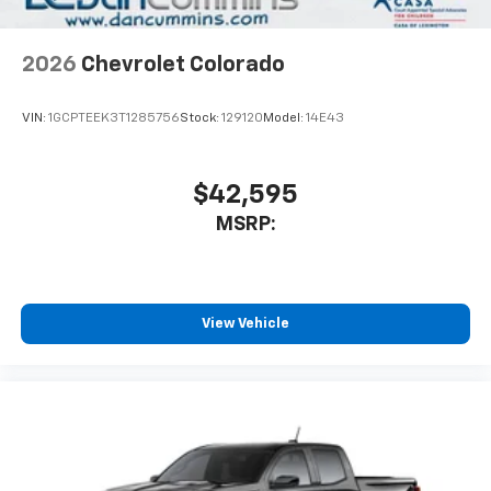
2026
Chevrolet Colorado
VIN:
1GCPTEEK3T1285756
Stock:
129120
Model:
14E43
$42,595
MSRP:
View Vehicle