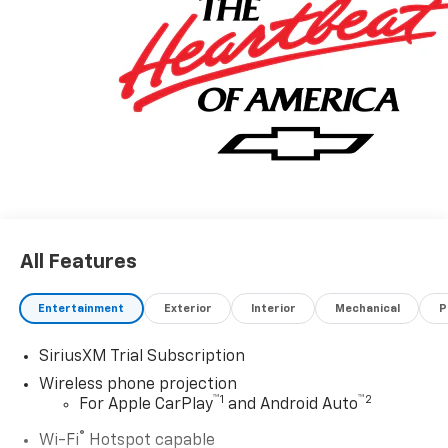
All Features
Entertainment
Exterior
Interior
Mechanical
P
SiriusXM Trial Subscription
Wireless phone projection
™
1
™
2
For Apple CarPlay
and Android Auto
®
Wi-Fi
Hotspot capable