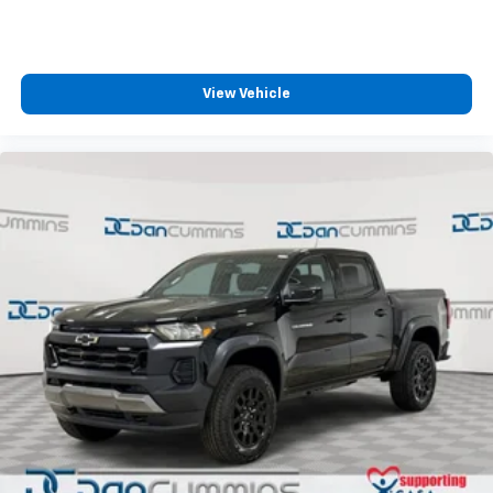
your perfect entertainment easier than ever
before
View Vehicle