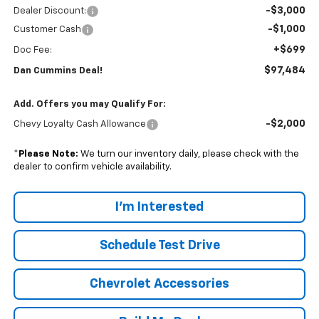
-$3,000
Dealer Discount:
-$1,000
Customer Cash
+$699
Doc Fee:
$97,484
Dan Cummins Deal!
Add. Offers you may Qualify For:
-$2,000
Chevy Loyalty Cash Allowance
*
Please Note:
We turn our inventory daily, please check with the
dealer to confirm vehicle availability.
I'm Interested
Schedule Test Drive
Chevrolet Accessories