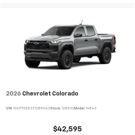
2026
Chevrolet Colorado
VIN:
1GCPTEEK3T1289063
Stock:
128932
Model:
14E43
$42,595