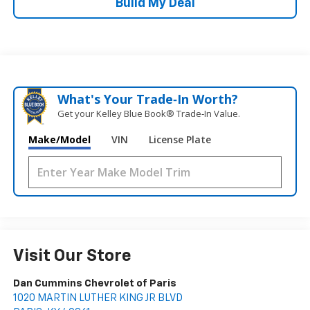
Build My Deal
What's Your Trade‑In Worth?
Get your Kelley Blue Book® Trade‑In Value.
Make/Model
VIN
License Plate
Visit Our Store
Dan Cummins Chevrolet of Paris
1020 MARTIN LUTHER KING JR BLVD