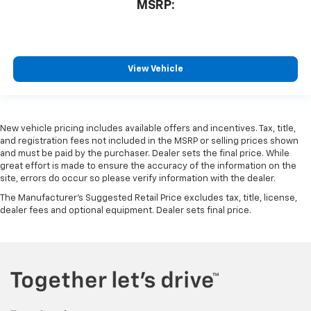
MSRP:
View Vehicle
New vehicle pricing includes available offers and incentives. Tax, title,
and registration fees not included in the MSRP or selling prices shown
and must be paid by the purchaser. Dealer sets the final price. While
great effort is made to ensure the accuracy of the information on the
site, errors do occur so please verify information with the dealer.
The Manufacturer's Suggested Retail Price excludes tax, title, license,
dealer fees and optional equipment. Dealer sets final price.