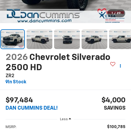
1
/
29
2026
Chevrolet Silverado
2500 HD
ZR2
In Stock
$97,484
$4,000
DAN CUMMINS DEAL!
SAVINGS
Less
$100,785
MSRP: