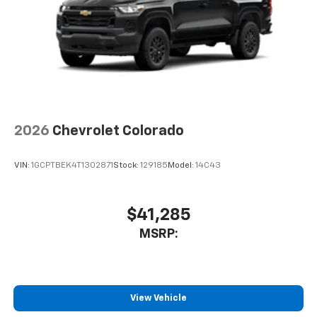
2026
Chevrolet Colorado
VIN:
1GCPTBEK4T1302871
Stock:
129185
Model:
14C43
$41,285
MSRP:
View Vehicle