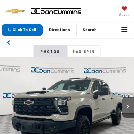
Saved
Click To Call
Directions
Search
PHOTOS
360 SPIN