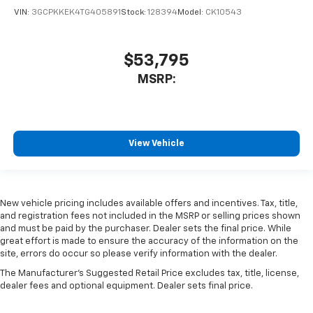
VIN:
3GCPKKEK4TG405891
Stock:
128394
Model:
CK10543
$53,795
MSRP:
View Vehicle
New vehicle pricing includes available offers and incentives. Tax, title,
and registration fees not included in the MSRP or selling prices shown
and must be paid by the purchaser. Dealer sets the final price. While
great effort is made to ensure the accuracy of the information on the
site, errors do occur so please verify information with the dealer.
The Manufacturer's Suggested Retail Price excludes tax, title, license,
dealer fees and optional equipment. Dealer sets final price.