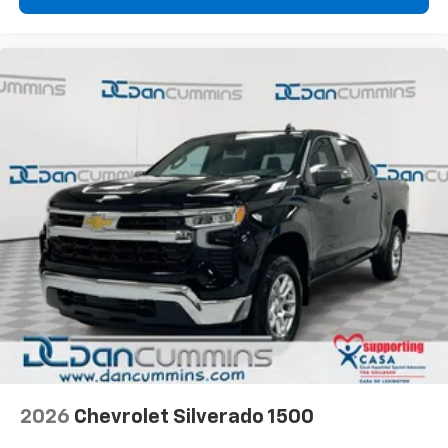
2026
Chevrolet Silverado 1500