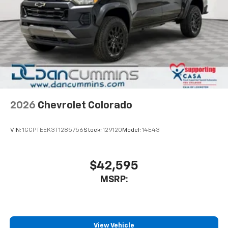
2026
Chevrolet Colorado
VIN:
1GCPTEEK3T1285756
Stock:
129120
Model:
14E43
$42,595
MSRP:
View Vehicle