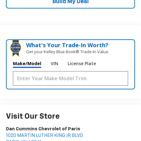
Build My Deal
What's Your Trade‑In Worth?
Get your Kelley Blue Book® Trade‑In Value.
Make/Model
VIN
License Plate
Visit Our Store
Dan Cummins Chevrolet of Paris
1020 MARTIN LUTHER KING JR BLVD