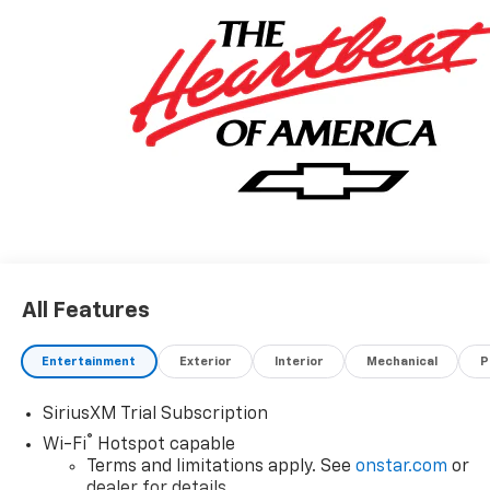
All Features
Entertainment
Exterior
Interior
Mechanical
P
SiriusXM Trial Subscription
®
Wi-Fi
Hotspot capable
Terms and limitations apply. See
onstar.com
or
dealer for details.