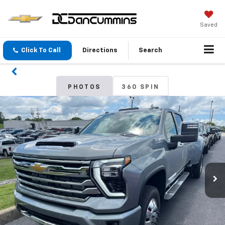
Saved
Click To Call
Directions
Search
PHOTOS
360 SPIN