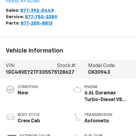
PARIS
,
KY
40361
Sales:
877-392-5449
Service:
877-750-3289
Parts:
877-255-8813
Vehicle Information
VIN:
Stock #:
Model Code:
1GC4KVEY2TF335575
128627
CK30943
CONDITION
ENGINE
New
6.6L Duramax
Turbo-Diesel V8
engine
BODY STYLE
TRANSMISSION
Crew Cab
Automatic