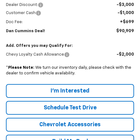
-$3,000
Dealer Discount:
-$1,000
Customer Cash
+$699
Doc Fee:
$90,909
Dan Cummins Deal!
Add. Offers you may Qualify For:
-$2,000
Chevy Loyalty Cash Allowance
*
Please Note:
We turn our inventory daily, please check with the
dealer to confirm vehicle availability.
I'm Interested
Schedule Test Drive
Chevrolet Accessories