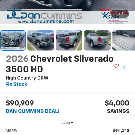
1
/
9
2026
Chevrolet Silverado
3500 HD
High Country DRW
In Stock
$90,909
$4,000
DAN CUMMINS DEAL!
SAVINGS
Less
$94,210
MSRP: