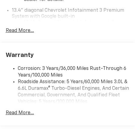
13.4" diagonal Chevrolet Infotainment 3 Premium
System with Google built-in
13.4" diagonal Chevrolet Infotainment 3
Premium System with Google built-in,
Read More...
includes multi-touch display,
1
AM/FM/SiriusXM
radio capable
®2
Bluetooth®
streaming audio for music and
Warranty
select phones
Wireless Apple CarPlay™ capability for
3
Corrosion: 3 Years/36,000 Miles Rust-Through 6
compatible phones
Years/100,000 Miles
™
Wireless Android Auto
capability for
Roadside Assistance: 5 Years/60,000 Miles 3.0L &
4
compatible phones
6.6L Duramax® Turbo-Diesel Engines, And Certain
Customize and manage entertainment and
Commercial, Government, And Qualified Fleet
vehicle feature settings through the 13.4"
Vehicles: 5 Years/100,000 Miles
diagonal touch-screen display
Drivetrain: 5 Years/60,000 Miles 3.0L & 6.6L
Use, control and manage select smartphone
Read More...
Duramax® Turbo-Diesel Engines, And Certain
apps through the Infotainment system
Commercial, Government, And Qualified Fleet
Voice-activated technology for phone
Vehicles: 5 Years/100,000 Miles