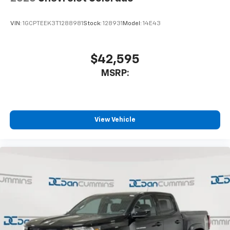
VIN:
1GCPTEEK3T1288981
Stock:
128931
Model:
14E43
$42,595
MSRP:
View Vehicle