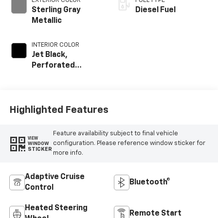
EXTERIOR COLOR
FUEL TYPE
Sterling Gray
Diesel Fuel
Metallic
INTERIOR COLOR
Jet Black,
Perforated
Leather Seating
Surfaces
Highlighted Features
Feature availability subject to final vehicle
VIEW
configuration. Please reference window sticker for
WINDOW
STICKER
more info.
Adaptive Cruise
Bluetooth®
Control
Heated Steering
Remote Start