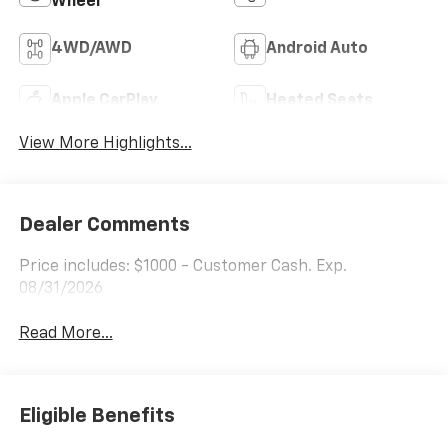
Wheel
4WD/AWD
Android Auto
Apple CarPlay
Heated Seats
View More Highlights...
Dealer Comments
Price includes: $1000 - Customer Cash. Exp.
08/31/2026
Read More...
Eligible Benefits