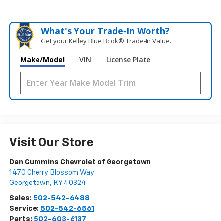
What's Your Trade‑In Worth?
Get your Kelley Blue Book® Trade‑In Value.
Make/Model
VIN
License Plate
Visit Our Store
Dan Cummins Chevrolet of Georgetown
1470 Cherry Blossom Way
Georgetown
,
KY
40324
Sales:
502-542-6488
Service:
502-542-6561
Parts:
502-603-6137