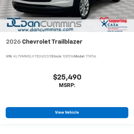
2026
Chevrolet Trailblazer
VIN:
KL79MMSLXTB261233
Stock:
128516
Model:
1TR56
$25,490
MSRP:
View Vehicle