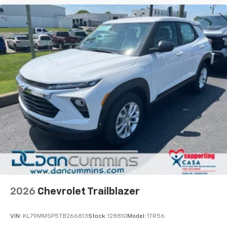
2026
Chevrolet Trailblazer
VIN:
KL79MMSP5TB266813
Stock:
128810
Model:
1TR56