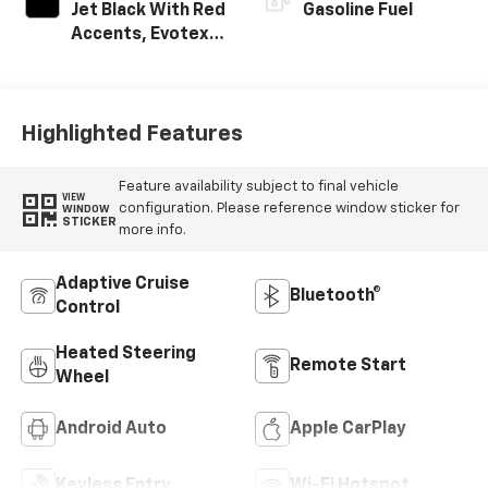
Jet Black With Red
Gasoline Fuel
Accents, Evotex
Seat Trim
Highlighted Features
Feature availability subject to final vehicle
VIEW
configuration. Please reference window sticker for
WINDOW
STICKER
more info.
Adaptive Cruise
Bluetooth®
Control
Heated Steering
Remote Start
Wheel
Android Auto
Apple CarPlay
Keyless Entry
Wi-Fi Hotspot