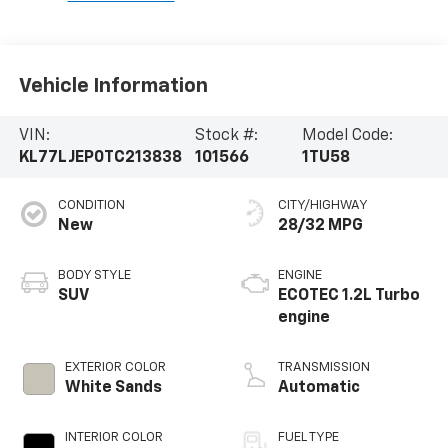
Vehicle Information
VIN:
Stock #:
Model Code:
KL77LJEP0TC213838
101566
1TU58
CONDITION
CITY/HIGHWAY
New
28/32 MPG
BODY STYLE
ENGINE
SUV
ECOTEC 1.2L Turbo
engine
EXTERIOR COLOR
TRANSMISSION
White Sands
Automatic
INTERIOR COLOR
FUEL TYPE