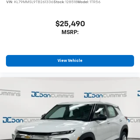
of your favorite entertainment from SiriusXM
VIN:
KL79MMSL9TB261336
Stock:
128518
Model:
1TR56
to enjoy in your vehicle and on the SiriusXM
app - from ad-free music, talk and sports, to
1
comedy, news, podcasts and more
$25,490
Enjoy channels curated by DJs, personalities
MSRP:
and tastemakers for a listening experience
you can't live without
Plus, take the full SiriusXM experience with
you everywhere you go with the SiriusXM app
View Vehicle
- at home, on your phone or connected
devices, and unlock other exclusives that
bring you even closer to your favorite stars,
artists, creators, hosts and athletes
Wireless Charging
Uses induction technology for portable
1
electronic devices
May require additional optional equipment