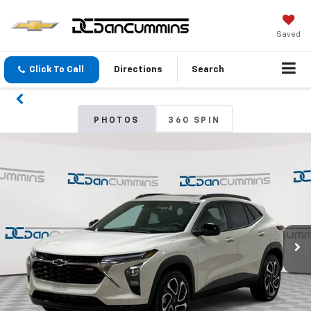
Saved
Click To Call
Directions
Search
PHOTOS
360 SPIN