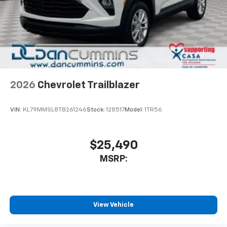
2026
Chevrolet Trailblazer
VIN:
KL79MMSL8TB261246
Stock:
128517
Model:
1TR56
$25,490
MSRP:
View Vehicle