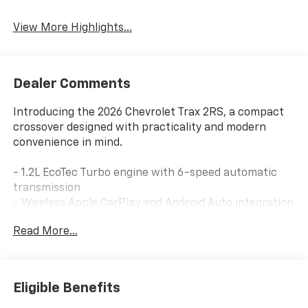
View More Highlights...
Dealer Comments
Introducing the 2026 Chevrolet Trax 2RS, a compact
crossover designed with practicality and modern
convenience in mind.
- 1.2L EcoTec Turbo engine with 6-speed automatic
transmission
- Wireless Apple CarPlay and Android Auto integration
- Chevrolet Infotainment 3 system with AM/FM radio
Read More...
and SiriusXM
- Power sliding glass sunroof with manual shade
- Adaptive cruise control and lane change alert with
side blind zone alert
Eligible Benefits
- Rear cross traffic alert and exterior parking camera