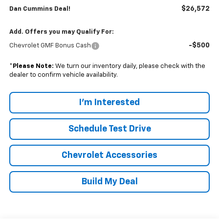
$26,572
Dan Cummins Deal!
Add. Offers you may Qualify For:
-$500
Chevrolet GMF Bonus Cash
*
Please Note:
We turn our inventory daily, please check with the
dealer to confirm vehicle availability.
I'm Interested
Schedule Test Drive
Chevrolet Accessories
Build My Deal