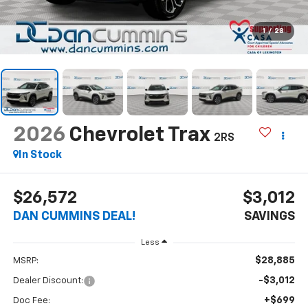
1
/
28
2026
Chevrolet Trax
2RS
In Stock
$26,572
$3,012
DAN CUMMINS DEAL!
SAVINGS
Less
$28,885
MSRP:
-$3,012
Dealer Discount:
+$699
Doc Fee: