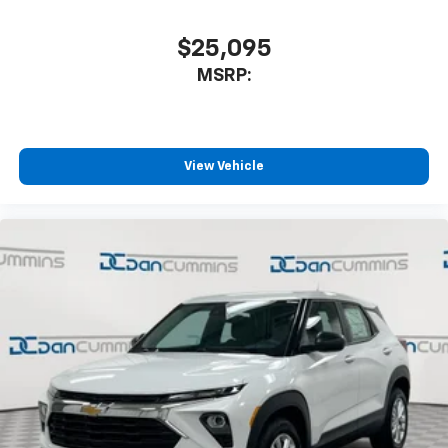
$25,095
MSRP:
View Vehicle