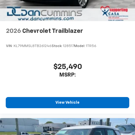
2026
Chevrolet Trailblazer
VIN:
KL79MMSL8TB261246
Stock:
128517
Model:
1TR56
$25,490
MSRP:
View Vehicle