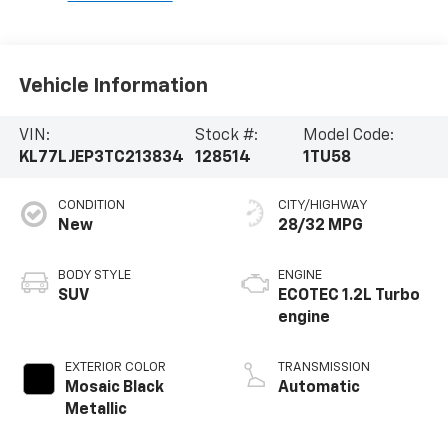
Vehicle Information
VIN:
Stock #:
Model Code:
KL77LJEP3TC213834
128514
1TU58
CONDITION
CITY/HIGHWAY
New
28/32 MPG
BODY STYLE
ENGINE
SUV
ECOTEC 1.2L Turbo
engine
EXTERIOR COLOR
TRANSMISSION
Mosaic Black
Automatic
Metallic