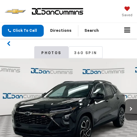
Saved
Click To Call
Directions
Search
PHOTOS
360 SPIN