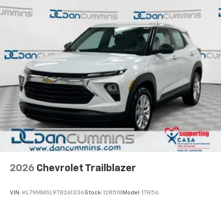
2026
Chevrolet Trailblazer
VIN:
KL79MMSL9TB261336
Stock:
128518
Model:
1TR56