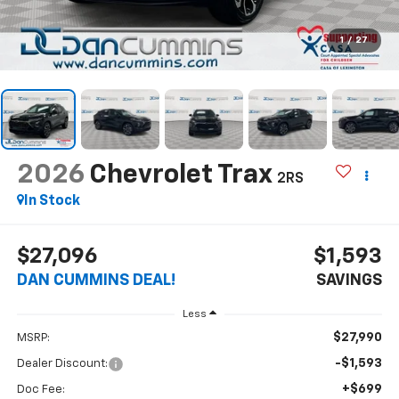
1
/
27
2026
Chevrolet Trax
2RS
In Stock
$27,096
$1,593
DAN CUMMINS DEAL!
SAVINGS
Less
$27,990
MSRP:
-$1,593
Dealer Discount:
+$699
Doc Fee: