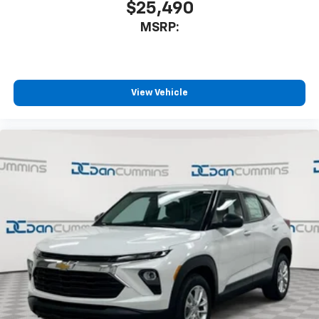
$25,490
MSRP:
View Vehicle