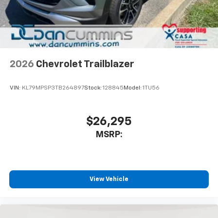
In-cabin microphones distinguish unwanted
noise and cancels it to help create a quiet
interior cabin
Antenna, roof-mounted
6-speaker audio system
2026
Chevrolet Trailblazer
SiriusXM Trial Subscription
With your trial subscription, get access to all
of your favorite entertainment from SiriusXM
VIN:
KL79MPSP3TB264897
Stock:
128845
Model:
1TU56
to enjoy in your vehicle and on the SiriusXM
app - from ad-free music, talk and sports, to
1
comedy, news, podcasts and more
$26,295
Enjoy channels curated by DJs, personalities
MSRP:
and tastemakers for a listening experience
you can't live without
Plus, take the full SiriusXM experience with
you everywhere you go with the SiriusXM app
View Vehicle
- at home, on your phone or connected
devices, and unlock other exclusives that
bring you even closer to your favorite stars,
artists, creators, hosts and athletes