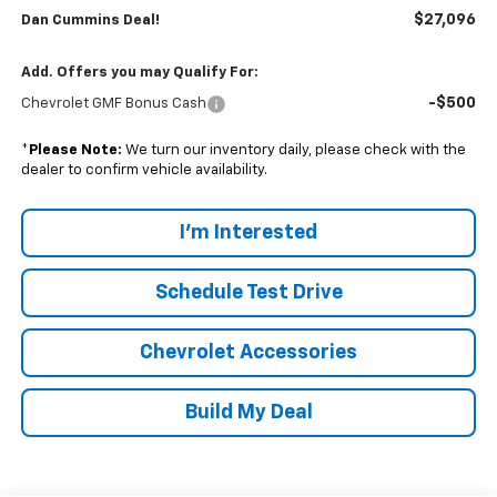
$27,096
Dan Cummins Deal!
Add. Offers you may Qualify For:
-$500
Chevrolet GMF Bonus Cash
*
Please Note:
We turn our inventory daily, please check with the
dealer to confirm vehicle availability.
I'm Interested
Schedule Test Drive
Chevrolet Accessories
Build My Deal