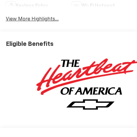
Keyless Entry
Wi-Fi Hotspot
View More Highlights...
Eligible Benefits