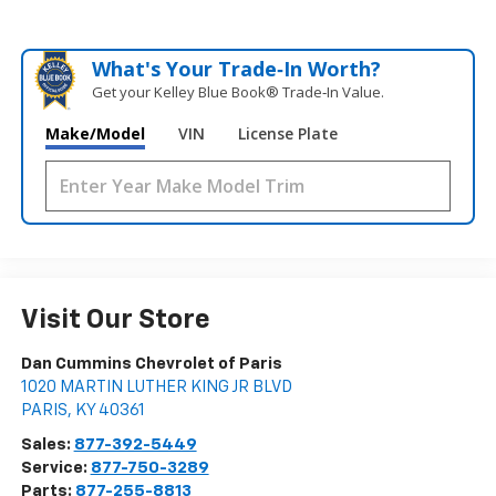
What's Your Trade‑In Worth?
Get your Kelley Blue Book® Trade‑In Value.
Make/Model
VIN
License Plate
Visit Our Store
Dan Cummins Chevrolet of Paris
1020 MARTIN LUTHER KING JR BLVD
PARIS
,
KY
40361
Sales:
877-392-5449
Service:
877-750-3289
Parts:
877-255-8813