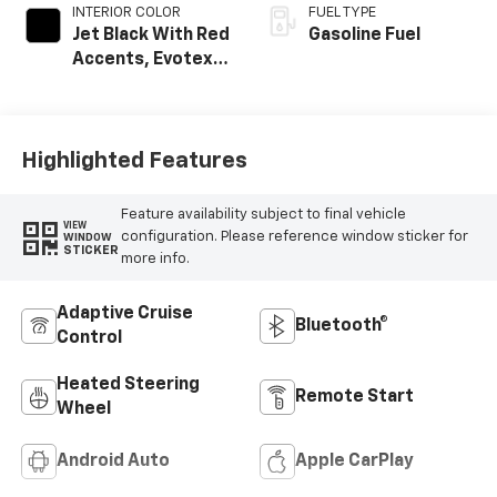
INTERIOR COLOR
FUEL TYPE
Jet Black With Red
Gasoline Fuel
Accents, Evotex
Seat Trim
Highlighted Features
Feature availability subject to final vehicle
VIEW
configuration. Please reference window sticker for
WINDOW
STICKER
more info.
Adaptive Cruise
Bluetooth®
Control
Heated Steering
Remote Start
Wheel
Android Auto
Apple CarPlay