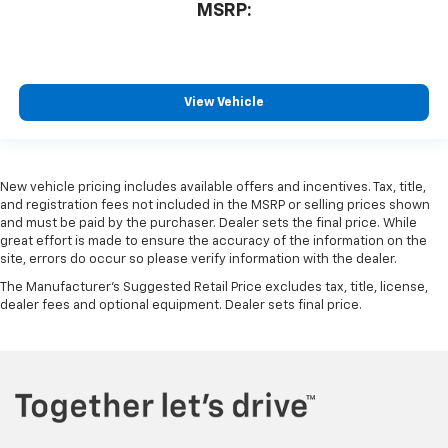
MSRP:
View Vehicle
New vehicle pricing includes available offers and incentives. Tax, title,
and registration fees not included in the MSRP or selling prices shown
and must be paid by the purchaser. Dealer sets the final price. While
great effort is made to ensure the accuracy of the information on the
site, errors do occur so please verify information with the dealer.
The Manufacturer's Suggested Retail Price excludes tax, title, license,
dealer fees and optional equipment. Dealer sets final price.