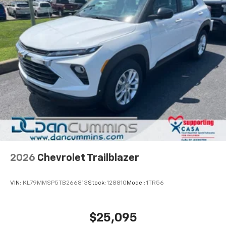
2026
Chevrolet Trailblazer
VIN:
KL79MMSP5TB266813
Stock:
128810
Model:
1TR56
$25,095