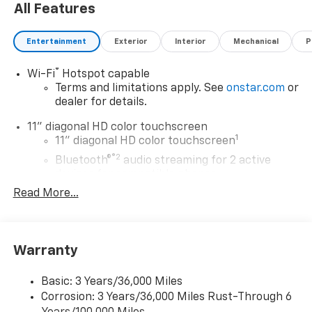
All Features
Entertainment
Exterior
Interior
Mechanical
P
®
Wi-Fi
Hotspot capable
Terms and limitations apply. See
onstar.com
or
dealer for details.
11" diagonal HD color touchscreen
1
11" diagonal HD color touchscreen
®2
Bluetooth®
audio streaming for 2 active
devices for compatible phones
Read More...
Voice command pass-through to phone for
compatible phones
Wireless Apple CarPlay™ capability for
3
compatible phones
Warranty
Wireless Android Auto™ capability for
4
compatible phones
Basic: 3 Years/36,000 Miles
Corrosion: 3 Years/36,000 Miles Rust-Through 6
Wireless Apple CarPlay/Wireless Android Auto