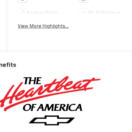
Keyless Entry
Wi-Fi Hotspot
View More Highlights...
nefits