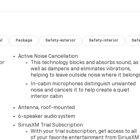
al
Package
Safety-exterior
Safety-interior
Saf
Active Noise Cancellation
or
This technology blocks and absorbs sound, as
well as dampens and eliminates vibrations,
helping to leave outside noise where it belong
In-cabin microphones distinguish unwanted
noise and cancels it to help create a quiet
interior cabin
Antenna, roof-mounted
6-speaker audio system
SiriusXM Trial Subscription
With your trial subscription, get access to all
of your favorite entertainment from SiriusXM