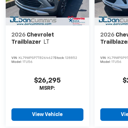
2026
Chevrolet
2026
Chev
Trailblazer
LT
Trailblaze
VIN:
KL79MPSP7TB264627
Stock:
128852
VIN:
KL79MPSP9
Model:
1TU56
Model:
1TU56
$26,295
$
MSRP:
View Vehicle
Vi