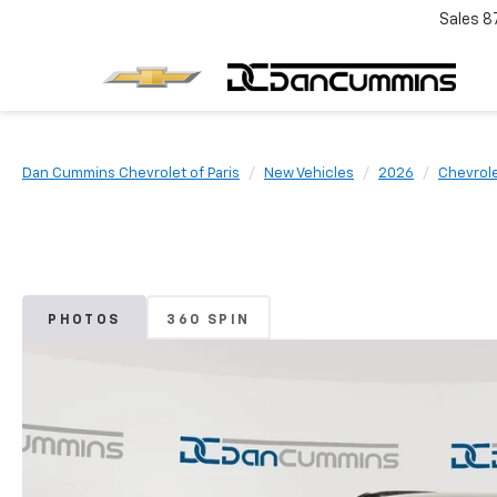
Sales
8
Dan Cummins Chevrolet of Paris
New Vehicles
2026
Chevrol
PHOTOS
360 SPIN