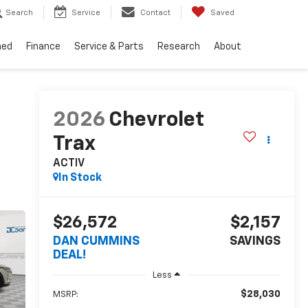
Search
Service
Contact
Saved
ned
Finance
Service & Parts
Research
About
2026
Chevrolet
Trax
ACTIV
In Stock
$26,572
$2,157
DAN CUMMINS
SAVINGS
DEAL!
Less
$28,030
MSRP: