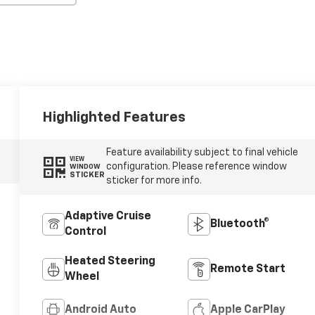
Highlighted Features
Feature availability subject to final vehicle
VIEW
configuration. Please reference window
WINDOW
STICKER
sticker for more info.
Adaptive Cruise
Bluetooth®
Control
Heated Steering
Remote Start
Wheel
Android Auto
Apple CarPlay