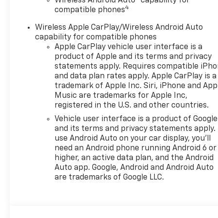
Wireless Android Auto™ capability for
and 6-Speed Automatic
4
compatible phones
transmission provide an
engaging and efficient driving
Wireless Apple CarPlay/Wireless Android Auto
experience, with an EPA-
capability for compatible phones
estimated 28 city/32 highway
Apple CarPlay vehicle user interface is a
MPG.
product of Apple and its terms and privacy
statements apply. Requires compatible iPh
and data plan rates apply. Apple CarPlay is a
Elevate your commute and
trademark of Apple Inc. Siri, iPhone and App
weekend getaways with the
Music are trademarks for Apple Inc,
Trax ACTIV's impressive array
registered in the U.S. and other countries.
of advanced safety features:
Vehicle user interface is a product of Google
- Adaptive Cruise Control
and its terms and privacy statements apply.
- Rear Park Assist
use Android Auto on your car display, you'll
- Rear Cross Traffic Alert
need an Android phone running Android 6 or
- Lane Change Alert with Side
higher, an active data plan, and the Android
Blind Zone Alert
Auto app. Google, Android and Android Auto
are trademarks of Google LLC.
Discover the perfect balance
of style, capability, and
technology in the 2026
Chevrolet Trax ACTIV. Visit our