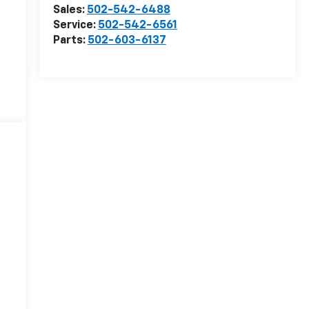
Sales:
502-542-6488
Service:
502-542-6561
Parts:
502-603-6137