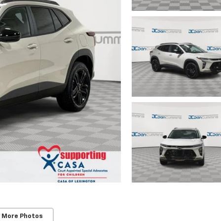
 More Photos