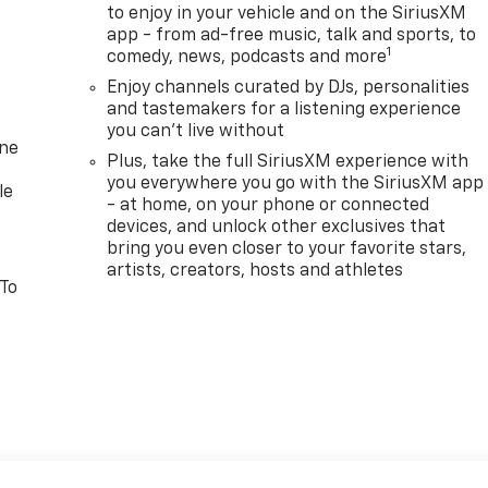
to enjoy in your vehicle and on the SiriusXM
app - from ad-free music, talk and sports, to
1
comedy, news, podcasts and more
Enjoy channels curated by DJs, personalities
and tastemakers for a listening experience
you can't live without
one
Plus, take the full SiriusXM experience with
you everywhere you go with the SiriusXM app
le
- at home, on your phone or connected
devices, and unlock other exclusives that
bring you even closer to your favorite stars,
artists, creators, hosts and athletes
 To