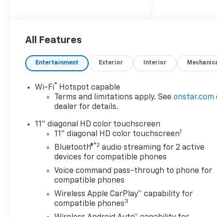
- License Plate Front
Mounting Package
- Driver Confidence Package,
including Rear Park Assist,
All Features
Rear Cross Traffic Alert, and
Lane Change Alert with Side
Entertainment
Exterior
Interior
Mechanic
Blind Zone Alert
®
Wi-Fi
Hotspot capable
Slip behind the wheel and
Terms and limitations apply. See
onstar.com
enjoy the refined interior,
dealer for details.
featuring:
- 6-Speaker Audio System
11" diagonal HD color touchscreen
1
- Chevrolet Infotainment 3
11" diagonal HD color touchscreen
Premium Audio System
®2
Bluetooth®
audio streaming for 2 active
- Wireless Apple
devices for compatible phones
CarPlay/Wireless Android Auto
Voice command pass-through to phone for
- Heated Steering Wheel
compatible phones
- Heated Front Seats
Wireless Apple CarPlay™ capability for
3
compatible phones
The ECOTEC 1.2L Turbo engine