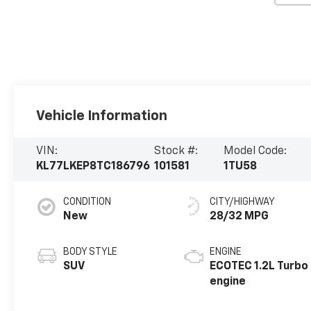
Vehicle Information
VIN:
Stock #:
Model Code:
KL77LKEP8TC186796
101581
1TU58
CONDITION
CITY/HIGHWAY
New
28/32 MPG
BODY STYLE
ENGINE
SUV
ECOTEC 1.2L Turbo
engine