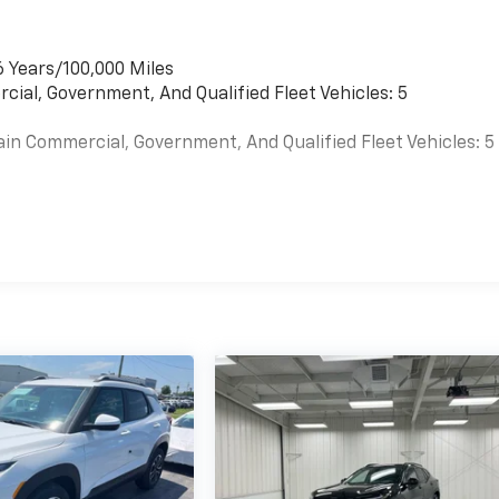
6 Years/100,000 Miles
cial, Government, And Qualified Fleet Vehicles: 5
ain Commercial, Government, And Qualified Fleet Vehicles: 5
es