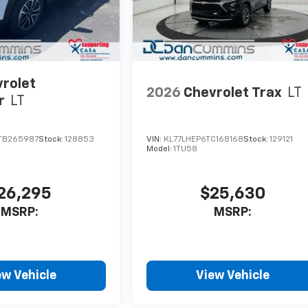
rolet
2026
Chevrolet Trax
LT
r
LT
TB265987
Stock:
128853
VIN:
KL77LHEP6TC168168
Stock:
129121
Model:
1TU58
26,295
$25,630
MSRP:
MSRP:
ew Vehicle
View Vehicle