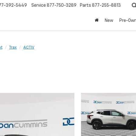
77-392-5449
Service
877-750-3289
Parts
877-255-8813
New
Pre-Ow
et
Trax
ACTIV