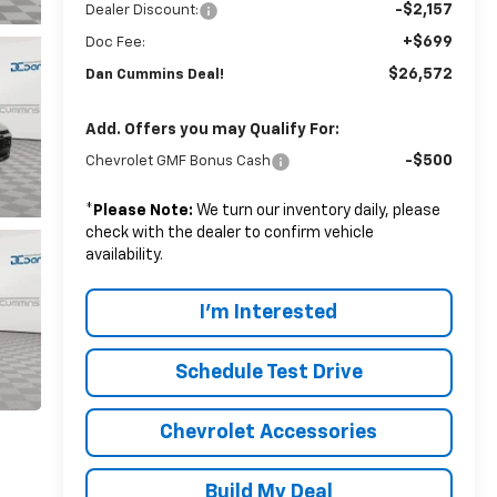
-$2,157
Dealer Discount:
+$699
Doc Fee:
$26,572
Dan Cummins Deal!
Add. Offers you may Qualify For:
-$500
Chevrolet GMF Bonus Cash
*
Please Note:
We turn our inventory daily, please
check with the dealer to confirm vehicle
availability.
I'm Interested
Schedule Test Drive
Chevrolet Accessories
Build My Deal