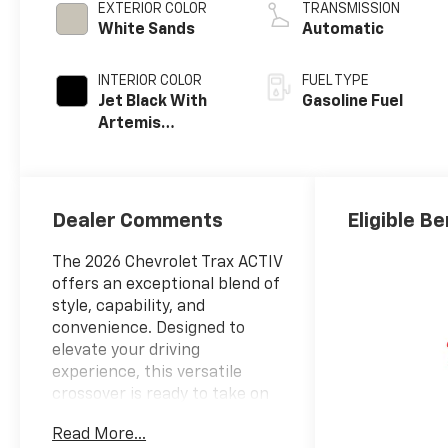
EXTERIOR COLOR
TRANSMISSION
White Sands
Automatic
INTERIOR COLOR
FUEL TYPE
Jet Black With
Gasoline Fuel
Artemis
Accents, Evotex
Seat Trim
Dealer Comments
Eligible Be
The 2026 Chevrolet Trax ACTIV
offers an exceptional blend of
style, capability, and
convenience. Designed to
elevate your driving
experience, this versatile
crossover is ready to take on
your adventures.
Read More...