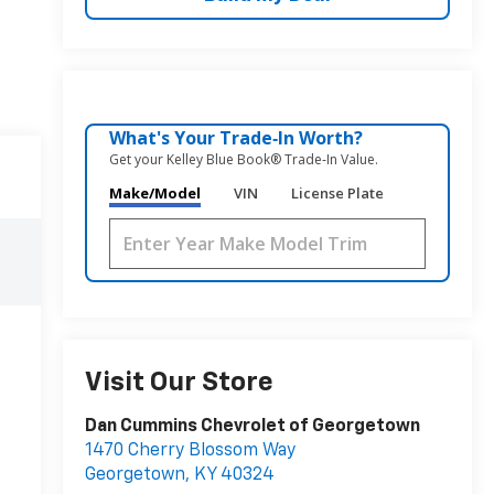
What's Your Trade‑In Worth?
Get your Kelley Blue Book® Trade‑In Value.
Make/Model
VIN
License Plate
Visit Our Store
Dan Cummins Chevrolet of Georgetown
1470 Cherry Blossom Way
Georgetown
,
KY
40324