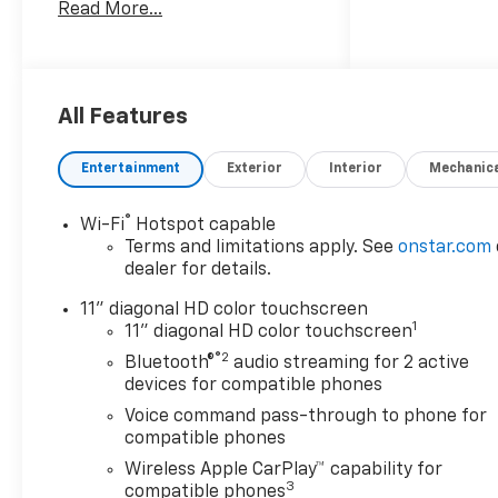
Read More...
- 1.2L EcoTec Turbo engine
with 6-speed automatic
transmission
- Chevrolet Infotainment 3
system with premium audio
All Features
- Wireless Apple CarPlay and
Android Auto compatibility
Entertainment
Exterior
Interior
Mechanic
- SiriusXM satellite radio with
trial subscription
®
Wi-Fi
Hotspot capable
- Automatic temperature
Terms and limitations apply. See
onstar.com
control with rear window
dealer for details.
defroster
- Heated steering wheel and
11" diagonal HD color touchscreen
1
heated front seats
11" diagonal HD color touchscreen
- Exterior rear parking
®2
Bluetooth®
audio streaming for 2 active
camera for added confidence
devices for compatible phones
- Remote keyless entry with
Voice command pass-through to phone for
keyless open front doors
compatible phones
- Electronic Stability Control
Wireless Apple CarPlay™ capability for
and traction control
3
compatible phones