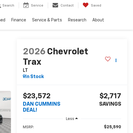
Search
Service
Contact
Saved
ned
Finance
Service & Parts
Research
About
2026
Chevrolet
Trax
LT
In Stock
$23,572
$2,717
DAN CUMMINS
SAVINGS
DEAL!
Less
$25,590
MSRP: