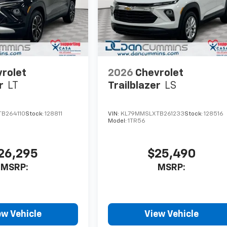
rolet
2026
Chevrolet
r
LT
Trailblazer
LS
B264110
Stock:
128811
VIN:
KL79MMSLXTB261233
Stock:
128516
Model:
1TR56
26,295
$25,490
MSRP:
MSRP:
ew Vehicle
View Vehicle