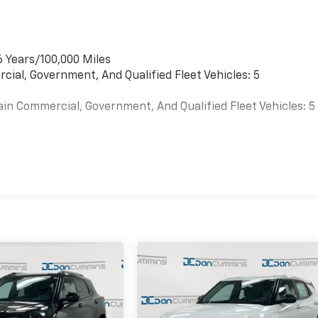
6 Years/100,000 Miles
cial, Government, And Qualified Fleet Vehicles: 5
ain Commercial, Government, And Qualified Fleet Vehicles: 5
es