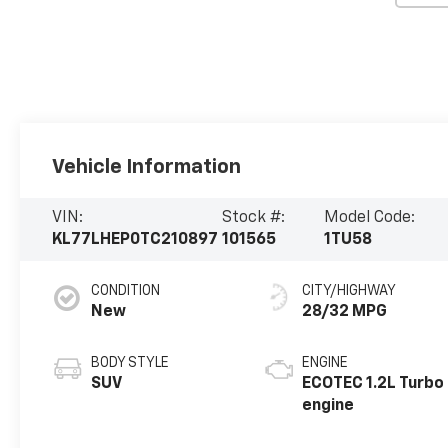
Vehicle Information
VIN:
Stock #:
Model Code:
KL77LHEP0TC210897
101565
1TU58
CONDITION
CITY/HIGHWAY
New
28/32 MPG
BODY STYLE
ENGINE
SUV
ECOTEC 1.2L Turbo
engine