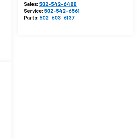
Sales:
502-542-6488
Service:
502-542-6561
Parts:
502-603-6137