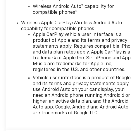
- Auto high-beam headlights
Wireless Android Auto™ capability for
with delay-off functionality
4
compatible phones
- Heated power-adjustable
exterior mirrors
Wireless Apple CarPlay/Wireless Android Auto
- 17-inch gray-painted
capability for compatible phones
machined aluminum alloy
Apple CarPlay vehicle user interface is a
wheels
product of Apple and its terms and privacy
- OnStar One Essentials
statements apply. Requires compatible iPh
and data plan rates apply. Apple CarPlay is a
emergency communication
trademark of Apple Inc. Siri, iPhone and App
system
Music are trademarks for Apple Inc,
- Split folding rear seat for
registered in the U.S. and other countries.
flexible cargo space
Vehicle user interface is a product of Google
- 6-way manual driver and 4-
and its terms and privacy statements apply.
way manual passenger seat
use Android Auto on your car display, you'll
adjusters
need an Android phone running Android 6 or
higher, an active data plan, and the Android
With an EPA-estimated 28 city
Auto app. Google, Android and Android Auto
and 32 highway miles per
are trademarks of Google LLC.
gallon, this Trax delivers solid
fuel efficiency whether you're
navigating city streets or