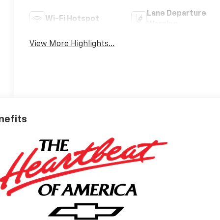
Lane Departure
Wi-Fi Hotspot
Warning
View More Highlights...
nefits