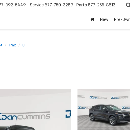
77-392-5449
Service
877-750-3289
Parts
877-255-8813
New
Pre-Ow
et
Trax
LT