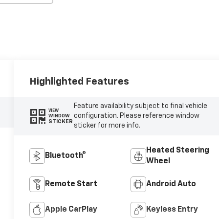
Highlighted Features
Feature availability subject to final vehicle
VIEW
configuration. Please reference window
WINDOW
STICKER
sticker for more info.
Heated Steering
Bluetooth®
Wheel
Remote Start
Android Auto
Apple CarPlay
Keyless Entry