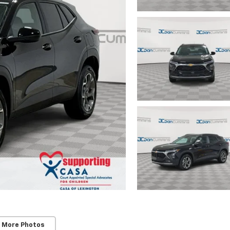
 More Photos