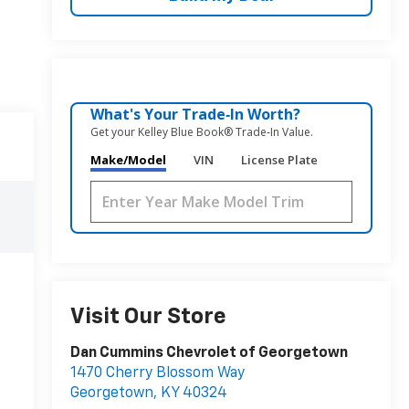
What's Your Trade‑In Worth?
Get your Kelley Blue Book® Trade‑In Value.
Make/Model
VIN
License Plate
Visit Our Store
Dan Cummins Chevrolet of Georgetown
1470 Cherry Blossom Way
Georgetown
,
KY
40324