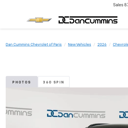
Sales
8
Dan Cummins Chevrolet of Paris
New Vehicles
2026
Chevrol
PHOTOS
360 SPIN