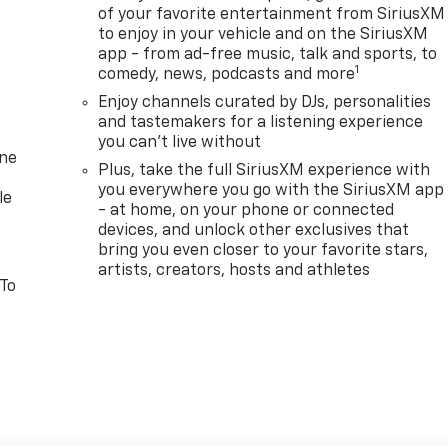
of your favorite entertainment from SiriusXM
to enjoy in your vehicle and on the SiriusXM
app - from ad-free music, talk and sports, to
1
comedy, news, podcasts and more
Enjoy channels curated by DJs, personalities
and tastemakers for a listening experience
you can't live without
one
Plus, take the full SiriusXM experience with
you everywhere you go with the SiriusXM app
le
- at home, on your phone or connected
devices, and unlock other exclusives that
bring you even closer to your favorite stars,
artists, creators, hosts and athletes
 To