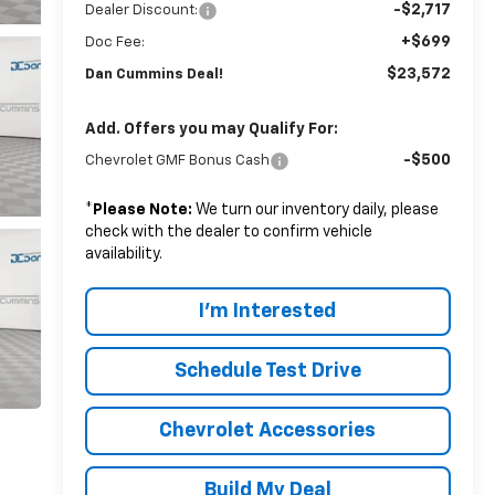
-$2,717
Dealer Discount:
+$699
Doc Fee:
$23,572
Dan Cummins Deal!
Add. Offers you may Qualify For:
-$500
Chevrolet GMF Bonus Cash
*
Please Note:
We turn our inventory daily, please
check with the dealer to confirm vehicle
availability.
I'm Interested
Schedule Test Drive
Chevrolet Accessories
Build My Deal