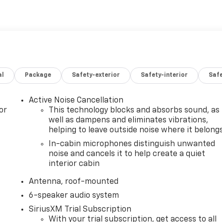
al
Package
Safety-exterior
Safety-interior
Saf
Active Noise Cancellation
or
This technology blocks and absorbs sound, as
well as dampens and eliminates vibrations,
helping to leave outside noise where it belong
In-cabin microphones distinguish unwanted
noise and cancels it to help create a quiet
interior cabin
Antenna, roof-mounted
6-speaker audio system
SiriusXM Trial Subscription
With your trial subscription, get access to all