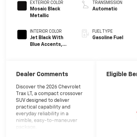
EXTERIOR COLOR
TRANSMISSION
Mosaic Black
Automatic
Metallic
INTERIOR COLOR
FUEL TYPE
Jet Black With
Gasoline Fuel
Blue Accents,
Cloth/Evotex
Seat Trim
Dealer Comments
Eligible Be
Discover the 2026 Chevrolet
Trax LT, a compact crossover
SUV designed to deliver
practical capability and
everyday reliability in a
nimble, easy-to-maneuver
package.