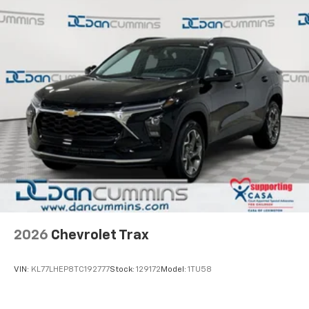
2026
Chevrolet Trax
VIN:
KL77LHEP8TC192777
Stock:
129172
Model:
1TU58