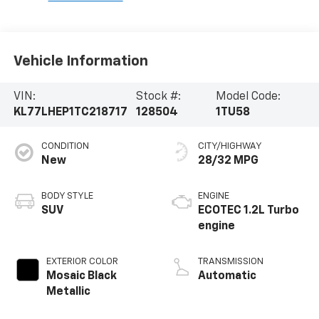
Vehicle Information
VIN:
Stock #:
Model Code:
KL77LHEP1TC218717
128504
1TU58
CONDITION
CITY/HIGHWAY
New
28/32 MPG
BODY STYLE
ENGINE
SUV
ECOTEC 1.2L Turbo
engine
EXTERIOR COLOR
TRANSMISSION
Mosaic Black
Automatic
Metallic