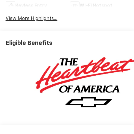
Keyless Entry
Wi-Fi Hotspot
View More Highlights...
Eligible Benefits