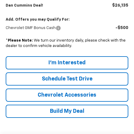
$26,135
Dan Cummins Deal!
Add. Offers you may Qualify For:
-$500
Chevrolet GMF Bonus Cash
*
Please Note:
We turn our inventory daily, please check with the
dealer to confirm vehicle availability.
I'm Interested
Schedule Test Drive
Chevrolet Accessories
Build My Deal