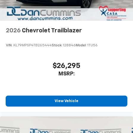
2026
Chevrolet Trailblazer
VIN:
KL79MPSP4TB265444
Stock:
128846
Model:
1TU56
$26,295
MSRP:
View Vehicle