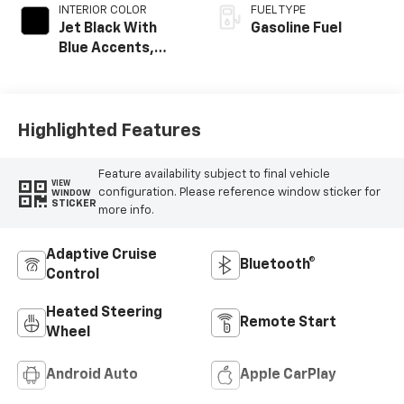
INTERIOR COLOR
FUEL TYPE
Jet Black With
Gasoline Fuel
Blue Accents,
Cloth/Evotex Seat
Trim
Highlighted Features
Feature availability subject to final vehicle
VIEW
configuration. Please reference window sticker for
WINDOW
STICKER
more info.
Adaptive Cruise
Bluetooth®
Control
Heated Steering
Remote Start
Wheel
Android Auto
Apple CarPlay