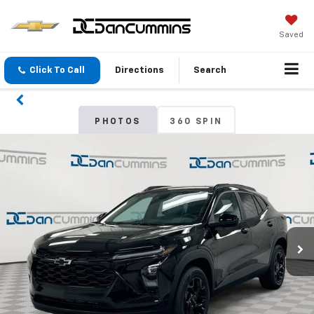
Saved
Click To Call
Directions
Search
PHOTOS
360 SPIN