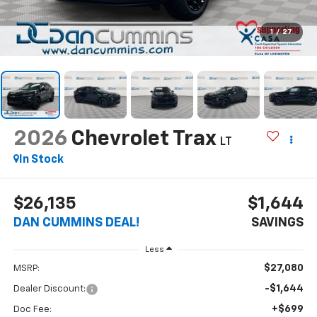
1
/
27
2026
Chevrolet Trax
LT
In Stock
$26,135
$1,644
DAN CUMMINS DEAL!
SAVINGS
Less
$27,080
MSRP:
-$1,644
Dealer Discount:
+$699
Doc Fee: