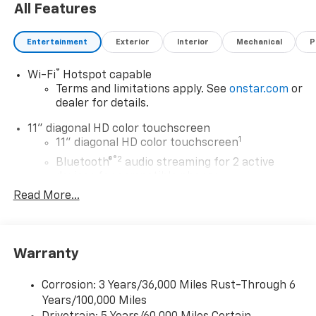
All Features
Entertainment
Exterior
Interior
Mechanical
P
®
Wi-Fi
Hotspot capable
Terms and limitations apply. See
onstar.com
or
dealer for details.
11" diagonal HD color touchscreen
1
11" diagonal HD color touchscreen
®2
Bluetooth®
audio streaming for 2 active
devices for compatible phones
Read More...
Voice command pass-through to phone for
compatible phones
Wireless Apple CarPlay™ capability for
3
compatible phones
Warranty
Wireless Android Auto™ capability for
4
compatible phones
Corrosion: 3 Years/36,000 Miles Rust-Through 6
Years/100,000 Miles
Wireless Apple CarPlay/Wireless Android Auto