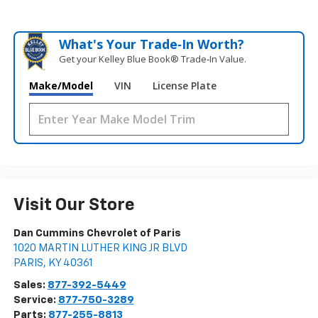
What's Your Trade‑In Worth?
Get your Kelley Blue Book® Trade‑In Value.
Make/Model
VIN
License Plate
Visit Our Store
Dan Cummins Chevrolet of Paris
1020 MARTIN LUTHER KING JR BLVD
PARIS
,
KY
40361
Sales:
877-392-5449
Service:
877-750-3289
Parts:
877-255-8813