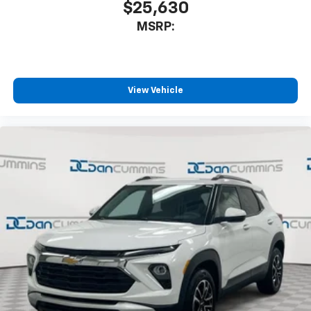
$25,630
MSRP:
View Vehicle