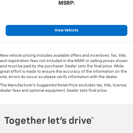
MSRP:
View Vehicle
New vehicle pricing includes available offers and incentives. Tax, title,
and registration fees not included in the MSRP or selling prices shown
and must be paid by the purchaser. Dealer sets the final price. While
great effort is made to ensure the accuracy of the information on the
site, errors do occur so please verify information with the dealer.
The Manufacturer's Suggested Retail Price excludes tax, title, license,
dealer fees and optional equipment. Dealer sets final price.