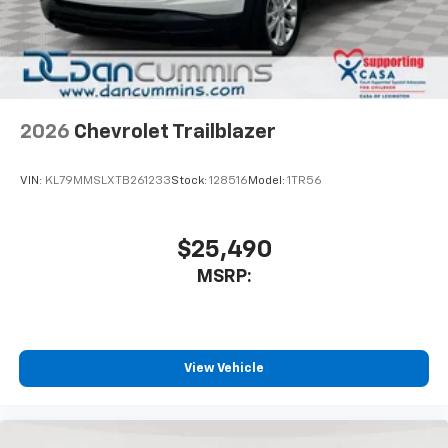
In-cabin microphones distinguish unwanted
noise and cancels it to help create a quiet
interior cabin
Antenna, roof-mounted
6-speaker audio system
2026
Chevrolet Trailblazer
SiriusXM Trial Subscription
With your trial subscription, get access to all
of your favorite entertainment from SiriusXM
VIN:
KL79MMSLXTB261233
Stock:
128516
Model:
1TR56
to enjoy in your vehicle and on the SiriusXM
app - from ad-free music, talk and sports, to
1
comedy, news, podcasts and more
$25,490
Enjoy channels curated by DJs, personalities
MSRP:
and tastemakers for a listening experience
you can't live without
Plus, take the full SiriusXM experience with
you everywhere you go with the SiriusXM app
View Vehicle
- at home, on your phone or connected
devices, and unlock other exclusives that
bring you even closer to your favorite stars,
artists, creators, hosts and athletes