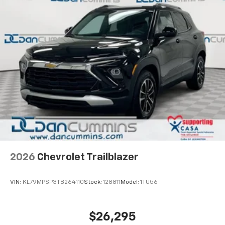
2026
Chevrolet Trailblazer
VIN:
KL79MPSP3TB264110
Stock:
128811
Model:
1TU56
$26,295