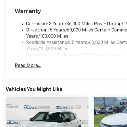
Warranty
Corrosion: 3 Years/36,000 Miles Rust-Through 
Drivetrain: 5 Years/60,000 Miles Certain Commer
Years/100,000 Miles
Roadside Assistance: 5 Years/60,000 Miles Cert
Years/100,000 Miles
Warranty: <<< Preliminary 2026 Warranty >>>
Basic: 3 Years/36,000 Miles
Read More...
Maintenance: First Visit: 12 Months/12,000 Mil
Vehicles You Might Like