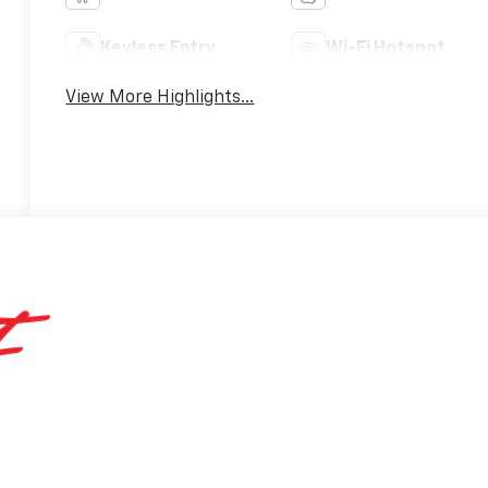
Keyless Entry
Wi-Fi Hotspot
View More Highlights...