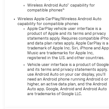
Wireless Android Auto™ capability for
4
compatible phones
Wireless Apple CarPlay/Wireless Android Auto
capability for compatible phones
Apple CarPlay vehicle user interface is a
product of Apple and its terms and privacy
statements apply. Requires compatible iPh
and data plan rates apply. Apple CarPlay is a
trademark of Apple Inc. Siri, iPhone and App
Music are trademarks for Apple Inc,
registered in the U.S. and other countries.
Vehicle user interface is a product of Google
and its terms and privacy statements apply.
use Android Auto on your car display, you'll
need an Android phone running Android 6 or
higher, an active data plan, and the Android
Auto app. Google, Android and Android Auto
are trademarks of Google LLC.