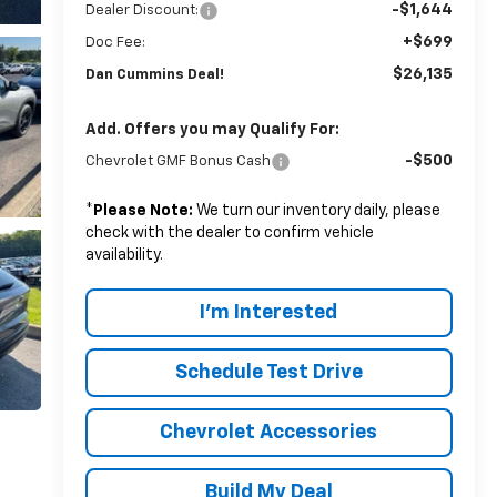
-$1,644
Dealer Discount:
+$699
Doc Fee:
$26,135
Dan Cummins Deal!
Add. Offers you may Qualify For:
-$500
Chevrolet GMF Bonus Cash
*
Please Note:
We turn our inventory daily, please
check with the dealer to confirm vehicle
availability.
I'm Interested
Schedule Test Drive
Chevrolet Accessories
Build My Deal