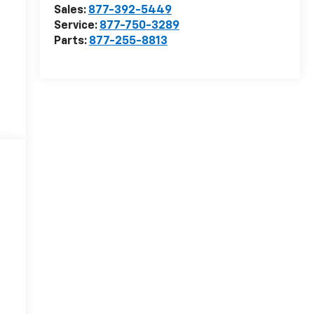
Sales:
877-392-5449
Service:
877-750-3289
Parts:
877-255-8813