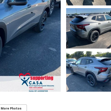
 More Photos