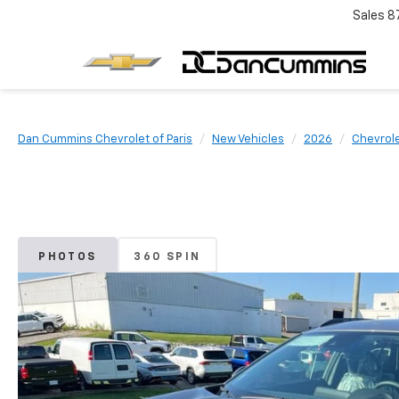
Sales
8
Dan Cummins Chevrolet of Paris
New Vehicles
2026
Chevrol
PHOTOS
360 SPIN