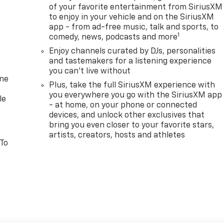
of your favorite entertainment from SiriusXM
to enjoy in your vehicle and on the SiriusXM
app - from ad-free music, talk and sports, to
1
comedy, news, podcasts and more
Enjoy channels curated by DJs, personalities
and tastemakers for a listening experience
you can't live without
one
Plus, take the full SiriusXM experience with
you everywhere you go with the SiriusXM app
le
- at home, on your phone or connected
devices, and unlock other exclusives that
bring you even closer to your favorite stars,
artists, creators, hosts and athletes
 To