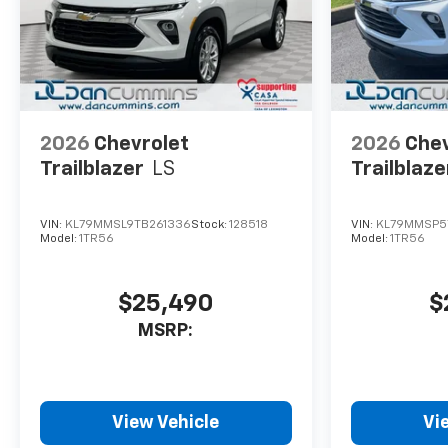
2026
Chevrolet
2026
Chev
Trailblazer
LS
Trailblaze
VIN:
KL79MMSL9TB261336
Stock:
128518
VIN:
KL79MMSP5
Model:
1TR56
Model:
1TR56
$25,490
$
MSRP:
View Vehicle
Vi