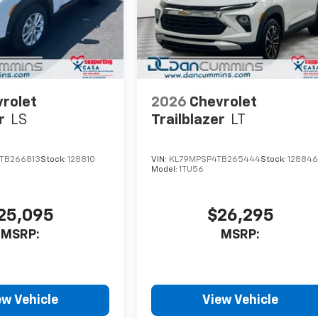
rolet
2026
Chevrolet
r
LS
Trailblazer
LT
TB266813
Stock:
128810
VIN:
KL79MPSP4TB265444
Stock:
12884
Model:
1TU56
25,095
$26,295
MSRP:
MSRP:
ew Vehicle
View Vehicle