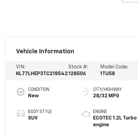
Vehicle Information
VIN:
Stock #:
Model Code:
KL77LHEP3TC218542
128506
1TU58
CONDITION
CITY/HIGHWAY
New
28/32 MPG
BODY STYLE
ENGINE
SUV
ECOTEC 1.2L Turbo
engine