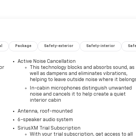
al
Package
Safety-exterior
Safety-interior
Saf
Active Noise Cancellation
or
This technology blocks and absorbs sound, as
well as dampens and eliminates vibrations,
helping to leave outside noise where it belong
In-cabin microphones distinguish unwanted
noise and cancels it to help create a quiet
interior cabin
Antenna, roof-mounted
6-speaker audio system
SiriusXM Trial Subscription
With your trial subscription, get access to all