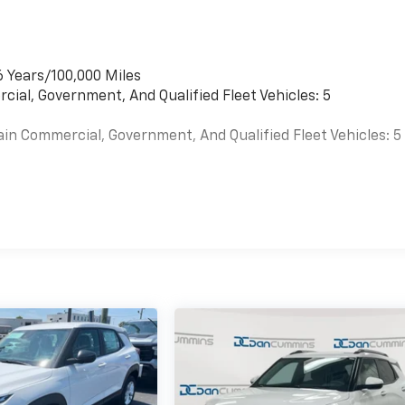
6 Years/100,000 Miles
cial, Government, And Qualified Fleet Vehicles: 5
ain Commercial, Government, And Qualified Fleet Vehicles: 5
es