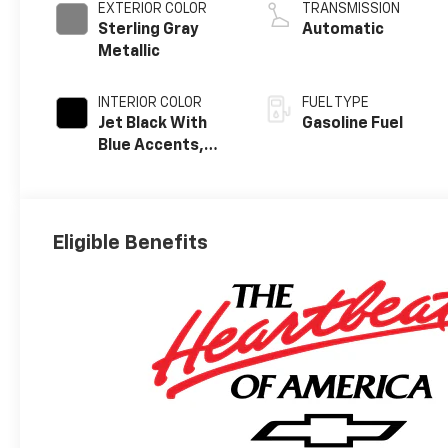
EXTERIOR COLOR
TRANSMISSION
Sterling Gray
Automatic
Metallic
INTERIOR COLOR
FUEL TYPE
Jet Black With
Gasoline Fuel
Blue Accents,
Cloth/Evotex
Seat Trim
Eligible Benefits