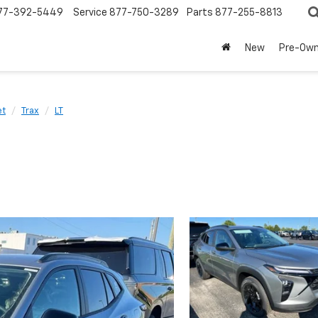
77-392-5449
Service
877-750-3289
Parts
877-255-8813
New
Pre-Ow
et
Trax
LT