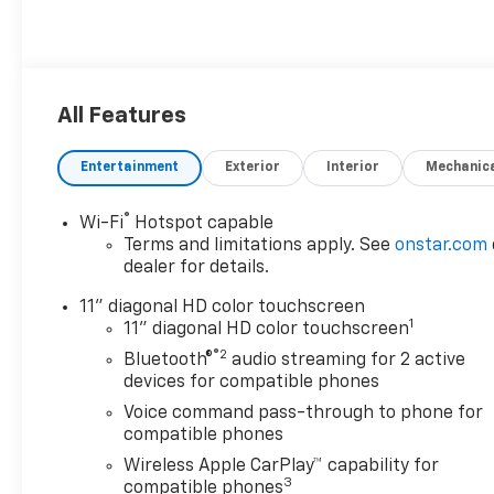
All Features
Entertainment
Exterior
Interior
Mechanic
®
Wi-Fi
Hotspot capable
Terms and limitations apply. See
onstar.com
dealer for details.
11" diagonal HD color touchscreen
1
11" diagonal HD color touchscreen
®2
Bluetooth®
audio streaming for 2 active
devices for compatible phones
Voice command pass-through to phone for
compatible phones
Wireless Apple CarPlay™ capability for
3
compatible phones