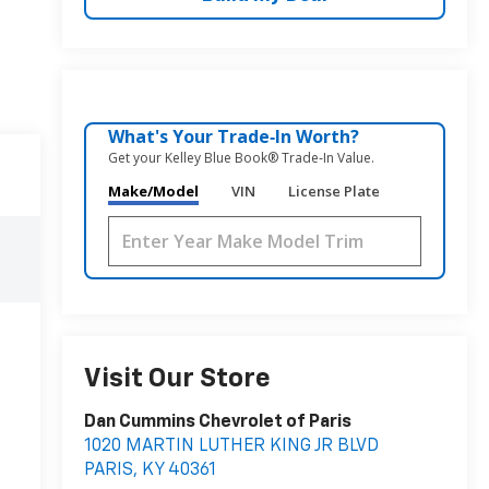
What's Your Trade‑In Worth?
Get your Kelley Blue Book® Trade‑In Value.
Make/Model
VIN
License Plate
Visit Our Store
Dan Cummins Chevrolet of Paris
1020 MARTIN LUTHER KING JR BLVD
PARIS
,
KY
40361