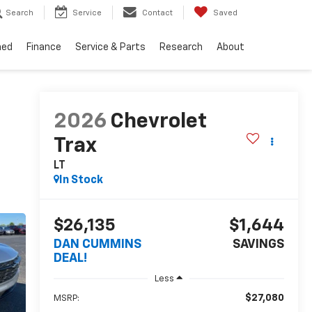
Search
Service
Contact
Saved
ned
Finance
Service & Parts
Research
About
2026
Chevrolet
Trax
LT
In Stock
$26,135
$1,644
DAN CUMMINS
SAVINGS
DEAL!
Less
$27,080
MSRP: