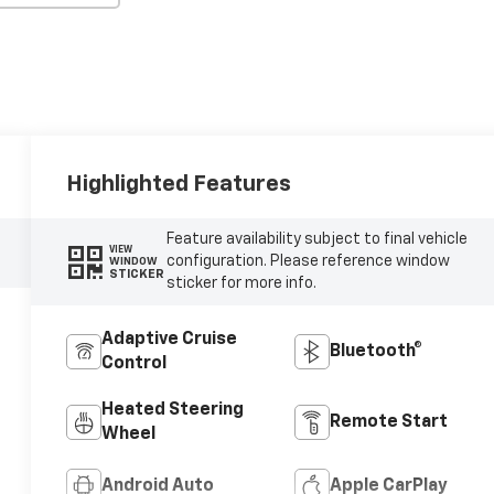
Highlighted Features
Feature availability subject to final vehicle
VIEW
configuration. Please reference window
WINDOW
STICKER
sticker for more info.
Adaptive Cruise
Bluetooth®
Control
Heated Steering
Remote Start
Wheel
Android Auto
Apple CarPlay