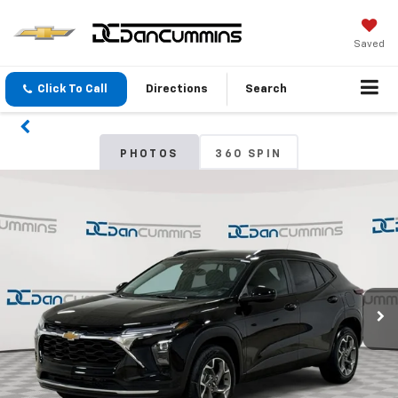
Saved
Click To Call
Directions
Search
PHOTOS
360 SPIN