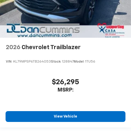
2026
Chevrolet Trailblazer
VIN:
KL79MPSP6TB264053
Stock:
128847
Model:
1TU56
$26,295
MSRP:
View Vehicle