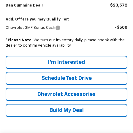
$23,572
Dan Cummins Deal!
Add. Offers you may Qualify For:
-$500
Chevrolet GMF Bonus Cash
*
Please Note:
We turn our inventory daily, please check with the
dealer to confirm vehicle availability.
I'm Interested
Schedule Test Drive
Chevrolet Accessories
Build My Deal