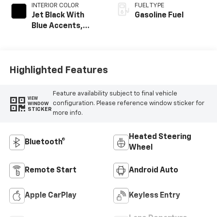
INTERIOR COLOR
FUEL TYPE
Jet Black With
Gasoline Fuel
Blue Accents,
Cloth/Evotex Seat
Trim
Highlighted Features
Feature availability subject to final vehicle
VIEW
configuration. Please reference window sticker for
WINDOW
STICKER
more info.
Heated Steering
Bluetooth®
Wheel
Remote Start
Android Auto
Apple CarPlay
Keyless Entry