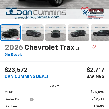
1
/
27
2026
Chevrolet Trax
LT
In Stock
$23,572
$2,717
DAN CUMMINS DEAL!
SAVINGS
Less
$25,590
MSRP:
-$2,717
Dealer Discount:
+$699
Doc Fee: