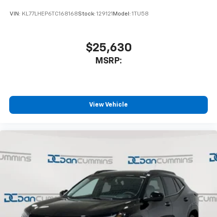
With your trial subscription, get access to all
of your favorite entertainment from SiriusXM
VIN:
KL77LHEP6TC168168
Stock:
129121
Model:
1TU58
to enjoy in your vehicle and on the SiriusXM
app - from ad-free music, talk and sports, to
1
comedy, news, podcasts and more
$25,630
Enjoy channels curated by DJs, personalities
MSRP:
and tastemakers for a listening experience
you can't live without
Plus, take the full SiriusXM experience with
you everywhere you go with the SiriusXM app
View Vehicle
- at home, on your phone or connected
devices, and unlock other exclusives that
bring you even closer to your favorite stars,
artists, creators, hosts and athletes