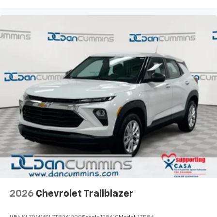
2026
Chevrolet Trailblazer