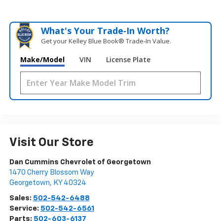
What's Your Trade‑In Worth?
Get your Kelley Blue Book® Trade‑In Value.
Make/Model
VIN
License Plate
Visit Our Store
Dan Cummins Chevrolet of Georgetown
1470 Cherry Blossom Way
Georgetown
,
KY
40324
Sales:
502-542-6488
Service:
502-542-6561
Parts:
502-603-6137