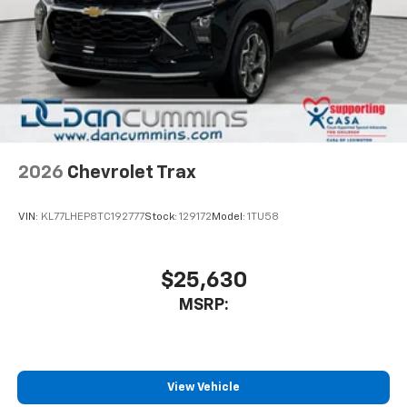
2026
Chevrolet Trax
VIN:
KL77LHEP8TC192777
Stock:
129172
Model:
1TU58
$25,630
MSRP:
View Vehicle