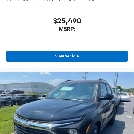
VIN:
KL79MMSL7TB261299
Stock:
128610
Model:
1TR56
$25,490
MSRP:
View Vehicle