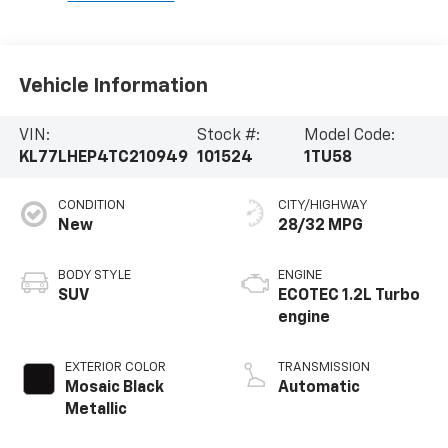
Vehicle Information
VIN:
Stock #:
Model Code:
KL77LHEP4TC210949
101524
1TU58
CONDITION
CITY/HIGHWAY
New
28/32 MPG
BODY STYLE
ENGINE
SUV
ECOTEC 1.2L Turbo
engine
EXTERIOR COLOR
TRANSMISSION
Mosaic Black
Automatic
Metallic