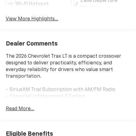
Lane Departure
Wi-Fi Hotspot
Warning
View More Highlights...
Dealer Comments
The 2026 Chevrolet Trax LT is a compact crossover
designed to deliver practicality, efficiency, and
everyday reliability for drivers who value smart
transportation.
- SiriusXM Trial Subscription with AM/FM Radio
- Chevrolet Infotainment 3 System
- Wireless Apple CarPlay and Wireless Android Auto
Read More...
- Heated Steering Wheel
- Heated Driver and Front Passenger Seats
- Automatic Temperature Control
- Rear Parking Camera
Eligible Benefits