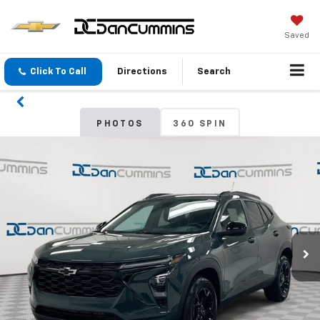
Saved
Click To Call
Directions
Search
PHOTOS
360 SPIN