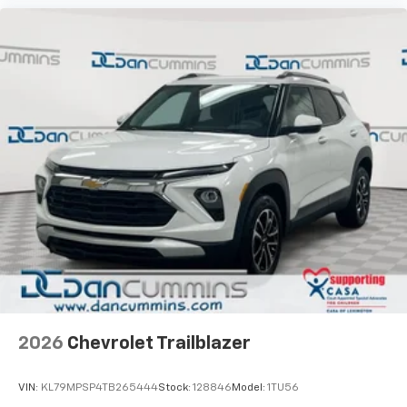
2026
Chevrolet Trailblazer
VIN:
KL79MPSP4TB265444
Stock:
128846
Model:
1TU56