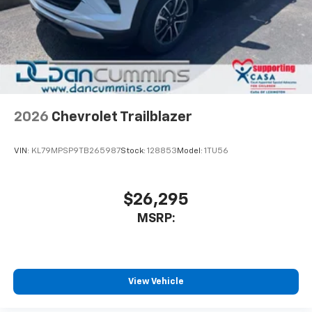
2026
Chevrolet Trailblazer
VIN:
KL79MPSP9TB265987
Stock:
128853
Model:
1TU56
$26,295
MSRP:
View Vehicle