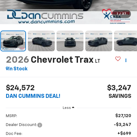
1
/
27
2026
Chevrolet Trax
LT
In Stock
$24,572
$3,247
DAN CUMMINS DEAL!
SAVINGS
Less
$27,120
MSRP:
-$3,247
Dealer Discount:
+$699
Doc Fee: