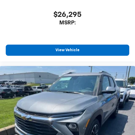
$26,295
MSRP:
View Vehicle