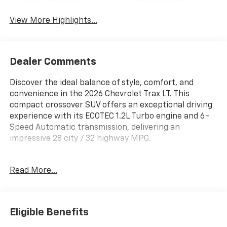
View More Highlights...
Dealer Comments
Discover the ideal balance of style, comfort, and
convenience in the 2026 Chevrolet Trax LT. This
compact crossover SUV offers an exceptional driving
experience with its ECOTEC 1.2L Turbo engine and 6-
Speed Automatic transmission, delivering an
impressive 28 city / 32 highway MPG.
- LT Convenience Package: Keyless Open, Heated
Read More...
Seats, Heated Steering Wheel
- Midnight Edition: 17 High Gloss Black Alloy Wheels,
Black Exterior Accents
- Driver Confidence Package: Rear Park Assist, Rear
Eligible Benefits
Cross Traffic Alert, Lane Change Alert