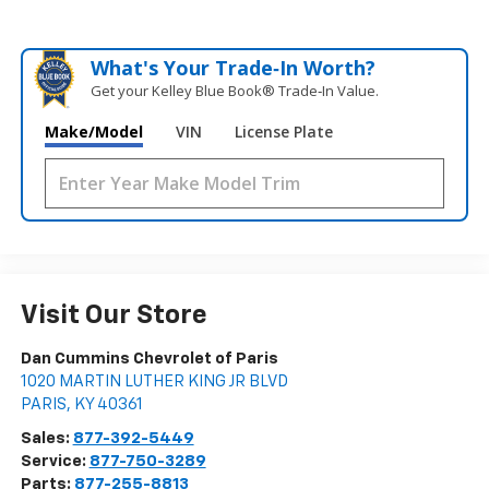
What's Your Trade‑In Worth?
Get your Kelley Blue Book® Trade‑In Value.
Make/Model
VIN
License Plate
Visit Our Store
Dan Cummins Chevrolet of Paris
1020 MARTIN LUTHER KING JR BLVD
PARIS
,
KY
40361
Sales:
877-392-5449
Service:
877-750-3289
Parts:
877-255-8813