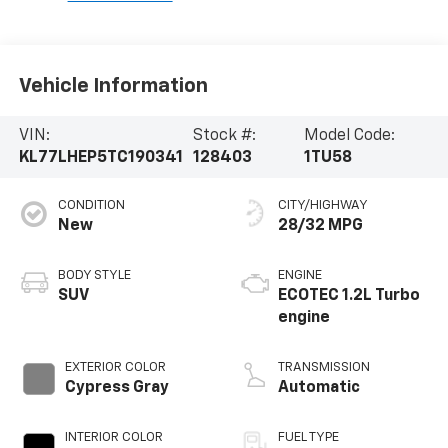
Vehicle Information
VIN:
Stock #:
Model Code:
KL77LHEP5TC190341
128403
1TU58
CONDITION
CITY/HIGHWAY
New
28/32 MPG
BODY STYLE
ENGINE
SUV
ECOTEC 1.2L Turbo
engine
EXTERIOR COLOR
TRANSMISSION
Cypress Gray
Automatic
INTERIOR COLOR
FUEL TYPE