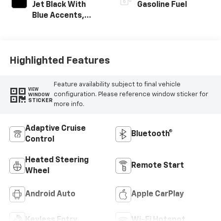
Jet Black With
Gasoline Fuel
Blue Accents,
Cloth/Evotex Seat
Trim
Highlighted Features
Feature availability subject to final vehicle
VIEW
configuration. Please reference window sticker for
WINDOW
STICKER
more info.
Adaptive Cruise
Bluetooth®
Control
Heated Steering
Remote Start
Wheel
Android Auto
Apple CarPlay
Keyless Entry
Wi-Fi Hotspot