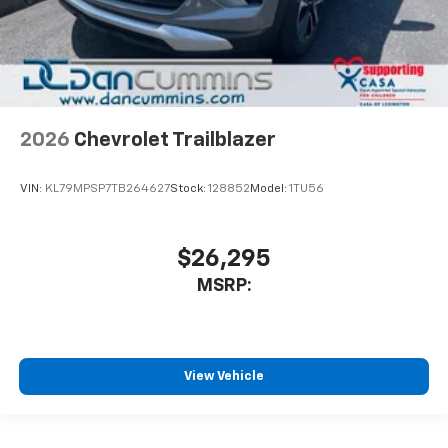
2026
Chevrolet Trailblazer
VIN:
KL79MPSP7TB264627
Stock:
128852
Model:
1TU56
$26,295
MSRP:
View Vehicle