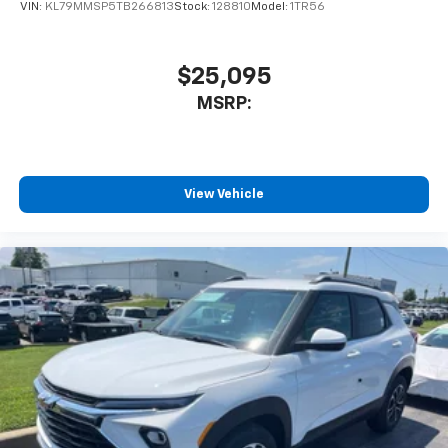
of your favorite entertainment from SiriusXM
VIN:
KL79MMSP5TB266813
Stock:
128810
Model:
1TR56
to enjoy in your vehicle and on the SiriusXM
app - from ad-free music, talk and sports, to
1
comedy, news, podcasts and more
$25,095
Enjoy channels curated by DJs, personalities
MSRP:
and tastemakers for a listening experience
you can't live without
Plus, take the full SiriusXM experience with
you everywhere you go with the SiriusXM app
View Vehicle
- at home, on your phone or connected
devices, and unlock other exclusives that
bring you even closer to your favorite stars,
artists, creators, hosts and athletes