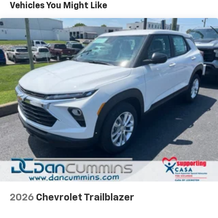
Maintenance: First Visit: 12 Months/12,000 Miles
Vehicles You Might Like
Vehicle user interface is a product of Google
and its terms and privacy statements apply.
To use Android Auto on your car display, you'll
need an Android phone running Android 6 or
higher, an active data plan, and the Android
Auto app. Google, Android and Android Auto
are trademarks of Google LLC.
Active Noise Cancellation
This technology blocks and absorbs sound, as
well as dampens and eliminates vibrations,
helping to leave outside noise where it
belongs
In-cabin microphones distinguish unwanted
noise and cancels it to help create a quiet
interior cabin
Antenna, roof-mounted
6-speaker audio system
2026
Chevrolet Trailblazer
SiriusXM Trial Subscription
With your trial subscription, get access to all