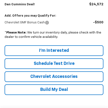
$24,572
Dan Cummins Deal!
Add. Offers you may Qualify For:
-$500
Chevrolet GMF Bonus Cash
*
Please Note:
We turn our inventory daily, please check with the
dealer to confirm vehicle availability.
I'm Interested
Schedule Test Drive
Chevrolet Accessories
Build My Deal