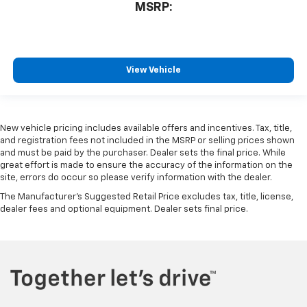
MSRP:
View Vehicle
New vehicle pricing includes available offers and incentives. Tax, title,
and registration fees not included in the MSRP or selling prices shown
and must be paid by the purchaser. Dealer sets the final price. While
great effort is made to ensure the accuracy of the information on the
site, errors do occur so please verify information with the dealer.
The Manufacturer's Suggested Retail Price excludes tax, title, license,
dealer fees and optional equipment. Dealer sets final price.