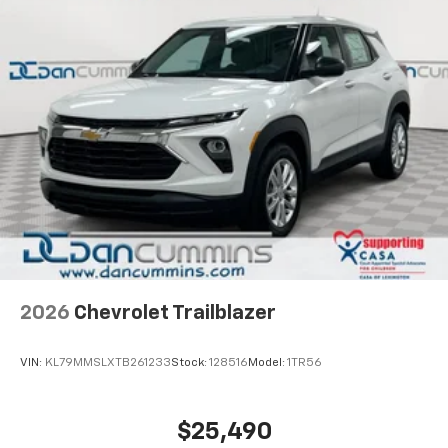
2026
Chevrolet Trailblazer
VIN:
KL79MMSLXTB261233
Stock:
128516
Model:
1TR56
$25,490