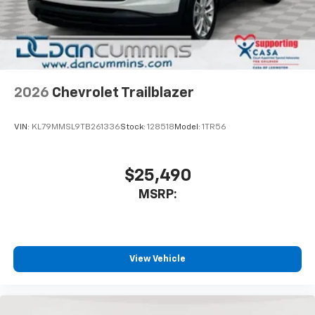
In-cabin microphones distinguish unwanted
noise and cancels it to help create a quiet
interior cabin
Antenna, roof-mounted
6-speaker audio system
2026
Chevrolet Trailblazer
SiriusXM Trial Subscription
With your trial subscription, get access to all
of your favorite entertainment from SiriusXM
VIN:
KL79MMSL9TB261336
Stock:
128518
Model:
1TR56
to enjoy in your vehicle and on the SiriusXM
app - from ad-free music, talk and sports, to
1
comedy, news, podcasts and more
$25,490
Enjoy channels curated by DJs, personalities
MSRP:
and tastemakers for a listening experience
you can't live without
Plus, take the full SiriusXM experience with
you everywhere you go with the SiriusXM app
View Vehicle
- at home, on your phone or connected
devices, and unlock other exclusives that
bring you even closer to your favorite stars,
artists, creators, hosts and athletes