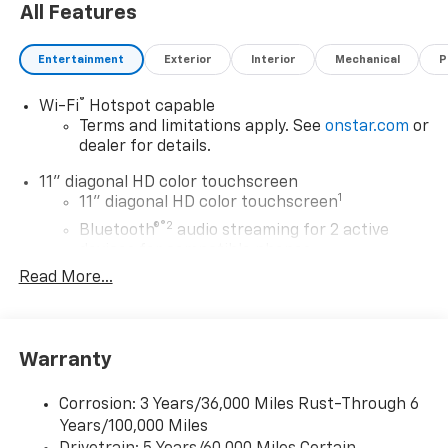
All Features
Entertainment
Exterior
Interior
Mechanical
P
®
Wi-Fi
Hotspot capable
Terms and limitations apply. See
onstar.com
or
dealer for details.
11" diagonal HD color touchscreen
1
11" diagonal HD color touchscreen
®2
Bluetooth®
audio streaming for 2 active
devices for compatible phones
Read More...
Voice command pass-through to phone for
compatible phones
Wireless Apple CarPlay™ capability for
3
compatible phones
Warranty
Wireless Android Auto™ capability for
4
compatible phones
Corrosion: 3 Years/36,000 Miles Rust-Through 6
Years/100,000 Miles
Wireless Apple CarPlay/Wireless Android Auto