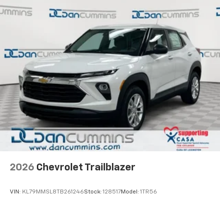
2026
Chevrolet Trailblazer
VIN:
KL79MMSL8TB261246
Stock:
128517
Model:
1TR56