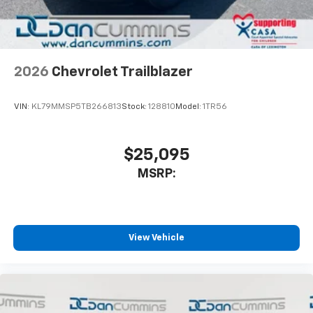
2026
Chevrolet Trailblazer
VIN:
KL79MMSP5TB266813
Stock:
128810
Model:
1TR56
$25,095
MSRP:
View Vehicle