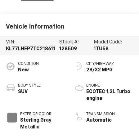
Vehicle Information
VIN:
Stock #:
Model Code:
KL77LHEP7TC218611
128509
1TU58
CONDITION
CITY/HIGHWAY
New
28/32 MPG
BODY STYLE
ENGINE
SUV
ECOTEC 1.2L Turbo
engine
EXTERIOR COLOR
TRANSMISSION
Sterling Gray
Automatic
Metallic