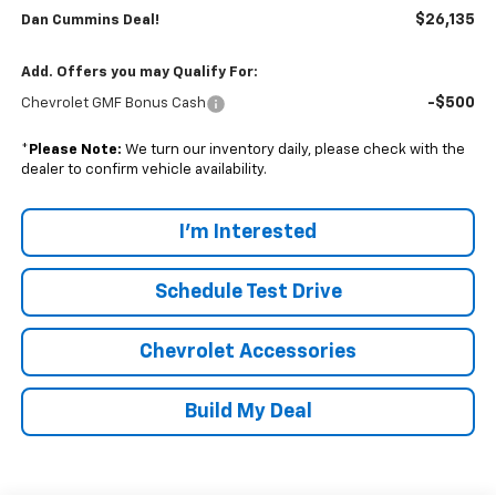
$26,135
Dan Cummins Deal!
Add. Offers you may Qualify For:
-$500
Chevrolet GMF Bonus Cash
*
Please Note:
We turn our inventory daily, please check with the
dealer to confirm vehicle availability.
I'm Interested
Schedule Test Drive
Chevrolet Accessories
Build My Deal