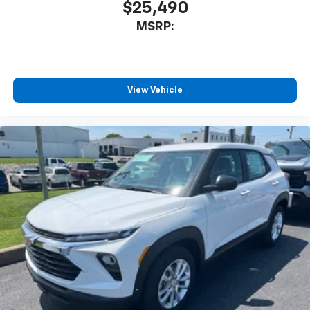
$25,490
MSRP:
View Vehicle