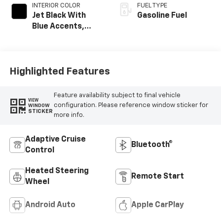
INTERIOR COLOR
FUEL TYPE
Jet Black With
Gasoline Fuel
Blue Accents,
Cloth/Evotex Seat
Trim
Highlighted Features
Feature availability subject to final vehicle
VIEW
configuration. Please reference window sticker for
WINDOW
STICKER
more info.
Adaptive Cruise
Bluetooth®
Control
Heated Steering
Remote Start
Wheel
Android Auto
Apple CarPlay