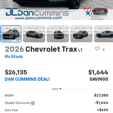
1
/
27
2026
Chevrolet Trax
LT
In Stock
$26,135
$1,644
DAN CUMMINS DEAL!
SAVINGS
Less
$27,080
MSRP:
-$1,644
Dealer Discount:
+$699
Doc Fee: