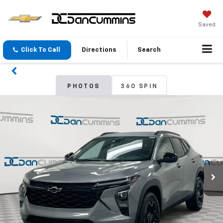
Saved
Click To Call
Directions
Search
PHOTOS
360 SPIN