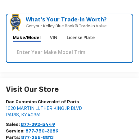
What's Your Trade‑In Worth?
Get your Kelley Blue Book® Trade‑In Value.
Make/Model
VIN
License Plate
Visit Our Store
Dan Cummins Chevrolet of Paris
1020 MARTIN LUTHER KING JR BLVD
PARIS
,
KY
40361
Sales:
877-392-5449
Service:
877-750-3289
Parts:
877-255-8813