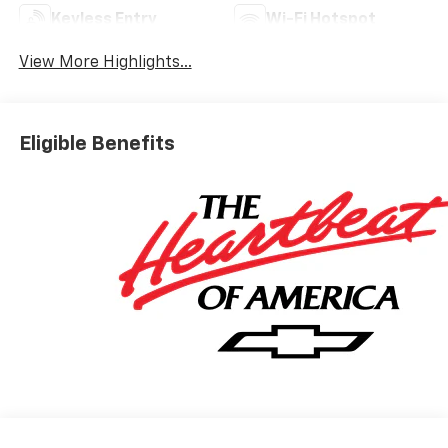
Keyless Entry
Wi-Fi Hotspot
View More Highlights...
Eligible Benefits