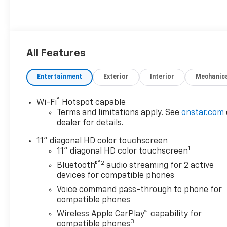
All Features
Entertainment
Exterior
Interior
Mechanic
®
Wi-Fi
Hotspot capable
Terms and limitations apply. See
onstar.com
dealer for details.
11" diagonal HD color touchscreen
1
11" diagonal HD color touchscreen
®2
Bluetooth®
audio streaming for 2 active
devices for compatible phones
Voice command pass-through to phone for
compatible phones
Wireless Apple CarPlay™ capability for
3
compatible phones