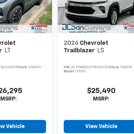
rolet
2026
Chevrolet
r
LT
Trailblazer
LS
TB264897
Stock:
128845
VIN:
KL79MMSL9TB261336
Stock:
128518
Model:
1TR56
26,295
$25,490
MSRP:
MSRP:
ew Vehicle
View Vehicle