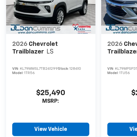
2026
Chevrolet
2026
Chev
Trailblazer
LS
Trailblaze
VIN:
KL79MMSL7TB261299
Stock:
128610
VIN:
KL79MPSP3
Model:
1TR56
Model:
1TU56
$25,490
$
MSRP:
View Vehicle
Vi