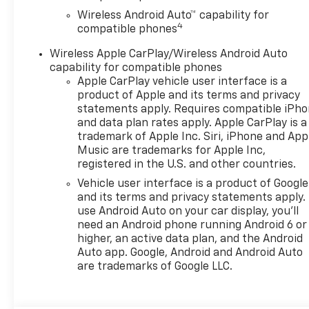
Wireless Android Auto™ capability for
4
compatible phones
Wireless Apple CarPlay/Wireless Android Auto
capability for compatible phones
Apple CarPlay vehicle user interface is a
product of Apple and its terms and privacy
statements apply. Requires compatible iPh
and data plan rates apply. Apple CarPlay is a
trademark of Apple Inc. Siri, iPhone and App
Music are trademarks for Apple Inc,
registered in the U.S. and other countries.
Vehicle user interface is a product of Google
and its terms and privacy statements apply.
use Android Auto on your car display, you'll
need an Android phone running Android 6 or
higher, an active data plan, and the Android
Auto app. Google, Android and Android Auto
are trademarks of Google LLC.