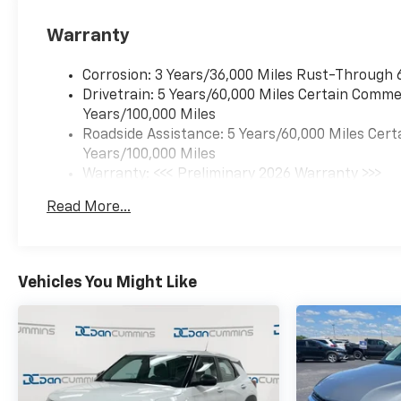
Warranty
Corrosion: 3 Years/36,000 Miles Rust-Through 
Drivetrain: 5 Years/60,000 Miles Certain Commer
Years/100,000 Miles
Roadside Assistance: 5 Years/60,000 Miles Cert
Years/100,000 Miles
Warranty: <<< Preliminary 2026 Warranty >>>
Basic: 3 Years/36,000 Miles
Read More...
Maintenance: First Visit: 12 Months/12,000 Mil
Vehicles You Might Like