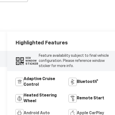
Highlighted Features
Feature availability subject to final vehicle
VIEW
configuration. Please reference window
WINDOW
STICKER
sticker for more info.
Adaptive Cruise
Bluetooth®
Control
Heated Steering
Remote Start
Wheel
Android Auto
Apple CarPlay