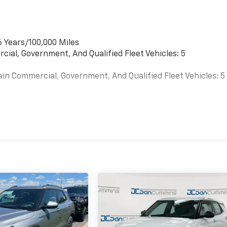
6 Years/100,000 Miles
cial, Government, And Qualified Fleet Vehicles: 5
ain Commercial, Government, And Qualified Fleet Vehicles: 5
es