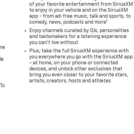
of your favorite entertainment from SiriusXM
to enjoy in your vehicle and on the SiriusXM
app - from ad-free music, talk and sports, to
1
comedy, news, podcasts and more
Enjoy channels curated by DJs, personalities
and tastemakers for a listening experience
you can't live without
one
Plus, take the full SiriusXM experience with
you everywhere you go with the SiriusXM app
le
- at home, on your phone or connected
devices, and unlock other exclusives that
bring you even closer to your favorite stars,
artists, creators, hosts and athletes
 To