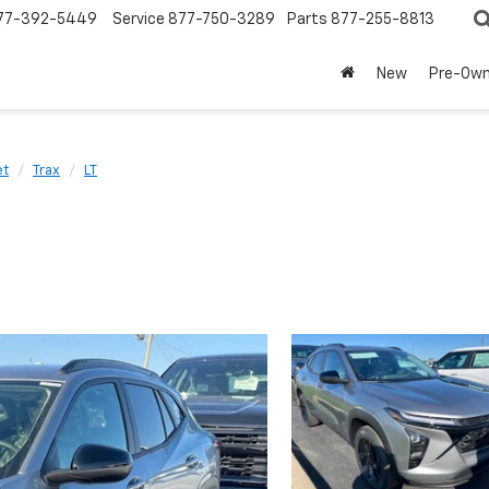
77-392-5449
Service
877-750-3289
Parts
877-255-8813
New
Pre-Ow
et
Trax
LT