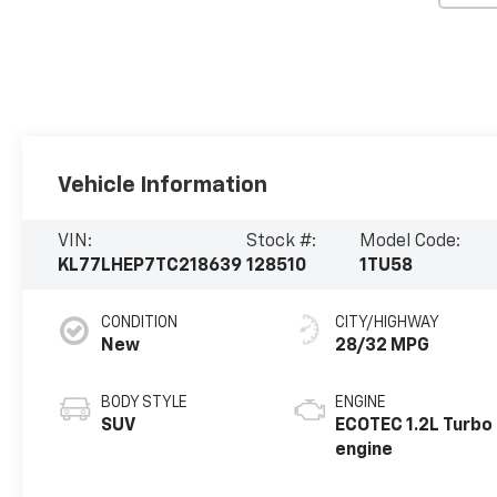
Vehicle Information
VIN:
Stock #:
Model Code:
KL77LHEP7TC218639
128510
1TU58
CONDITION
CITY/HIGHWAY
New
28/32 MPG
BODY STYLE
ENGINE
SUV
ECOTEC 1.2L Turbo
engine