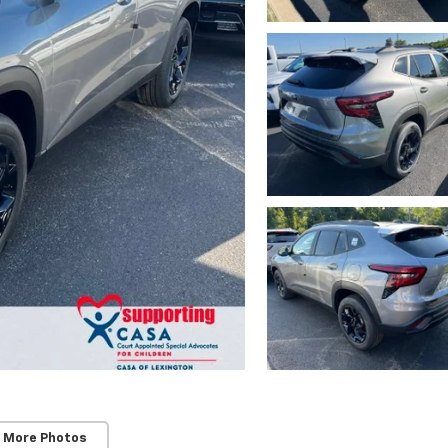
 More Photos