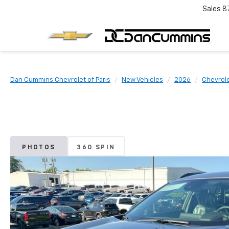
Sales
8
Dan Cummins Chevrolet of Paris
New Vehicles
2026
Chevrol
PHOTOS
360 SPIN