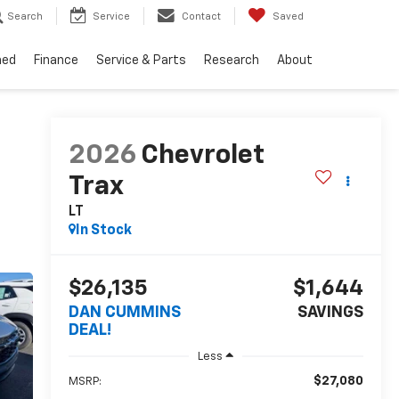
Search
Service
Contact
Saved
ned
Finance
Service & Parts
Research
About
2026
Chevrolet
Trax
LT
In Stock
$26,135
$1,644
DAN CUMMINS
SAVINGS
DEAL!
Less
$27,080
MSRP: