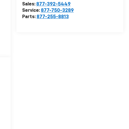
Sales:
877-392-5449
Service:
877-750-3289
Parts:
877-255-8813