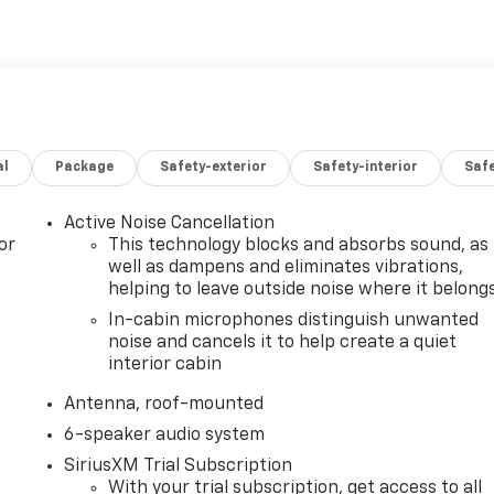
al
Package
Safety-exterior
Safety-interior
Saf
Active Noise Cancellation
or
This technology blocks and absorbs sound, as
well as dampens and eliminates vibrations,
helping to leave outside noise where it belong
In-cabin microphones distinguish unwanted
noise and cancels it to help create a quiet
interior cabin
Antenna, roof-mounted
6-speaker audio system
SiriusXM Trial Subscription
With your trial subscription, get access to all