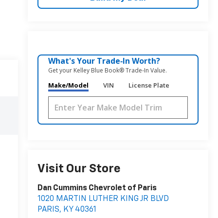
What's Your Trade‑In Worth?
Get your Kelley Blue Book® Trade‑In Value.
Make/Model
VIN
License Plate
Visit Our Store
Dan Cummins Chevrolet of Paris
1020 MARTIN LUTHER KING JR BLVD
PARIS
,
KY
40361