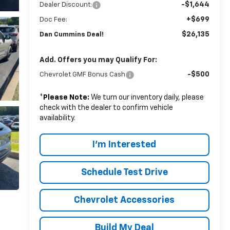
-$1,644
Dealer Discount:
+$699
Doc Fee:
$26,135
Dan Cummins Deal!
Add. Offers you may Qualify For:
-$500
Chevrolet GMF Bonus Cash
*
Please Note:
We turn our inventory daily, please
check with the dealer to confirm vehicle
availability.
I'm Interested
Schedule Test Drive
Chevrolet Accessories
Build My Deal