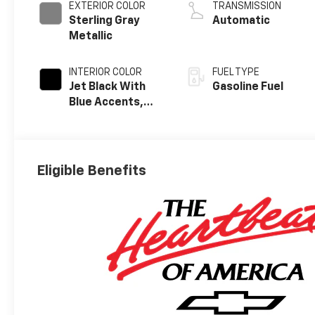
EXTERIOR COLOR
TRANSMISSION
Sterling Gray
Automatic
Metallic
INTERIOR COLOR
FUEL TYPE
Jet Black With
Gasoline Fuel
Blue Accents,
Cloth/Evotex
Seat Trim
Eligible Benefits