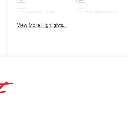
Keyless Entry
Wi-Fi Hotspot
View More Highlights...