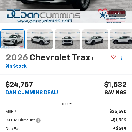
1
/
27
2026
Chevrolet Trax
LT
In Stock
$24,757
$1,532
DAN CUMMINS DEAL!
SAVINGS
Less
$25,590
MSRP:
-$1,532
Dealer Discount:
+$699
Doc Fee: