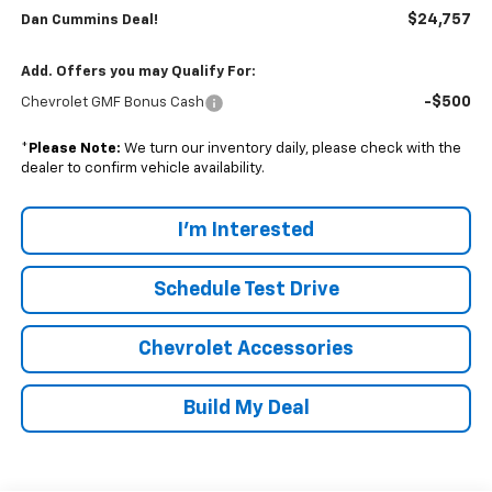
$24,757
Dan Cummins Deal!
Add. Offers you may Qualify For:
-$500
Chevrolet GMF Bonus Cash
*
Please Note:
We turn our inventory daily, please check with the
dealer to confirm vehicle availability.
I'm Interested
Schedule Test Drive
Chevrolet Accessories
Build My Deal