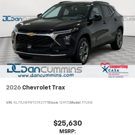
2026
Chevrolet Trax
VIN:
KL77LHEP8TC192777
Stock:
129172
Model:
1TU58
$25,630
MSRP: