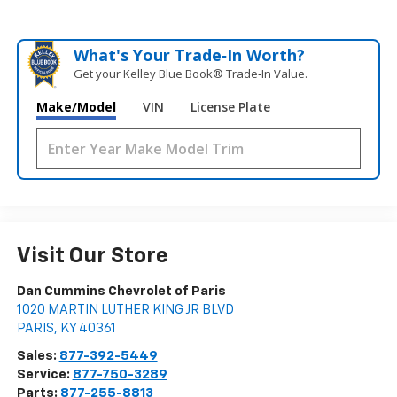
What's Your Trade‑In Worth?
Get your Kelley Blue Book® Trade‑In Value.
Make/Model
VIN
License Plate
Visit Our Store
Dan Cummins Chevrolet of Paris
1020 MARTIN LUTHER KING JR BLVD
PARIS
,
KY
40361
Sales:
877-392-5449
Service:
877-750-3289
Parts:
877-255-8813