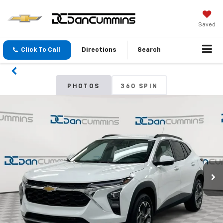
Saved
Click To Call
Directions
Search
PHOTOS
360 SPIN