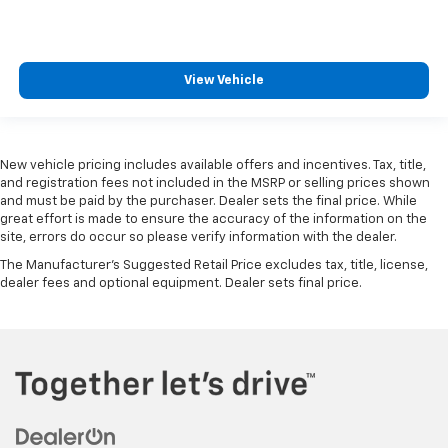
View Vehicle
New vehicle pricing includes available offers and incentives. Tax, title,
and registration fees not included in the MSRP or selling prices shown
and must be paid by the purchaser. Dealer sets the final price. While
great effort is made to ensure the accuracy of the information on the
site, errors do occur so please verify information with the dealer.
The Manufacturer's Suggested Retail Price excludes tax, title, license,
dealer fees and optional equipment. Dealer sets final price.