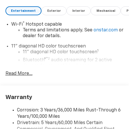
Entertainment
Exterior
Interior
Mechanical
P
®
Wi-Fi
Hotspot capable
Terms and limitations apply. See
onstar.com
or
dealer for details.
11" diagonal HD color touchscreen
1
11" diagonal HD color touchscreen
®2
Bluetooth®
audio streaming for 2 active
devices for compatible phones
Read More...
Voice command pass-through to phone for
compatible phones
Wireless Apple CarPlay™ capability for
3
compatible phones
Warranty
Wireless Android Auto™ capability for
4
compatible phones
Corrosion: 3 Years/36,000 Miles Rust-Through 6
Years/100,000 Miles
Wireless Apple CarPlay/Wireless Android Auto
Drivetrain: 5 Years/60,000 Miles Certain
capability for compatible phones