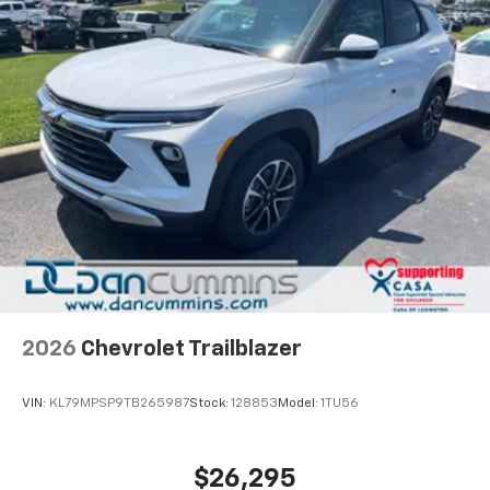
2026
Chevrolet Trailblazer
VIN:
KL79MPSP9TB265987
Stock:
128853
Model:
1TU56
$26,295