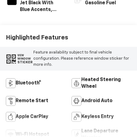
Jet Black With
Gasoline Fuel
Blue Accents,
Cloth/Evotex Seat
Trim
Highlighted Features
Feature availability subject to final vehicle
VIEW
configuration. Please reference window sticker for
WINDOW
STICKER
more info.
Heated Steering
Bluetooth®
Wheel
Remote Start
Android Auto
Apple CarPlay
Keyless Entry
Lane Departure
Wi-Fi Hotspot