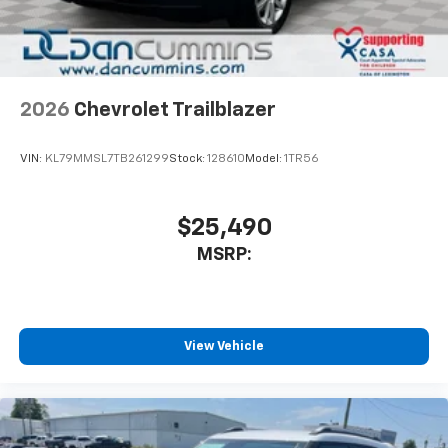
noise and cancels it to help create a quiet
interior cabin
Antenna, roof-mounted
6-speaker audio system
2026
Chevrolet Trailblazer
SiriusXM Trial Subscription
With your trial subscription, get access to all
of your favorite entertainment from SiriusXM
VIN:
KL79MMSL7TB261299
Stock:
128610
Model:
1TR56
to enjoy in your vehicle and on the SiriusXM
app - from ad-free music, talk and sports, to
1
comedy, news, podcasts and more
$25,490
Enjoy channels curated by DJs, personalities
MSRP:
and tastemakers for a listening experience
you can't live without
Plus, take the full SiriusXM experience with
you everywhere you go with the SiriusXM app
View Vehicle
- at home, on your phone or connected
devices, and unlock other exclusives that
bring you even closer to your favorite stars,
artists, creators, hosts and athletes