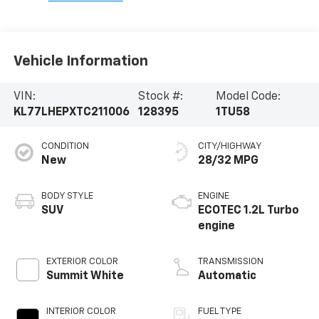
Vehicle Information
VIN:
Stock #:
Model Code:
KL77LHEPXTC211006
128395
1TU58
CONDITION
CITY/HIGHWAY
New
28/32 MPG
BODY STYLE
ENGINE
SUV
ECOTEC 1.2L Turbo
engine
EXTERIOR COLOR
TRANSMISSION
Summit White
Automatic
INTERIOR COLOR
FUEL TYPE