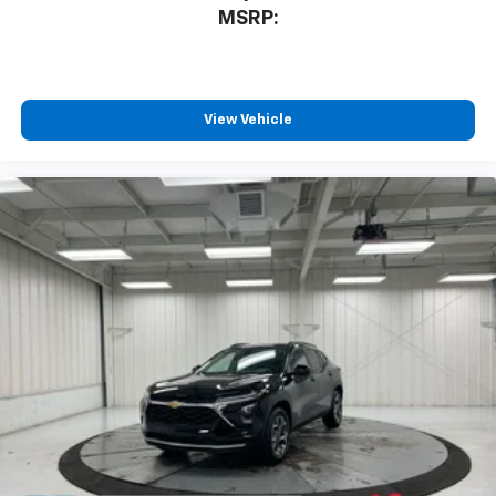
MSRP:
View Vehicle