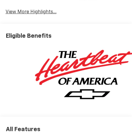
Warning
View More Highlights...
Eligible Benefits
All Features