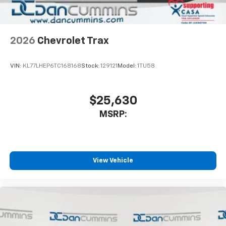
2026
Chevrolet Trax
VIN:
KL77LHEP6TC168168
Stock:
129121
Model:
1TU58
$25,630
MSRP:
View Vehicle