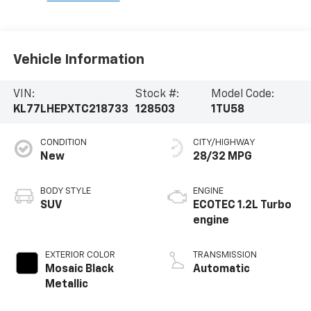
Vehicle Information
VIN:
Stock #:
Model Code:
KL77LHEPXTC218733
128503
1TU58
CONDITION
CITY/HIGHWAY
New
28/32 MPG
BODY STYLE
ENGINE
SUV
ECOTEC 1.2L Turbo
engine
EXTERIOR COLOR
TRANSMISSION
Mosaic Black
Automatic
Metallic