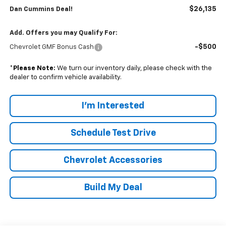
$26,135
Dan Cummins Deal!
Add. Offers you may Qualify For:
-$500
Chevrolet GMF Bonus Cash
*
Please Note:
We turn our inventory daily, please check with the
dealer to confirm vehicle availability.
I'm Interested
Schedule Test Drive
Chevrolet Accessories
Build My Deal