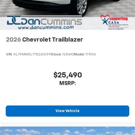
In-cabin microphones distinguish unwanted
noise and cancels it to help create a quiet
interior cabin
Antenna, roof-mounted
6-speaker audio system
2026
Chevrolet Trailblazer
SiriusXM Trial Subscription
With your trial subscription, get access to all
of your favorite entertainment from SiriusXM
VIN:
KL79MMSL7TB261299
Stock:
128610
Model:
1TR56
to enjoy in your vehicle and on the SiriusXM
app - from ad-free music, talk and sports, to
1
comedy, news, podcasts and more
$25,490
Enjoy channels curated by DJs, personalities
MSRP:
and tastemakers for a listening experience
you can't live without
Plus, take the full SiriusXM experience with
you everywhere you go with the SiriusXM app
View Vehicle
- at home, on your phone or connected
devices, and unlock other exclusives that
bring you even closer to your favorite stars,
artists, creators, hosts and athletes