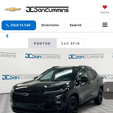
Saved
Click To Call
Directions
Search
PHOTOS
360 SPIN