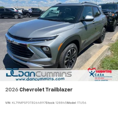
2026
Chevrolet Trailblazer
VIN:
KL79MPSP3TB264897
Stock:
128845
Model:
1TU56