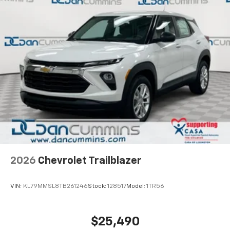
2026
Chevrolet Trailblazer
VIN:
KL79MMSL8TB261246
Stock:
128517
Model:
1TR56
$25,490