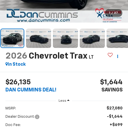
1
/
27
2026
Chevrolet Trax
LT
In Stock
$26,135
$1,644
DAN CUMMINS DEAL!
SAVINGS
Less
$27,080
MSRP:
-$1,644
Dealer Discount:
+$699
Doc Fee: