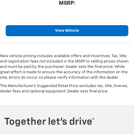
MSRP:
View Vehicle
New vehicle pricing includes available offers and incentives. Tax, title,
and registration fees not included in the MSRP or selling prices shown
and must be paid by the purchaser. Dealer sets the final price. While
great effort is made to ensure the accuracy of the information on the
site, errors do occur so please verify information with the dealer.
The Manufacturer's Suggested Retail Price excludes tax, title, license,
dealer fees and optional equipment. Dealer sets final price.