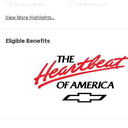
Keyless Entry
Wi-Fi Hotspot
View More Highlights...
Eligible Benefits