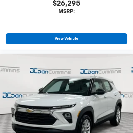
$26,295
MSRP:
View Vehicle