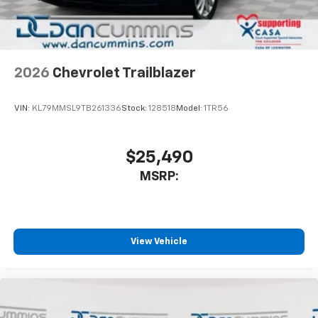
2026
Chevrolet Trailblazer
VIN:
KL79MMSL9TB261336
Stock:
128518
Model:
1TR56
$25,490
MSRP:
View Vehicle