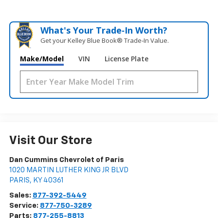
What's Your Trade‑In Worth?
Get your Kelley Blue Book® Trade‑In Value.
Make/Model
VIN
License Plate
Visit Our Store
Dan Cummins Chevrolet of Paris
1020 MARTIN LUTHER KING JR BLVD
PARIS
,
KY
40361
Sales:
877-392-5449
Service:
877-750-3289
Parts:
877-255-8813