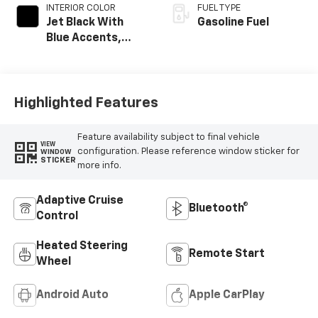
INTERIOR COLOR
FUEL TYPE
Jet Black With
Gasoline Fuel
Blue Accents,
Cloth/Evotex Seat
Trim
Highlighted Features
Feature availability subject to final vehicle
VIEW
configuration. Please reference window sticker for
WINDOW
STICKER
more info.
Adaptive Cruise
Bluetooth®
Control
Heated Steering
Remote Start
Wheel
Android Auto
Apple CarPlay