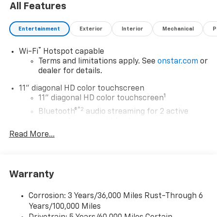
All Features
Entertainment
Exterior
Interior
Mechanical
P
®
Wi-Fi
Hotspot capable
Terms and limitations apply. See
onstar.com
or
dealer for details.
11" diagonal HD color touchscreen
1
11" diagonal HD color touchscreen
®2
Bluetooth®
audio streaming for 2 active
devices for compatible phones
Read More...
Voice command pass-through to phone for
compatible phones
Wireless Apple CarPlay™ capability for
3
compatible phones
Warranty
Wireless Android Auto™ capability for
4
compatible phones
Corrosion: 3 Years/36,000 Miles Rust-Through 6
Years/100,000 Miles
Wireless Apple CarPlay/Wireless Android Auto