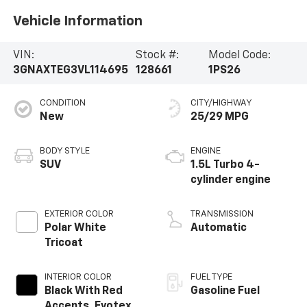
Vehicle Information
VIN:
Stock #:
Model Code:
3GNAXTEG3VL114695
128661
1PS26
CONDITION
CITY/HIGHWAY
New
25/29 MPG
BODY STYLE
ENGINE
SUV
1.5L Turbo 4-
cylinder engine
EXTERIOR COLOR
TRANSMISSION
Polar White
Automatic
Tricoat
INTERIOR COLOR
FUEL TYPE
Black With Red
Gasoline Fuel
Accents, Evotex