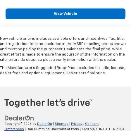
View Vehicle
New vehicle pricing includes available offers and incentives. Tax, title,
and registration fees not included in the MSRP or selling prices shown
and must be paid by the purchaser. Dealer sets the final price. While
great effort is made to ensure the accuracy of the information on the
site, errors do occur so please verify information with the dealer.
The Manufacturer's Suggested Retail Price excludes tax, title, license,
dealer fees and optional equipment. Dealer sets final price.
Copyright © 2026
by
DealerOn
|
Sitemap
|
Privacy
|
Consent
Preferences
| Dan Cummins Chevrolet of Paris
|
1020 MARTIN LUTHER KING