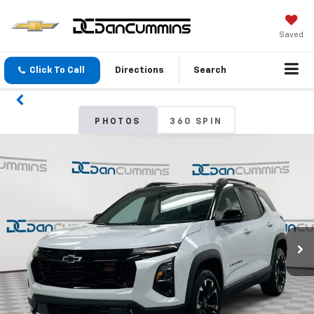
Saved
Click To Call
Directions
Search
PHOTOS
360 SPIN