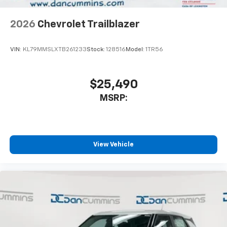
2026
Chevrolet Trailblazer
VIN:
KL79MMSLXTB261233
Stock:
128516
Model:
1TR56
$25,490
MSRP:
View Vehicle