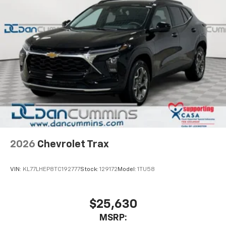
2026
Chevrolet Trax
VIN:
KL77LHEP8TC192777
Stock:
129172
Model:
1TU58
$25,630
MSRP: