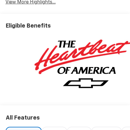
View More Highlights...
Eligible Benefits
All Features