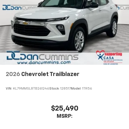
2026
Chevrolet Trailblazer
VIN:
KL79MMSL8TB261246
Stock:
128517
Model:
1TR56
$25,490
MSRP: