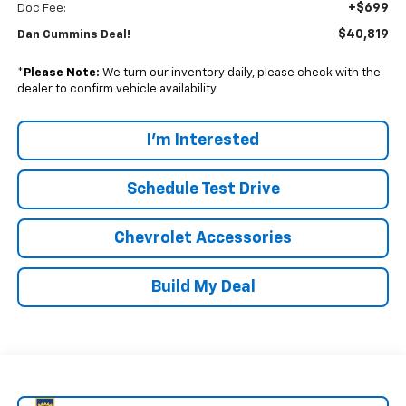
+$699
Doc Fee:
$40,819
Dan Cummins Deal!
*
Please Note:
We turn our inventory daily, please check with the
dealer to confirm vehicle availability.
I'm Interested
Schedule Test Drive
Chevrolet Accessories
Build My Deal