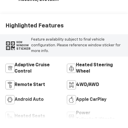
Seat Trim
Highlighted Features
Feature availability subject to final vehicle
VIEW
configuration. Please reference window sticker for
WINDOW
STICKER
more info.
Adaptive Cruise
Heated Steering
Control
Wheel
Remote Start
4WD/AWD
Android Auto
Apple CarPlay
Power
Heated Seats
Tailgate/Liftgate