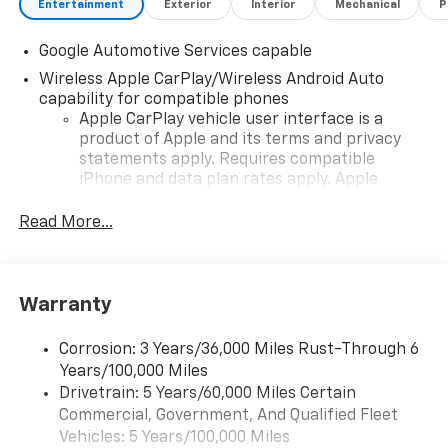
Entertainment
Exterior
Interior
Mechanical
P
Google Automotive Services capable
Wireless Apple CarPlay/Wireless Android Auto
capability for compatible phones
Apple CarPlay vehicle user interface is a
product of Apple and its terms and privacy
statements apply. Requires compatible
iPhone and data plan rates apply. Apple
CarPlay is a trademark of Apple Inc. Siri,
iPhone and Apple Music are trademarks for
Read More...
Apple Inc, registered in the U.S. and other
countries.
Vehicle user interface is a product of Google
Warranty
and its terms and privacy statements apply.
To use Android Auto on your car display, you'll
need an Android phone running Android 6 or
Corrosion: 3 Years/36,000 Miles Rust-Through 6
higher, an active data plan, and the Android
Years/100,000 Miles
Auto app. Google, Android and Android Auto
Drivetrain: 5 Years/60,000 Miles Certain
are trademarks of Google LLC.
Commercial, Government, And Qualified Fleet
Vehicles: 5 Years/100,000 Miles
Front USB ports