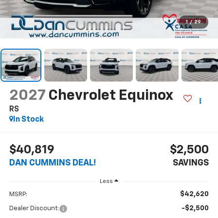
1
/
29
2027
Chevrolet Equinox
RS
In Stock
$40,819
$2,500
DAN CUMMINS DEAL!
SAVINGS
Less
$42,620
MSRP:
-$2,500
Dealer Discount: