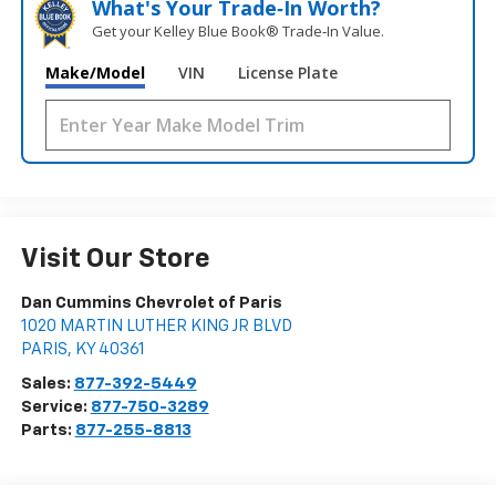
What's Your Trade‑In Worth?
Get your Kelley Blue Book® Trade‑In Value.
Make/Model
VIN
License Plate
Visit Our Store
Dan Cummins Chevrolet of Paris
1020 MARTIN LUTHER KING JR BLVD
PARIS
,
KY
40361
Sales:
877-392-5449
Service:
877-750-3289
Parts:
877-255-8813