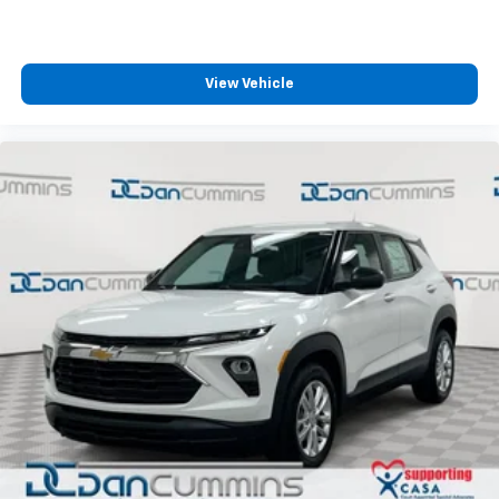
View Vehicle