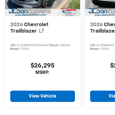
2026
Chevrolet
2026
Chev
Trailblazer
LT
Trailblaze
VIN:
KL79MPSP3TB264897
Stock:
128845
VIN:
KL79MMSL9
Model:
1TU56
Model:
1TR56
$26,295
$
MSRP:
View Vehicle
Vi