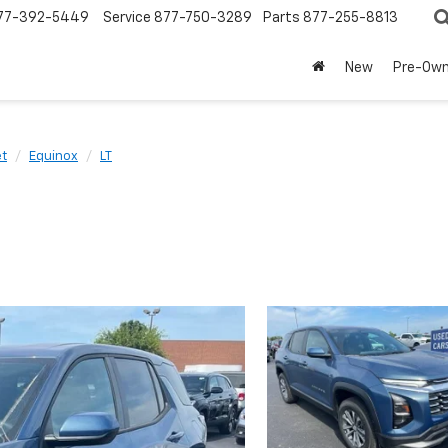
77-392-5449
Service
877-750-3289
Parts
877-255-8813
New
Pre-Ow
et
Equinox
LT