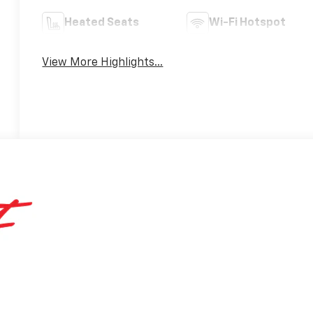
Heated Seats
Wi-Fi Hotspot
View More Highlights...