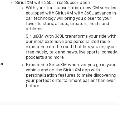
SiriusXM with 360L Trial Subscription
With your trial subscription, new GM vehicles
equipped with SiriusXM with 360L advance in
car technology will bring you closer to your
favorite stars, artists, creators, hosts and
1
athletes
SiriusXM with 360L transforms your ride with
our most extensive and personalized radio
experience on the road that lets you enjoy ad-
free music, talk and news, live sports, comedy,
podcasts and more
or
Experience SiriusXM wherever you go in your
vehicle and on the SiriusXM app with
personalization features to make discovering
your perfect entertainment easier than ever
before