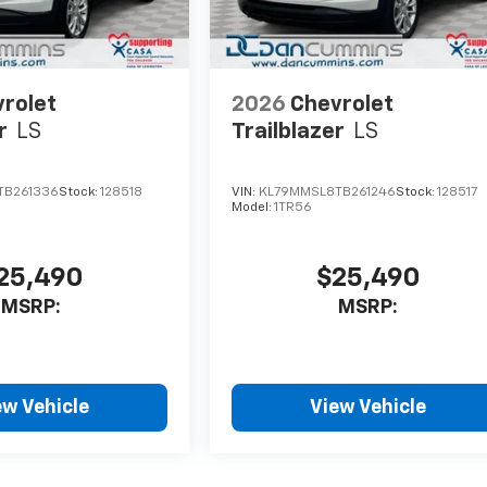
rolet
2026
Chevrolet
r
LS
Trailblazer
LS
TB261336
Stock:
128518
VIN:
KL79MMSL8TB261246
Stock:
128517
Model:
1TR56
25,490
$25,490
MSRP:
MSRP:
ew Vehicle
View Vehicle