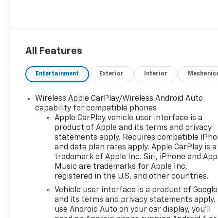
All Features
Entertainment
Exterior
Interior
Mechanic
Wireless Apple CarPlay/Wireless Android Auto
capability for compatible phones
Apple CarPlay vehicle user interface is a
product of Apple and its terms and privacy
statements apply. Requires compatible iPh
and data plan rates apply. Apple CarPlay is a
trademark of Apple Inc. Siri, iPhone and App
Music are trademarks for Apple Inc,
registered in the U.S. and other countries.
Vehicle user interface is a product of Google
and its terms and privacy statements apply.
use Android Auto on your car display, you'll