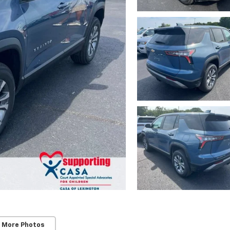
 More Photos