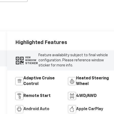
Highlighted Features
Feature availability subject to final vehicle
VIEW
configuration. Please reference window
WINDOW
STICKER
sticker for more info.
Adaptive Cruise
Heated Steering
Control
Wheel
Remote Start
4WD/AWD
Android Auto
Apple CarPlay