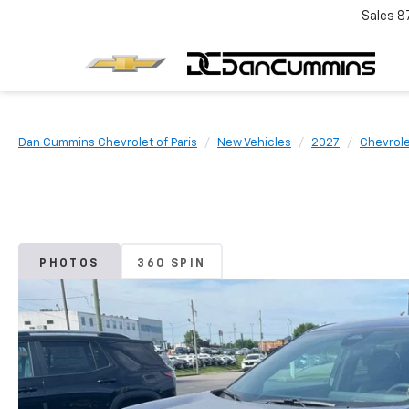
Sales
8
Dan Cummins Chevrolet of Paris
New Vehicles
2027
Chevrol
PHOTOS
360 SPIN