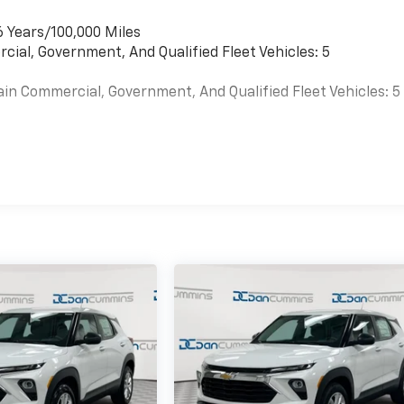
6 Years/100,000 Miles
cial, Government, And Qualified Fleet Vehicles: 5
ain Commercial, Government, And Qualified Fleet Vehicles: 5
es