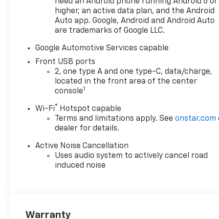
need an Android phone running Android 6 or
higher, an active data plan, and the Android
Auto app. Google, Android and Android Auto
are trademarks of Google LLC.
Google Automotive Services capable
Front USB ports
2, one type A and one type-C, data/charge,
located in the front area of the center
1
console
®
Wi-Fi
Hotspot capable
Terms and limitations apply. See
onstar.com
dealer for details.
Active Noise Cancellation
Uses audio system to actively cancel road
induced noise
Warranty