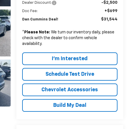
-$2,500
Dealer Discount:
+$699
Doc Fee:
$31,544
Dan Cummins Deal!
*
Please Note:
We turn our inventory daily, please
check with the dealer to confirm vehicle
availability.
I'm Interested
Schedule Test Drive
Chevrolet Accessories
Build My Deal