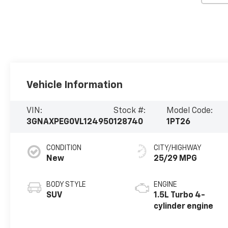
Vehicle Information
VIN:
Stock #:
Model Code:
3GNAXPEG0VL124950
128740
1PT26
CONDITION
CITY/HIGHWAY
New
25/29 MPG
BODY STYLE
ENGINE
SUV
1.5L Turbo 4-
cylinder engine