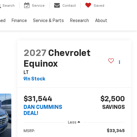
Search
Service
Contact
Saved
ned
Finance
Service & Parts
Research
About
2027
Chevrolet
Equinox
LT
In Stock
$31,544
$2,500
DAN CUMMINS
SAVINGS
DEAL!
Less
$33,345
MSRP: