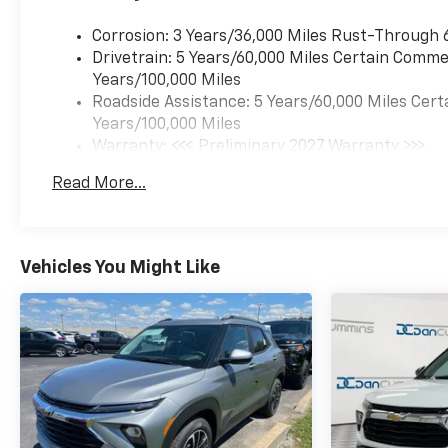
Corrosion: 3 Years/36,000 Miles Rust-Through 
Drivetrain: 5 Years/60,000 Miles Certain Commer
Years/100,000 Miles
Roadside Assistance: 5 Years/60,000 Miles Cert
Years/100,000 Miles
Warranty: <<< Preliminary 2027 Warranty >>>
Basic: 3 Years/36,000 Miles
Read More...
Maintenance: First Visit: 12 Months/12,000 Mil
Vehicles You Might Like