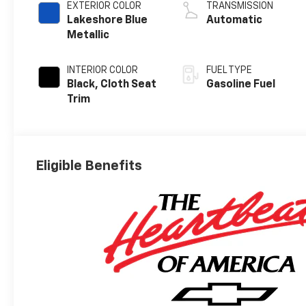
EXTERIOR COLOR
TRANSMISSION
Lakeshore Blue
Automatic
Metallic
INTERIOR COLOR
FUEL TYPE
Black, Cloth Seat
Gasoline Fuel
Trim
Eligible Benefits