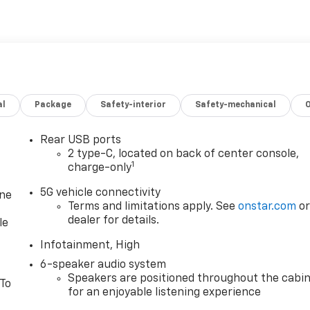
al
Package
Safety-interior
Safety-mechanical
Rear USB ports
2 type-C, located on back of center console,
1
charge-only
5G vehicle connectivity
one
Terms and limitations apply. See
onstar.com
o
dealer for details.
le
Infotainment, High
6-speaker audio system
Speakers are positioned throughout the cabi
 To
for an enjoyable listening experience