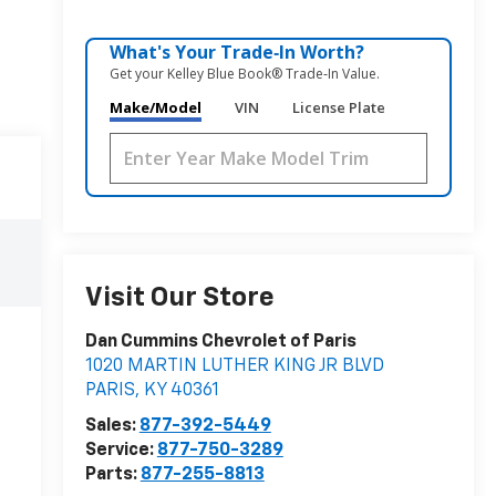
What's Your Trade‑In Worth?
Get your Kelley Blue Book® Trade‑In Value.
Make/Model
VIN
License Plate
Visit Our Store
Dan Cummins Chevrolet of Paris
1020 MARTIN LUTHER KING JR BLVD
PARIS
,
KY
40361
Sales:
877-392-5449
Service:
877-750-3289
Parts:
877-255-8813