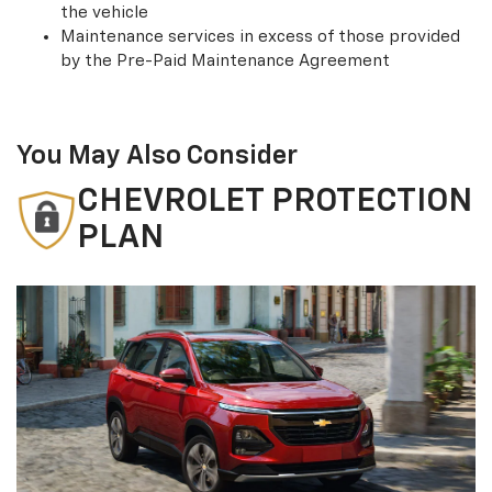
the vehicle
Maintenance services in excess of those provided
by the Pre-Paid Maintenance Agreement
You May Also Consider
CHEVROLET PROTECTION
PLAN