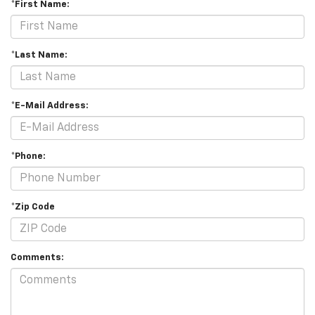
*First Name:
*Last Name:
*E-Mail Address:
*Phone:
*Zip Code
Comments: