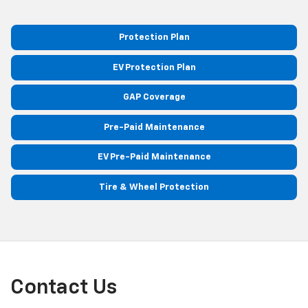
Protection Plan
EV Protection Plan
GAP Coverage
Pre-Paid Maintenance
EV Pre-Paid Maintenance
Tire & Wheel Protection
Contact Us