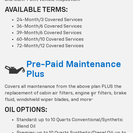
AVAILABLE TERMS:
24-Month/3 Covered Services
36-Month/6 Covered Services
39-Month/6 Covered Services
60-Month/10 Covered Services
72-Month/12 Covered Services
Pre-Paid Maintenance
Plus
Covers all maintenance from the above plan PLUS the
replacement of cabin air filters, engine air filters, brake
†
fluid, windshield wiper blades, and more
OIL OPTIONS:
Standard: up to 10 Quarts Conventional/Synthetic
Blend Oil
Premier: up to 10 Quarts Synthetic/Diesel Oil; up to