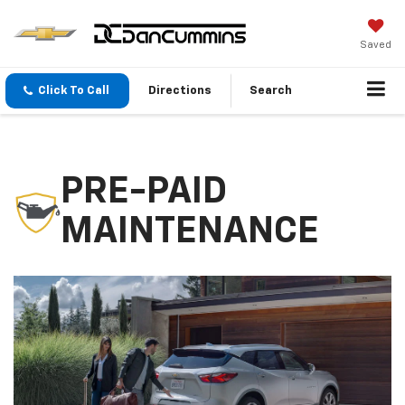
Saved
Click To Call
Directions
Search
PRE-PAID
MAINTENANCE