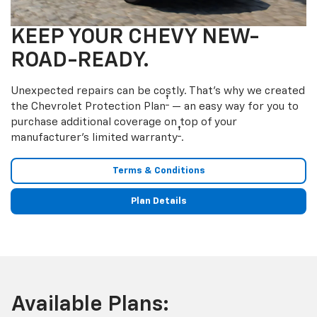
KEEP YOUR CHEVY NEW-
ROAD-READY.
Unexpected repairs can be costly. That’s why we created
†
the Chevrolet Protection Plan
— an easy way for you to
purchase additional coverage on top of your
†
manufacturer’s limited warranty
.
Terms & Conditions
Plan Details
Available Plans: