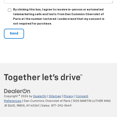
By clicking this box, I agree to receive in-person or automated
telemarketing calls and texts from Dan Cummins Chevrolet of
Paris at the number I entered. I understand that my consent is
not required for purchase.
Copyright © 2026
by
DealerOn
|
Sitemap
|
Privacy
|
Consent
Preferences
| Dan Cummins Chevrolet of Paris
|
1020 MARTIN LUTHER KING
JR BLVD,
PARIS,
KY
40361
| Sales:
877-392-5449