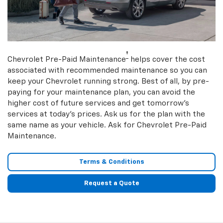
†
Chevrolet Pre-Paid Maintenance
helps cover the cost
associated with recommended maintenance so you can
keep your Chevrolet running strong. Best of all, by pre-
paying for your maintenance plan, you can avoid the
higher cost of future services and get tomorrow’s
services at today’s prices. Ask us for the plan with the
same name as your vehicle. Ask for Chevrolet Pre-Paid
Maintenance.
Terms & Conditions
Request a Quote