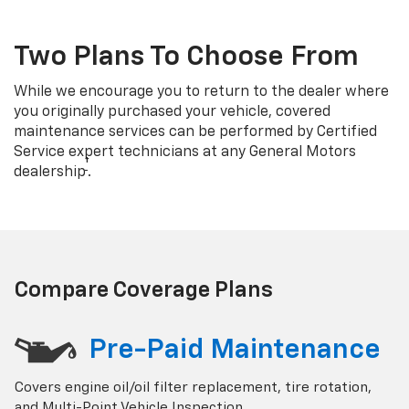
Two Plans To Choose From
While we encourage you to return to the dealer where
you originally purchased your vehicle, covered
maintenance services can be performed by Certified
Service expert technicians at any General Motors
†
dealership
.
Compare Coverage Plans
Pre-Paid Maintenance
Covers engine oil/oil filter replacement, tire rotation,
and Multi-Point Vehicle Inspection.