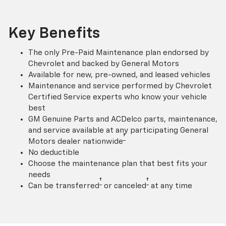
Key Benefits
The only Pre-Paid Maintenance plan endorsed by
Chevrolet and backed by General Motors
Available for new, pre-owned, and leased vehicles
Maintenance and service performed by Chevrolet
Certified Service experts who know your vehicle
best
GM Genuine Parts and ACDelco parts, maintenance,
and service available at any participating General
†
Motors dealer nationwide
No deductible
Choose the maintenance plan that best fits your
needs
†
†
Can be transferred
or canceled
at any time