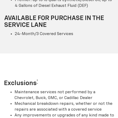
4 Gallons of Diesel Exhaust Fluid (DEF)
AVAILABLE FOR PURCHASE IN THE
SERVICE LANE
24-Month/3 Covered Services
†
Exclusions
Maintenance services not performed by a
Chevrolet, Buick, GMC, or Cadillac Dealer
Mechanical breakdown repairs, whether or not the
repairs are associated with a covered service
Any improvements or upgrades of any kind made to