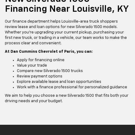
Financing Near Louisville, KY
Our finance department helps Louisville-area truck shoppers
review lease and loan options for new Silverado 1500 models.
Whether you’re upgrading your current pickup, purchasing your
first new truck, or trading in a vehicle, our team works to make the
process clear and convenient.
At Dan Cummins Chevrolet of Paris, you can:
Apply for financing online
Value your trade
Compare new Silverado 1500 trucks
Review payment options
Explore available lease and loan opportunities
Work with a finance professional for personalized guidance
We aim to help you choose a new Silverado 1500 that fits both your
driving needs and your budget.