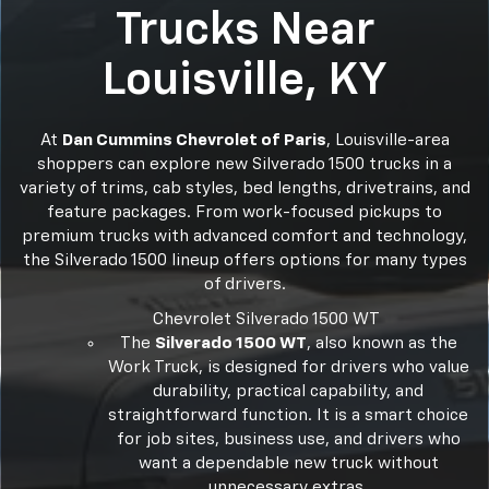
Trucks Near
Louisville, KY
At
Dan Cummins Chevrolet of Paris
, Louisville-area
shoppers can explore new Silverado 1500 trucks in a
variety of trims, cab styles, bed lengths, drivetrains, and
feature packages. From work-focused pickups to
premium trucks with advanced comfort and technology,
the Silverado 1500 lineup offers options for many types
of drivers.
Chevrolet Silverado 1500 WT
The
Silverado 1500 WT
, also known as the
Work Truck, is designed for drivers who value
durability, practical capability, and
straightforward function. It is a smart choice
for job sites, business use, and drivers who
want a dependable new truck without
unnecessary extras.