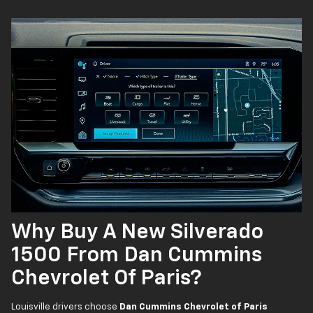
Why Buy A New Silverado
1500 From Dan Cummins
Chevrolet Of Paris?
Louisville drivers choose
Dan Cummins Chevrolet of Paris