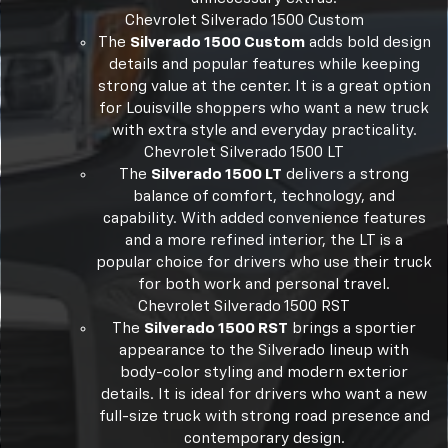
Chevrolet Silverado 1500 Custom
The
Silverado 1500 Custom
adds bold design
details and popular features while keeping
strong value at the center. It is a great option
for Louisville shoppers who want a new truck
with extra style and everyday practicality.
Chevrolet Silverado 1500 LT
The
Silverado 1500 LT
delivers a strong
balance of comfort, technology, and
capability. With added convenience features
and a more refined interior, the LT is a
popular choice for drivers who use their truck
for both work and personal travel.
Chevrolet Silverado 1500 RST
The
Silverado 1500 RST
brings a sportier
appearance to the Silverado lineup with
body-color styling and modern exterior
details. It is ideal for drivers who want a new
full-size truck with strong road presence and
contemporary design.