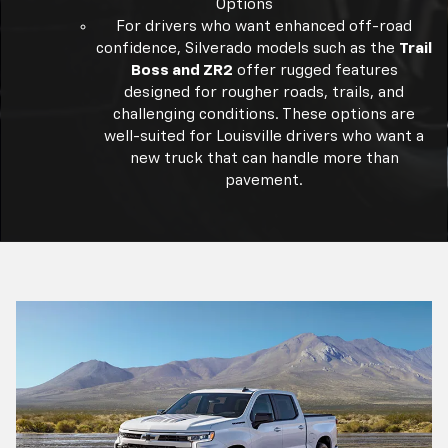
Options
For drivers who want enhanced off-road
confidence, Silverado models such as the
Trail
Boss and ZR2
offer rugged features
designed for rougher roads, trails, and
challenging conditions. These options are
well-suited for Louisville drivers who want a
new truck that can handle more than
pavement.