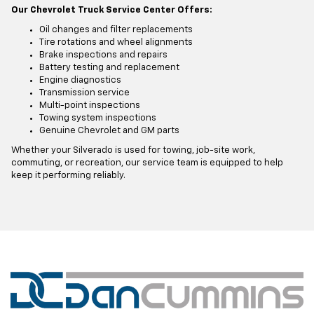
Our Chevrolet Truck Service Center Offers:
Oil changes and filter replacements
Tire rotations and wheel alignments
Brake inspections and repairs
Battery testing and replacement
Engine diagnostics
Transmission service
Multi-point inspections
Towing system inspections
Genuine Chevrolet and GM parts
Whether your Silverado is used for towing, job-site work,
commuting, or recreation, our service team is equipped to help
keep it performing reliably.