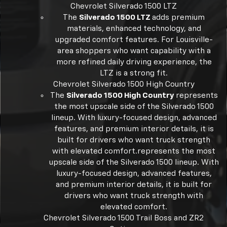
Chevrolet Silverado 1500 LTZ
The
Silverado 1500 LTZ
adds premium
materials, enhanced technology, and
upgraded comfort features. For Louisville-
area shoppers who want capability with a
more refined daily driving experience, the
LTZ is a strong fit.
Chevrolet Silverado 1500 High Country
The
Silverado 1500 High Country
represents
the most upscale side of the Silverado 1500
lineup. With luxury-focused design, advanced
features, and premium interior details, it is
built for drivers who want truck strength
with elevated comfort.represents the most
upscale side of the Silverado 1500 lineup. With
luxury-focused design, advanced features,
and premium interior details, it is built for
drivers who want truck strength with
elevated comfort.
Chevrolet Silverado 1500 Trail Boss and ZR2