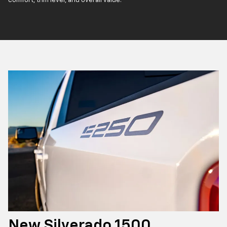
comfort, trim level, and overall value.
New Silverado 1500