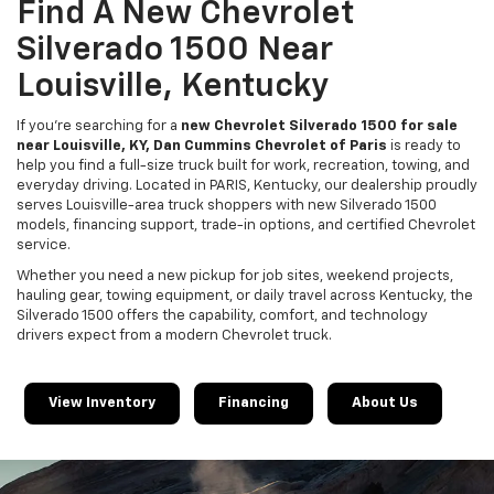
Find A New Chevrolet
Silverado 1500 Near
Louisville, Kentucky
If you’re searching for a
new Chevrolet Silverado 1500 for sale
near Louisville, KY, Dan Cummins Chevrolet of Paris
is ready to
help you find a full-size truck built for work, recreation, towing, and
everyday driving. Located in PARIS, Kentucky, our dealership proudly
serves Louisville-area truck shoppers with new Silverado 1500
models, financing support, trade-in options, and certified Chevrolet
service.
Whether you need a new pickup for job sites, weekend projects,
hauling gear, towing equipment, or daily travel across Kentucky, the
Silverado 1500 offers the capability, comfort, and technology
drivers expect from a modern Chevrolet truck.
View Inventory
Financing
About Us