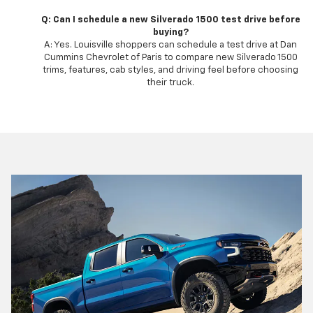
Q: Can I schedule a new Silverado 1500 test drive before
buying?
A: Yes. Louisville shoppers can schedule a test drive at Dan
Cummins Chevrolet of Paris to compare new Silverado 1500
trims, features, cab styles, and driving feel before choosing
their truck.