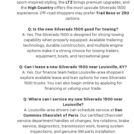
sport-inspired styling, the
LTZ
brings premium upgrades, and
the
High Country
offers the most upscale Silverado 1500
experience. Off-road shoppers may prefer
Trail Boss or ZR2
options.
Q: Is the new Silverado 1500 good for towing?
A: Yes. The Silverado 1500 is designed for strong towing
capability when properly equipped. Available trailering
technology, durable construction, and multiple engine
options make it a strong choice for towing trailers,
equipment, boats, and recreational gear.
Q: Can I lease a new Silverado 1500 near Louisville, KY?
A: Yes. Our finance team helps Louisville-area shoppers
explore available lease and loan options for new Silverado
1500 trucks. You can also begin online by applying for
financing or valuing your trade.
Q: Where can I service my new Silverado 1500 near
Louisville?
A: Louisville-area drivers can schedule service at
Dan
Cummins Chevrolet of Paris
. Our certified Chevrolet
service department handles oil changes, tire rotations, brake
service, diagnostics, transmission work, towing system
inspections, and genuine GM parts installation.