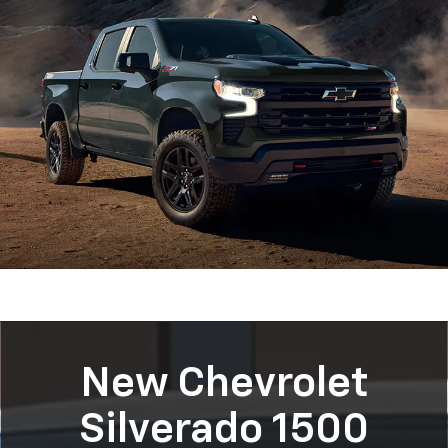
New Chevrolet
Silverado 1500