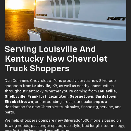
Serving Louisville And
Kentucky New Chevrolet
Truck Shoppers
Dan Cummins Chevrolet of Paris proudly serves new Silverado
shoppers from
Louisville, KY
, as well as nearby communities
throughout Kentucky. Whether you’re coming from
Louisville,
Shelbyville, Frankfort, Lexington, Georgetown, Bardstown,
Elizabethtown
, or surrounding areas, our dealership is a
destination for new Chevrolet truck sales, financing, service, and
parts.
We help shoppers compare new Silverado 1500 models based on
towing needs, passenger space, cab style, bed length, technology,