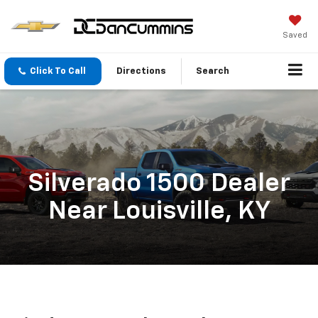
Saved
Click To Call
Directions
Search
Silverado 1500 Dealer
Near Louisville, KY