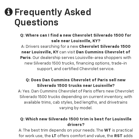
Frequently Asked
Questions
Q: Where can I find a new Chevrolet Silverado 1500 for
sale near Louisville, KY?
A: Drivers searching for a new
Chevrolet Silverado 1500
near Louisville, KY
can visit
Dan Cummins Chevrolet of
Paris
. Our dealership serves Louisville-area shoppers with
new Silverado 1500 trucks, financing options, trade-in
support, and certified Chevrolet service.
Q: Does Dan Cummins Chevrolet of Paris sell new
Silverado 1500 trucks near Louisville?
A: Yes. Dan Cummins Chevrolet of Paris offers new Chevrolet
Silverado 1500 trucks depending on current inventory, with
available trims, cab styles, bed lengths, and drivetrains
varying by model.
Q: Which new Silverado 1500 trim is best for Louisville
drivers?
A: The best trim depends on your needs. The
WT
is practical
for work use, the
LT
offers comfort and value, the
RST
adds