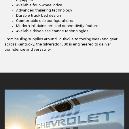
equipped
Available four-wheel drive
Advanced trailering technology
Durable truck bed design
Comfortable cab configurations
Modern infotainment and connectivity features
Available driver-assistance technologies
From hauling supplies around Louisville to towing weekend gear
across Kentucky, the Silverado 1500 is engineered to deliver
confidence and versatility.