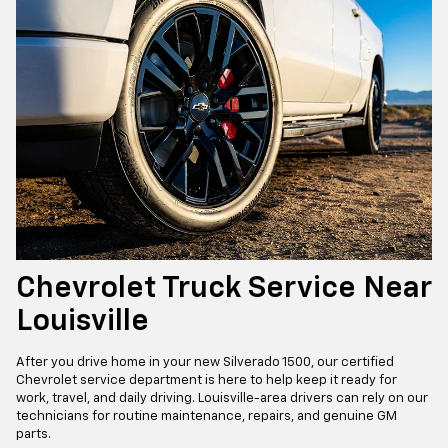
Chevrolet Truck Service Near
Louisville
After you drive home in your new Silverado 1500, our certified
Chevrolet service department is here to help keep it ready for
work, travel, and daily driving. Louisville-area drivers can rely on our
technicians for routine maintenance, repairs, and genuine GM
parts.