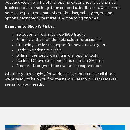
because we offer a helpful shopping experience, a strong new
truck selection, and long-term support after the sale. Our team is
here to help you compare Silverado trims, cab styles, engine
options, technology features, and financing choices.
Reasons to Shop With Us:
Selection of new Silverado 1500 trucks
Friendly and knowledgeable sales professionals
Financing and lease support for new truck buyers
Trade-in options available
Online inventory browsing and shopping tools
Certified Chevrolet service and genuine GM parts
Support throughout the ownership experience
Whether you’re buying for work, family, recreation, or all three,
we’re ready to help you find the new Silverado 1500 that makes
sense for your needs.