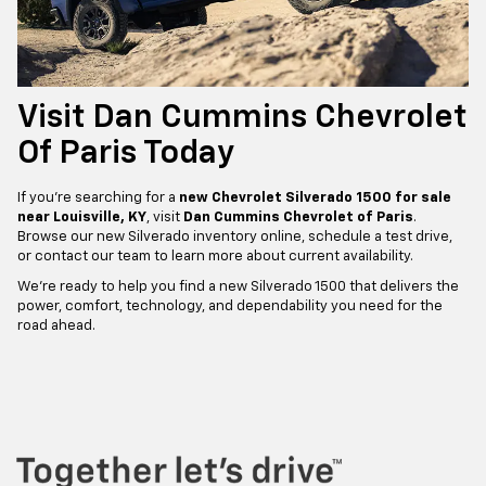
Visit Dan Cummins Chevrolet
Of Paris Today
If you’re searching for a
new Chevrolet Silverado 1500 for sale
near Louisville, KY
, visit
Dan Cummins Chevrolet of Paris
.
Browse our new Silverado inventory online, schedule a test drive,
or contact our team to learn more about current availability.
We’re ready to help you find a new Silverado 1500 that delivers the
power, comfort, technology, and dependability you need for the
road ahead.