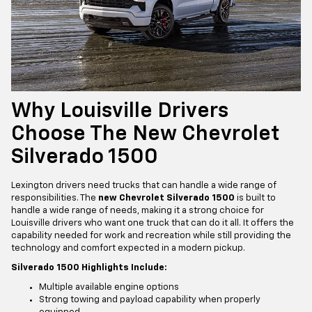
Why Louisville Drivers
Choose The New Chevrolet
Silverado 1500
Lexington drivers need trucks that can handle a wide range of
responsibilities. The
new Chevrolet Silverado 1500
is built to
handle a wide range of needs, making it a strong choice for
Louisville drivers who want one truck that can do it all. It offers the
capability needed for work and recreation while still providing the
technology and comfort expected in a modern pickup.
Silverado 1500 Highlights Include:
Multiple available engine options
Strong towing and payload capability when properly