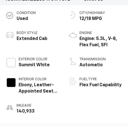
CONDITION
CITY/HIGHWAY
Used
12/18 MPG
BODY STYLE
ENGINE
Extended Cab
Engine: 5.3L, V-8,
Flex Fuel, SFI
EXTERIOR COLOR
TRANSMISSION
Summit White
Automatic
INTERIOR COLOR
FUEL TYPE
Ebony, Leather-
Flex Fuel Capability
Appointed Seat
Trim
MILEAGE
140,933