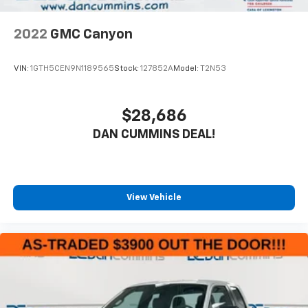
2022
GMC Canyon
VIN:
1GTH5CEN9N1189565
Stock:
127852A
Model:
T2N53
$28,686
DAN CUMMINS DEAL!
View Vehicle