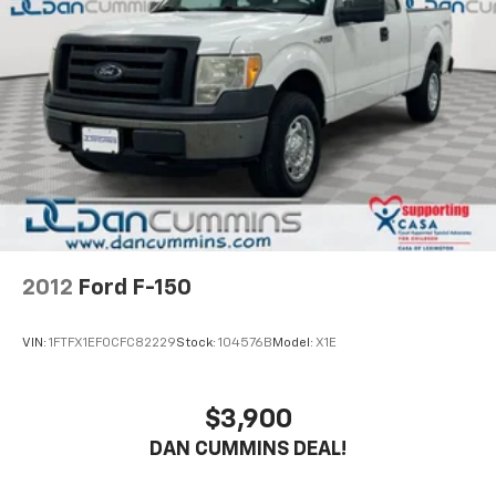
2012
Ford F-150
VIN:
1FTFX1EF0CFC82229
Stock:
104576B
Model:
X1E
$3,900
DAN CUMMINS DEAL!