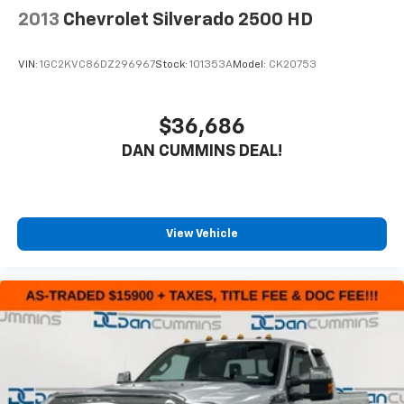
2013
Chevrolet Silverado 2500 HD
VIN:
1GC2KVC86DZ296967
Stock:
101353A
Model:
CK20753
$36,686
DAN CUMMINS DEAL!
View Vehicle