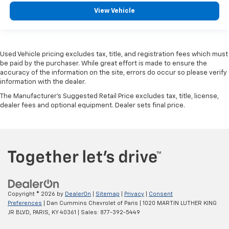
View Vehicle
Used Vehicle pricing excludes tax, title, and registration fees which must
be paid by the purchaser. While great effort is made to ensure the
accuracy of the information on the site, errors do occur so please verify
information with the dealer.
The Manufacturer's Suggested Retail Price excludes tax, title, license,
dealer fees and optional equipment. Dealer sets final price.
Copyright © 2026
by
DealerOn
|
Sitemap
|
Privacy
|
Consent
Preferences
| Dan Cummins Chevrolet of Paris
|
1020 MARTIN LUTHER KING
JR BLVD,
PARIS,
KY
40361
| Sales:
877-392-5449