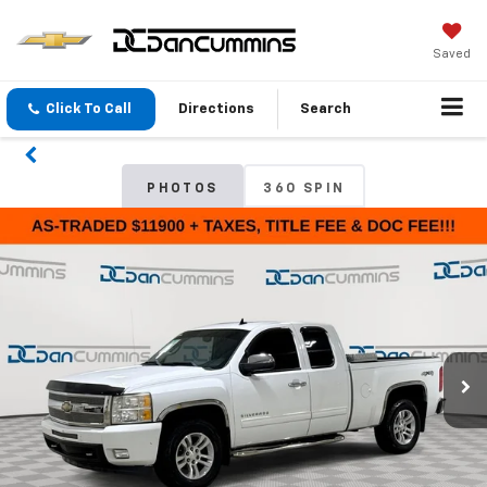
Saved
Click To Call
Directions
Search
PHOTOS
360 SPIN