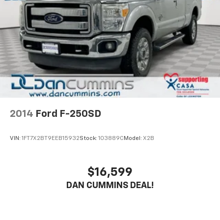
2014
Ford F-250SD
VIN:
1FT7X2BT9EEB15932
Stock:
103889C
Model:
X2B
$16,599
DAN CUMMINS DEAL!