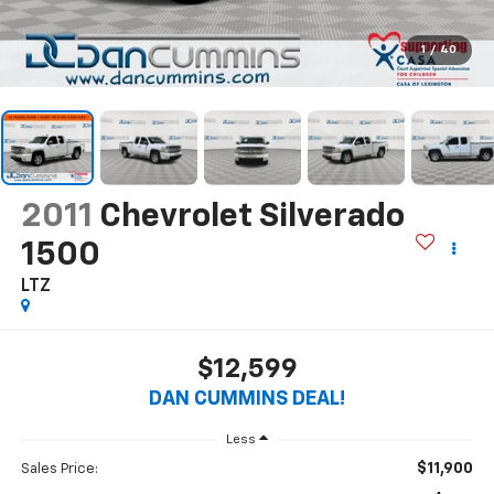
1
/
40
2011
Chevrolet Silverado
1500
LTZ
$12,599
DAN CUMMINS DEAL!
Less
$11,900
Sales Price: