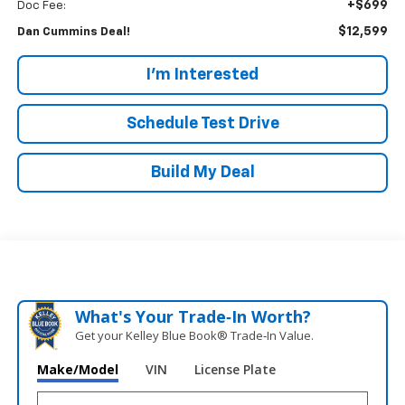
+$699
Doc Fee:
$12,599
Dan Cummins Deal!
I'm Interested
Schedule Test Drive
Build My Deal
What's Your Trade‑In Worth?
Get your Kelley Blue Book® Trade‑In Value.
Make/Model
VIN
License Plate