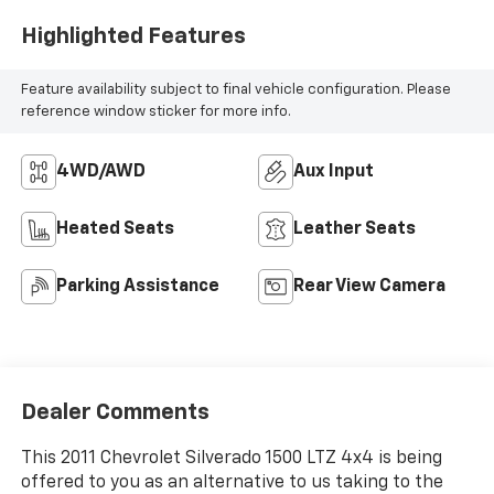
Highlighted Features
Feature availability subject to final vehicle configuration. Please
reference window sticker for more info.
4WD/AWD
Aux Input
Heated Seats
Leather Seats
Parking Assistance
Rear View Camera
Dealer Comments
This 2011 Chevrolet Silverado 1500 LTZ 4x4 is being
offered to you as an alternative to us taking to the