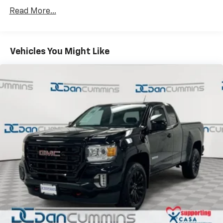
Read More...
Vehicles You Might Like