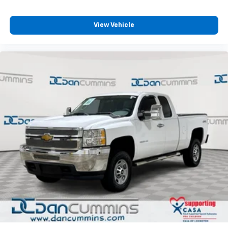
View Vehicle