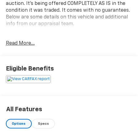
auction. It's being offered COMPLETELY AS IS in the
condition it was traded. It comes with no guarantees.
Below are some details on this vehicle and additional
info from our appraisal team.
here are the following things noticed on the
Read More...
appraisal:
*Carfax reported an accident
*runs, drives and shifts okay
*tires are okay
Eligible Benefits
*brakes need replaced
*rear main leak
*cooler lines leak
*rear bumper dent
*check engine light is on with the following codes:
C1100 and P0523
All Features
*rust showing on the front bumper
*scratches/dings throughout the vehicle
Options
Specs
AS-TRADED $11900 + TAXES, TITLE FEE & DOC FEE!!!