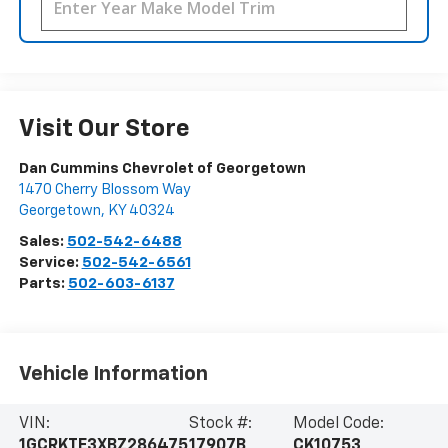
Visit Our Store
Dan Cummins Chevrolet of Georgetown
1470 Cherry Blossom Way
Georgetown
,
KY
40324
Sales:
502-542-6488
Service:
502-542-6561
Parts:
502-603-6137
Vehicle Information
VIN:
Stock #:
Model Code:
1GCRKTE3XBZ286475
17907B
CK10753